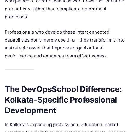
workplaces to create seamless workflows that enhance
productivity rather than complicate operational
processes.
Professionals who develop these interconnected
capabilities don’t merely use Jira—they transform it into
a strategic asset that improves organizational
performance and enhances team effectiveness.
The DevOpsSchool Difference:
Kolkata-Specific Professional
Development
In Kolkata’s expanding professional education market,