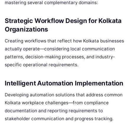
mastering several complementary domains:
Strategic Workflow Design for Kolkata
Organizations
Creating workflows that reflect how Kolkata businesses
actually operate—considering local communication
patterns, decision-making processes, and industry-
specific operational requirements.
Intelligent Automation Implementation
Developing automation solutions that address common
Kolkata workplace challenges—from compliance
documentation and reporting requirements to
stakeholder communication and progress tracking.