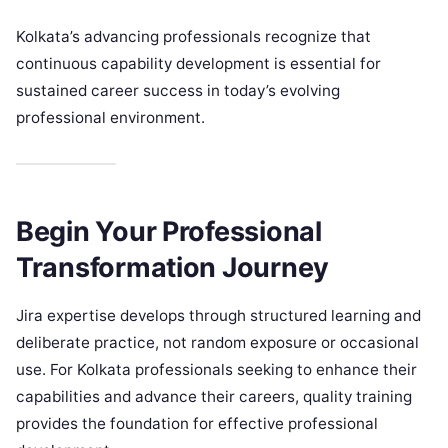
Kolkata’s advancing professionals recognize that
continuous capability development is essential for
sustained career success in today’s evolving
professional environment.
Begin Your Professional
Transformation Journey
Jira expertise develops through structured learning and
deliberate practice, not random exposure or occasional
use. For Kolkata professionals seeking to enhance their
capabilities and advance their careers, quality training
provides the foundation for effective professional