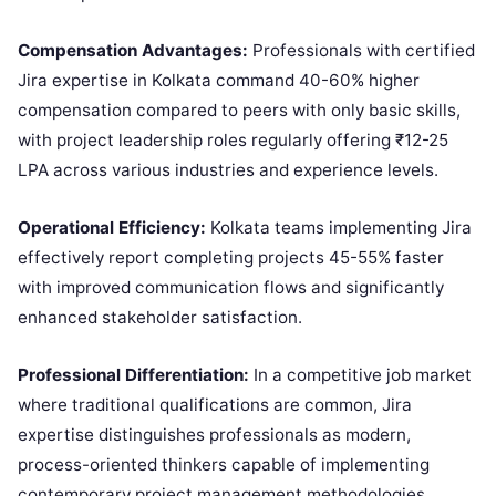
Compensation Advantages:
Professionals with certified
Jira expertise in Kolkata command 40-60% higher
compensation compared to peers with only basic skills,
with project leadership roles regularly offering ₹12-25
LPA across various industries and experience levels.
Operational Efficiency:
Kolkata teams implementing Jira
effectively report completing projects 45-55% faster
with improved communication flows and significantly
enhanced stakeholder satisfaction.
Professional Differentiation:
In a competitive job market
where traditional qualifications are common, Jira
expertise distinguishes professionals as modern,
process-oriented thinkers capable of implementing
contemporary project management methodologies.