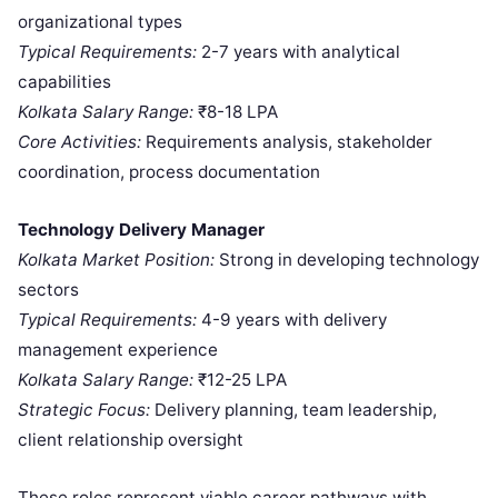
organizational types
Typical Requirements:
2-7 years with analytical
capabilities
Kolkata Salary Range:
₹8-18 LPA
Core Activities:
Requirements analysis, stakeholder
coordination, process documentation
Technology Delivery Manager
Kolkata Market Position:
Strong in developing technology
sectors
Typical Requirements:
4-9 years with delivery
management experience
Kolkata Salary Range:
₹12-25 LPA
Strategic Focus:
Delivery planning, team leadership,
client relationship oversight
These roles represent viable career pathways with