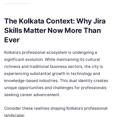
The Kolkata Context: Why Jira
Skills Matter Now More Than
Ever
Kolkata’s professional ecosystem is undergoing a
significant evolution. While maintaining its cultural
richness and traditional business sectors, the city is
experiencing substantial growth in technology and
knowledge-based industries. This dual identity creates
unique opportunities and challenges for professionals
seeking career advancement.
Consider these realities shaping Kolkata’s professional
landscape: