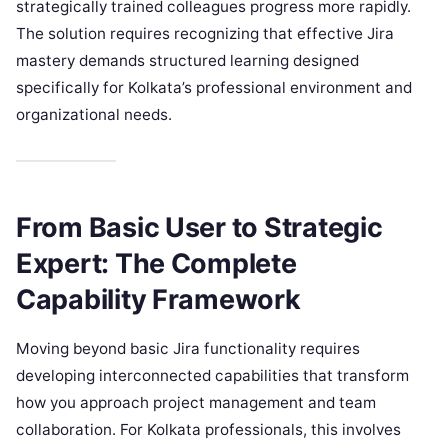
strategically trained colleagues progress more rapidly.
The solution requires recognizing that effective Jira
mastery demands structured learning designed
specifically for Kolkata’s professional environment and
organizational needs.
From Basic User to Strategic
Expert: The Complete
Capability Framework
Moving beyond basic Jira functionality requires
developing interconnected capabilities that transform
how you approach project management and team
collaboration. For Kolkata professionals, this involves