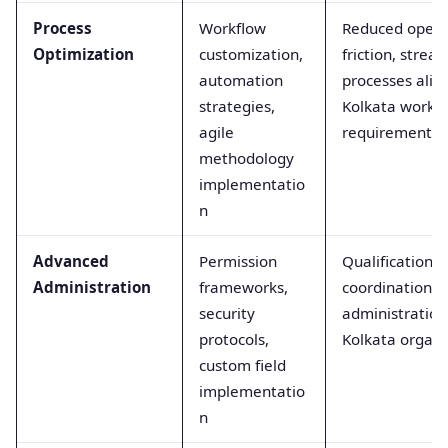
Process
Workflow
Reduced opera
Optimization
customization,
friction, stre
automation
processes alig
strategies,
Kolkata workp
agile
requirements
methodology
implementatio
n
Advanced
Permission
Qualification fo
Administration
frameworks,
coordination a
security
administration 
protocols,
Kolkata organi
custom field
implementatio
n