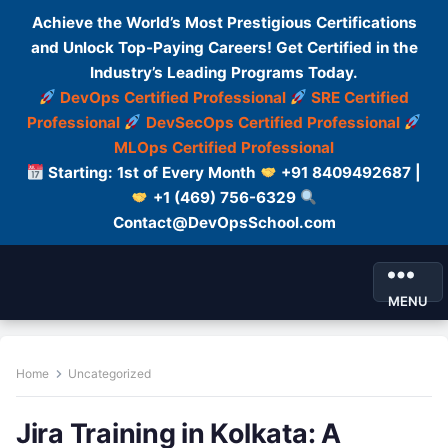
Achieve the World’s Most Prestigious Certifications
and Unlock Top-Paying Careers! Get Certified in the
Industry’s Leading Programs Today.
DevOps Certified Professional
SRE Certified
Professional
DevSecOps Certified Professional
MLOps Certified Professional
Starting: 1st of Every Month
+91 8409492687 |
+1 (469) 756-6329
Contact@DevOpsSchool.com
MENU
Home
Uncategorized
Jira Training in Kolkata: A