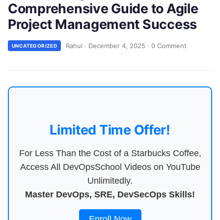
Comprehensive Guide to Agile
Project Management Success
Rahul
·
December 4, 2025
·
0 Comment
UNCATEGORIZED
Limited Time Offer!
For Less Than the Cost of a Starbucks Coffee,
Access All DevOpsSchool Videos on YouTube
Unlimitedly.
Master DevOps, SRE, DevSecOps Skills!
Enroll Now