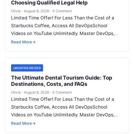
Choosing Qualified Legal Help
Olivia
·
August 8, 2026
·
0 Comment
Limited Time Offer! For Less Than the Cost of a
Starbucks Coffee, Access All DevOpsSchool
Videos on YouTube Unlimitedly. Master DevOps,
SRE, DevSecOps Skills! Enroll Now Facing…
Read More
→
UNCATEGORIZED
The Ultimate Dental Tourism Guide: Top
Destinations, Costs, and FAQs
Olivia
·
August 8, 2026
·
0 Comment
Limited Time Offer! For Less Than the Cost of a
Starbucks Coffee, Access All DevOpsSchool
Videos on YouTube Unlimitedly. Master DevOps,
SRE, DevSecOps Skills! Enroll Now Introduction…
Read More
→