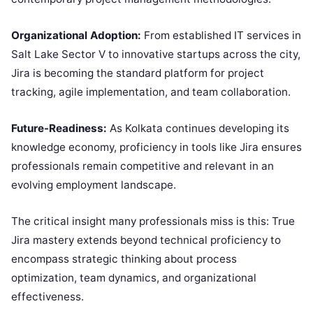
Organizational Adoption:
From established IT services in
Salt Lake Sector V to innovative startups across the city,
Jira is becoming the standard platform for project
tracking, agile implementation, and team collaboration.
Future-Readiness:
As Kolkata continues developing its
knowledge economy, proficiency in tools like Jira ensures
professionals remain competitive and relevant in an
evolving employment landscape.
The critical insight many professionals miss is this: True
Jira mastery extends beyond technical proficiency to
encompass strategic thinking about process
optimization, team dynamics, and organizational
effectiveness.