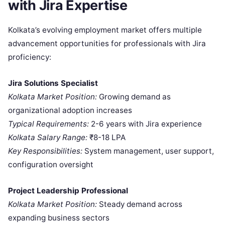
with Jira Expertise
Kolkata’s evolving employment market offers multiple
advancement opportunities for professionals with Jira
proficiency:
Jira Solutions Specialist
Kolkata Market Position:
Growing demand as
organizational adoption increases
Typical Requirements:
2-6 years with Jira experience
Kolkata Salary Range:
₹8-18 LPA
Key Responsibilities:
System management, user support,
configuration oversight
Project Leadership Professional
Kolkata Market Position:
Steady demand across
expanding business sectors