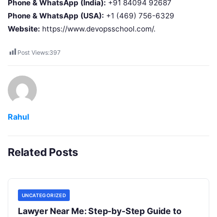
Phone & WhatsApp (India):
+91 84094 92687
Phone & WhatsApp (USA):
+1 (469) 756-6329
Website:
https://www.devopsschool.com/.
Post Views:
397
Rahul
Related Posts
UNCATEGORIZED
Lawyer Near Me: Step-by-Step Guide to