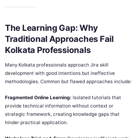
The Learning Gap: Why
Traditional Approaches Fail
Kolkata Professionals
Many Kolkata professionals approach Jira skill
development with good intentions but ineffective
methodologies. Common but flawed approaches include:
Fragmented Online Learning:
Isolated tutorials that
provide technical information without context or
strategic framework, creating knowledge gaps that
hinder practical application.