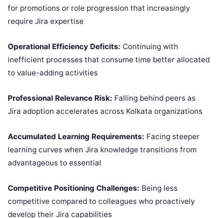
for promotions or role progression that increasingly
require Jira expertise
Operational Efficiency Deficits:
Continuing with
inefficient processes that consume time better allocated
to value-adding activities
Professional Relevance Risk:
Falling behind peers as
Jira adoption accelerates across Kolkata organizations
Accumulated Learning Requirements:
Facing steeper
learning curves when Jira knowledge transitions from
advantageous to essential
Competitive Positioning Challenges:
Being less
competitive compared to colleagues who proactively
develop their Jira capabilities