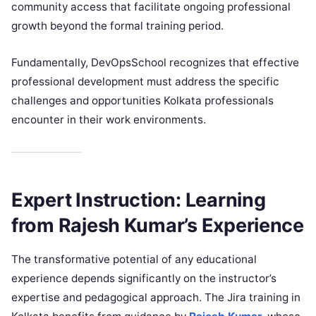
community access that facilitate ongoing professional
growth beyond the formal training period.
Fundamentally, DevOpsSchool recognizes that effective
professional development must address the specific
challenges and opportunities Kolkata professionals
encounter in their work environments.
Expert Instruction: Learning
from Rajesh Kumar’s Experience
The transformative potential of any educational
experience depends significantly on the instructor’s
expertise and pedagogical approach. The Jira training in