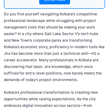
Do you find yourself navigating Kolkata’s competitive
professional landscape while struggling with project
management tools that should be making your work
easier? In a city where Salt Lake Sector V’s tech hubs
and New Town’s corporate parks are transforming
Kolkata’s economic story, proficiency in modern tools like
Jira has become more than just a technical skill—it’s a
career accelerator. Many professionals in Kolkata are
discovering that basic Jira knowledge, which once
sufficed for entry-level positions, now barely meets the
demands of today’s project environments.
Kolkata’s professional transformation is creating new
opportunities while raising expectations. As the city
embraces digital innovation across sectors—from