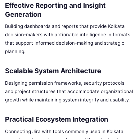
Effective Reporting and Insight
Generation
Building dashboards and reports that provide Kolkata
decision-makers with actionable intelligence in formats
that support informed decision-making and strategic
planning.
Scalable System Architecture
Designing permission frameworks, security protocols,
and project structures that accommodate organizational
growth while maintaining system integrity and usability.
Practical Ecosystem Integration
Connecting Jira with tools commonly used in Kolkata