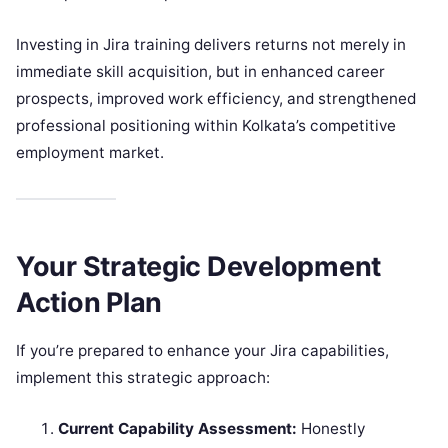
Investing in Jira training delivers returns not merely in
immediate skill acquisition, but in enhanced career
prospects, improved work efficiency, and strengthened
professional positioning within Kolkata’s competitive
employment market.
Your Strategic Development
Action Plan
If you’re prepared to enhance your Jira capabilities,
implement this strategic approach:
Current Capability Assessment:
Honestly