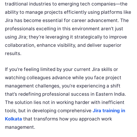
traditional industries to emerging tech companies—the
ability to manage projects efficiently using platforms like
Jira has become essential for career advancement. The
professionals excelling in this environment aren’t just
using Jira; they’re leveraging it strategically to improve
collaboration, enhance visibility, and deliver superior
results.
If you’re feeling limited by your current Jira skills or
watching colleagues advance while you face project
management challenges, you’re experiencing a shift
that’s redefining professional success in Eastern India.
The solution lies not in working harder with inefficient
tools, but in developing comprehensive
Jira training in
Kolkata
that transforms how you approach work
management.