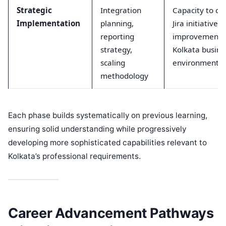
Strategic
Integration
Capacity to co
Implementation
planning,
Jira initiative
reporting
improvement ef
strategy,
Kolkata busine
scaling
environments
methodology
Each phase builds systematically on previous learning,
ensuring solid understanding while progressively
developing more sophisticated capabilities relevant to
Kolkata’s professional requirements.
Career Advancement Pathways