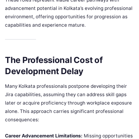
advancement potential in Kolkata’s evolving professional
environment, offering opportunities for progression as
capabilities and experience mature.
The Professional Cost of
Development Delay
Many Kolkata professionals postpone developing their
Jira capabilities, assuming they can address skill gaps
later or acquire proficiency through workplace exposure
alone. This approach carries significant professional
consequences:
Career Advancement Limitations:
Missing opportunities