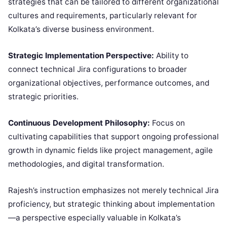
strategies that can be tailored to different organizational
cultures and requirements, particularly relevant for
Kolkata’s diverse business environment.
Strategic Implementation Perspective:
Ability to
connect technical Jira configurations to broader
organizational objectives, performance outcomes, and
strategic priorities.
Continuous Development Philosophy:
Focus on
cultivating capabilities that support ongoing professional
growth in dynamic fields like project management, agile
methodologies, and digital transformation.
Rajesh’s instruction emphasizes not merely technical Jira
proficiency, but strategic thinking about implementation
—a perspective especially valuable in Kolkata’s