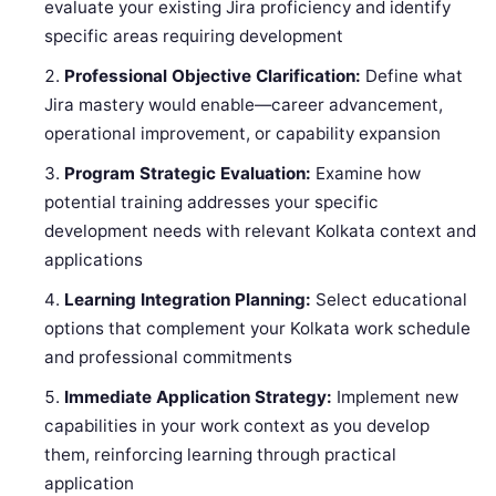
evaluate your existing Jira proficiency and identify
specific areas requiring development
Professional Objective Clarification:
Define what
Jira mastery would enable—career advancement,
operational improvement, or capability expansion
Program Strategic Evaluation:
Examine how
potential training addresses your specific
development needs with relevant Kolkata context and
applications
Learning Integration Planning:
Select educational
options that complement your Kolkata work schedule
and professional commitments
Immediate Application Strategy:
Implement new
capabilities in your work context as you develop
them, reinforcing learning through practical
application