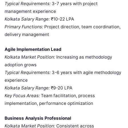
Typical Requirements:
3-7 years with project
management experience
Kolkata Salary Range:
₹10-22 LPA
Primary Functions:
Project direction, team coordination,
delivery management
Agile Implementation Lead
Kolkata Market Position:
Increasing as methodology
adoption grows
Typical Requirements:
3-6 years with agile methodology
experience
Kolkata Salary Range:
₹9-20 LPA
Key Focus Areas:
Team facilitation, process
implementation, performance optimization
Business Analysis Professional
Kolkata Market Position:
Consistent across