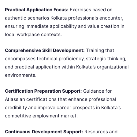
Practical Application Focus:
Exercises based on
authentic scenarios Kolkata professionals encounter,
ensuring immediate applicability and value creation in
local workplace contexts.
Comprehensive Skill Development:
Training that
encompasses technical proficiency, strategic thinking,
and practical application within Kolkata’s organizational
environments.
Certification Preparation Support:
Guidance for
Atlassian certifications that enhance professional
credibility and improve career prospects in Kolkata’s
competitive employment market.
Continuous Development Support:
Resources and