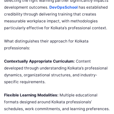
selecting the right learning partner significantly impacts
development outcomes.
DevOpsSchool
has established
credibility through delivering training that creates
measurable workplace impact, with methodologies
particularly effective for Kolkata’s professional context.
What distinguishes their approach for Kolkata
professionals:
Contextually Appropriate Curriculum:
Content
developed through understanding Kolkata’s professional
dynamics, organizational structures, and industry-
specific requirements.
Flexible Learning Modalities:
Multiple educational
formats designed around Kolkata professionals’
schedules, work commitments, and learning preferences.