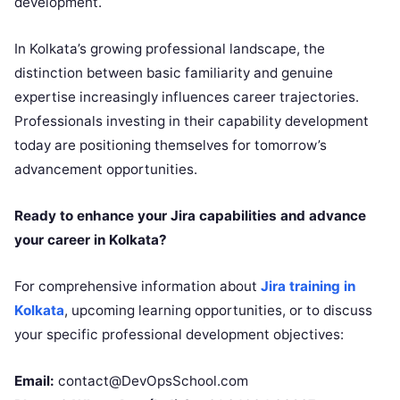
development.
In Kolkata’s growing professional landscape, the
distinction between basic familiarity and genuine
expertise increasingly influences career trajectories.
Professionals investing in their capability development
today are positioning themselves for tomorrow’s
advancement opportunities.
Ready to enhance your Jira capabilities and advance
your career in Kolkata?
For comprehensive information about
Jira training in
Kolkata
, upcoming learning opportunities, or to discuss
your specific professional development objectives:
Email:
contact@DevOpsSchool.com