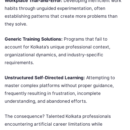
Workplace Trial-and-Error:
Developing inefficient work
habits through unguided experimentation, often
establishing patterns that create more problems than
they solve.
Generic Training Solutions:
Programs that fail to
account for Kolkata’s unique professional context,
organizational dynamics, and industry-specific
requirements.
Unstructured Self-Directed Learning:
Attempting to
master complex platforms without proper guidance,
frequently resulting in frustration, incomplete
understanding, and abandoned efforts.
The consequence? Talented Kolkata professionals
encountering artificial career limitations while