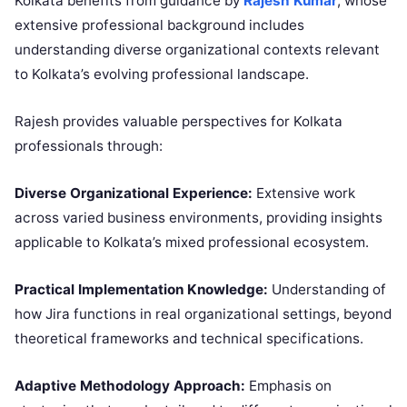
Kolkata benefits from guidance by
Rajesh Kumar
, whose
extensive professional background includes
understanding diverse organizational contexts relevant
to Kolkata’s evolving professional landscape.
Rajesh provides valuable perspectives for Kolkata
professionals through:
Diverse Organizational Experience:
Extensive work
across varied business environments, providing insights
applicable to Kolkata’s mixed professional ecosystem.
Practical Implementation Knowledge:
Understanding of
how Jira functions in real organizational settings, beyond
theoretical frameworks and technical specifications.
Adaptive Methodology Approach:
Emphasis on