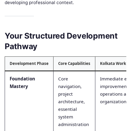
developing professional context.
Your Structured Development
Pathway
Development Phase
Core Capabilities
Kolkata Workpla
Foundation
Core
Immediate effi
Mastery
navigation,
improvements i
project
operations acr
architecture,
organizations
essential
system
administration