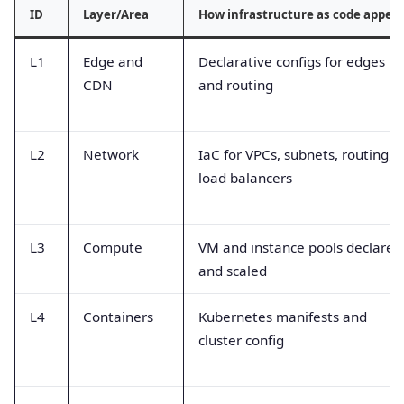
ID
Layer/Area
How infrastructure as code appea
L1
Edge and
Declarative configs for edges
CDN
and routing
L2
Network
IaC for VPCs, subnets, routing,
load balancers
L3
Compute
VM and instance pools declared
and scaled
L4
Containers
Kubernetes manifests and
cluster config