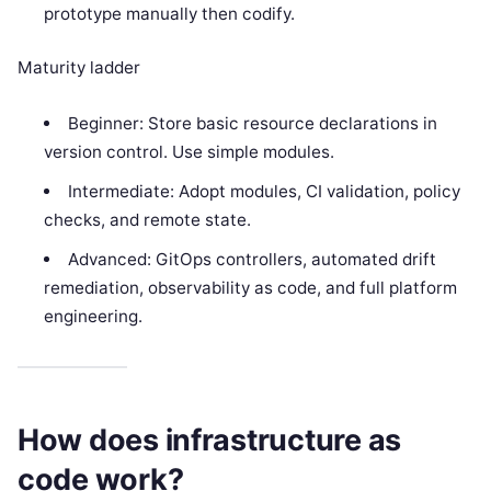
prototype manually then codify.
Maturity ladder
Beginner: Store basic resource declarations in
version control. Use simple modules.
Intermediate: Adopt modules, CI validation, policy
checks, and remote state.
Advanced: GitOps controllers, automated drift
remediation, observability as code, and full platform
engineering.
How does infrastructure as
code work?