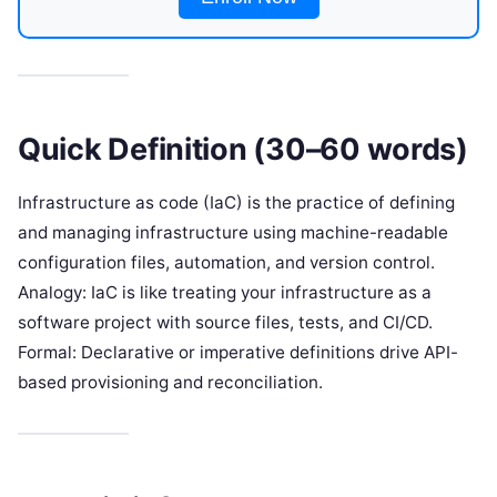
Quick Definition (30–60 words)
Infrastructure as code (IaC) is the practice of defining
and managing infrastructure using machine-readable
configuration files, automation, and version control.
Analogy: IaC is like treating your infrastructure as a
software project with source files, tests, and CI/CD.
Formal: Declarative or imperative definitions drive API-
based provisioning and reconciliation.