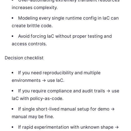
increases complexity.
Modeling every single runtime config in IaC can
create brittle code.
Avoid forcing IaC without proper testing and
access controls.
Decision checklist
If you need reproducibility and multiple
environments -> use IaC.
If you require compliance and audit trails -> use
IaC with policy-as-code.
If single short-lived manual setup for demo ->
manual may be fine.
If rapid experimentation with unknown shape ->