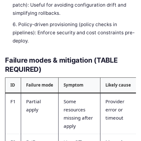
patch): Useful for avoiding configuration drift and
simplifying rollbacks.
Policy-driven provisioning (policy checks in
pipelines): Enforce security and cost constraints pre-
deploy.
Failure modes & mitigation (TABLE
REQUIRED)
ID
Failure mode
Symptom
Likely cause
F1
Partial
Some
Provider
apply
resources
error or
missing after
timeout
apply