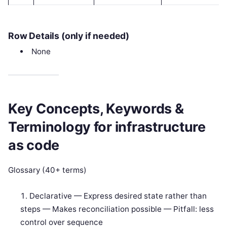
Row Details (only if needed)
None
Key Concepts, Keywords &
Terminology for infrastructure
as code
Glossary (40+ terms)
Declarative — Express desired state rather than
steps — Makes reconciliation possible — Pitfall: less
control over sequence