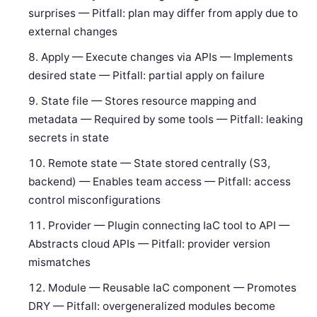
surprises — Pitfall: plan may differ from apply due to
external changes
Apply — Execute changes via APIs — Implements
desired state — Pitfall: partial apply on failure
State file — Stores resource mapping and
metadata — Required by some tools — Pitfall: leaking
secrets in state
Remote state — State stored centrally (S3,
backend) — Enables team access — Pitfall: access
control misconfigurations
Provider — Plugin connecting IaC tool to API —
Abstracts cloud APIs — Pitfall: provider version
mismatches
Module — Reusable IaC component — Promotes
DRY — Pitfall: overgeneralized modules become