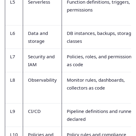
L5
Serverless
Function definitions, triggers,
permissions
L6
Data and
DB instances, backups, storage
storage
classes
L7
Security and
Policies, roles, and permissions
IAM
as code
L8
Observability
Monitor rules, dashboards,
collectors as code
L9
CI/CD
Pipeline definitions and runners
declared
L10
Policies and
Policy rules and compliance