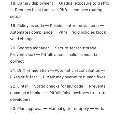
Canary deployment — Gradual exposure to traffic
— Reduces blast radius — Pitfall: complex routing
setup
Policy as code — Policies enforced via code —
Automates compliance — Pitfall: rigid policies block
valid change
Secrets manager — Secure secret storage —
Prevents leak — Pitfall: access policies must be
correct
Drift remediation — Automatic reconciliation —
Fixes drift fast — Pitfall: may overwrite human fixes
Linter — Static checks for IaC code — Prevents
common mistakes — Pitfall: false positives frustrate
developers
Plan approval — Manual gate for apply — Adds