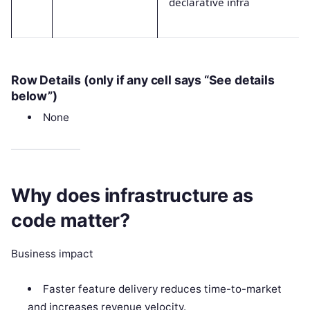
declarative infra
Row Details (only if any cell says “See details
below”)
None
Why does infrastructure as
code matter?
Business impact
Faster feature delivery reduces time-to-market
and increases revenue velocity.