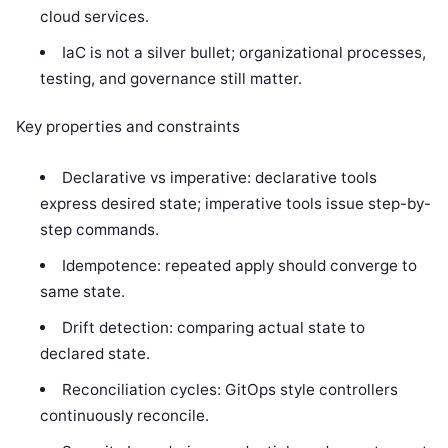
cloud services.
IaC is not a silver bullet; organizational processes,
testing, and governance still matter.
Key properties and constraints
Declarative vs imperative: declarative tools
express desired state; imperative tools issue step-by-
step commands.
Idempotence: repeated apply should converge to
same state.
Drift detection: comparing actual state to
declared state.
Reconciliation cycles: GitOps style controllers
continuously reconcile.