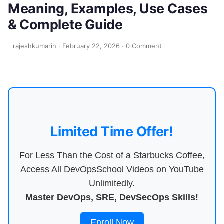
Meaning, Examples, Use Cases
& Complete Guide
rajeshkumarin
·
February 22, 2026
·
0 Comment
Limited Time Offer!
For Less Than the Cost of a Starbucks Coffee,
Access All DevOpsSchool Videos on YouTube
Unlimitedly.
Master DevOps, SRE, DevSecOps Skills!
Enroll Now