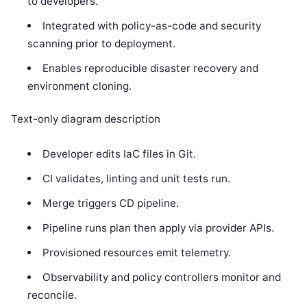
to developers.
Integrated with policy-as-code and security
scanning prior to deployment.
Enables reproducible disaster recovery and
environment cloning.
Text-only diagram description
Developer edits IaC files in Git.
CI validates, linting and unit tests run.
Merge triggers CD pipeline.
Pipeline runs plan then apply via provider APIs.
Provisioned resources emit telemetry.
Observability and policy controllers monitor and
reconcile.