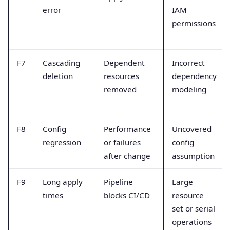
error
IAM
permissions
F7
Cascading
Dependent
Incorrect
deletion
resources
dependency
removed
modeling
F8
Config
Performance
Uncovered
regression
or failures
config
after change
assumption
F9
Long apply
Pipeline
Large
times
blocks CI/CD
resource
set or serial
operations