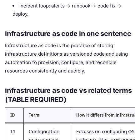
Incident loop: alerts -> runbook -> code fix ->
deploy.
infrastructure as code in one sentence
Infrastructure as code is the practice of storing
infrastructure definitions as versioned code and using
automation to provision, configure, and reconcile
resources consistently and audibly.
infrastructure as code vs related terms
(TABLE REQUIRED)
ID
Term
How it differs from infrastruct
T1
Configuration
Focuses on configuring OS a
management
software after provisioning