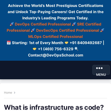
Achieve the World’s Most Prestigious Certifications
and Unlock Top-Paying Careers! Get Certified in the
Industry’s Leading Programs Today.
DevOps Certified Professional
SRE Certified
Professional
DevSecOps Certified Professional
MLOps Certified Professional
Starting: 1st of Every Month
+91 8409492687 |
+1 (469) 756-6329
Contact@DevOpsSchool.com
MENU
Home
What is infrastructure as code?