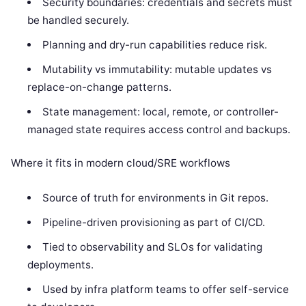
Security boundaries: credentials and secrets must
be handled securely.
Planning and dry-run capabilities reduce risk.
Mutability vs immutability: mutable updates vs
replace-on-change patterns.
State management: local, remote, or controller-
managed state requires access control and backups.
Where it fits in modern cloud/SRE workflows
Source of truth for environments in Git repos.
Pipeline-driven provisioning as part of CI/CD.
Tied to observability and SLOs for validating
deployments.
Used by infra platform teams to offer self-service