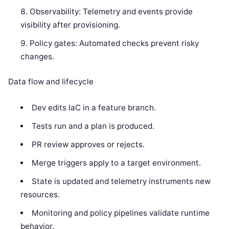
Observability: Telemetry and events provide
visibility after provisioning.
Policy gates: Automated checks prevent risky
changes.
Data flow and lifecycle
Dev edits IaC in a feature branch.
Tests run and a plan is produced.
PR review approves or rejects.
Merge triggers apply to a target environment.
State is updated and telemetry instruments new
resources.
Monitoring and policy pipelines validate runtime
behavior.