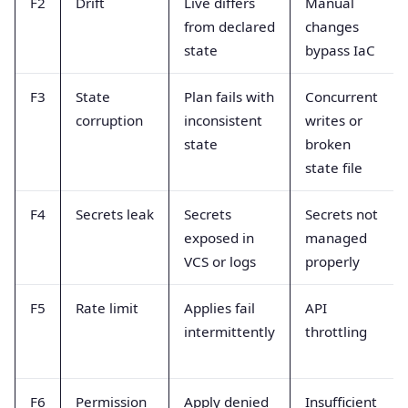
F2
Drift
Live differs
Manual
from declared
changes
state
bypass IaC
F3
State
Plan fails with
Concurrent
corruption
inconsistent
writes or
state
broken
state file
F4
Secrets leak
Secrets
Secrets not
exposed in
managed
VCS or logs
properly
F5
Rate limit
Applies fail
API
intermittently
throttling
F6
Permission
Apply denied
Insufficient