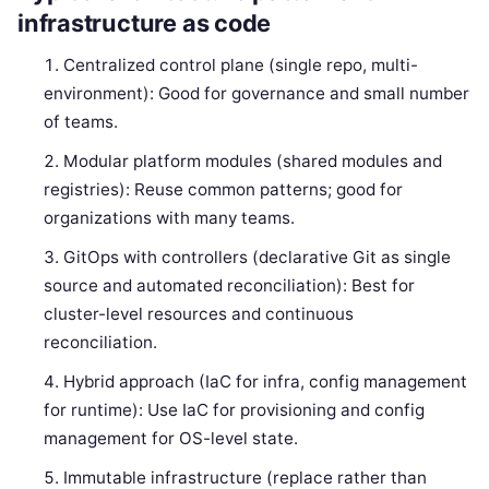
infrastructure as code
Centralized control plane (single repo, multi-
environment): Good for governance and small number
of teams.
Modular platform modules (shared modules and
registries): Reuse common patterns; good for
organizations with many teams.
GitOps with controllers (declarative Git as single
source and automated reconciliation): Best for
cluster-level resources and continuous
reconciliation.
Hybrid approach (IaC for infra, config management
for runtime): Use IaC for provisioning and config
management for OS-level state.
Immutable infrastructure (replace rather than