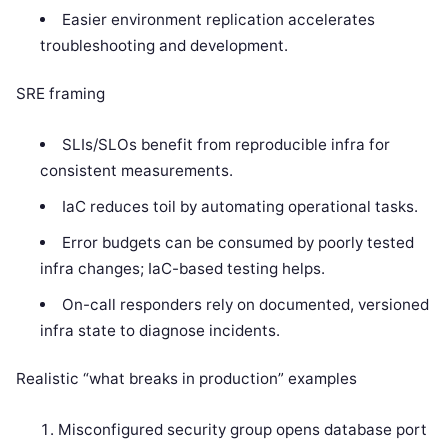
Easier environment replication accelerates
troubleshooting and development.
SRE framing
SLIs/SLOs benefit from reproducible infra for
consistent measurements.
IaC reduces toil by automating operational tasks.
Error budgets can be consumed by poorly tested
infra changes; IaC-based testing helps.
On-call responders rely on documented, versioned
infra state to diagnose incidents.
Realistic “what breaks in production” examples
Misconfigured security group opens database port