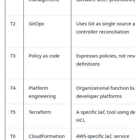
T2
GitOps
Uses Git as single source an
controller reconciliation
T3
Policy as code
Expresses policies, not resou
definitions
T4
Platform
Organizational function buil
engineering
developer platforms
T5
Terraform
A specific IaC tool using dec
HCL
T6
CloudFormation
AWS-specific IaC service