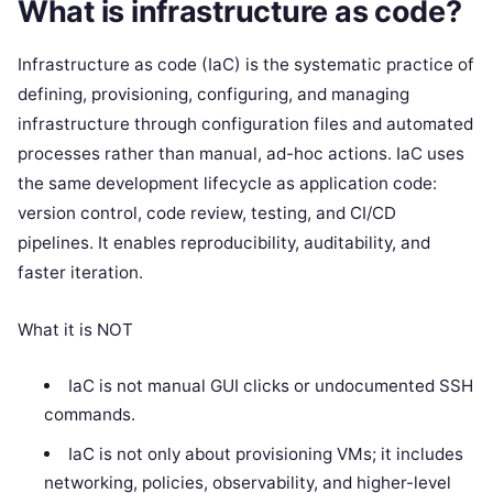
What is infrastructure as code?
Infrastructure as code (IaC) is the systematic practice of
defining, provisioning, configuring, and managing
infrastructure through configuration files and automated
processes rather than manual, ad-hoc actions. IaC uses
the same development lifecycle as application code:
version control, code review, testing, and CI/CD
pipelines. It enables reproducibility, auditability, and
faster iteration.
What it is NOT
IaC is not manual GUI clicks or undocumented SSH
commands.
IaC is not only about provisioning VMs; it includes
networking, policies, observability, and higher-level