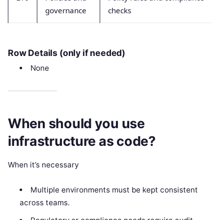
governance
checks
Row Details (only if needed)
None
When should you use
infrastructure as code?
When it’s necessary
Multiple environments must be kept consistent
across teams.