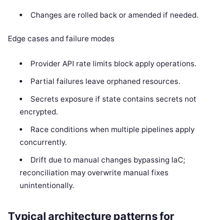
Changes are rolled back or amended if needed.
Edge cases and failure modes
Provider API rate limits block apply operations.
Partial failures leave orphaned resources.
Secrets exposure if state contains secrets not
encrypted.
Race conditions when multiple pipelines apply
concurrently.
Drift due to manual changes bypassing IaC;
reconciliation may overwrite manual fixes
unintentionally.
Typical architecture patterns for