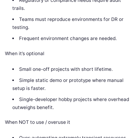
Regulatory or compliance needs require audit
trails.
Teams must reproduce environments for DR or
testing.
Frequent environment changes are needed.
When it’s optional
Small one-off projects with short lifetime.
Simple static demo or prototype where manual
setup is faster.
Single-developer hobby projects where overhead
outweighs benefit.
When NOT to use / overuse it
Over-automating extremely transient resources