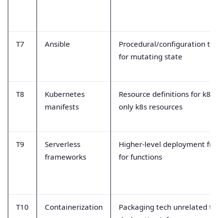
T7
Ansible
Procedural/configuration too
for mutating state
T8
Kubernetes
Resource definitions for k8s 
manifests
only k8s resources
T9
Serverless
Higher-level deployment fr
frameworks
for functions
T10
Containerization
Packaging tech unrelated to