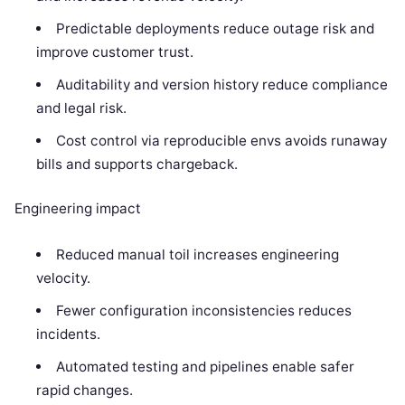
Predictable deployments reduce outage risk and
improve customer trust.
Auditability and version history reduce compliance
and legal risk.
Cost control via reproducible envs avoids runaway
bills and supports chargeback.
Engineering impact
Reduced manual toil increases engineering
velocity.
Fewer configuration inconsistencies reduces
incidents.
Automated testing and pipelines enable safer
rapid changes.