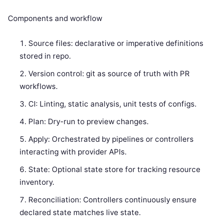
Components and workflow
Source files: declarative or imperative definitions
stored in repo.
Version control: git as source of truth with PR
workflows.
CI: Linting, static analysis, unit tests of configs.
Plan: Dry-run to preview changes.
Apply: Orchestrated by pipelines or controllers
interacting with provider APIs.
State: Optional state store for tracking resource
inventory.
Reconciliation: Controllers continuously ensure
declared state matches live state.