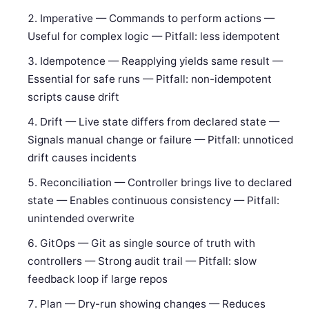
Imperative — Commands to perform actions —
Useful for complex logic — Pitfall: less idempotent
Idempotence — Reapplying yields same result —
Essential for safe runs — Pitfall: non-idempotent
scripts cause drift
Drift — Live state differs from declared state —
Signals manual change or failure — Pitfall: unnoticed
drift causes incidents
Reconciliation — Controller brings live to declared
state — Enables continuous consistency — Pitfall:
unintended overwrite
GitOps — Git as single source of truth with
controllers — Strong audit trail — Pitfall: slow
feedback loop if large repos
Plan — Dry-run showing changes — Reduces