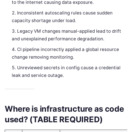
to the internet causing data exposure.
Inconsistent autoscaling rules cause sudden
capacity shortage under load.
Legacy VM changes manual-applied lead to drift
and unexplained performance degradation.
CI pipeline incorrectly applied a global resource
change removing monitoring.
Unreviewed secrets in config cause a credential
leak and service outage.
Where is infrastructure as code
used? (TABLE REQUIRED)