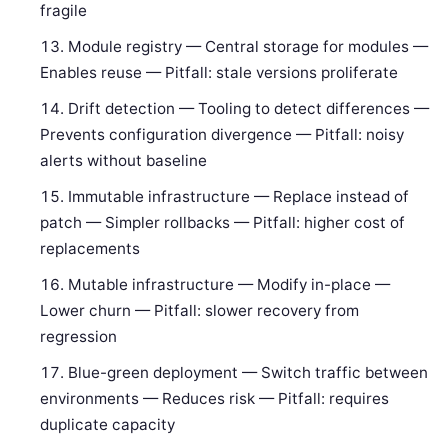
fragile
Module registry — Central storage for modules —
Enables reuse — Pitfall: stale versions proliferate
Drift detection — Tooling to detect differences —
Prevents configuration divergence — Pitfall: noisy
alerts without baseline
Immutable infrastructure — Replace instead of
patch — Simpler rollbacks — Pitfall: higher cost of
replacements
Mutable infrastructure — Modify in-place —
Lower churn — Pitfall: slower recovery from
regression
Blue-green deployment — Switch traffic between
environments — Reduces risk — Pitfall: requires
duplicate capacity