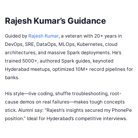
Rajesh Kumar’s Guidance
Guided by
Rajesh Kumar
, a veteran with 20+ years in
DevOps, SRE, DataOps, MLOps, Kubernetes, cloud
architectures, and massive Spark deployments. He’s
trained 5000+, authored Spark guides, keynoted
Hyderabad meetups, optimized 10M+ record pipelines for
banks.
His style—live coding, shuffle troubleshooting, root-
cause demos on real failures—makes tough concepts
stick. Alumni say: “Rajesh’s insights secured my PhonePe
position.” Ideal for Hyderabad’s competitive interviews.