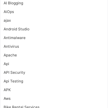
AI Blogging
AiOps
ajax
Android Studio
Antimalware
Antivirus
Apache
Api
API Security
Api Testing
APK
Aws
Bike Rental Services