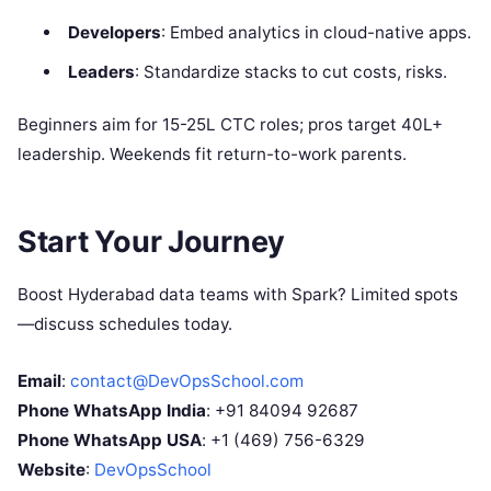
Developers
: Embed analytics in cloud-native apps.
Leaders
: Standardize stacks to cut costs, risks.
Beginners aim for 15-25L CTC roles; pros target 40L+
leadership. Weekends fit return-to-work parents.
Start Your Journey
Boost Hyderabad data teams with Spark? Limited spots
—discuss schedules today.
Email
:
contact@DevOpsSchool.com
Phone WhatsApp India
: +91 84094 92687
Phone WhatsApp USA
: +1 (469) 756-6329
Website
:
DevOpsSchool