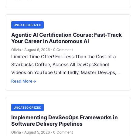
UNCATEGORIZED
Agentic AI Certification Course: Fast-Track
Your Career in Autonomous AI
Olivia
·
August 6, 2026
·
0 Comment
Limited Time Offer! For Less Than the Cost of a
Starbucks Coffee, Access All DevOpsSchool
Videos on YouTube Unlimitedly. Master DevOps,
SRE, DevSecOps Skills! Enroll Now Introduction:…
Read More
→
UNCATEGORIZED
Implementing DevSecOps Frameworks in
Software Delivery Pipelines
Olivia
·
August 5, 2026
·
0 Comment