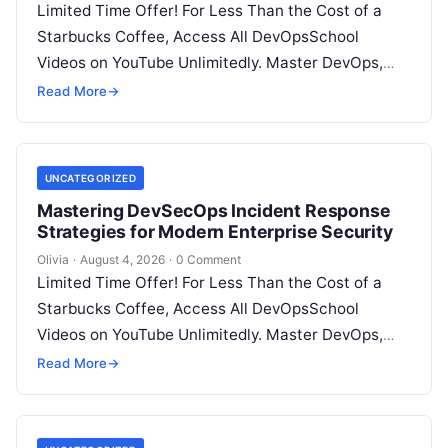
Limited Time Offer! For Less Than the Cost of a
Starbucks Coffee, Access All DevOpsSchool
Videos on YouTube Unlimitedly. Master DevOps,
SRE, DevSecOps Skills! Enroll Now Introduction…
Read More
→
UNCATEGORIZED
Mastering DevSecOps Incident Response
Strategies for Modern Enterprise Security
Olivia
·
August 4, 2026
·
0 Comment
Limited Time Offer! For Less Than the Cost of a
Starbucks Coffee, Access All DevOpsSchool
Videos on YouTube Unlimitedly. Master DevOps,
SRE, DevSecOps Skills! Enroll Now Introduction…
Read More
→