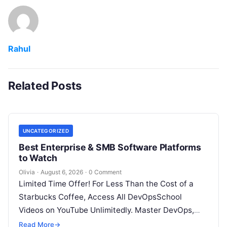
Rahul
Related Posts
UNCATEGORIZED
Best Enterprise & SMB Software Platforms
to Watch
Olivia
·
August 6, 2026
·
0 Comment
Limited Time Offer! For Less Than the Cost of a
Starbucks Coffee, Access All DevOpsSchool
Videos on YouTube Unlimitedly. Master DevOps,
SRE, DevSecOps Skills! Enroll Now Architecting…
Read More
→