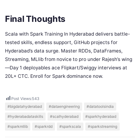
Final Thoughts
Scala with Spark Training In Hyderabad delivers battle-
tested skills, endless support, GitHub projects for
Hyderabad’s data surge. Master RDDs, DataFrames,
Streaming, MLlib from novice to pro under Rajesh’s wing
—Day 1 deployables ace Flipkart/Swiggy interviews at
20L+ CTC. Enroll for Spark dominance now.
Post Views:
543
#bigdatahyderabad
#dataengineering
#datatoolsindia
#hyderabadataskills
#scalhyderabad
#sparkhyderabad
#sparkmllib
#sparkrdd
#sparkscala
#sparkstreaming