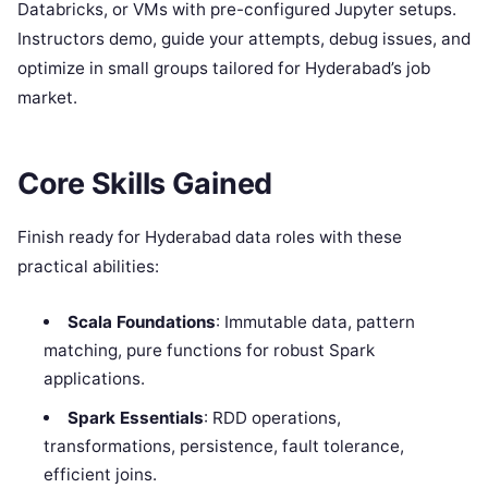
Databricks, or VMs with pre-configured Jupyter setups.
Instructors demo, guide your attempts, debug issues, and
optimize in small groups tailored for Hyderabad’s job
market.
Core Skills Gained
Finish ready for Hyderabad data roles with these
practical abilities:
Scala Foundations
: Immutable data, pattern
matching, pure functions for robust Spark
applications.
Spark Essentials
: RDD operations,
transformations, persistence, fault tolerance,
efficient joins.