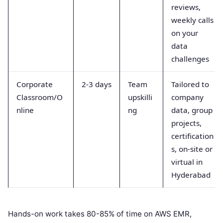
reviews,
weekly calls
on your
data
challenges
Corporate
2-3 days
Team
Tailored to
Classroom/O
upskilli
company
nline
ng
data, group
projects,
certification
s, on-site or
virtual in
Hyderabad
Hands-on work takes 80-85% of time on AWS EMR,