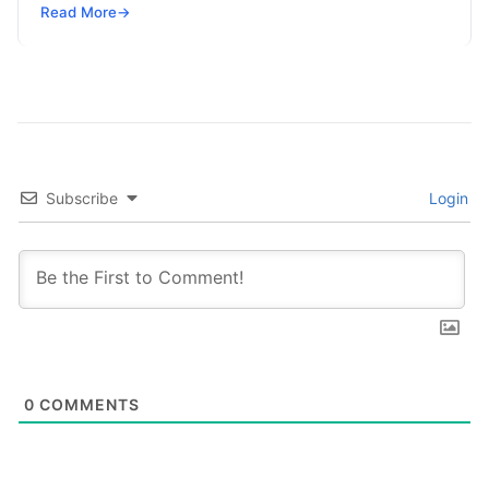
SRE, DevSecOps Skills! Enroll Now Search…
Read More
→
Subscribe
Login
0
COMMENTS