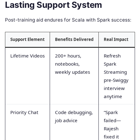
Lasting Support System
Post-training aid endures for Scala with Spark success:
Support Element
Benefits Delivered
Real Impact
Lifetime Videos
200+ hours,
Refresh
notebooks,
Spark
weekly updates
Streaming
pre-Swiggy
interview
anytime
Priority Chat
Code debugging,
“Spark
job advice
failed—
Rajesh
fixed it