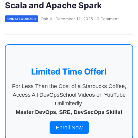
Scala and Apache Spark
Rahul
·
December 12, 2025
·
0 Comment
UNCATEGORIZED
Limited Time Offer!
For Less Than the Cost of a Starbucks Coffee,
Access All DevOpsSchool Videos on YouTube
Unlimitedly.
Master DevOps, SRE, DevSecOps Skills!
Enroll Now