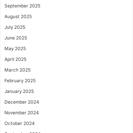
September 2025
August 2025
July 2025
June 2025
May 2025
April 2025
March 2025
February 2025
January 2025
December 2024
November 2024
October 2024