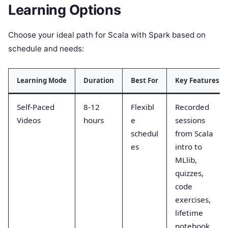
Learning Options
Choose your ideal path for Scala with Spark based on
schedule and needs:
Learning Mode
Duration
Best For
Key Features
Self-Paced
8-12
Flexibl
Recorded
Videos
hours
e
sessions
schedul
from Scala
es
intro to
MLlib,
quizzes,
code
exercises,
lifetime
notebook