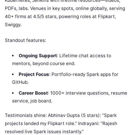
Kubernetes, Jenkins with lifetime resources—videos,
PDFs, labs. Venues in key spots, online globally, serving
40+ firms at 4.5/5 stars, powering roles at Flipkart,
Swiggy.
Standout features:
Ongoing Support
: Lifetime chat access to
mentors, beyond course end.
Project Focus
: Portfolio-ready Spark apps for
GitHub.
Career Boost
: 1000+ interview questions, resume
service, job board.
Testimonials shine: Abhinav Gupta (5 stars): “Spark
projects landed my Flipkart role.” Indrayani: “Rajesh
resolved live Spark issues instantly.”