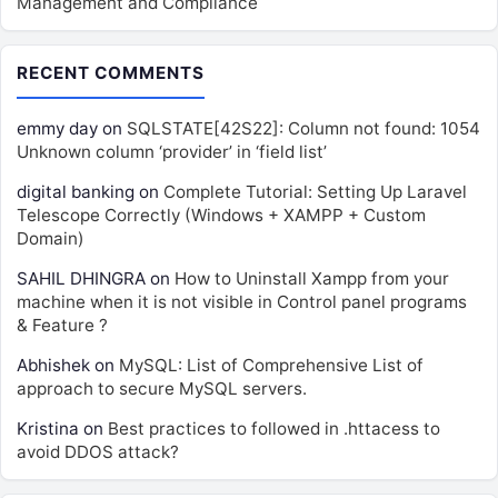
Management and Compliance
RECENT COMMENTS
emmy day
on
SQLSTATE[42S22]: Column not found: 1054
Unknown column ‘provider’ in ‘field list’
digital banking
on
Complete Tutorial: Setting Up Laravel
Telescope Correctly (Windows + XAMPP + Custom
Domain)
SAHIL DHINGRA
on
How to Uninstall Xampp from your
machine when it is not visible in Control panel programs
& Feature ?
Abhishek
on
MySQL: List of Comprehensive List of
approach to secure MySQL servers.
Kristina
on
Best practices to followed in .httacess to
avoid DDOS attack?