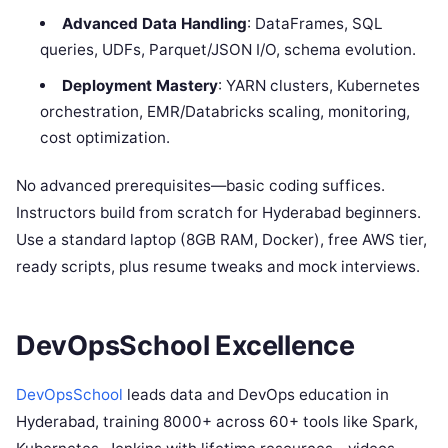
Advanced Data Handling
: DataFrames, SQL
queries, UDFs, Parquet/JSON I/O, schema evolution.
Deployment Mastery
: YARN clusters, Kubernetes
orchestration, EMR/Databricks scaling, monitoring,
cost optimization.
No advanced prerequisites—basic coding suffices.
Instructors build from scratch for Hyderabad beginners.
Use a standard laptop (8GB RAM, Docker), free AWS tier,
ready scripts, plus resume tweaks and mock interviews.
DevOpsSchool Excellence
DevOpsSchool
leads data and DevOps education in
Hyderabad, training 8000+ across 60+ tools like Spark,