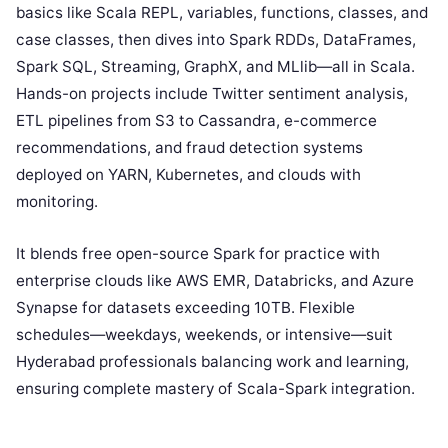
basics like Scala REPL, variables, functions, classes, and
case classes, then dives into Spark RDDs, DataFrames,
Spark SQL, Streaming, GraphX, and MLlib—all in Scala.
Hands-on projects include Twitter sentiment analysis,
ETL pipelines from S3 to Cassandra, e-commerce
recommendations, and fraud detection systems
deployed on YARN, Kubernetes, and clouds with
monitoring.
It blends free open-source Spark for practice with
enterprise clouds like AWS EMR, Databricks, and Azure
Synapse for datasets exceeding 10TB. Flexible
schedules—weekdays, weekends, or intensive—suit
Hyderabad professionals balancing work and learning,
ensuring complete mastery of Scala-Spark integration.