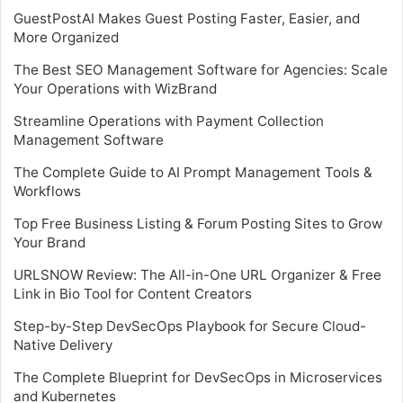
GuestPostAI Makes Guest Posting Faster, Easier, and
More Organized
The Best SEO Management Software for Agencies: Scale
Your Operations with WizBrand
Streamline Operations with Payment Collection
Management Software
The Complete Guide to AI Prompt Management Tools &
Workflows
Top Free Business Listing & Forum Posting Sites to Grow
Your Brand
URLSNOW Review: The All-in-One URL Organizer & Free
Link in Bio Tool for Content Creators
Step-by-Step DevSecOps Playbook for Secure Cloud-
Native Delivery
The Complete Blueprint for DevSecOps in Microservices
and Kubernetes