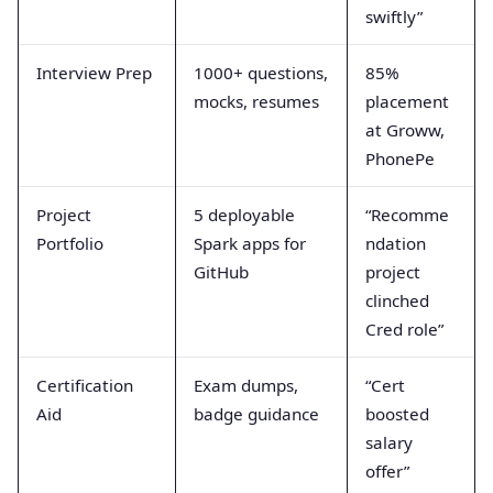
swiftly”
Interview Prep
1000+ questions,
85%
mocks, resumes
placement
at Groww,
PhonePe
Project
5 deployable
“Recomme
Portfolio
Spark apps for
ndation
GitHub
project
clinched
Cred role”
Certification
Exam dumps,
“Cert
Aid
badge guidance
boosted
salary
offer”