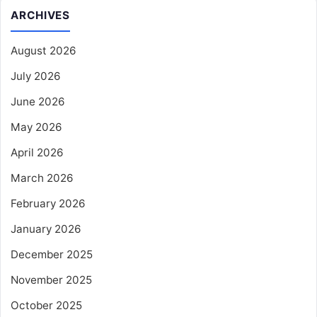
ARCHIVES
August 2026
July 2026
June 2026
May 2026
April 2026
March 2026
February 2026
January 2026
December 2025
November 2025
October 2025