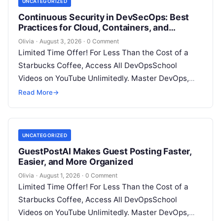
UNCATEGORIZED
Continuous Security in DevSecOps: Best
Practices for Cloud, Containers, and
Infrastructure
Olivia
·
August 3, 2026
·
0 Comment
Limited Time Offer! For Less Than the Cost of a
Starbucks Coffee, Access All DevOpsSchool
Videos on YouTube Unlimitedly. Master DevOps,
SRE, DevSecOps Skills! Enroll Now Introduction…
Read More
→
UNCATEGORIZED
GuestPostAI Makes Guest Posting Faster,
Easier, and More Organized
Olivia
·
August 1, 2026
·
0 Comment
Limited Time Offer! For Less Than the Cost of a
Starbucks Coffee, Access All DevOpsSchool
Videos on YouTube Unlimitedly. Master DevOps,