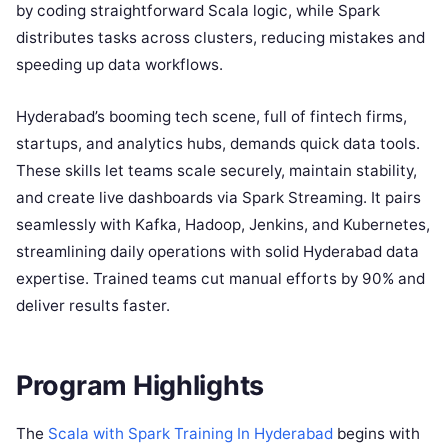
by coding straightforward Scala logic, while Spark
distributes tasks across clusters, reducing mistakes and
speeding up data workflows.
Hyderabad’s booming tech scene, full of fintech firms,
startups, and analytics hubs, demands quick data tools.
These skills let teams scale securely, maintain stability,
and create live dashboards via Spark Streaming. It pairs
seamlessly with Kafka, Hadoop, Jenkins, and Kubernetes,
streamlining daily operations with solid Hyderabad data
expertise. Trained teams cut manual efforts by 90% and
deliver results faster.
Program Highlights
The
Scala with Spark Training In Hyderabad
begins with