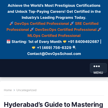
Achieve the World’s Most Prestigious Certifications
and Unlock Top-Paying Careers! Get Certified in the
Industry’s Leading Programs Today.
DevOps Certified Professional
SRE Certified
Professional
DevSecOps Certified Professional
MLOps Certified Professional
Starting: 1st of Every Month
+91 8409492687 |
+1 (469) 756-6329
Contact@DevOpsSchool.com
MENU
Home
Uncategorized
Hyderabad’s Guide to Mastering