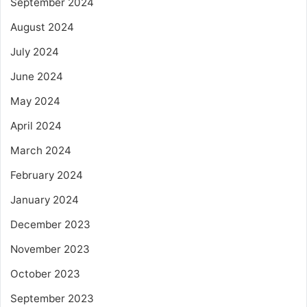
September 2024
August 2024
July 2024
June 2024
May 2024
April 2024
March 2024
February 2024
January 2024
December 2023
November 2023
October 2023
September 2023