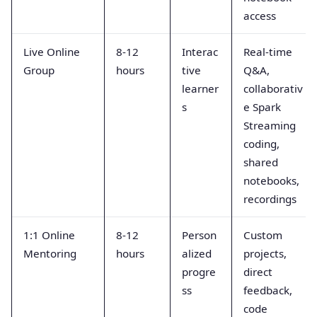
access
Live Online
8-12
Interac
Real-time
Group
hours
tive
Q&A,
learner
collaborativ
s
e Spark
Streaming
coding,
shared
notebooks,
recordings
1:1 Online
8-12
Person
Custom
Mentoring
hours
alized
projects,
progre
direct
ss
feedback,
code