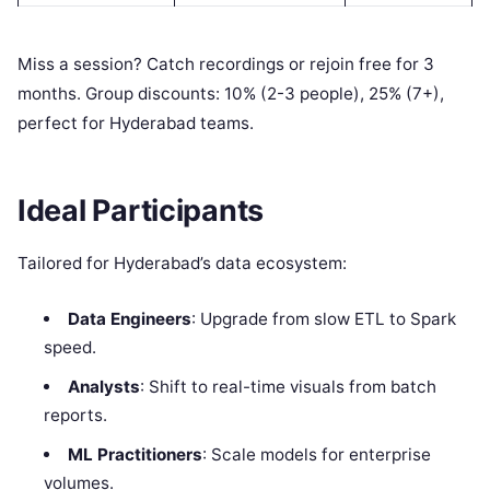
Miss a session? Catch recordings or rejoin free for 3
months. Group discounts: 10% (2-3 people), 25% (7+),
perfect for Hyderabad teams.
Ideal Participants
Tailored for Hyderabad’s data ecosystem:
Data Engineers
: Upgrade from slow ETL to Spark
speed.
Analysts
: Shift to real-time visuals from batch
reports.
ML Practitioners
: Scale models for enterprise
volumes.