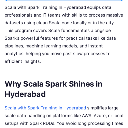
Scala with Spark Training In Hyderabad equips data
professionals and IT teams with skills to process massive
datasets using clean Scala code locally or in the city.
This program covers Scala fundamentals alongside
Spark’s powerful features for practical tasks like data
pipelines, machine learning models, and instant
analytics, helping you move past slow processes to
efficient insights.
Why Scala Spark Shines in
Hyderabad
Scala with Spark Training In Hyderabad
simplifies large-
scale data handling on platforms like AWS, Azure, or local
setups with Spark RDDs. You avoid long processing times