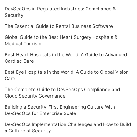
DevSecOps in Regulated Industries: Compliance &
Security
The Essential Guide to Rental Business Software
Global Guide to the Best Heart Surgery Hospitals &
Medical Tourism
Best Heart Hospitals in the World: A Guide to Advanced
Cardiac Care
Best Eye Hospitals in the World: A Guide to Global Vision
Care
The Complete Guide to DevSecOps Compliance and
Cloud Security Governance
Building a Security-First Engineering Culture With
DevSecOps for Enterprise Scale
DevSecOps Implementation Challenges and How to Build
a Culture of Security