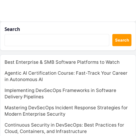
Search
Search
Best Enterprise & SMB Software Platforms to Watch
Agentic AI Certification Course: Fast-Track Your Career
in Autonomous AI
Implementing DevSecOps Frameworks in Software
Delivery Pipelines
Mastering DevSecOps Incident Response Strategies for
Modern Enterprise Security
Continuous Security in DevSecOps: Best Practices for
Cloud, Containers, and Infrastructure