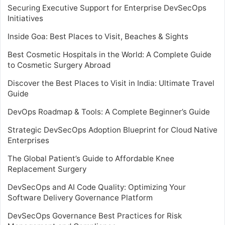
Securing Executive Support for Enterprise DevSecOps
Initiatives
Inside Goa: Best Places to Visit, Beaches & Sights
Best Cosmetic Hospitals in the World: A Complete Guide
to Cosmetic Surgery Abroad
Discover the Best Places to Visit in India: Ultimate Travel
Guide
DevOps Roadmap & Tools: A Complete Beginner’s Guide
Strategic DevSecOps Adoption Blueprint for Cloud Native
Enterprises
The Global Patient’s Guide to Affordable Knee
Replacement Surgery
DevSecOps and AI Code Quality: Optimizing Your
Software Delivery Governance Platform
DevSecOps Governance Best Practices for Risk