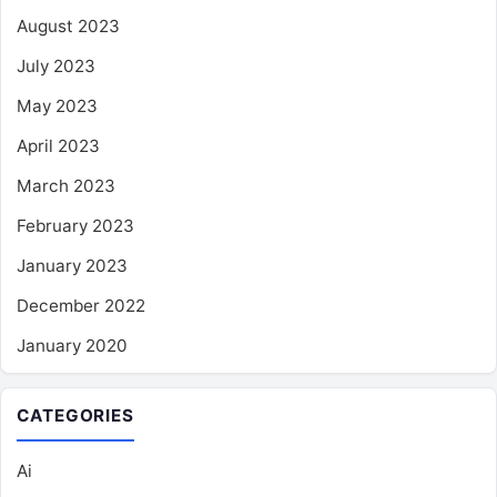
August 2023
July 2023
May 2023
April 2023
March 2023
February 2023
January 2023
December 2022
January 2020
CATEGORIES
Ai