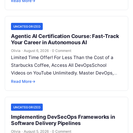
Read More
→
UNCATEGORIZED
Agentic AI Certification Course: Fast-Track
Your Career in Autonomous AI
Olivia
·
August 6, 2026
·
0 Comment
Limited Time Offer! For Less Than the Cost of a
Starbucks Coffee, Access All DevOpsSchool
Videos on YouTube Unlimitedly. Master DevOps,
SRE, DevSecOps Skills! Enroll Now Introduction:…
Read More
→
UNCATEGORIZED
Implementing DevSecOps Frameworks in
Software Delivery Pipelines
Olivia
·
August 5, 2026
·
0 Comment