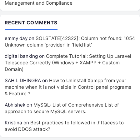
Management and Compliance
RECENT COMMENTS
emmy day
on
SQLSTATE[42S22]: Column not found: 1054
Unknown column ‘provider’ in ‘field list’
digital banking
on
Complete Tutorial: Setting Up Laravel
Telescope Correctly (Windows + XAMPP + Custom
Domain)
SAHIL DHINGRA
on
How to Uninstall Xampp from your
machine when it is not visible in Control panel programs
& Feature ?
Abhishek
on
MySQL: List of Comprehensive List of
approach to secure MySQL servers.
Kristina
on
Best practices to followed in .httacess to
avoid DDOS attack?