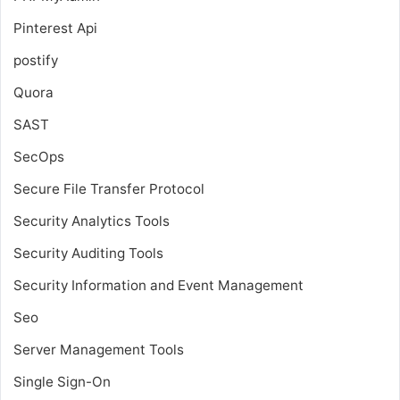
Pinterest Api
postify
Quora
SAST
SecOps
Secure File Transfer Protocol
Security Analytics Tools
Security Auditing Tools
Security Information and Event Management
Seo
Server Management Tools
Single Sign-On