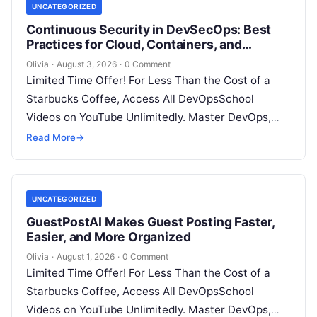
UNCATEGORIZED
Continuous Security in DevSecOps: Best
Practices for Cloud, Containers, and
Infrastructure
Olivia
·
August 3, 2026
·
0 Comment
Limited Time Offer! For Less Than the Cost of a
Starbucks Coffee, Access All DevOpsSchool
Videos on YouTube Unlimitedly. Master DevOps,
SRE, DevSecOps Skills! Enroll Now Introduction…
Read More
→
UNCATEGORIZED
GuestPostAI Makes Guest Posting Faster,
Easier, and More Organized
Olivia
·
August 1, 2026
·
0 Comment
Limited Time Offer! For Less Than the Cost of a
Starbucks Coffee, Access All DevOpsSchool
Videos on YouTube Unlimitedly. Master DevOps,