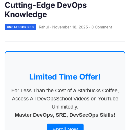
Cutting-Edge DevOps
Knowledge
Rahul
·
November 18, 2025
·
0 Comment
UNCATEGORIZED
Limited Time Offer!
For Less Than the Cost of a Starbucks Coffee,
Access All DevOpsSchool Videos on YouTube
Unlimitedly.
Master DevOps, SRE, DevSecOps Skills!
Enroll Now