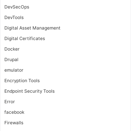
DevSecOps
DevTools
Digital Asset Management
Digital Certificates
Docker
Drupal
emulator
Encryption Tools
Endpoint Security Tools
Error
facebook
Firewalls