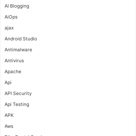
AI Blogging
AiOps
ajax
Android Studio
Antimalware
Antivirus
Apache
Api
API Security
Api Testing
APK
Aws