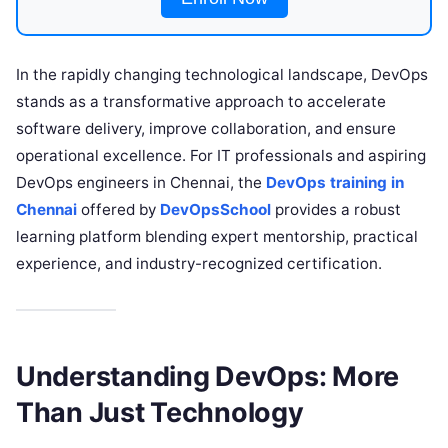
In the rapidly changing technological landscape, DevOps
stands as a transformative approach to accelerate
software delivery, improve collaboration, and ensure
operational excellence. For IT professionals and aspiring
DevOps engineers in Chennai, the
DevOps training in
Chennai
offered by
DevOpsSchool
provides a robust
learning platform blending expert mentorship, practical
experience, and industry-recognized certification.
Understanding DevOps: More
Than Just Technology