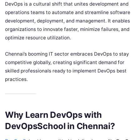
DevOps is a cultural shift that unites development and
operations teams to automate and streamline software
development, deployment, and management. It enables
organizations to innovate faster, minimize failures, and
optimize resource utilization.
Chennai’s booming IT sector embraces DevOps to stay
competitive globally, creating significant demand for
skilled professionals ready to implement DevOps best
practices.
Why Learn DevOps with
DevOpsSchool in Chennai?