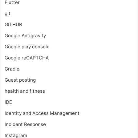
Flutter
git
GITHUB
Google Antigravity
Google play console
Google reCAPTCHA
Gradle
Guest posting
health and fitness
IDE
Identity and Access Management
Incident Response
Instagram