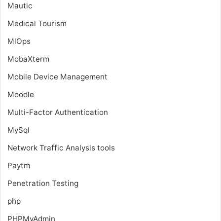
Mautic
Medical Tourism
MlOps
MobaXterm
Mobile Device Management
Moodle
Multi-Factor Authentication
MySql
Network Traffic Analysis tools
Paytm
Penetration Testing
php
PHPMyAdmin