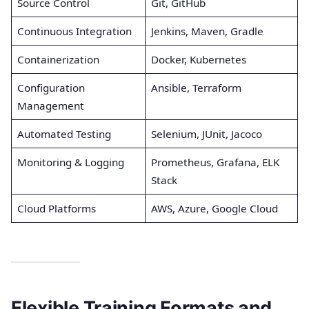
Source Control
Git, GitHub
Continuous Integration
Jenkins, Maven, Gradle
Containerization
Docker, Kubernetes
Configuration
Ansible, Terraform
Management
Automated Testing
Selenium, JUnit, Jacoco
Monitoring & Logging
Prometheus, Grafana, ELK
Stack
Cloud Platforms
AWS, Azure, Google Cloud
Flexible Training Formats and