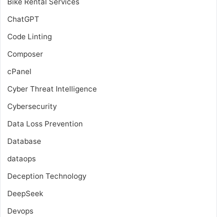
Bike Rental Services
ChatGPT
Code Linting
Composer
cPanel
Cyber Threat Intelligence
Cybersecurity
Data Loss Prevention
Database
dataops
Deception Technology
DeepSeek
Devops