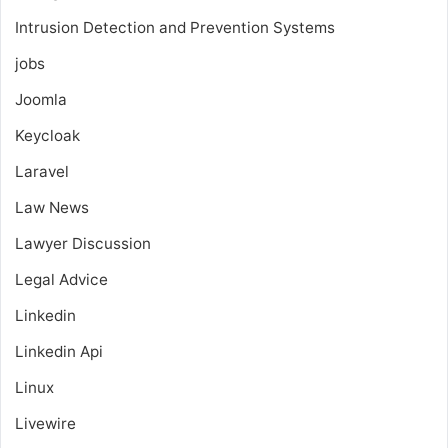
Intrusion Detection and Prevention Systems
jobs
Joomla
Keycloak
Laravel
Law News
Lawyer Discussion
Legal Advice
Linkedin
Linkedin Api
Linux
Livewire