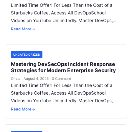
Limited Time Offer! For Less Than the Cost of a
Starbucks Coffee, Access All DevOpsSchool
Videos on YouTube Unlimitedly. Master DevOps,
SRE, DevSecOps Skills! Enroll Now Introduction…
Read More
→
UNCATEGORIZED
Mastering DevSecOps Incident Response
Strategies for Modern Enterprise Security
Olivia
·
August 4, 2026
·
0 Comment
Limited Time Offer! For Less Than the Cost of a
Starbucks Coffee, Access All DevOpsSchool
Videos on YouTube Unlimitedly. Master DevOps,
SRE, DevSecOps Skills! Enroll Now Introduction…
Read More
→