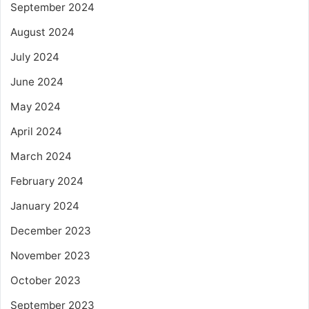
September 2024
August 2024
July 2024
June 2024
May 2024
April 2024
March 2024
February 2024
January 2024
December 2023
November 2023
October 2023
September 2023