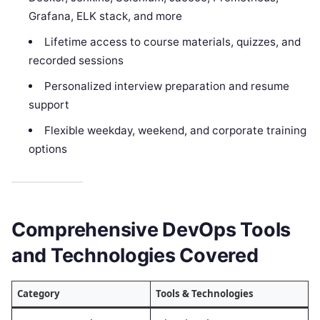
Grafana, ELK stack, and more
Lifetime access to course materials, quizzes, and
recorded sessions
Personalized interview preparation and resume
support
Flexible weekday, weekend, and corporate training
options
Comprehensive DevOps Tools
and Technologies Covered
Category
Tools & Technologies