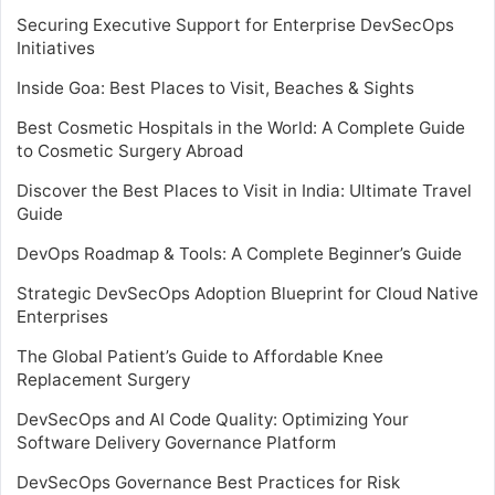
Securing Executive Support for Enterprise DevSecOps
Initiatives
Inside Goa: Best Places to Visit, Beaches & Sights
Best Cosmetic Hospitals in the World: A Complete Guide
to Cosmetic Surgery Abroad
Discover the Best Places to Visit in India: Ultimate Travel
Guide
DevOps Roadmap & Tools: A Complete Beginner’s Guide
Strategic DevSecOps Adoption Blueprint for Cloud Native
Enterprises
The Global Patient’s Guide to Affordable Knee
Replacement Surgery
DevSecOps and AI Code Quality: Optimizing Your
Software Delivery Governance Platform
DevSecOps Governance Best Practices for Risk