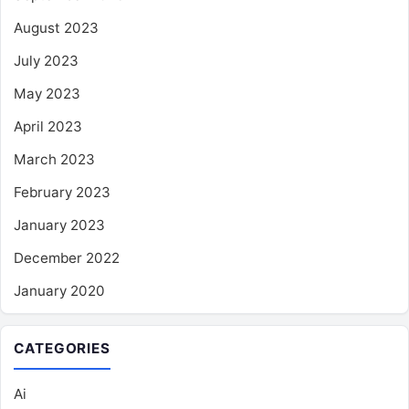
August 2023
July 2023
May 2023
April 2023
March 2023
February 2023
January 2023
December 2022
January 2020
CATEGORIES
Ai