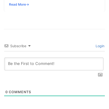
SRE, DevSecOps Skills! Enroll Now Search…
Read More
→
Subscribe
Login
0
COMMENTS