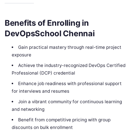
Benefits of Enrolling in
DevOpsSchool Chennai
Gain practical mastery through real-time project
exposure
Achieve the industry-recognized DevOps Certified
Professional (DCP) credential
Enhance job readiness with professional support
for interviews and resumes
Join a vibrant community for continuous learning
and networking
Benefit from competitive pricing with group
discounts on bulk enrollment