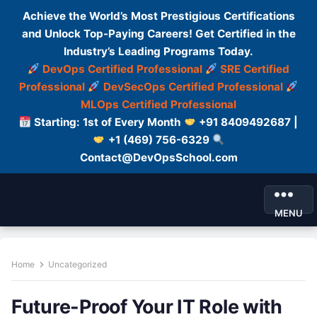
Achieve the World’s Most Prestigious Certifications
and Unlock Top-Paying Careers! Get Certified in the
Industry’s Leading Programs Today.
DevOps Certified Professional
SRE Certified
Professional
DevSecOps Certified Professional
MLOps Certified Professional
Starting: 1st of Every Month
+91 8409492687 |
+1 (469) 756-6329
Contact@DevOpsSchool.com
MENU
Home
Uncategorized
Future-Proof Your IT Role with