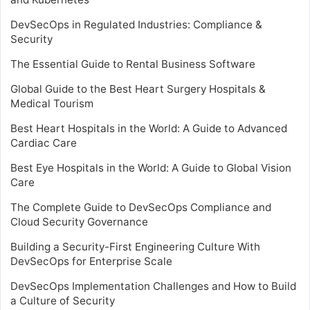
DevSecOps in Regulated Industries: Compliance &
Security
The Essential Guide to Rental Business Software
Global Guide to the Best Heart Surgery Hospitals &
Medical Tourism
Best Heart Hospitals in the World: A Guide to Advanced
Cardiac Care
Best Eye Hospitals in the World: A Guide to Global Vision
Care
The Complete Guide to DevSecOps Compliance and
Cloud Security Governance
Building a Security-First Engineering Culture With
DevSecOps for Enterprise Scale
DevSecOps Implementation Challenges and How to Build
a Culture of Security