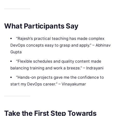
What Participants Say
“Rajesh’s practical teaching has made complex
DevOps concepts easy to grasp and apply.” – Abhinav
Gupta
“Flexible schedules and quality content made
balancing training and work a breeze.” – Indrayani
“Hands-on projects gave me the confidence to
start my DevOps career.” – Vinayakumar
Take the First Step Towards