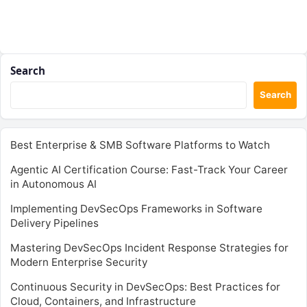
Search
Search
Best Enterprise & SMB Software Platforms to Watch
Agentic AI Certification Course: Fast-Track Your Career
in Autonomous AI
Implementing DevSecOps Frameworks in Software
Delivery Pipelines
Mastering DevSecOps Incident Response Strategies for
Modern Enterprise Security
Continuous Security in DevSecOps: Best Practices for
Cloud, Containers, and Infrastructure