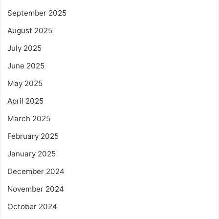
September 2025
August 2025
July 2025
June 2025
May 2025
April 2025
March 2025
February 2025
January 2025
December 2024
November 2024
October 2024