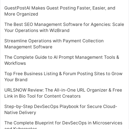
GuestPostAI Makes Guest Posting Faster, Easier, and
More Organized
The Best SEO Management Software for Agencies: Scale
Your Operations with WizBrand
Streamline Operations with Payment Collection
Management Software
The Complete Guide to AI Prompt Management Tools &
Workflows
Top Free Business Listing & Forum Posting Sites to Grow
Your Brand
URLSNOW Review: The All-in-One URL Organizer & Free
Link in Bio Tool for Content Creators
Step-by-Step DevSecOps Playbook for Secure Cloud-
Native Delivery
The Complete Blueprint for DevSecOps in Microservices
and Kubernetes