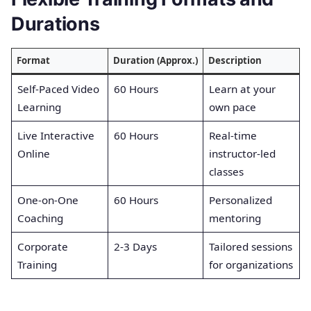
Durations
Format
Duration (Approx.)
Description
Self-Paced Video
60 Hours
Learn at your
Learning
own pace
Live Interactive
60 Hours
Real-time
Online
instructor-led
classes
One-on-One
60 Hours
Personalized
Coaching
mentoring
Corporate
2-3 Days
Tailored sessions
Training
for organizations