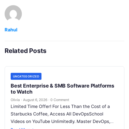
Rahul
Related Posts
UNCATEGORIZED
Best Enterprise & SMB Software Platforms
to Watch
Olivia
·
August 6, 2026
·
0 Comment
Limited Time Offer! For Less Than the Cost of a
Starbucks Coffee, Access All DevOpsSchool
Videos on YouTube Unlimitedly. Master DevOps,
SRE, DevSecOps Skills! Enroll Now Architecting…