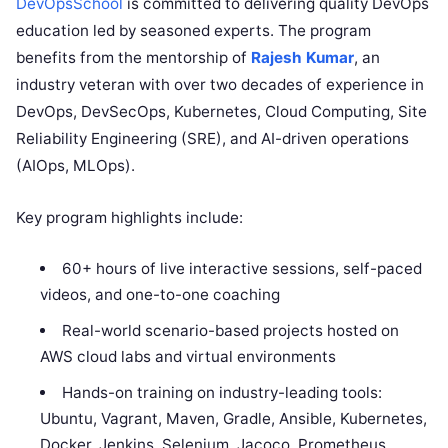
DevOpsSchool
is committed to delivering quality DevOps
education led by seasoned experts. The program
benefits from the mentorship of
Rajesh Kumar
, an
industry veteran with over two decades of experience in
DevOps, DevSecOps, Kubernetes, Cloud Computing, Site
Reliability Engineering (SRE), and AI-driven operations
(AIOps, MLOps).
Key program highlights include:
60+ hours of live interactive sessions, self-paced
videos, and one-to-one coaching
Real-world scenario-based projects hosted on
AWS cloud labs and virtual environments
Hands-on training on industry-leading tools:
Ubuntu, Vagrant, Maven, Gradle, Ansible, Kubernetes,
Docker, Jenkins, Selenium, Jacoco, Prometheus,