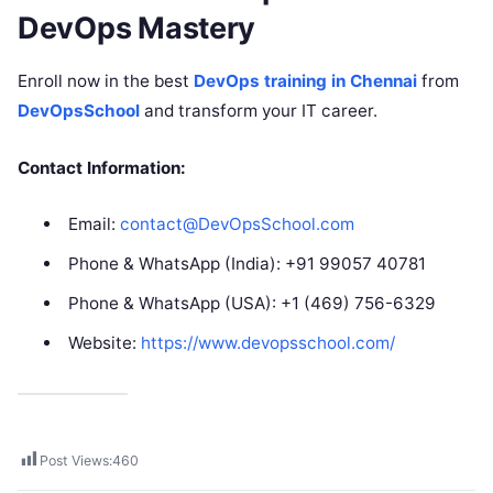
DevOps Mastery
Enroll now in the best
DevOps training in Chennai
from
DevOpsSchool
and transform your IT career.
Contact Information:
Email:
contact@DevOpsSchool.com
Phone & WhatsApp (India): +91 99057 40781
Phone & WhatsApp (USA): +1 (469) 756-6329
Website:
https://www.devopsschool.com/
Post Views:
460