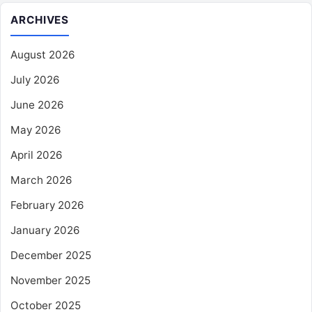
ARCHIVES
August 2026
July 2026
June 2026
May 2026
April 2026
March 2026
February 2026
January 2026
December 2025
November 2025
October 2025