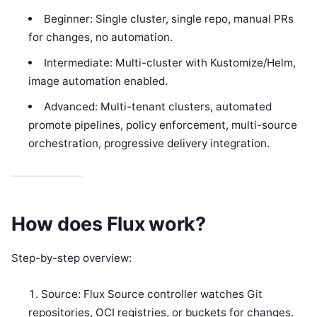
Beginner: Single cluster, single repo, manual PRs
for changes, no automation.
Intermediate: Multi-cluster with Kustomize/Helm,
image automation enabled.
Advanced: Multi-tenant clusters, automated
promote pipelines, policy enforcement, multi-source
orchestration, progressive delivery integration.
How does Flux work?
Step-by-step overview:
Source: Flux Source controller watches Git
repositories, OCI registries, or buckets for changes.