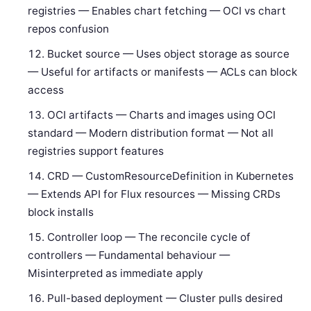
registries — Enables chart fetching — OCI vs chart
repos confusion
Bucket source — Uses object storage as source
— Useful for artifacts or manifests — ACLs can block
access
OCI artifacts — Charts and images using OCI
standard — Modern distribution format — Not all
registries support features
CRD — CustomResourceDefinition in Kubernetes
— Extends API for Flux resources — Missing CRDs
block installs
Controller loop — The reconcile cycle of
controllers — Fundamental behaviour —
Misinterpreted as immediate apply
Pull-based deployment — Cluster pulls desired