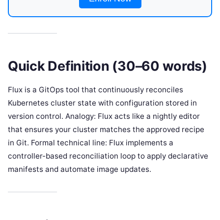
Quick Definition (30–60 words)
Flux is a GitOps tool that continuously reconciles
Kubernetes cluster state with configuration stored in
version control. Analogy: Flux acts like a nightly editor
that ensures your cluster matches the approved recipe
in Git. Formal technical line: Flux implements a
controller-based reconciliation loop to apply declarative
manifests and automate image updates.