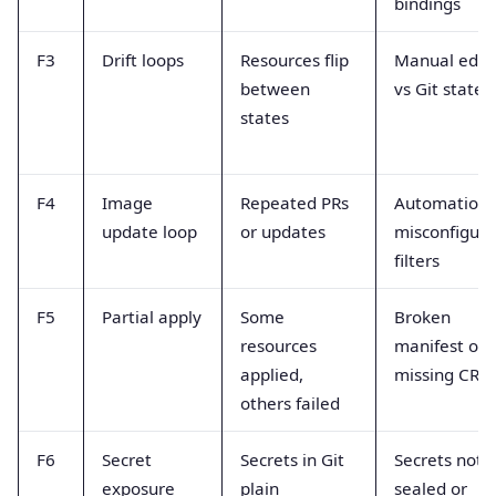
bindings
F3
Drift loops
Resources flip
Manual edit
between
vs Git state
states
F4
Image
Repeated PRs
Automation
update loop
or updates
misconfigur
filters
F5
Partial apply
Some
Broken
resources
manifest or
applied,
missing CRD
others failed
F6
Secret
Secrets in Git
Secrets not
exposure
plain
sealed or