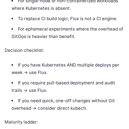
For single-node or non-containerized workloads
where Kubernetes is absent.
To replace CI build logic; Flux is not a CI engine.
For ephemeral experiments where the overhead of
GitOps is heavier than benefit.
Decision checklist:
If you have Kubernetes AND multiple deploys per
week -> use Flux.
If you require pull-based deployment and audit
trails -> use Flux.
If you need quick, one-off changes without Git
overhead -> consider direct kubectl.
Maturity ladder: