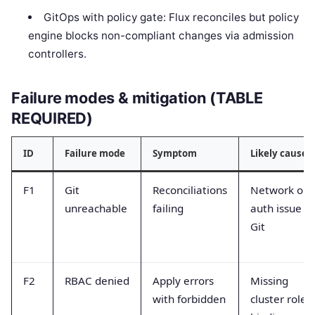
GitOps with policy gate: Flux reconciles but policy
engine blocks non-compliant changes via admission
controllers.
Failure modes & mitigation (TABLE
REQUIRED)
ID
Failure mode
Symptom
Likely cause
F1
Git
Reconciliations
Network or
unreachable
failing
auth issue to
Git
F2
RBAC denied
Apply errors
Missing
with forbidden
cluster role