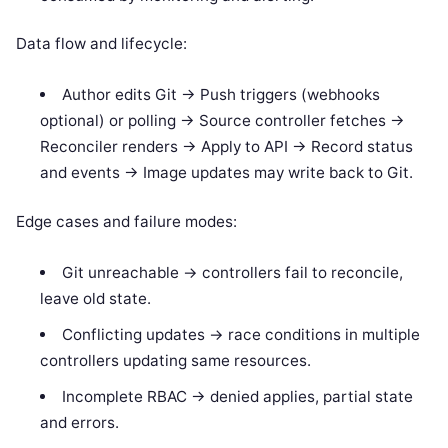
Data flow and lifecycle:
Author edits Git -> Push triggers (webhooks
optional) or polling -> Source controller fetches ->
Reconciler renders -> Apply to API -> Record status
and events -> Image updates may write back to Git.
Edge cases and failure modes:
Git unreachable -> controllers fail to reconcile,
leave old state.
Conflicting updates -> race conditions in multiple
controllers updating same resources.
Incomplete RBAC -> denied applies, partial state
and errors.