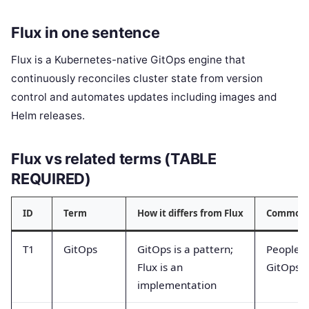
Flux in one sentence
Flux is a Kubernetes-native GitOps engine that
continuously reconciles cluster state from version
control and automates updates including images and
Helm releases.
Flux vs related terms (TABLE
REQUIRED)
ID
Term
How it differs from Flux
Common 
T1
GitOps
GitOps is a pattern;
People s
Flux is an
GitOps it
implementation