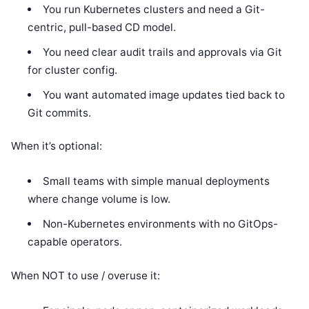
You run Kubernetes clusters and need a Git-
centric, pull-based CD model.
You need clear audit trails and approvals via Git
for cluster config.
You want automated image updates tied back to
Git commits.
When it’s optional:
Small teams with simple manual deployments
where change volume is low.
Non-Kubernetes environments with no GitOps-
capable operators.
When NOT to use / overuse it: