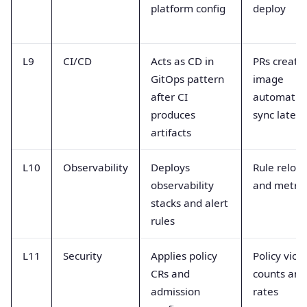
platform config
deploy
L9
CI/CD
Acts as CD in
PRs create
GitOps pattern
image
after CI
automatio
produces
sync laten
artifacts
L10
Observability
Deploys
Rule reloa
observability
and metric
stacks and alert
rules
L11
Security
Applies policy
Policy viol
CRs and
counts and
admission
rates