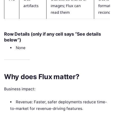
artifacts
images; Flux can
format, 
read them
reconcil
Row Details (only if any cell says “See details
below”)
None
Why does Flux matter?
Business impact:
Revenue: Faster, safer deployments reduce time-
to-market for revenue-driving features.