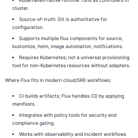
Kubernetes-native runtime: runs as controllers in
cluster.
Source-of-truth: Git is authoritative for
configuration.
Supports multiple flux components for source,
kustomize, helm, image automation, notifications.
Requires Kubernetes; not a universal provisioning
tool for non-Kubernetes resources without adapters.
Where Flux fits in modern cloud/SRE workflows:
CI builds artifacts; Flux handles CD by applying
manifests.
Integrates with policy tools for security and
compliance gating.
Works with observability and incident workflows