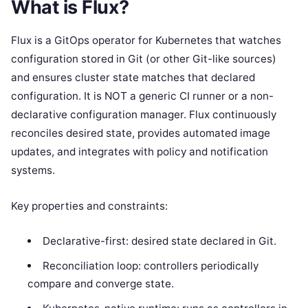
What is Flux?
Flux is a GitOps operator for Kubernetes that watches
configuration stored in Git (or other Git-like sources)
and ensures cluster state matches that declared
configuration. It is NOT a generic CI runner or a non-
declarative configuration manager. Flux continuously
reconciles desired state, provides automated image
updates, and integrates with policy and notification
systems.
Key properties and constraints:
Declarative-first: desired state declared in Git.
Reconciliation loop: controllers periodically
compare and converge state.