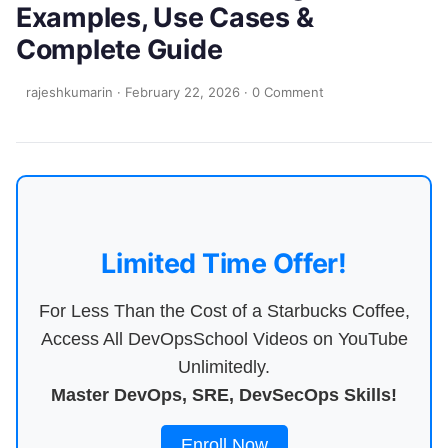
Examples, Use Cases &
Complete Guide
rajeshkumarin
·
February 22, 2026
·
0 Comment
Limited Time Offer!
For Less Than the Cost of a Starbucks Coffee,
Access All DevOpsSchool Videos on YouTube
Unlimitedly.
Master DevOps, SRE, DevSecOps Skills!
Enroll Now