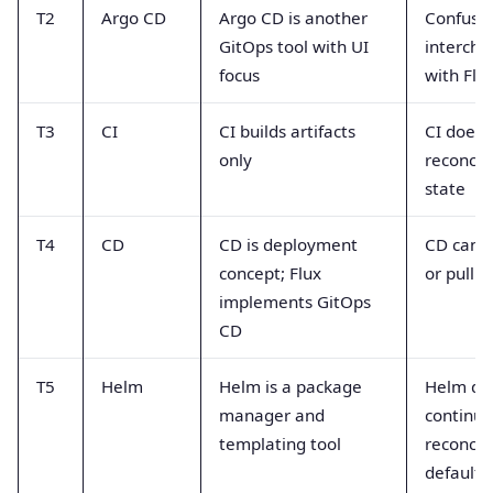
T2
Argo CD
Argo CD is another
Confuse
GitOps tool with UI
interch
focus
with Flu
T3
CI
CI builds artifacts
CI does 
only
reconcile
state
T4
CD
CD is deployment
CD can 
concept; Flux
or pull 
implements GitOps
CD
T5
Helm
Helm is a package
Helm do
manager and
continuo
templating tool
reconcil
default