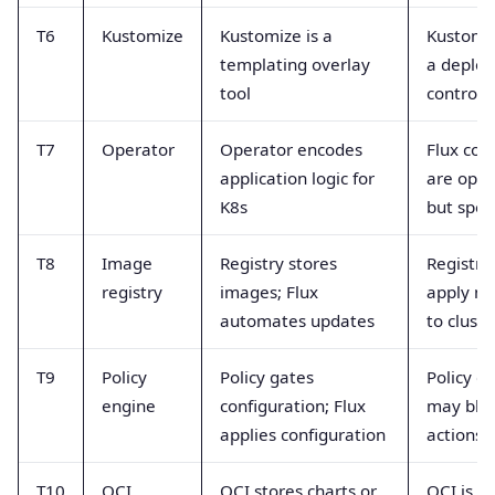
T6
Kustomize
Kustomize is a
Kustomiz
templating overlay
a deplo
tool
controll
T7
Operator
Operator encodes
Flux cont
application logic for
are oper
K8s
but spec
T8
Image
Registry stores
Registri
registry
images; Flux
apply ma
automates updates
to cluste
T9
Policy
Policy gates
Policy e
engine
configuration; Flux
may bloc
applies configuration
actions
T10
OCI
OCI stores charts or
OCI is s