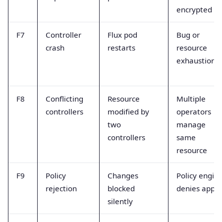
encrypted
F7
Controller
Flux pod
Bug or
crash
restarts
resource
exhaustion
F8
Conflicting
Resource
Multiple
controllers
modified by
operators
two
manage
controllers
same
resource
F9
Policy
Changes
Policy engin
rejection
blocked
denies apply
silently