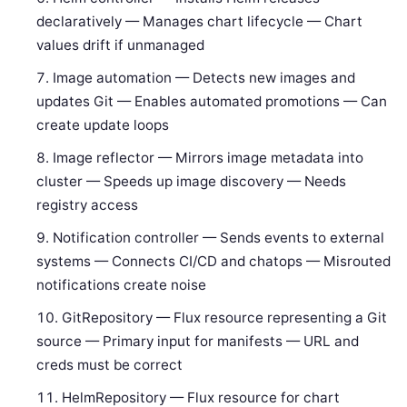
declaratively — Manages chart lifecycle — Chart
values drift if unmanaged
Image automation — Detects new images and
updates Git — Enables automated promotions — Can
create update loops
Image reflector — Mirrors image metadata into
cluster — Speeds up image discovery — Needs
registry access
Notification controller — Sends events to external
systems — Connects CI/CD and chatops — Misrouted
notifications create noise
GitRepository — Flux resource representing a Git
source — Primary input for manifests — URL and
creds must be correct
HelmRepository — Flux resource for chart