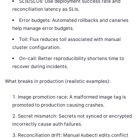
SLIs/SLOs: Use deployment success rate and
reconciliation latency as SLIs.
Error budgets: Automated rollbacks and canaries
help manage error budgets.
Toil: Flux reduces toil associated with manual
cluster configuration.
On-call: Better reproducibility shortens time to
recover during incidents.
What breaks in production (realistic examples):
Image promotion race: A malformed image tag is
promoted to production causing crashes.
Secret mismatch: Secrets not synced or encrypted
incorrectly cause auth failures.
Reconciliation drift: Manual kubectl edits conflict