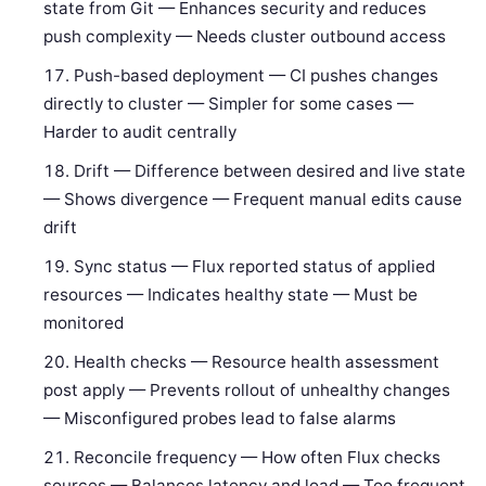
state from Git — Enhances security and reduces
push complexity — Needs cluster outbound access
Push-based deployment — CI pushes changes
directly to cluster — Simpler for some cases —
Harder to audit centrally
Drift — Difference between desired and live state
— Shows divergence — Frequent manual edits cause
drift
Sync status — Flux reported status of applied
resources — Indicates healthy state — Must be
monitored
Health checks — Resource health assessment
post apply — Prevents rollout of unhealthy changes
— Misconfigured probes lead to false alarms
Reconcile frequency — How often Flux checks
sources — Balances latency and load — Too frequent