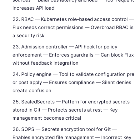
increases API load
RBAC — Kubernetes role-based access control —
Flux needs correct permissions — Overbroad RBAC is
a security risk
Admission controller — API hook for policy
enforcement — Enforces guardrails — Can block Flux
without feedback integration
Policy engine — Tool to validate configuration pre
or post apply — Ensures compliance — Silent denies
create confusion
SealedSecrets — Pattern for encrypted secrets
stored in Git — Protects secrets at rest — Key
management becomes critical
SOPS — Secrets encryption tool for Git —
Enables encrypted file management — Incorrect key