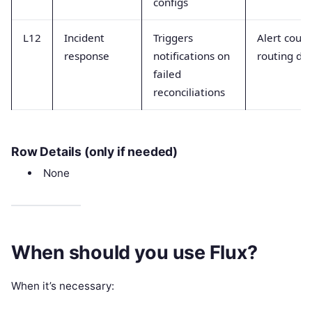
configs
L12
Incident
Triggers
Alert coun
response
notifications on
routing de
failed
reconciliations
Row Details (only if needed)
None
When should you use Flux?
When it’s necessary: