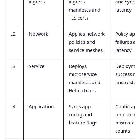
ingress
ingress
and sync
manifests and
latency
TLS certs
L2
Network
Applies network
Policy appl
policies and
failures an
service meshes
latency
L3
Service
Deploys
Deployme
microservice
success ra
manifests and
and restar
Helm charts
L4
Application
Syncs app
Config app
config and
time and
feature flags
mismatch
counts