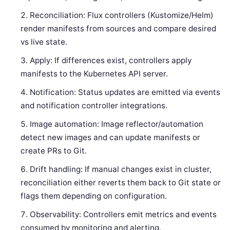
Reconciliation: Flux controllers (Kustomize/Helm)
render manifests from sources and compare desired
vs live state.
Apply: If differences exist, controllers apply
manifests to the Kubernetes API server.
Notification: Status updates are emitted via events
and notification controller integrations.
Image automation: Image reflector/automation
detect new images and can update manifests or
create PRs to Git.
Drift handling: If manual changes exist in cluster,
reconciliation either reverts them back to Git state or
flags them depending on configuration.
Observability: Controllers emit metrics and events
consumed by monitoring and alerting.