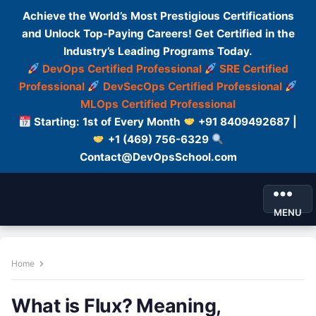
Achieve the World’s Most Prestigious Certifications
and Unlock Top-Paying Careers! Get Certified in the
Industry’s Leading Programs Today.
DevOps Certified Professional
SRE Certified
Professional
DevSecOps Certified Professional
MLOps Certified Professional
Starting: 1st of Every Month
+91 8409492687 |
+1 (469) 756-6329
Contact@DevOpsSchool.com
MENU
Home
What is Flux? Meaning,