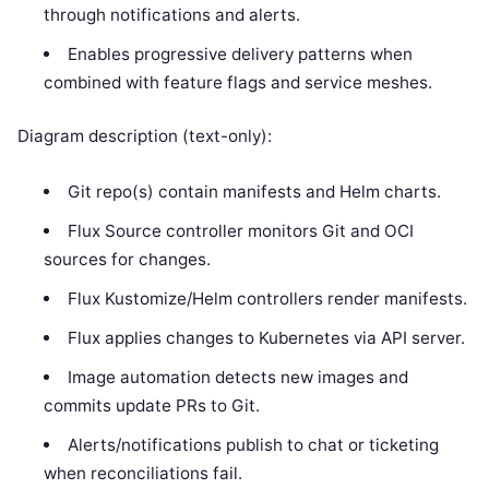
through notifications and alerts.
Enables progressive delivery patterns when
combined with feature flags and service meshes.
Diagram description (text-only):
Git repo(s) contain manifests and Helm charts.
Flux Source controller monitors Git and OCI
sources for changes.
Flux Kustomize/Helm controllers render manifests.
Flux applies changes to Kubernetes via API server.
Image automation detects new images and
commits update PRs to Git.
Alerts/notifications publish to chat or ticketing
when reconciliations fail.