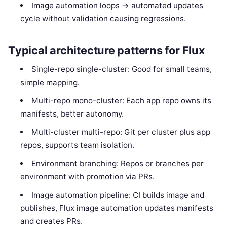
Image automation loops -> automated updates
cycle without validation causing regressions.
Typical architecture patterns for Flux
Single-repo single-cluster: Good for small teams,
simple mapping.
Multi-repo mono-cluster: Each app repo owns its
manifests, better autonomy.
Multi-cluster multi-repo: Git per cluster plus app
repos, supports team isolation.
Environment branching: Repos or branches per
environment with promotion via PRs.
Image automation pipeline: CI builds image and
publishes, Flux image automation updates manifests
and creates PRs.