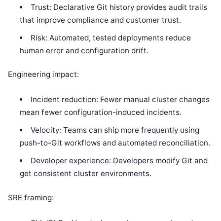
Trust: Declarative Git history provides audit trails
that improve compliance and customer trust.
Risk: Automated, tested deployments reduce
human error and configuration drift.
Engineering impact:
Incident reduction: Fewer manual cluster changes
mean fewer configuration-induced incidents.
Velocity: Teams can ship more frequently using
push-to-Git workflows and automated reconciliation.
Developer experience: Developers modify Git and
get consistent cluster environments.
SRE framing: