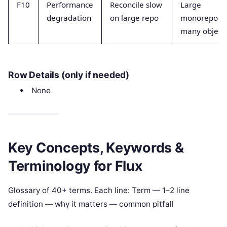
F10
Performance
Reconcile slow
Large
degradation
on large repo
monorepo o
many object
Row Details (only if needed)
None
Key Concepts, Keywords &
Terminology for Flux
Glossary of 40+ terms. Each line: Term — 1–2 line
definition — why it matters — common pitfall