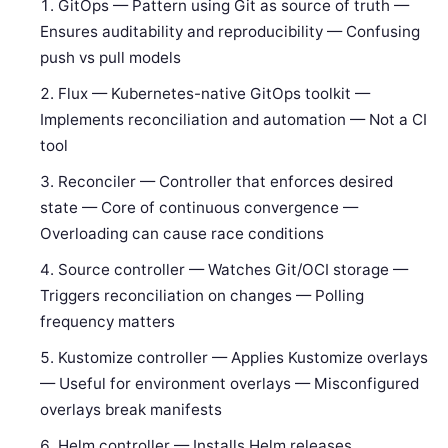
GitOps — Pattern using Git as source of truth —
Ensures auditability and reproducibility — Confusing
push vs pull models
Flux — Kubernetes-native GitOps toolkit —
Implements reconciliation and automation — Not a CI
tool
Reconciler — Controller that enforces desired
state — Core of continuous convergence —
Overloading can cause race conditions
Source controller — Watches Git/OCI storage —
Triggers reconciliation on changes — Polling
frequency matters
Kustomize controller — Applies Kustomize overlays
— Useful for environment overlays — Misconfigured
overlays break manifests
Helm controller — Installs Helm releases