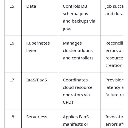
L5
Data
Controls DB
Job success
schema jobs
and durati
and backups via
jobs
L6
Kubernetes
Manages
Reconciliat
layer
cluster addons
errors and
and controllers
resource
creation
L7
IaaS/PaaS
Coordinates
Provision
cloud resource
latency an
operators via
failure rat
CRDs
L8
Serverless
Applies FaaS
Invocation
manifests or
errors afte