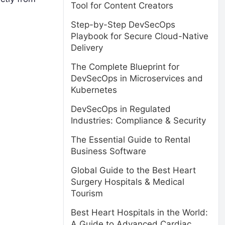
Tool for Content Creators
Step-by-Step DevSecOps
Playbook for Secure Cloud-Native
Delivery
The Complete Blueprint for
DevSecOps in Microservices and
Kubernetes
DevSecOps in Regulated
Industries: Compliance & Security
The Essential Guide to Rental
Business Software
Global Guide to the Best Heart
Surgery Hospitals & Medical
Tourism
Best Heart Hospitals in the World:
A Guide to Advanced Cardiac