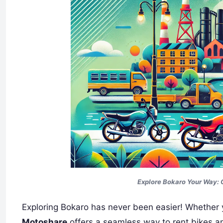
Explore Bokaro Your Way: 
Exploring Bokaro has never been easier! Whether you
Motoshare
offers a seamless way to rent bikes an