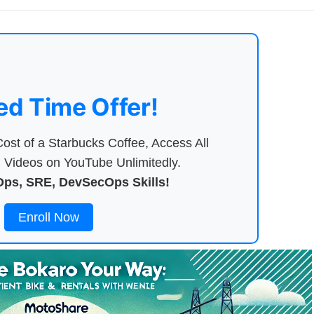
ed Time Offer!
ost of a Starbucks Coffee, Access All
Videos on YouTube Unlimitedly.
ps, SRE, DevSecOps Skills!
Enroll Now