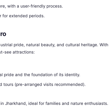
re, with a user-friendly process.
or for extended periods.
aro
dustrial pride, natural beauty, and cultural heritage. With
st-see attractions:
l pride and the foundation of its identity.
ed tours (pre-arranged visits recommended).
in Jharkhand, ideal for families and nature enthusiasts.