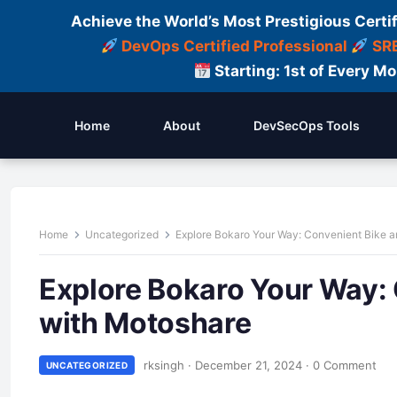
Achieve the World’s Most Prestigious Certi
DevOps Certified Professional
SRE
Starting: 1st of Every M
Home
About
DevSecOps Tools
Home
Uncategorized
Explore Bokaro Your Way: Convenient Bike a
Explore Bokaro Your Way: 
with Motoshare
rksingh
·
December 21, 2024
·
0 Comment
UNCATEGORIZED