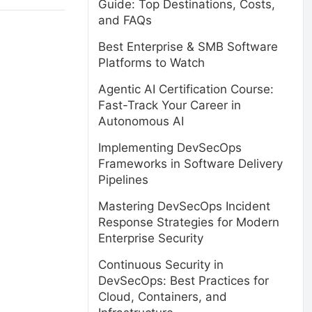
Guide: Top Destinations, Costs,
and FAQs
Best Enterprise & SMB Software
Platforms to Watch
Agentic AI Certification Course:
Fast-Track Your Career in
Autonomous AI
Implementing DevSecOps
Frameworks in Software Delivery
Pipelines
Mastering DevSecOps Incident
Response Strategies for Modern
Enterprise Security
Continuous Security in
DevSecOps: Best Practices for
Cloud, Containers, and