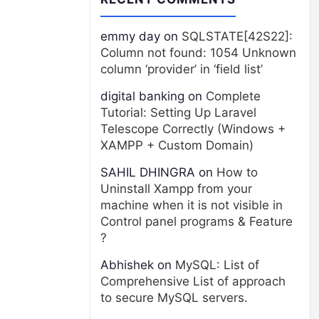
emmy day
on
SQLSTATE[42S22]:
Column not found: 1054 Unknown
column ‘provider’ in ‘field list’
digital banking
on
Complete
Tutorial: Setting Up Laravel
Telescope Correctly (Windows +
XAMPP + Custom Domain)
SAHIL DHINGRA
on
How to
Uninstall Xampp from your
machine when it is not visible in
Control panel programs & Feature
?
Abhishek
on
MySQL: List of
Comprehensive List of approach
to secure MySQL servers.