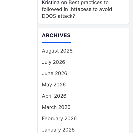
Kristina
on
Best practices to
followed in .httacess to avoid
DDOS attack?
ARCHIVES
August 2026
July 2026
June 2026
May 2026
April 2026
March 2026
February 2026
January 2026