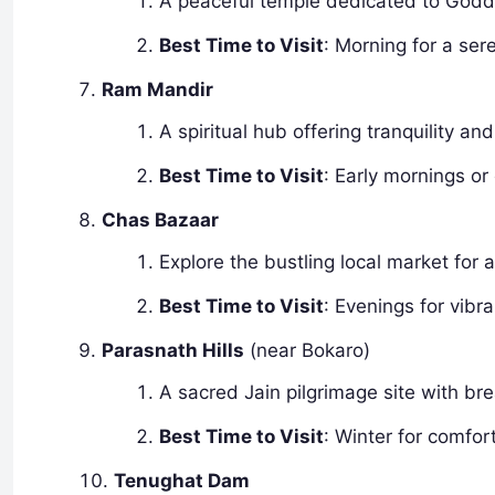
A peaceful temple dedicated to Goddes
Best Time to Visit
: Morning for a ser
Ram Mandir
A spiritual hub offering tranquility and
Best Time to Visit
: Early mornings or 
Chas Bazaar
Explore the bustling local market for
Best Time to Visit
: Evenings for vibr
Parasnath Hills
(near Bokaro)
A sacred Jain pilgrimage site with br
Best Time to Visit
: Winter for comfor
Tenughat Dam