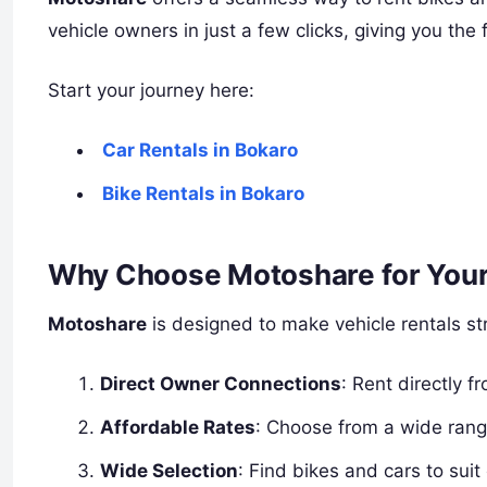
vehicle owners in just a few clicks, giving you th
Start your journey here:
Car Rentals in Bokaro
Bike Rentals in Bokaro
Why Choose Motoshare for Your
Motoshare
is designed to make vehicle rentals str
Direct Owner Connections
: Rent directly 
Affordable Rates
: Choose from a wide rang
Wide Selection
: Find bikes and cars to suit