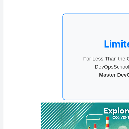
Limit
For Less Than the C
DevOpsSchool 
Master DevO