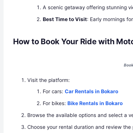
A scenic getaway offering stunning v
Best Time to Visit
: Early mornings fo
How to Book Your Ride with Mot
Book
Visit the platform:
For cars:
Car Rentals in Bokaro
For bikes:
Bike Rentals in Bokaro
Browse the available options and select a ve
Choose your rental duration and review the p