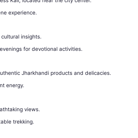
s Kali, located near the city center.
ene experience.
 cultural insights.
evenings for devotional activities.
 authentic Jharkhandi products and delicacies.
ant energy.
eathtaking views.
table trekking.