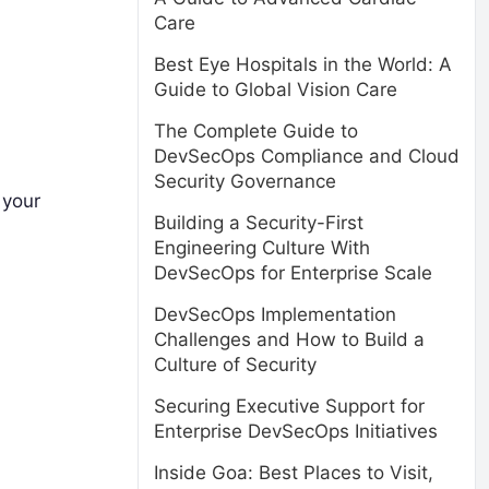
Care
Best Eye Hospitals in the World: A
Guide to Global Vision Care
The Complete Guide to
DevSecOps Compliance and Cloud
Security Governance
 your
Building a Security-First
Engineering Culture With
DevSecOps for Enterprise Scale
DevSecOps Implementation
Challenges and How to Build a
Culture of Security
Securing Executive Support for
Enterprise DevSecOps Initiatives
Inside Goa: Best Places to Visit,