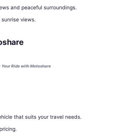
iews and peaceful surroundings.
r sunrise views.
oshare
 Your Ride with Motoshare
hicle that suits your travel needs.
ricing.