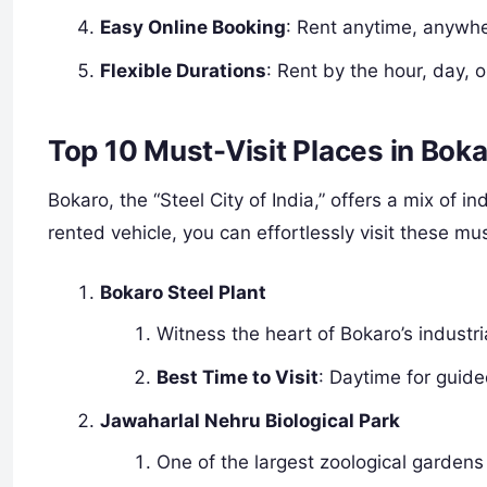
Easy Online Booking
: Rent anytime, anywhe
Flexible Durations
: Rent by the hour, day, 
Top 10 Must-Visit Places in Bok
Bokaro, the “Steel City of India,” offers a mix of in
rented vehicle, you can effortlessly visit these mu
Bokaro Steel Plant
Witness the heart of Bokaro’s industria
Best Time to Visit
: Daytime for guid
Jawaharlal Nehru Biological Park
One of the largest zoological gardens 