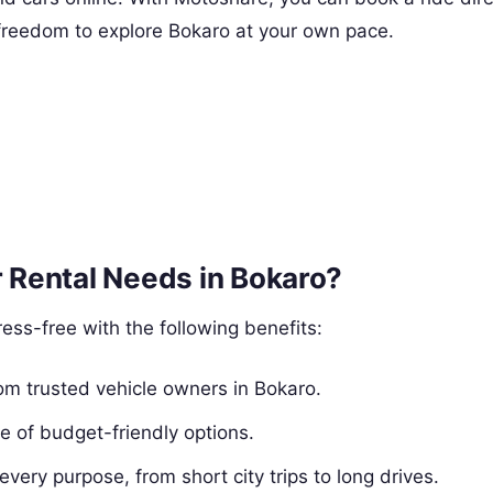
e freedom to explore Bokaro at your own pace.
 Rental Needs in Bokaro?
ess-free with the following benefits:
from trusted vehicle owners in Bokaro.
e of budget-friendly options.
 every purpose, from short city trips to long drives.