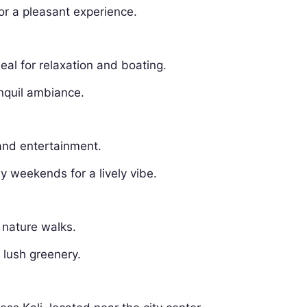
or a pleasant experience.
deal for relaxation and boating.
anquil ambiance.
 and entertainment.
ly weekends for a lively vibe.
 nature walks.
 lush greenery.