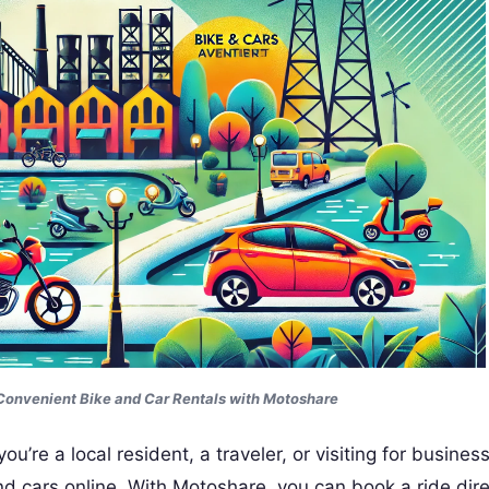
Convenient Bike and Car Rentals with Motoshare
’re a local resident, a traveler, or visiting for business
d cars online. With Motoshare, you can book a ride dire