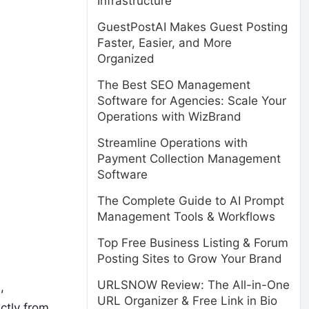
Infrastructure
GuestPostAI Makes Guest Posting
Faster, Easier, and More
Organized
The Best SEO Management
Software for Agencies: Scale Your
Operations with WizBrand
Streamline Operations with
Payment Collection Management
Software
The Complete Guide to AI Prompt
Management Tools & Workflows
Top Free Business Listing & Forum
Posting Sites to Grow Your Brand
URLSNOW Review: The All-in-One
,
URL Organizer & Free Link in Bio
ctly from