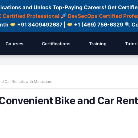
fications and Unlock Top-Paying Careers! Get Certifie
 Certified Professional
DevSecOps Certified Profe
onth
+91 8409492687 |
+1 (469) 756-6329
Co
Courses
Certifications
Training
Tutori
nd Car Rentals with Motoshare
Convenient Bike and Car Rent