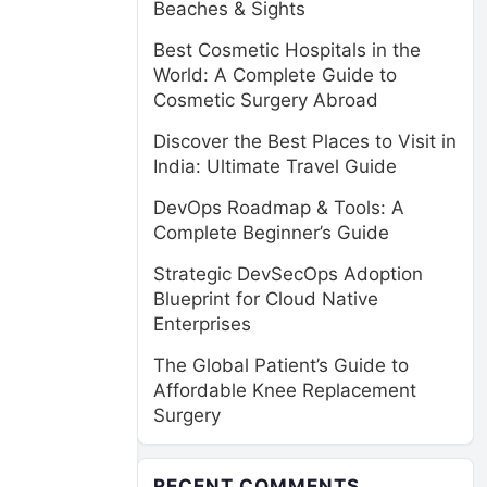
Beaches & Sights
Best Cosmetic Hospitals in the
World: A Complete Guide to
Cosmetic Surgery Abroad
Discover the Best Places to Visit in
India: Ultimate Travel Guide
DevOps Roadmap & Tools: A
Complete Beginner’s Guide
Strategic DevSecOps Adoption
Blueprint for Cloud Native
Enterprises
The Global Patient’s Guide to
Affordable Knee Replacement
Surgery
RECENT COMMENTS