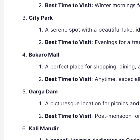
Best Time to Visit
: Winter mornings f
City Park
A serene spot with a beautiful lake, i
Best Time to Visit
: Evenings for a tr
Bokaro Mall
A perfect place for shopping, dining,
Best Time to Visit
: Anytime, especial
Garga Dam
A picturesque location for picnics and
Best Time to Visit
: Post-monsoon for
Kali Mandir