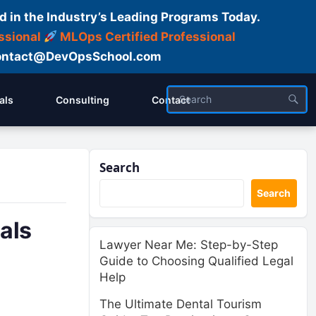
d in the Industry’s Leading Programs Today.
ssional
MLOps Certified Professional
ntact@DevOpsSchool.com
als
Consulting
Contact
Search
Search
als
Lawyer Near Me: Step-by-Step
Guide to Choosing Qualified Legal
Help
The Ultimate Dental Tourism