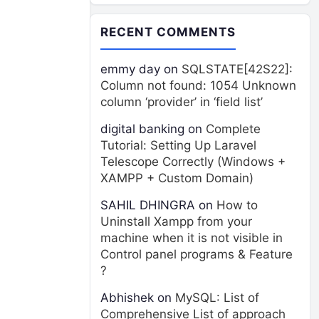
RECENT COMMENTS
emmy day
on
SQLSTATE[42S22]:
Column not found: 1054 Unknown
column ‘provider’ in ‘field list’
digital banking
on
Complete
Tutorial: Setting Up Laravel
Telescope Correctly (Windows +
XAMPP + Custom Domain)
SAHIL DHINGRA
on
How to
Uninstall Xampp from your
machine when it is not visible in
Control panel programs & Feature
?
Abhishek
on
MySQL: List of
Comprehensive List of approach