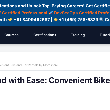
fications and Unlock Top-Paying Careers! Get Certifie
 Certified Professional
DevSecOps Certified Profe
onth
+91 8409492687 |
+1 (469) 756-6329
Co
Courses
Certifications
Training
Tutori
enient Bike and Car Rentals by Motoshare
d with Ease: Convenient Bike