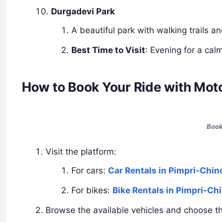
Durgadevi Park
A beautiful park with walking trails a
Best Time to Visit
: Evening for a ca
How to Book Your Ride with Mot
Book
Visit the platform:
For cars:
Car Rentals in Pimpri-Chi
For bikes:
Bike Rentals in Pimpri-C
Browse the available vehicles and choose the