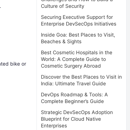
.
Culture of Security
Securing Executive Support for
Enterprise DevSecOps Initiatives
Inside Goa: Best Places to Visit,
Beaches & Sights
Best Cosmetic Hospitals in the
World: A Complete Guide to
nted bike or
Cosmetic Surgery Abroad
Discover the Best Places to Visit in
India: Ultimate Travel Guide
DevOps Roadmap & Tools: A
Complete Beginner’s Guide
Strategic DevSecOps Adoption
Blueprint for Cloud Native
Enterprises