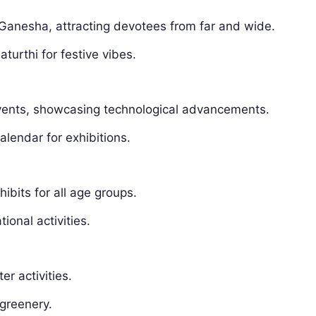
Ganesha, attracting devotees from far and wide.
turthi for festive vibes.
 events, showcasing technological advancements.
alendar for exhibitions.
ibits for all age groups.
ional activities.
er activities.
 greenery.