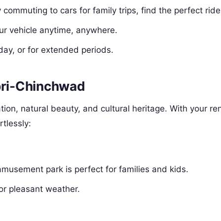
y commuting to cars for family trips, find the perfect ride
ur vehicle anytime, anywhere.
 day, or for extended periods.
mpri-Chinchwad
ion, natural beauty, and cultural heritage. With your re
rtlessly:
amusement park is perfect for families and kids.
or pleasant weather.