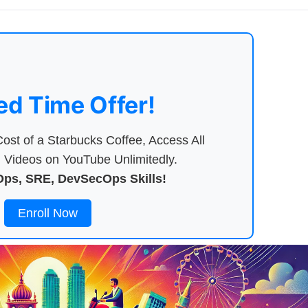
ed Time Offer!
ost of a Starbucks Coffee, Access All
Videos on YouTube Unlimitedly.
ps, SRE, DevSecOps Skills!
Enroll Now