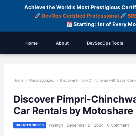
Achieve the World’s Most Prestigious Certi
DevOps Certified Professional
SRE
Starting: 1st of Every M
Home
About
DevSecOps Tools
Home
Uncategorized
Discover Pimpri-Chinchwad with Ease: Conv
Discover Pimpri-Chinchwa
Car Rentals by Motoshare
rksingh
·
December 21, 2024
·
0 Comment
UNCATEGORIZED