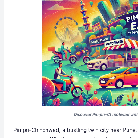
Discover Pimpri-Chinchwad with
Pimpri-Chinchwad, a bustling twin city near Pune, 