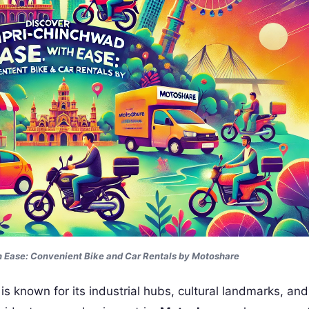
 Ease: Convenient Bike and Car Rentals by Motoshare
is known for its industrial hubs, cultural landmarks, an