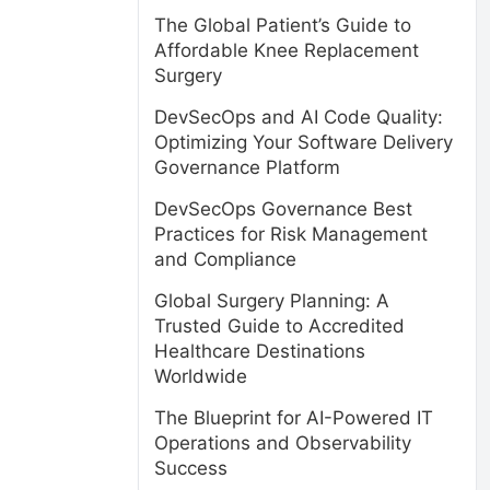
The Global Patient’s Guide to
Affordable Knee Replacement
Surgery
DevSecOps and AI Code Quality:
Optimizing Your Software Delivery
Governance Platform
DevSecOps Governance Best
Practices for Risk Management
and Compliance
Global Surgery Planning: A
Trusted Guide to Accredited
Healthcare Destinations
Worldwide
The Blueprint for AI-Powered IT
Operations and Observability
Success