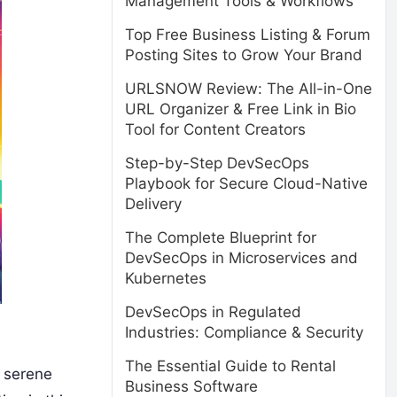
Management Tools & Workflows
Top Free Business Listing & Forum
Posting Sites to Grow Your Brand
URLSNOW Review: The All-in-One
URL Organizer & Free Link in Bio
Tool for Content Creators
Step-by-Step DevSecOps
Playbook for Secure Cloud-Native
Delivery
The Complete Blueprint for
DevSecOps in Microservices and
Kubernetes
DevSecOps in Regulated
Industries: Compliance & Security
The Essential Guide to Rental
d serene
Business Software