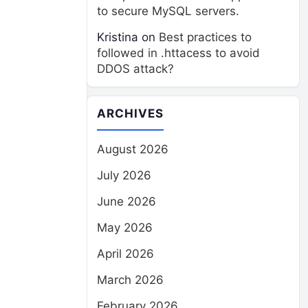
to secure MySQL servers.
Kristina
on
Best practices to
followed in .httacess to avoid
DDOS attack?
ARCHIVES
August 2026
July 2026
June 2026
May 2026
April 2026
March 2026
February 2026