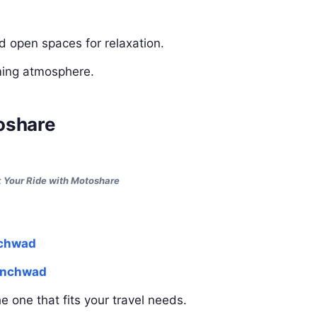
nd open spaces for relaxation.
lming atmosphere.
oshare
 Your Ride with Motoshare
nchwad
hinchwad
 one that fits your travel needs.