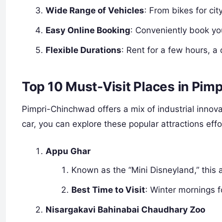
Wide Range of Vehicles
: From bikes for cit
Easy Online Booking
: Conveniently book yo
Flexible Durations
: Rent for a few hours, a
Top 10 Must-Visit Places in Pi
Pimpri-Chinchwad offers a mix of industrial innovat
car, you can explore these popular attractions effo
Appu Ghar
Known as the “Mini Disneyland,” this 
Best Time to Visit
: Winter mornings f
Nisargakavi Bahinabai Chaudhary Zoo