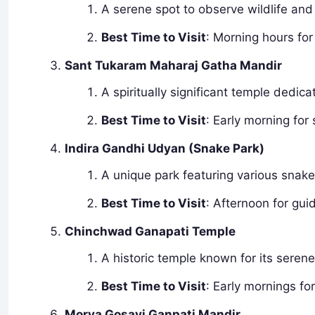
A serene spot to observe wildlife and
Best Time to Visit
: Morning hours for 
Sant Tukaram Maharaj Gatha Mandir
A spiritually significant temple dedic
Best Time to Visit
: Early morning for 
Indira Gandhi Udyan (Snake Park)
A unique park featuring various snak
Best Time to Visit
: Afternoon for gui
Chinchwad Ganapati Temple
A historic temple known for its seren
Best Time to Visit
: Early mornings fo
Morya Gosavi Ganpati Mandir