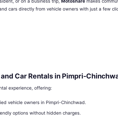
sident, or on a business trip,
Motoshare
makes commutin
and cars directly from vehicle owners with just a few cl
and Car Rentals in Pimpri-Chinchw
al experience, offering:
ified vehicle owners in Pimpri-Chinchwad.
endly options without hidden charges.