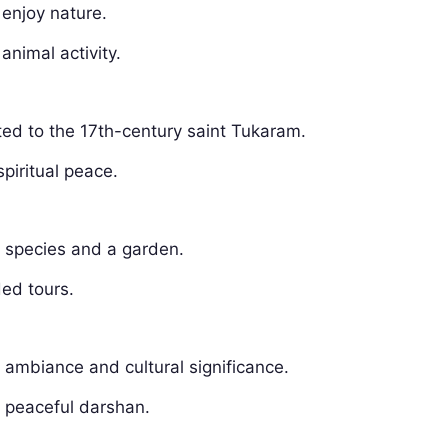
 enjoy nature.
animal activity.
ated to the 17th-century saint Tukaram.
spiritual peace.
e species and a garden.
ded tours.
e ambiance and cultural significance.
r peaceful darshan.