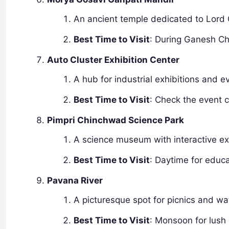
An ancient temple dedicated to Lord 
Best Time to Visit
: During Ganesh Cha
Auto Cluster Exhibition Center
A hub for industrial exhibitions and
Best Time to Visit
: Check the event c
Pimpri Chinchwad Science Park
A science museum with interactive exh
Best Time to Visit
: Daytime for educat
Pavana River
A picturesque spot for picnics and wat
Best Time to Visit
: Monsoon for lush