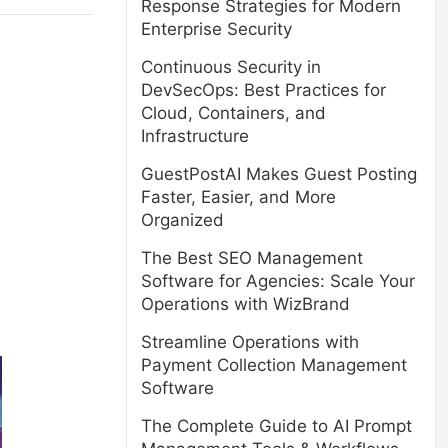
Response Strategies for Modern
Enterprise Security
Continuous Security in
DevSecOps: Best Practices for
Cloud, Containers, and
Infrastructure
GuestPostAI Makes Guest Posting
Faster, Easier, and More
Organized
The Best SEO Management
Software for Agencies: Scale Your
Operations with WizBrand
Streamline Operations with
Payment Collection Management
Software
The Complete Guide to AI Prompt