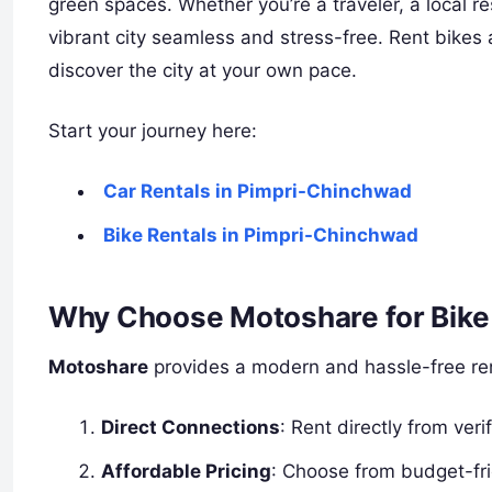
green spaces. Whether you’re a traveler, a local re
vibrant city seamless and stress-free. Rent bikes 
discover the city at your own pace.
Start your journey here:
Car Rentals in Pimpri-Chinchwad
Bike Rentals in Pimpri-Chinchwad
Why Choose Motoshare for Bike 
Motoshare
provides a modern and hassle-free rent
Direct Connections
: Rent directly from ver
Affordable Pricing
: Choose from budget-fri