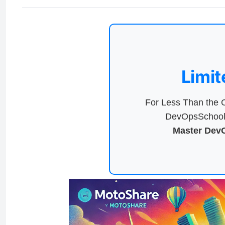
Limit
For Less Than the C
DevOpsSchool 
Master DevO