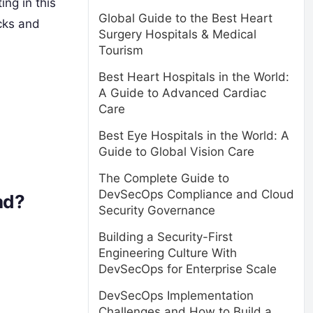
g in this
Global Guide to the Best Heart
icks and
Surgery Hospitals & Medical
Tourism
Best Heart Hospitals in the World:
A Guide to Advanced Cardiac
Care
Best Eye Hospitals in the World: A
Guide to Global Vision Care
The Complete Guide to
DevSecOps Compliance and Cloud
ad?
Security Governance
Building a Security-First
Engineering Culture With
DevSecOps for Enterprise Scale
DevSecOps Implementation
Challenges and How to Build a