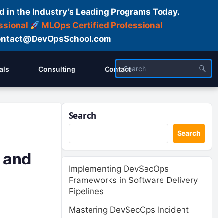
d in the Industry’s Leading Programs Today.
ssional
MLOps Certified Professional
ntact@DevOpsSchool.com
als
Consulting
Contact
Search
Search
 and
Implementing DevSecOps
Frameworks in Software Delivery
Pipelines
Mastering DevSecOps Incident