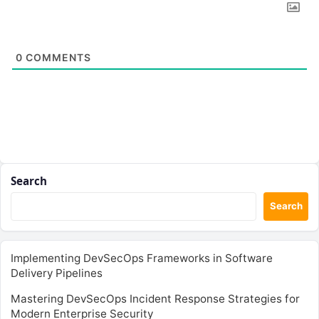
0
COMMENTS
Search
Search
Implementing DevSecOps Frameworks in Software
Delivery Pipelines
Mastering DevSecOps Incident Response Strategies for
Modern Enterprise Security