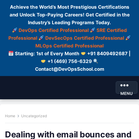
Achieve the World’s Most Prestigious Certifications
and Unlock Top-Paying Careers! Get Certified in the
Industry’s Leading Programs Today.
DevOps Certified Professional
SRE Certified
Professional
DevSecOps Certified Professional
MLOps Certified Professional
Starting: 1st of Every Month
+91 8409492687 |
+1 (469) 756-6329
Contact@DevOpsSchool.com
MENU
Home
Uncategorized
Dealing with email bounces and