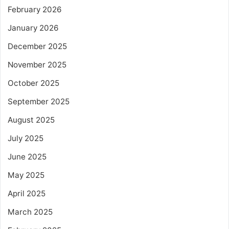
February 2026
January 2026
December 2025
November 2025
October 2025
September 2025
August 2025
July 2025
June 2025
May 2025
April 2025
March 2025