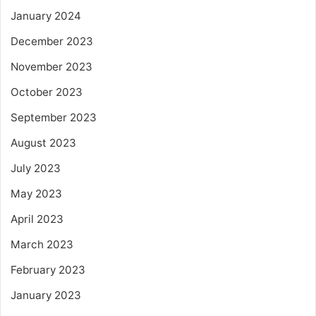
January 2024
December 2023
November 2023
October 2023
September 2023
August 2023
July 2023
May 2023
April 2023
March 2023
February 2023
January 2023