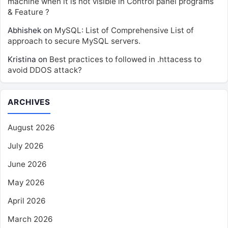
machine when it is not visible in Control panel programs
& Feature ?
Abhishek
on
MySQL: List of Comprehensive List of
approach to secure MySQL servers.
Kristina
on
Best practices to followed in .httacess to
avoid DDOS attack?
ARCHIVES
August 2026
July 2026
June 2026
May 2026
April 2026
March 2026