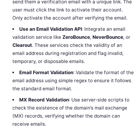
send them a verification email with a unique link. The
user must click the link to activate their account.
Only activate the account after verifying the email.
Use an Email Validation API
: Integrate an email
validation service like
ZeroBounce
,
NeverBounce
, or
Clearout
. These services check the validity of an
email address during registration and flag invalid,
temporary, or disposable emails.
Email Format Validation
: Validate the format of the
email address using simple regex to ensure it follows
the standard email format.
MX Record Validation
: Use server-side scripts to
check the existence of the domain’s mail exchange
(MX) records, verifying whether the domain can
receive emails.