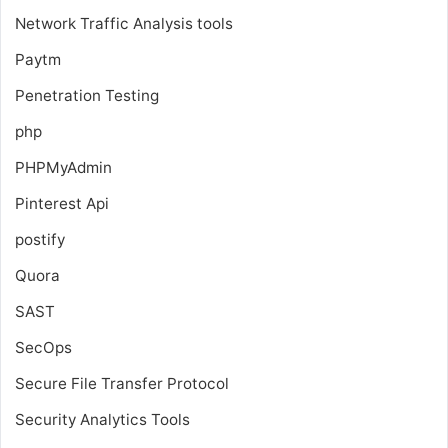
Network Traffic Analysis tools
Paytm
Penetration Testing
php
PHPMyAdmin
Pinterest Api
postify
Quora
SAST
SecOps
Secure File Transfer Protocol
Security Analytics Tools