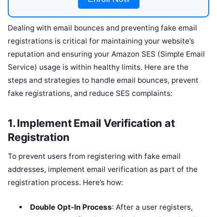
Dealing with email bounces and preventing fake email
registrations is critical for maintaining your website’s
reputation and ensuring your Amazon SES (Simple Email
Service) usage is within healthy limits. Here are the
steps and strategies to handle email bounces, prevent
fake registrations, and reduce SES complaints:
1.
Implement Email Verification at
Registration
To prevent users from registering with fake email
addresses, implement email verification as part of the
registration process. Here’s how:
Double Opt-In Process
: After a user registers,