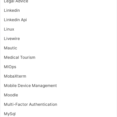
Legal Advice
Linkedin
Linkedin Api
Linux
Livewire
Mautic
Medical Tourism
MlOps
MobaXterm
Mobile Device Management
Moodle
Multi-Factor Authentication
MySql