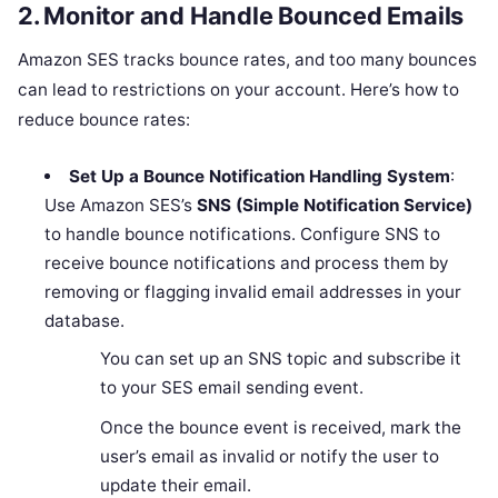
2.
Monitor and Handle Bounced Emails
Amazon SES tracks bounce rates, and too many bounces
can lead to restrictions on your account. Here’s how to
reduce bounce rates:
Set Up a Bounce Notification Handling System
:
Use Amazon SES’s
SNS (Simple Notification Service)
to handle bounce notifications. Configure SNS to
receive bounce notifications and process them by
removing or flagging invalid email addresses in your
database.
You can set up an SNS topic and subscribe it
to your SES email sending event.
Once the bounce event is received, mark the
user’s email as invalid or notify the user to
update their email.