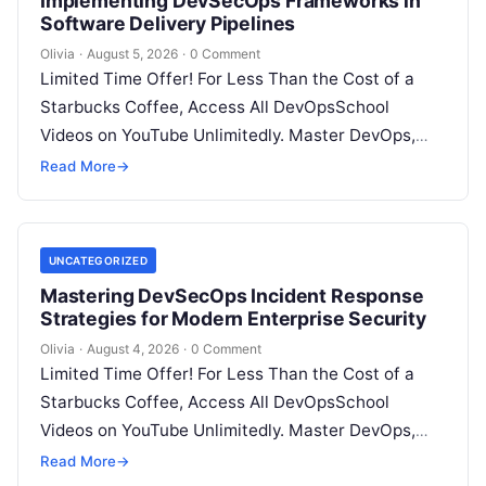
Implementing DevSecOps Frameworks in
Software Delivery Pipelines
Olivia
·
August 5, 2026
·
0 Comment
Limited Time Offer! For Less Than the Cost of a
Starbucks Coffee, Access All DevOpsSchool
Videos on YouTube Unlimitedly. Master DevOps,
SRE, DevSecOps Skills! Enroll Now Introduction…
Read More
→
UNCATEGORIZED
Mastering DevSecOps Incident Response
Strategies for Modern Enterprise Security
Olivia
·
August 4, 2026
·
0 Comment
Limited Time Offer! For Less Than the Cost of a
Starbucks Coffee, Access All DevOpsSchool
Videos on YouTube Unlimitedly. Master DevOps,
SRE, DevSecOps Skills! Enroll Now Introduction…
Read More
→