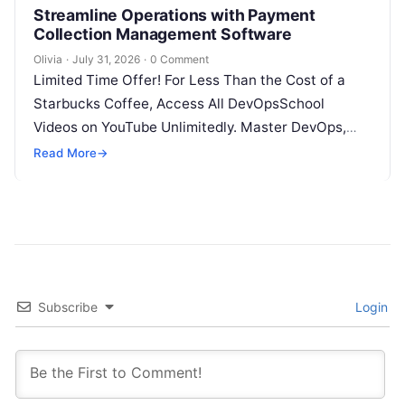
Streamline Operations with Payment
Collection Management Software
Olivia
·
July 31, 2026
·
0 Comment
Limited Time Offer! For Less Than the Cost of a
Starbucks Coffee, Access All DevOpsSchool
Videos on YouTube Unlimitedly. Master DevOps,
SRE, DevSecOps Skills! Enroll Now Introduction…
Read More
→
Subscribe
Login