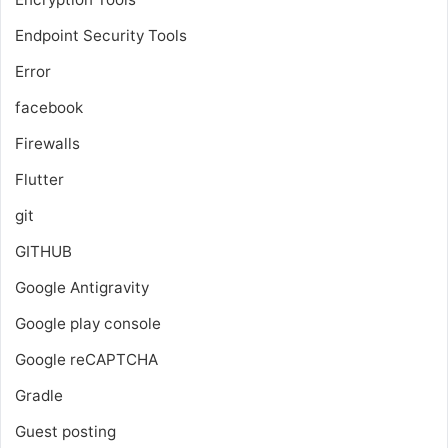
Endpoint Security Tools
Error
facebook
Firewalls
Flutter
git
GITHUB
Google Antigravity
Google play console
Google reCAPTCHA
Gradle
Guest posting