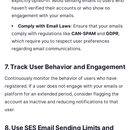
explicitly opted-in. Avoid sending emails to users who
haven’t verified their accounts or who show no
engagement with your emails.
Comply with Email Laws
: Ensure that your emails
comply with regulations like
CAN-SPAM
and
GDPR
,
which require you to respect user preferences
regarding email communications.
7.
Track User Behavior and Engagement
Continuously monitor the behavior of users who have
registered. If a user does not engage with your emails or
platform for an extended period, consider flagging the
account as inactive and reducing notifications to that
user.
8.
Use SES Email Sending Limits and