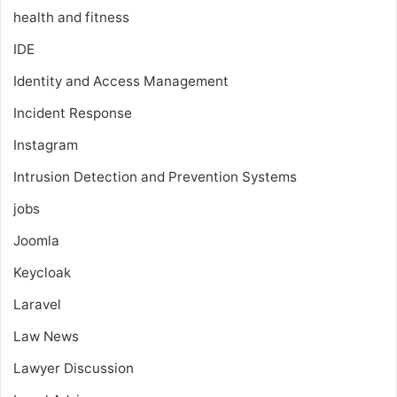
health and fitness
IDE
Identity and Access Management
Incident Response
Instagram
Intrusion Detection and Prevention Systems
jobs
Joomla
Keycloak
Laravel
Law News
Lawyer Discussion