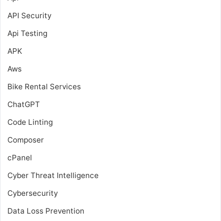
API Security
Api Testing
APK
Aws
Bike Rental Services
ChatGPT
Code Linting
Composer
cPanel
Cyber Threat Intelligence
Cybersecurity
Data Loss Prevention