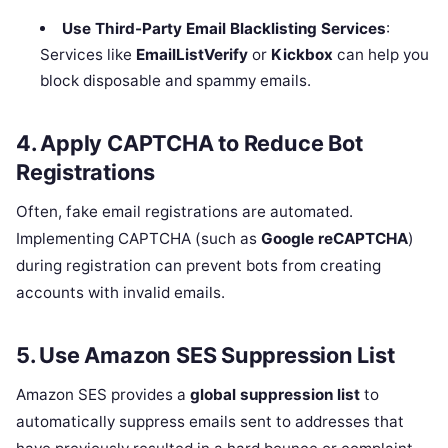
Use Third-Party Email Blacklisting Services
:
Services like
EmailListVerify
or
Kickbox
can help you
block disposable and spammy emails.
4.
Apply CAPTCHA to Reduce Bot
Registrations
Often, fake email registrations are automated.
Implementing CAPTCHA (such as
Google reCAPTCHA
)
during registration can prevent bots from creating
accounts with invalid emails.
5.
Use Amazon SES Suppression List
Amazon SES provides a
global suppression list
to
automatically suppress emails sent to addresses that