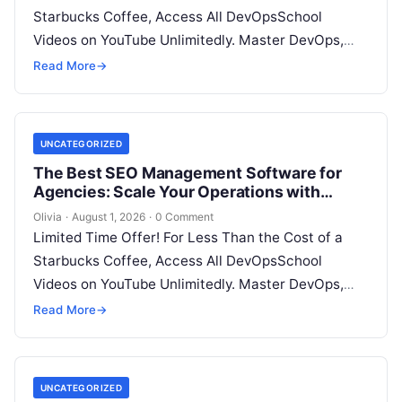
Starbucks Coffee, Access All DevOpsSchool
Videos on YouTube Unlimitedly. Master DevOps,
SRE, DevSecOps Skills! Enroll Now Search…
Read More
→
UNCATEGORIZED
The Best SEO Management Software for
Agencies: Scale Your Operations with
WizBrand
Olivia
·
August 1, 2026
·
0 Comment
Limited Time Offer! For Less Than the Cost of a
Starbucks Coffee, Access All DevOpsSchool
Videos on YouTube Unlimitedly. Master DevOps,
SRE, DevSecOps Skills! Enroll Now In…
Read More
→
UNCATEGORIZED