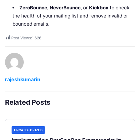
ZeroBounce
,
NeverBounce
, or
Kickbox
to check
the health of your mailing list and remove invalid or
bounced emails.
Post Views:
1,626
rajeshkumarin
Related Posts
UNCATEGORIZED