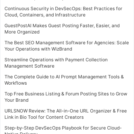
Continuous Security in DevSecOps: Best Practices for
Cloud, Containers, and Infrastructure
GuestPostAI Makes Guest Posting Faster, Easier, and
More Organized
The Best SEO Management Software for Agencies: Scale
Your Operations with WizBrand
Streamline Operations with Payment Collection
Management Software
The Complete Guide to AI Prompt Management Tools &
Workflows
Top Free Business Listing & Forum Posting Sites to Grow
Your Brand
URLSNOW Review: The All-in-One URL Organizer & Free
Link in Bio Tool for Content Creators
Step-by-Step DevSecOps Playbook for Secure Cloud-