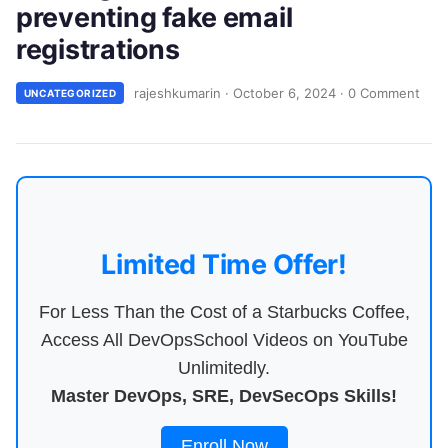
preventing fake email
registrations
rajeshkumarin
·
October 6, 2024
·
0 Comment
UNCATEGORIZED
Limited Time Offer!
For Less Than the Cost of a Starbucks Coffee,
Access All DevOpsSchool Videos on YouTube
Unlimitedly.
Master DevOps, SRE, DevSecOps Skills!
Enroll Now