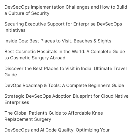
DevSecOps Implementation Challenges and How to Build
a Culture of Security
Securing Executive Support for Enterprise DevSecOps
Initiatives
Inside Goa: Best Places to Visit, Beaches & Sights
Best Cosmetic Hospitals in the World: A Complete Guide
to Cosmetic Surgery Abroad
Discover the Best Places to Visit in India: Ultimate Travel
Guide
DevOps Roadmap & Tools: A Complete Beginner’s Guide
Strategic DevSecOps Adoption Blueprint for Cloud Native
Enterprises
The Global Patient’s Guide to Affordable Knee
Replacement Surgery
DevSecOps and AI Code Quality: Optimizing Your