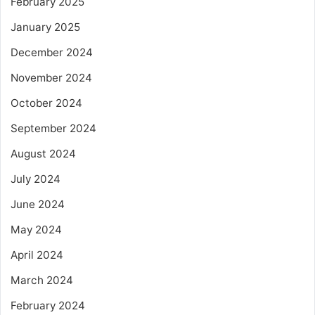
February 2025
January 2025
December 2024
November 2024
October 2024
September 2024
August 2024
July 2024
June 2024
May 2024
April 2024
March 2024
February 2024