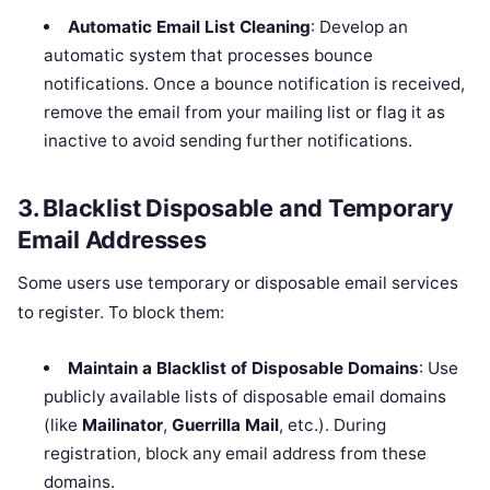
Automatic Email List Cleaning
: Develop an
automatic system that processes bounce
notifications. Once a bounce notification is received,
remove the email from your mailing list or flag it as
inactive to avoid sending further notifications.
3.
Blacklist Disposable and Temporary
Email Addresses
Some users use temporary or disposable email services
to register. To block them:
Maintain a Blacklist of Disposable Domains
: Use
publicly available lists of disposable email domains
(like
Mailinator
,
Guerrilla Mail
, etc.). During
registration, block any email address from these
domains.