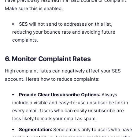
have previously resulted in a hard bounce or complaint.
Make sure this is enabled.
SES will not send to addresses on this list,
reducing your bounce rate and avoiding future
complaints.
6.
Monitor Complaint Rates
High complaint rates can negatively affect your SES
account. Here’s how to reduce complaints:
Provide Clear Unsubscribe Options
: Always
include a visible and easy-to-use unsubscribe link in
every email. Users who can easily unsubscribe are
less likely to mark your email as spam.
Segmentation
: Send emails only to users who have