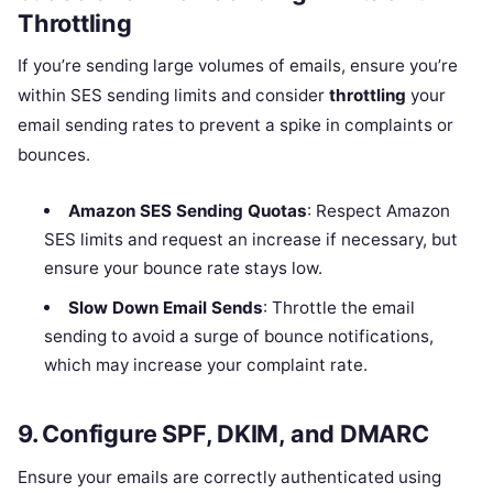
Throttling
If you’re sending large volumes of emails, ensure you’re
within SES sending limits and consider
throttling
your
email sending rates to prevent a spike in complaints or
bounces.
Amazon SES Sending Quotas
: Respect Amazon
SES limits and request an increase if necessary, but
ensure your bounce rate stays low.
Slow Down Email Sends
: Throttle the email
sending to avoid a surge of bounce notifications,
which may increase your complaint rate.
9.
Configure SPF, DKIM, and DMARC
Ensure your emails are correctly authenticated using