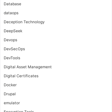
Database
dataops
Deception Technology
DeepSeek
Devops
DevSecOps
DevTools
Digital Asset Management
Digital Certificates
Docker
Drupal
emulator
Encryption Tools