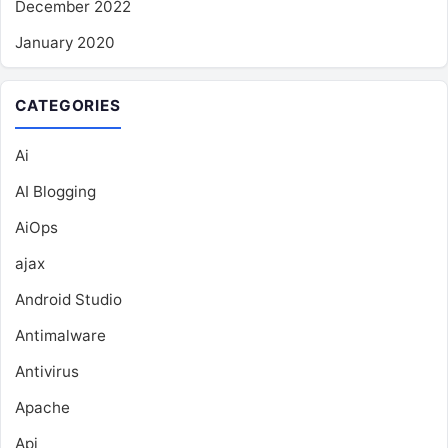
December 2022
January 2020
CATEGORIES
Ai
AI Blogging
AiOps
ajax
Android Studio
Antimalware
Antivirus
Apache
Api