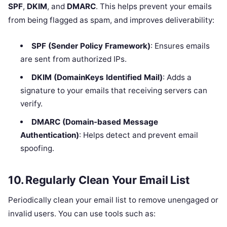
SPF
,
DKIM
, and
DMARC
. This helps prevent your emails
from being flagged as spam, and improves deliverability:
SPF (Sender Policy Framework)
: Ensures emails
are sent from authorized IPs.
DKIM (DomainKeys Identified Mail)
: Adds a
signature to your emails that receiving servers can
verify.
DMARC (Domain-based Message
Authentication)
: Helps detect and prevent email
spoofing.
10.
Regularly Clean Your Email List
Periodically clean your email list to remove unengaged or
invalid users. You can use tools such as: