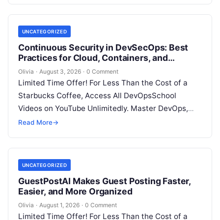
UNCATEGORIZED
Continuous Security in DevSecOps: Best
Practices for Cloud, Containers, and
Infrastructure
Olivia
·
August 3, 2026
·
0 Comment
Limited Time Offer! For Less Than the Cost of a
Starbucks Coffee, Access All DevOpsSchool
Videos on YouTube Unlimitedly. Master DevOps,
SRE, DevSecOps Skills! Enroll Now Introduction…
Read More
→
UNCATEGORIZED
GuestPostAI Makes Guest Posting Faster,
Easier, and More Organized
Olivia
·
August 1, 2026
·
0 Comment
Limited Time Offer! For Less Than the Cost of a