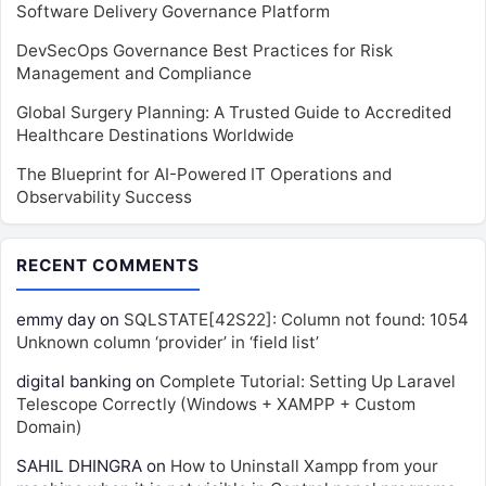
Software Delivery Governance Platform
DevSecOps Governance Best Practices for Risk
Management and Compliance
Global Surgery Planning: A Trusted Guide to Accredited
Healthcare Destinations Worldwide
The Blueprint for AI-Powered IT Operations and
Observability Success
RECENT COMMENTS
emmy day
on
SQLSTATE[42S22]: Column not found: 1054
Unknown column ‘provider’ in ‘field list’
digital banking
on
Complete Tutorial: Setting Up Laravel
Telescope Correctly (Windows + XAMPP + Custom
Domain)
SAHIL DHINGRA
on
How to Uninstall Xampp from your