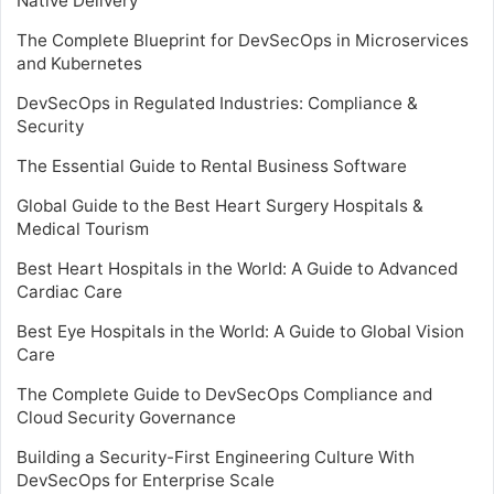
Native Delivery
The Complete Blueprint for DevSecOps in Microservices
and Kubernetes
DevSecOps in Regulated Industries: Compliance &
Security
The Essential Guide to Rental Business Software
Global Guide to the Best Heart Surgery Hospitals &
Medical Tourism
Best Heart Hospitals in the World: A Guide to Advanced
Cardiac Care
Best Eye Hospitals in the World: A Guide to Global Vision
Care
The Complete Guide to DevSecOps Compliance and
Cloud Security Governance
Building a Security-First Engineering Culture With
DevSecOps for Enterprise Scale