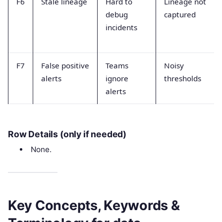
F6
Stale lineage
Hard to
Lineage not
debug
captured
incidents
F7
False positive
Teams
Noisy
alerts
ignore
thresholds
alerts
Row Details (only if needed)
None.
Key Concepts, Keywords &