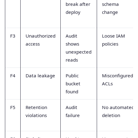
break after
schema
deploy
change
F3
Unauthorized
Audit
Loose IAM
access
shows
policies
unexpected
reads
F4
Data leakage
Public
Misconfigured
bucket
ACLs
found
F5
Retention
Audit
No automated
violations
failure
deletion