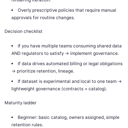
Overly prescriptive policies that require manual
approvals for routine changes.
Decision checklist
If you have multiple teams consuming shared data
AND regulators to satisfy -> implement governance.
If data drives automated billing or legal obligations
-> prioritize retention, lineage.
If dataset is experimental and local to one team ->
lightweight governance (contracts + catalog).
Maturity ladder
Beginner: basic catalog, owners assigned, simple
retention rules.