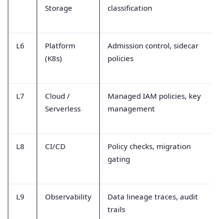
Storage
classification
L6
Platform
Admission control, sidecar
(K8s)
policies
L7
Cloud /
Managed IAM policies, key
Serverless
management
L8
CI/CD
Policy checks, migration
gating
L9
Observability
Data lineage traces, audit
trails