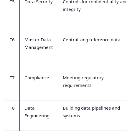
T5
Data Security
Controls for confidentiality and
integrity
T6
Master Data
Centralizing reference data
Management
T7
Compliance
Meeting regulatory
requirements
T8
Data
Building data pipelines and
Engineering
systems