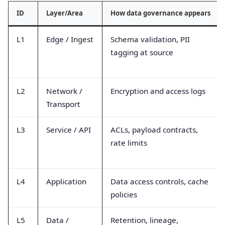
ID
Layer/Area
How data governance appears
L1
Edge / Ingest
Schema validation, PII
tagging at source
L2
Network /
Encryption and access logs
Transport
L3
Service / API
ACLs, payload contracts,
rate limits
L4
Application
Data access controls, cache
policies
L5
Data /
Retention, lineage,