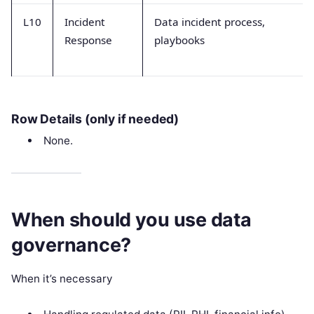
L10
Incident
Data incident process,
Response
playbooks
Row Details (only if needed)
None.
When should you use data
governance?
When it’s necessary