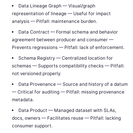
Data Lineage Graph — Visual/graph
representation of lineage — Useful for impact
analysis — Pitfall: maintenance burden.
Data Contract — Formal schema and behavior
agreement between producer and consumer —
Prevents regressions — Pitfall: lack of enforcement.
Schema Registry — Centralized location for
schemas — Supports compatibility checks — Pitfall:
not versioned properly.
Data Provenance — Source and history of a datum
— Critical for auditing — Pitfall: missing provenance
metadata.
Data Product — Managed dataset with SLAs,
docs, owners — Facilitates reuse — Pitfall: lacking
consumer support.