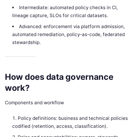
Intermediate: automated policy checks in CI,
lineage capture, SLOs for critical datasets.
Advanced: enforcement via platform admission,
automated remediation, policy-as-code, federated
stewardship.
How does data governance
work?
Components and workflow
Policy definitions: business and technical policies
codified (retention, access, classification).