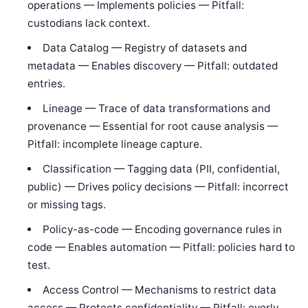
operations — Implements policies — Pitfall:
custodians lack context.
Data Catalog — Registry of datasets and
metadata — Enables discovery — Pitfall: outdated
entries.
Lineage — Trace of data transformations and
provenance — Essential for root cause analysis —
Pitfall: incomplete lineage capture.
Classification — Tagging data (PII, confidential,
public) — Drives policy decisions — Pitfall: incorrect
or missing tags.
Policy-as-code — Encoding governance rules in
code — Enables automation — Pitfall: policies hard to
test.
Access Control — Mechanisms to restrict data
access — Protects confidentiality — Pitfall: overly