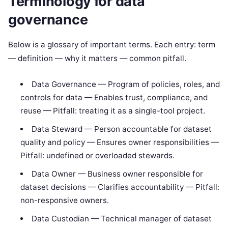
Terminology for data
governance
Below is a glossary of important terms. Each entry: term
— definition — why it matters — common pitfall.
Data Governance — Program of policies, roles, and
controls for data — Enables trust, compliance, and
reuse — Pitfall: treating it as a single-tool project.
Data Steward — Person accountable for dataset
quality and policy — Ensures owner responsibilities —
Pitfall: undefined or overloaded stewards.
Data Owner — Business owner responsible for
dataset decisions — Clarifies accountability — Pitfall:
non-responsive owners.
Data Custodian — Technical manager of dataset