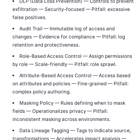
DLP (Data Loss Prevention) — Controls to prevent
exfiltration — Security-focused — Pitfall: excessive
false positives.
Audit Trail — Immutable log of access and
changes — Evidence for compliance — Pitfall: log
retention and protectiveness.
Role-Based Access Control — Assign permissions
by role — Scale-friendly — Pitfall: role sprawl.
Attribute-Based Access Control — Access based
on attributes and policies — Fine-grained — Pitfall:
complex policy authoring.
Masking Policy — Rules defining when to mask
fields — Operationalizes privacy — Pitfall:
inconsistent masking across environments.
Data Lineage Tagging — Tags to indicate source,
transformations — Accelerates impact analysis —