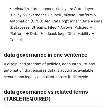
Visualize three concentric layers: Outer layer
“Policy & Governance Council”, middle “Platform &
Automation (CI/CD, IAM, Catalog)”, inner “Data Assets
(Databases, Streams, Files)”. Arrows: Policies ->
Platform -> Data. Feedback loop: Observability ->
Council.
data governance in one sentence
A disciplined program of policies, accountability, and
automation that ensures data is accurate, available,
secure, and legally compliant across its lifecycle.
data governance vs related terms
(TABLE REQUIRED)