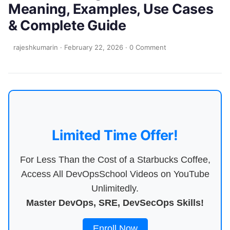
Meaning, Examples, Use Cases
& Complete Guide
rajeshkumarin
·
February 22, 2026
·
0 Comment
Limited Time Offer!
For Less Than the Cost of a Starbucks Coffee,
Access All DevOpsSchool Videos on YouTube
Unlimitedly.
Master DevOps, SRE, DevSecOps Skills!
Enroll Now