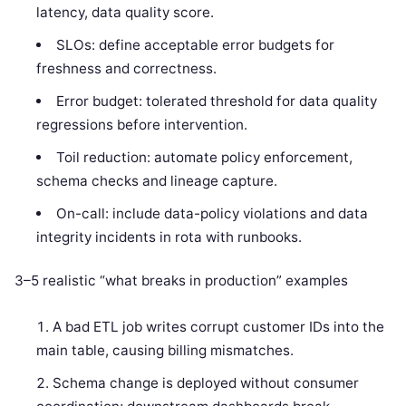
latency, data quality score.
SLOs: define acceptable error budgets for
freshness and correctness.
Error budget: tolerated threshold for data quality
regressions before intervention.
Toil reduction: automate policy enforcement,
schema checks and lineage capture.
On-call: include data-policy violations and data
integrity incidents in rota with runbooks.
3–5 realistic “what breaks in production” examples
A bad ETL job writes corrupt customer IDs into the
main table, causing billing mismatches.
Schema change is deployed without consumer