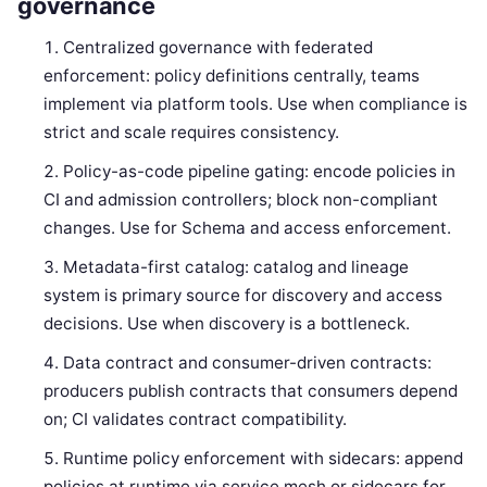
governance
Centralized governance with federated
enforcement: policy definitions centrally, teams
implement via platform tools. Use when compliance is
strict and scale requires consistency.
Policy-as-code pipeline gating: encode policies in
CI and admission controllers; block non-compliant
changes. Use for Schema and access enforcement.
Metadata-first catalog: catalog and lineage
system is primary source for discovery and access
decisions. Use when discovery is a bottleneck.
Data contract and consumer-driven contracts:
producers publish contracts that consumers depend
on; CI validates contract compatibility.
Runtime policy enforcement with sidecars: append
policies at runtime via service mesh or sidecars for