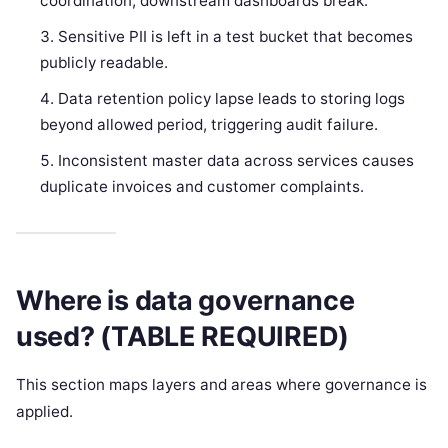
coordination; downstream dashboards break.
Sensitive PII is left in a test bucket that becomes
publicly readable.
Data retention policy lapse leads to storing logs
beyond allowed period, triggering audit failure.
Inconsistent master data across services causes
duplicate invoices and customer complaints.
Where is data governance
used? (TABLE REQUIRED)
This section maps layers and areas where governance is
applied.