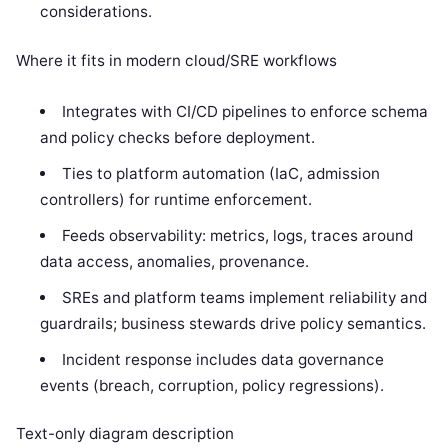
considerations.
Where it fits in modern cloud/SRE workflows
Integrates with CI/CD pipelines to enforce schema
and policy checks before deployment.
Ties to platform automation (IaC, admission
controllers) for runtime enforcement.
Feeds observability: metrics, logs, traces around
data access, anomalies, provenance.
SREs and platform teams implement reliability and
guardrails; business stewards drive policy semantics.
Incident response includes data governance
events (breach, corruption, policy regressions).
Text-only diagram description