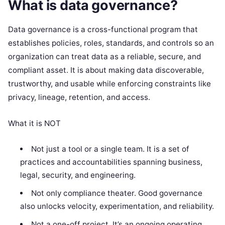
What is data governance?
Data governance is a cross-functional program that
establishes policies, roles, standards, and controls so an
organization can treat data as a reliable, secure, and
compliant asset. It is about making data discoverable,
trustworthy, and usable while enforcing constraints like
privacy, lineage, retention, and access.
What it is NOT
Not just a tool or a single team. It is a set of
practices and accountabilities spanning business,
legal, security, and engineering.
Not only compliance theater. Good governance
also unlocks velocity, experimentation, and reliability.
Not a one-off project. It’s an ongoing operating