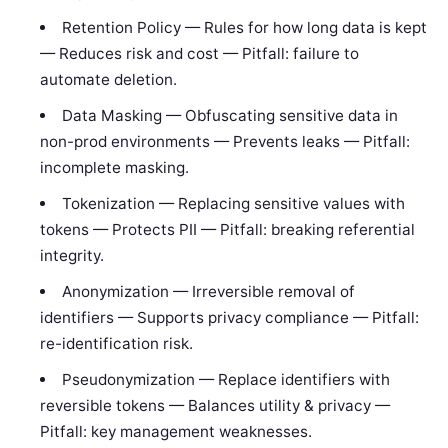
Retention Policy — Rules for how long data is kept
— Reduces risk and cost — Pitfall: failure to
automate deletion.
Data Masking — Obfuscating sensitive data in
non-prod environments — Prevents leaks — Pitfall:
incomplete masking.
Tokenization — Replacing sensitive values with
tokens — Protects PII — Pitfall: breaking referential
integrity.
Anonymization — Irreversible removal of
identifiers — Supports privacy compliance — Pitfall:
re-identification risk.
Pseudonymization — Replace identifiers with
reversible tokens — Balances utility & privacy —
Pitfall: key management weaknesses.