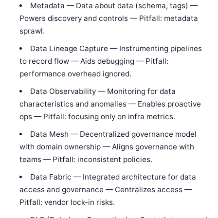
Metadata — Data about data (schema, tags) —
Powers discovery and controls — Pitfall: metadata
sprawl.
Data Lineage Capture — Instrumenting pipelines
to record flow — Aids debugging — Pitfall:
performance overhead ignored.
Data Observability — Monitoring for data
characteristics and anomalies — Enables proactive
ops — Pitfall: focusing only on infra metrics.
Data Mesh — Decentralized governance model
with domain ownership — Aligns governance with
teams — Pitfall: inconsistent policies.
Data Fabric — Integrated architecture for data
access and governance — Centralizes access —
Pitfall: vendor lock-in risks.