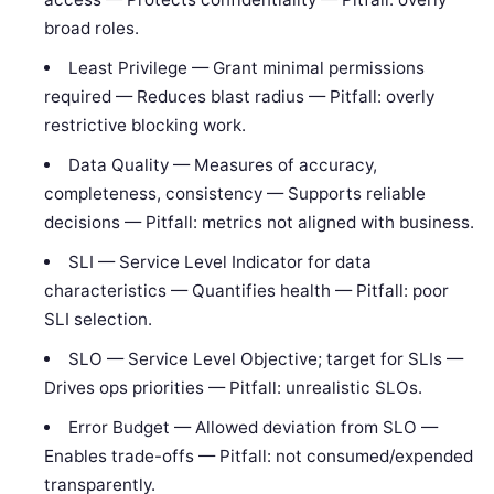
broad roles.
Least Privilege — Grant minimal permissions
required — Reduces blast radius — Pitfall: overly
restrictive blocking work.
Data Quality — Measures of accuracy,
completeness, consistency — Supports reliable
decisions — Pitfall: metrics not aligned with business.
SLI — Service Level Indicator for data
characteristics — Quantifies health — Pitfall: poor
SLI selection.
SLO — Service Level Objective; target for SLIs —
Drives ops priorities — Pitfall: unrealistic SLOs.
Error Budget — Allowed deviation from SLO —
Enables trade-offs — Pitfall: not consumed/expended
transparently.