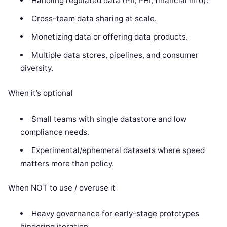
Handling regulated data (PII, PHI, financial info).
Cross-team data sharing at scale.
Monetizing data or offering data products.
Multiple data stores, pipelines, and consumer
diversity.
When it’s optional
Small teams with single datastore and low
compliance needs.
Experimental/ephemeral datasets where speed
matters more than policy.
When NOT to use / overuse it
Heavy governance for early-stage prototypes
hindering iteration.