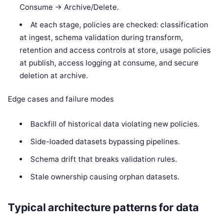
Consume -> Archive/Delete.
At each stage, policies are checked: classification
at ingest, schema validation during transform,
retention and access controls at store, usage policies
at publish, access logging at consume, and secure
deletion at archive.
Edge cases and failure modes
Backfill of historical data violating new policies.
Side-loaded datasets bypassing pipelines.
Schema drift that breaks validation rules.
Stale ownership causing orphan datasets.
Typical architecture patterns for data