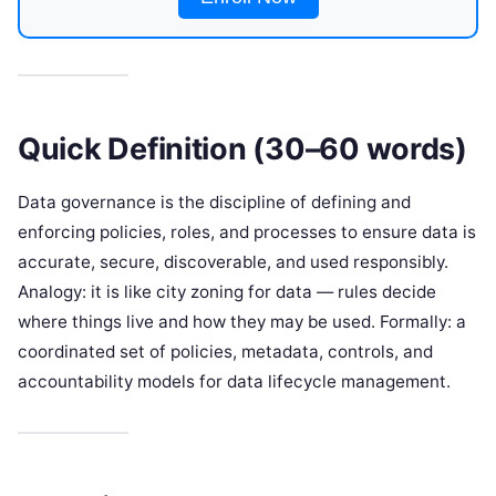
Quick Definition (30–60 words)
Data governance is the discipline of defining and
enforcing policies, roles, and processes to ensure data is
accurate, secure, discoverable, and used responsibly.
Analogy: it is like city zoning for data — rules decide
where things live and how they may be used. Formally: a
coordinated set of policies, metadata, controls, and
accountability models for data lifecycle management.