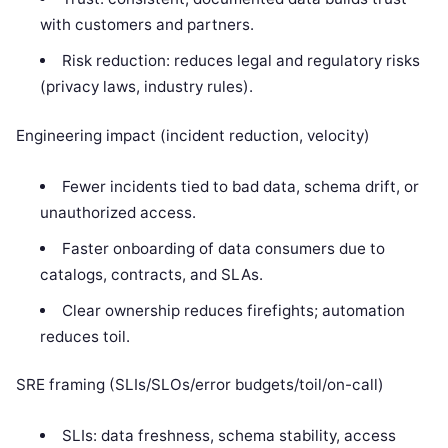
with customers and partners.
Risk reduction: reduces legal and regulatory risks
(privacy laws, industry rules).
Engineering impact (incident reduction, velocity)
Fewer incidents tied to bad data, schema drift, or
unauthorized access.
Faster onboarding of data consumers due to
catalogs, contracts, and SLAs.
Clear ownership reduces firefights; automation
reduces toil.
SRE framing (SLIs/SLOs/error budgets/toil/on-call)
SLIs: data freshness, schema stability, access