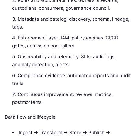
Roles and accountabilities: owners, stewards,
custodians, consumers, governance council.
Metadata and catalog: discovery, schema, lineage,
tags.
Enforcement layer: IAM, policy engines, CI/CD
gates, admission controllers.
Observability and telemetry: SLIs, audit logs,
anomaly detection, alerts.
Compliance evidence: automated reports and audit
trails.
Continuous improvement: reviews, metrics,
postmortems.
Data flow and lifecycle
Ingest -> Transform -> Store -> Publish ->