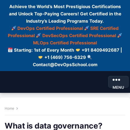
Achieve the World’s Most Prestigious Certifications
and Unlock Top-Paying Careers! Get Certified in the
Industry’s Leading Programs Today.
DevOps Certified Professional
SRE Certified
Professional
DevSecOps Certified Professional
MLOps Certified Professional
Starting: 1st of Every Month
+91 8409492687 |
+1 (469) 756-6329
Contact@DevOpsSchool.com
MENU
Home
What is data governance?