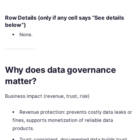
Row Details (only if any cell says “See details
below”)
None.
Why does data governance
matter?
Business impact (revenue, trust, risk)
Revenue protection: prevents costly data leaks or
fines, supports monetization of reliable data
products.
Trust: consistent, documented data builds trust