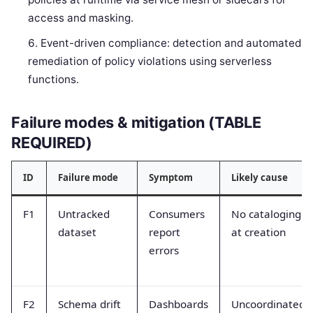
access and masking.
Event-driven compliance: detection and automated
remediation of policy violations using serverless
functions.
Failure modes & mitigation (TABLE
REQUIRED)
ID
Failure mode
Symptom
Likely cause
F1
Untracked
Consumers
No cataloging
dataset
report
at creation
errors
F2
Schema drift
Dashboards
Uncoordinated