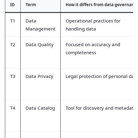
ID
Term
How it differs from data governanc
T1
Data
Operational practices for
Management
handling data
T2
Data Quality
Focused on accuracy and
completeness
T3
Data Privacy
Legal protection of personal dat
T4
Data Catalog
Tool for discovery and metadata