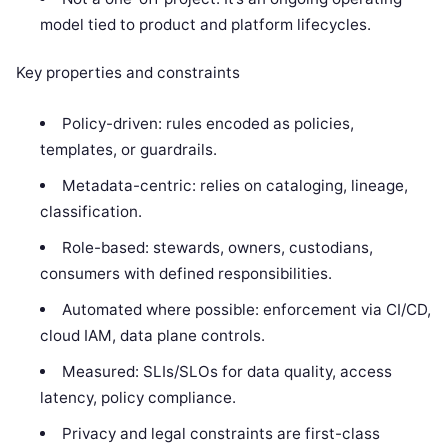
model tied to product and platform lifecycles.
Key properties and constraints
Policy-driven: rules encoded as policies,
templates, or guardrails.
Metadata-centric: relies on cataloging, lineage,
classification.
Role-based: stewards, owners, custodians,
consumers with defined responsibilities.
Automated where possible: enforcement via CI/CD,
cloud IAM, data plane controls.
Measured: SLIs/SLOs for data quality, access
latency, policy compliance.
Privacy and legal constraints are first-class