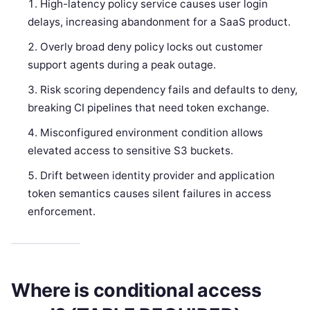
High-latency policy service causes user login
delays, increasing abandonment for a SaaS product.
Overly broad deny policy locks out customer
support agents during a peak outage.
Risk scoring dependency fails and defaults to deny,
breaking CI pipelines that need token exchange.
Misconfigured environment condition allows
elevated access to sensitive S3 buckets.
Drift between identity provider and application
token semantics causes silent failures in access
enforcement.
Where is conditional access