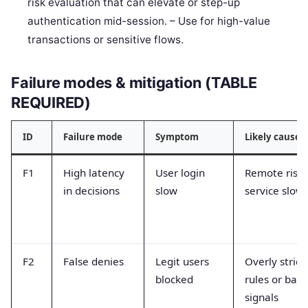
risk evaluation that can elevate or step-up
authentication mid-session. – Use for high-value
transactions or sensitive flows.
Failure modes & mitigation (TABLE
REQUIRED)
ID
Failure mode
Symptom
Likely cause
F1
High latency
User login
Remote risk
in decisions
slow
service slow
F2
False denies
Legit users
Overly strict
blocked
rules or bad
signals