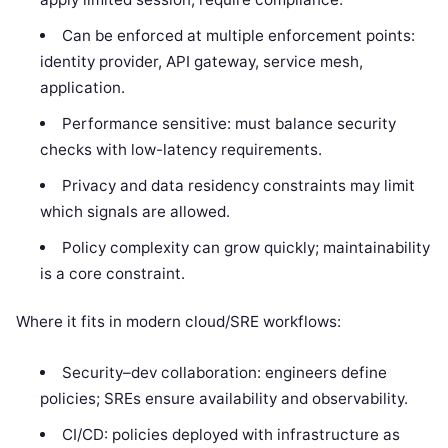
Can be enforced at multiple enforcement points:
identity provider, API gateway, service mesh,
application.
Performance sensitive: must balance security
checks with low-latency requirements.
Privacy and data residency constraints may limit
which signals are allowed.
Policy complexity can grow quickly; maintainability
is a core constraint.
Where it fits in modern cloud/SRE workflows:
Security–dev collaboration: engineers define
policies; SREs ensure availability and observability.
CI/CD: policies deployed with infrastructure as