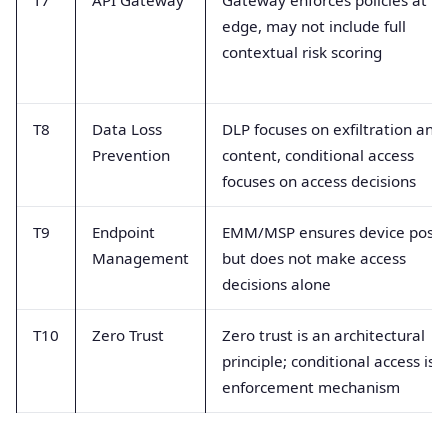
edge, may not include full
contextual risk scoring
T8
Data Loss
DLP focuses on exfiltration and
Prevention
content, conditional access
focuses on access decisions
T9
Endpoint
EMM/MSP ensures device postu
Management
but does not make access
decisions alone
T10
Zero Trust
Zero trust is an architectural
principle; conditional access is 
enforcement mechanism