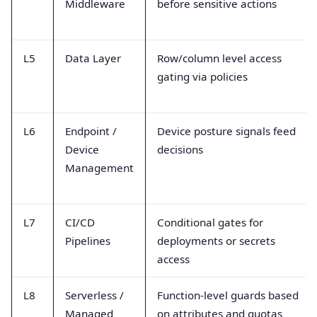
Middleware
before sensitive actions
L5
Data Layer
Row/column level access
gating via policies
L6
Endpoint /
Device posture signals feed
Device
decisions
Management
L7
CI/CD
Conditional gates for
Pipelines
deployments or secrets
access
L8
Serverless /
Function-level guards based
Managed
on attributes and quotas