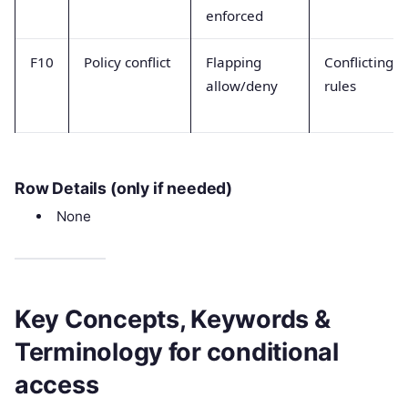
enforced
F10
Policy conflict
Flapping
Conflicting
allow/deny
rules
Row Details (only if needed)
None
Key Concepts, Keywords &
Terminology for conditional
access