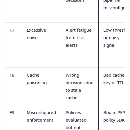
misconfigur
F7
Excessive
Alert fatigue
Low thresho
noise
from risk
or noisy
alerts
signal
F8
Cache
Wrong
Bad cache
poisoning
decisions due
key or TTL
to stale
cache
F9
Misconfigured
Policies
Bug in PEP o
enforcement
evaluated
policy SDK
but not