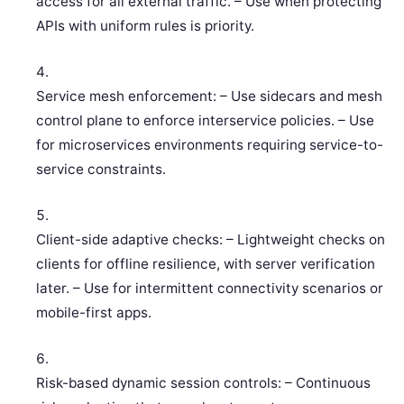
access for all external traffic. – Use when protecting
APIs with uniform rules is priority.
Service mesh enforcement: – Use sidecars and mesh
control plane to enforce interservice policies. – Use
for microservices environments requiring service-to-
service constraints.
Client-side adaptive checks: – Lightweight checks on
clients for offline resilience, with server verification
later. – Use for intermittent connectivity scenarios or
mobile-first apps.
Risk-based dynamic session controls: – Continuous