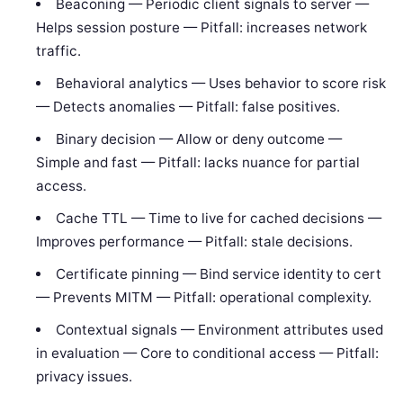
Beaconing — Periodic client signals to server —
Helps session posture — Pitfall: increases network
traffic.
Behavioral analytics — Uses behavior to score risk
— Detects anomalies — Pitfall: false positives.
Binary decision — Allow or deny outcome —
Simple and fast — Pitfall: lacks nuance for partial
access.
Cache TTL — Time to live for cached decisions —
Improves performance — Pitfall: stale decisions.
Certificate pinning — Bind service identity to cert
— Prevents MITM — Pitfall: operational complexity.
Contextual signals — Environment attributes used
in evaluation — Core to conditional access — Pitfall:
privacy issues.