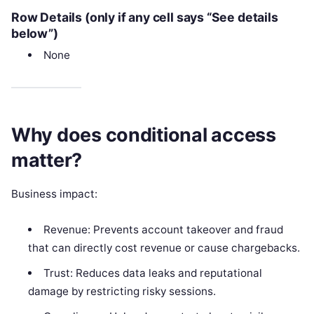
Row Details (only if any cell says “See details
below”)
None
Why does conditional access
matter?
Business impact:
Revenue: Prevents account takeover and fraud
that can directly cost revenue or cause chargebacks.
Trust: Reduces data leaks and reputational
damage by restricting risky sessions.