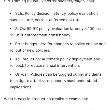
SRE framing (SLIs/SLOs/error budgets/toil/on-call):
SLIs: Policy decision latency, policy evaluation
success rate, correct enforcement rate.
SLOs: 99.9% policy evaluation latency < 100 ms;
99.99% enforcement consistency.
Error budget: Use for changes to policy engine and
rollout of new policies.
Toil reduction: Automate policy deployment and
rollback to reduce manual intervention.
On-call: Policies can be toggled during incidents
to mitigate attacks; responders must understand
implications.
What breaks in production (realistic examples):