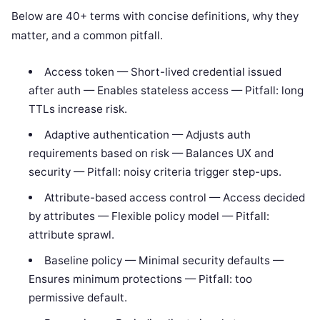
Below are 40+ terms with concise definitions, why they
matter, and a common pitfall.
Access token — Short-lived credential issued
after auth — Enables stateless access — Pitfall: long
TTLs increase risk.
Adaptive authentication — Adjusts auth
requirements based on risk — Balances UX and
security — Pitfall: noisy criteria trigger step-ups.
Attribute-based access control — Access decided
by attributes — Flexible policy model — Pitfall:
attribute sprawl.
Baseline policy — Minimal security defaults —
Ensures minimum protections — Pitfall: too
permissive default.