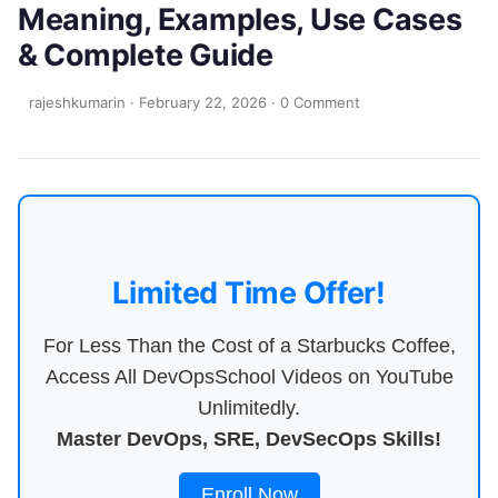
Meaning, Examples, Use Cases
& Complete Guide
rajeshkumarin
·
February 22, 2026
·
0 Comment
Limited Time Offer!
For Less Than the Cost of a Starbucks Coffee,
Access All DevOpsSchool Videos on YouTube
Unlimitedly.
Master DevOps, SRE, DevSecOps Skills!
Enroll Now