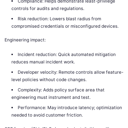
Compliance: Helps demonstrate least-privilege
controls for audits and regulations.
Risk reduction: Lowers blast radius from
compromised credentials or misconfigured devices.
Engineering impact:
Incident reduction: Quick automated mitigation
reduces manual incident work.
Developer velocity: Remote controls allow feature-
level policies without code changes.
Complexity: Adds policy surface area that
engineering must instrument and test.
Performance: May introduce latency; optimization
needed to avoid customer friction.