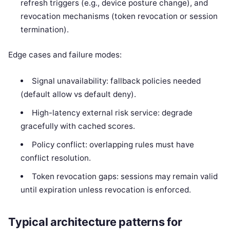
refresh triggers (e.g., device posture change), and
revocation mechanisms (token revocation or session
termination).
Edge cases and failure modes:
Signal unavailability: fallback policies needed
(default allow vs default deny).
High-latency external risk service: degrade
gracefully with cached scores.
Policy conflict: overlapping rules must have
conflict resolution.
Token revocation gaps: sessions may remain valid
until expiration unless revocation is enforced.
Typical architecture patterns for