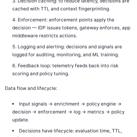
Decision caching: to reduce latency, decisions are
cached with TTL and context fingerprinting.
Enforcement: enforcement points apply the
decision — IDP issues tokens, gateway enforces, app
middleware restricts actions.
Logging and alerting: decisions and signals are
logged for auditing, monitoring, and ML training.
Feedback loop: telemetry feeds back into risk
scoring and policy tuning.
Data flow and lifecycle:
Input signals -> enrichment -> policy engine ->
decision -> enforcement -> log -> metrics -> policy
update.
Decisions have lifecycle: evaluation time, TTL,