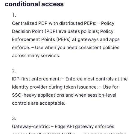
conditional access
Centralized PDP with distributed PEPs: – Policy
Decision Point (PDP) evaluates policies; Policy
Enforcement Points (PEPs) at gateways and apps
enforce. – Use when you need consistent policies
across many services.
IDP-first enforcement: – Enforce most controls at the
identity provider during token issuance. – Use for
SSO-heavy applications and when session-level
controls are acceptable.
Gateway-centric: – Edge API gateway enforces