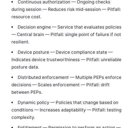
Continuous authorization — Ongoing checks
during session — Reduces risk mid-session — Pitfall:
resource cost.
Decision engine — Service that evaluates policies
— Central brain — Pitfall: single point of failure if not
resilient.
Device posture — Device compliance state —
Indicates device trustworthiness — Pitfall: unreliable
posture data.
Distributed enforcement — Multiple PEPs enforce
decisions — Scales enforcement — Pitfall: drift
between PEPs.
Dynamic policy — Policies that change based on
conditions — Increases adaptability — Pitfall: testing
complexity.
Entitlement — Permission to perform an action —