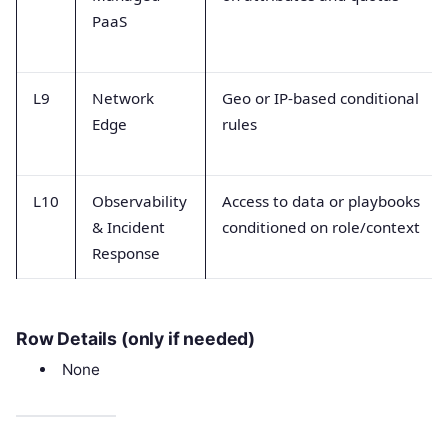
PaaS
L9
Network
Geo or IP-based conditional
Edge
rules
L10
Observability
Access to data or playbooks
& Incident
conditioned on role/context
Response
Row Details (only if needed)
None