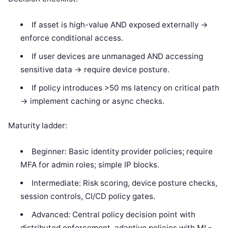
If asset is high-value AND exposed externally ->
enforce conditional access.
If user devices are unmanaged AND accessing
sensitive data -> require device posture.
If policy introduces >50 ms latency on critical path
-> implement caching or async checks.
Maturity ladder:
Beginner: Basic identity provider policies; require
MFA for admin roles; simple IP blocks.
Intermediate: Risk scoring, device posture checks,
session controls, CI/CD policy gates.
Advanced: Central policy decision point with
distributed enforcement, adaptive policies with ML-