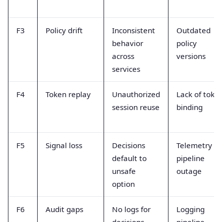
F3
Policy drift
Inconsistent
Outdated
behavior
policy
across
versions
services
F4
Token replay
Unauthorized
Lack of toke
session reuse
binding
F5
Signal loss
Decisions
Telemetry
default to
pipeline
unsafe
outage
option
F6
Audit gaps
No logs for
Logging
decisions
pipeline