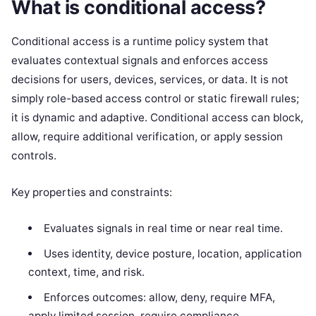
What is conditional access?
Conditional access is a runtime policy system that
evaluates contextual signals and enforces access
decisions for users, devices, services, or data. It is not
simply role-based access control or static firewall rules;
it is dynamic and adaptive. Conditional access can block,
allow, require additional verification, or apply session
controls.
Key properties and constraints:
Evaluates signals in real time or near real time.
Uses identity, device posture, location, application
context, time, and risk.
Enforces outcomes: allow, deny, require MFA,
apply limited session, require compliance.