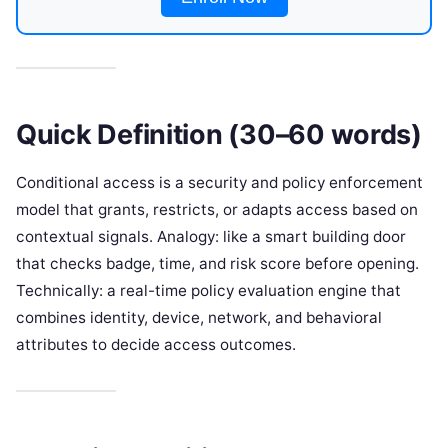
Quick Definition (30–60 words)
Conditional access is a security and policy enforcement
model that grants, restricts, or adapts access based on
contextual signals. Analogy: like a smart building door
that checks badge, time, and risk score before opening.
Technically: a real-time policy evaluation engine that
combines identity, device, network, and behavioral
attributes to decide access outcomes.