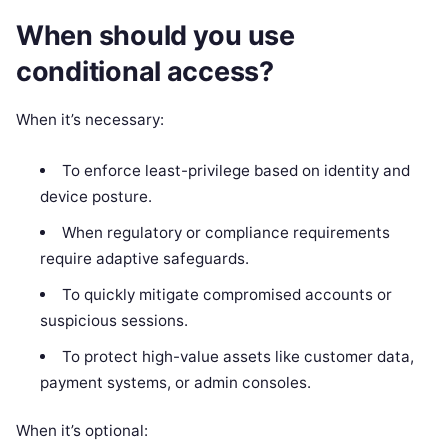
When should you use
conditional access?
When it’s necessary:
To enforce least-privilege based on identity and
device posture.
When regulatory or compliance requirements
require adaptive safeguards.
To quickly mitigate compromised accounts or
suspicious sessions.
To protect high-value assets like customer data,
payment systems, or admin consoles.
When it’s optional: