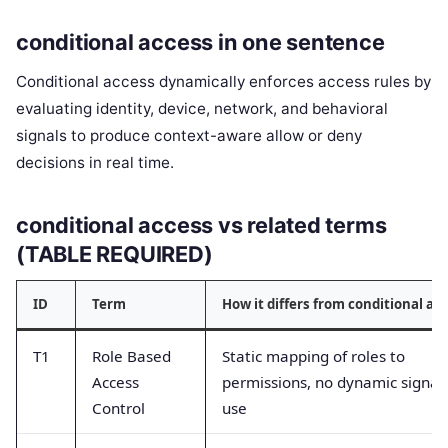
conditional access in one sentence
Conditional access dynamically enforces access rules by
evaluating identity, device, network, and behavioral
signals to produce context-aware allow or deny
decisions in real time.
conditional access vs related terms
(TABLE REQUIRED)
ID
Term
How it differs from conditional ac
T1
Role Based
Static mapping of roles to
Access
permissions, no dynamic signal
Control
use