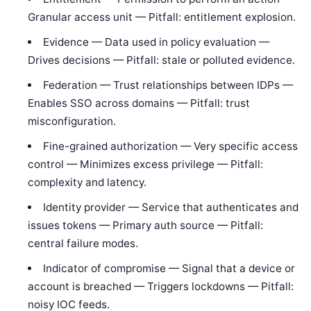
Granular access unit — Pitfall: entitlement explosion.
Evidence — Data used in policy evaluation —
Drives decisions — Pitfall: stale or polluted evidence.
Federation — Trust relationships between IDPs —
Enables SSO across domains — Pitfall: trust
misconfiguration.
Fine-grained authorization — Very specific access
control — Minimizes excess privilege — Pitfall:
complexity and latency.
Identity provider — Service that authenticates and
issues tokens — Primary auth source — Pitfall:
central failure modes.
Indicator of compromise — Signal that a device or
account is breached — Triggers lockdowns — Pitfall:
noisy IOC feeds.