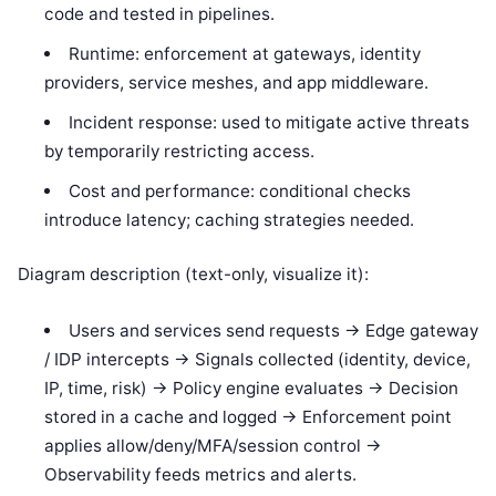
code and tested in pipelines.
Runtime: enforcement at gateways, identity
providers, service meshes, and app middleware.
Incident response: used to mitigate active threats
by temporarily restricting access.
Cost and performance: conditional checks
introduce latency; caching strategies needed.
Diagram description (text-only, visualize it):
Users and services send requests -> Edge gateway
/ IDP intercepts -> Signals collected (identity, device,
IP, time, risk) -> Policy engine evaluates -> Decision
stored in a cache and logged -> Enforcement point
applies allow/deny/MFA/session control ->
Observability feeds metrics and alerts.