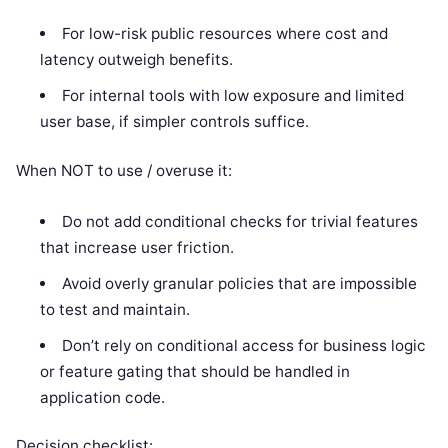
For low-risk public resources where cost and
latency outweigh benefits.
For internal tools with low exposure and limited
user base, if simpler controls suffice.
When NOT to use / overuse it:
Do not add conditional checks for trivial features
that increase user friction.
Avoid overly granular policies that are impossible
to test and maintain.
Don’t rely on conditional access for business logic
or feature gating that should be handled in
application code.
Decision checklist: