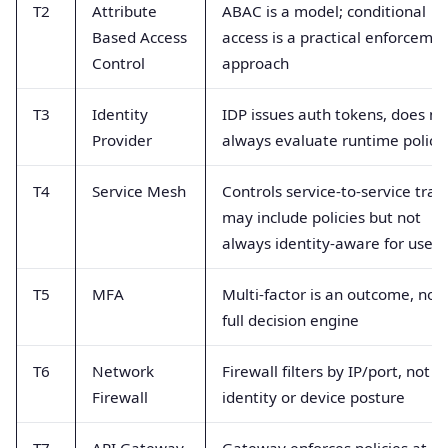
T2
Attribute
ABAC is a model; conditional
Based Access
access is a practical enforceme
Control
approach
T3
Identity
IDP issues auth tokens, does no
Provider
always evaluate runtime polici
T4
Service Mesh
Controls service-to-service traffi
may include policies but not
always identity-aware for users
T5
MFA
Multi-factor is an outcome, not
full decision engine
T6
Network
Firewall filters by IP/port, not
Firewall
identity or device posture
T7
API Gateway
Gateway enforces policies at