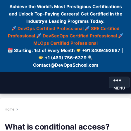
Achieve the World’s Most Prestigious Certifications
and Unlock Top-Paying Careers! Get Certified in the
Industry’s Leading Programs Today.
DevOps Certified Professional
SRE Certified
Professional
DevSecOps Certified Professional
MLOps Certified Professional
Starting: 1st of Every Month
+91 8409492687 |
+1 (469) 756-6329
Contact@DevOpsSchool.com
MENU
Home
What is conditional access?