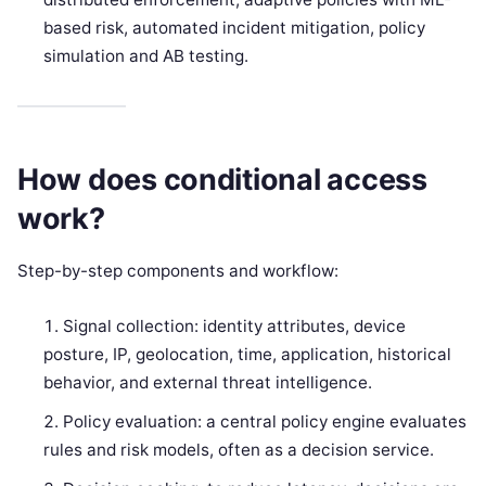
based risk, automated incident mitigation, policy
simulation and AB testing.
How does conditional access
work?
Step-by-step components and workflow:
Signal collection: identity attributes, device
posture, IP, geolocation, time, application, historical
behavior, and external threat intelligence.
Policy evaluation: a central policy engine evaluates
rules and risk models, often as a decision service.