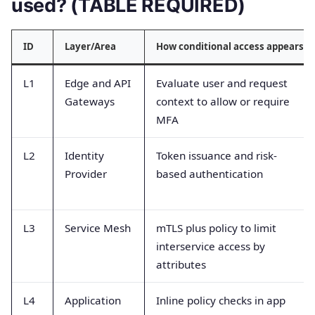
used? (TABLE REQUIRED)
ID
Layer/Area
How conditional access appears
L1
Edge and API
Evaluate user and request
Gateways
context to allow or require
MFA
L2
Identity
Token issuance and risk-
Provider
based authentication
L3
Service Mesh
mTLS plus policy to limit
interservice access by
attributes
L4
Application
Inline policy checks in app