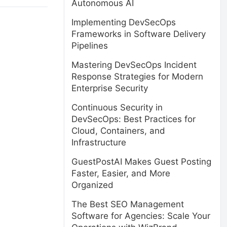
Autonomous AI
Implementing DevSecOps
Frameworks in Software Delivery
Pipelines
Mastering DevSecOps Incident
Response Strategies for Modern
Enterprise Security
Continuous Security in
DevSecOps: Best Practices for
Cloud, Containers, and
Infrastructure
GuestPostAI Makes Guest Posting
Faster, Easier, and More
Organized
The Best SEO Management
Software for Agencies: Scale Your