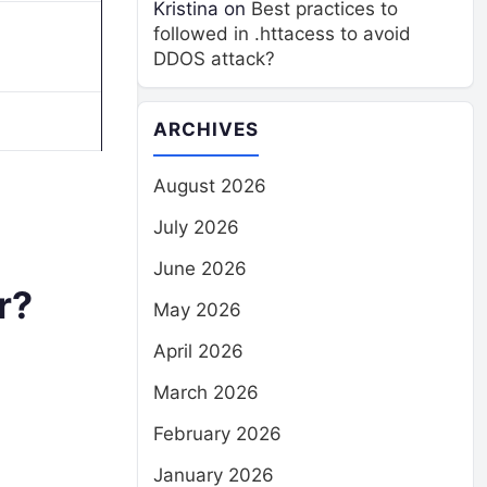
Kristina
on
Best practices to
followed in .httacess to avoid
DDOS attack?
ARCHIVES
August 2026
July 2026
June 2026
r?
May 2026
April 2026
March 2026
February 2026
January 2026