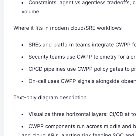
Constraints: agent vs agentless tradeoffs, c
volume.
Where it fits in modern cloud/SRE workflows
SREs and platform teams integrate CWPP for
Security teams use CWPP telemetry for alert
CI/CD pipelines use CWPP policy gates to p
On-call uses CWPP signals alongside observab
Text-only diagram description
Visualize three horizontal layers: CI/CD at 
CWPP components run across middle and bot
and cloud APIs, alerting sink feeding SOC and