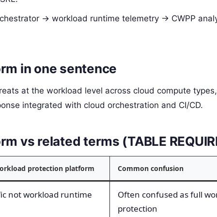
orchestrator -> workload runtime telemetry -> CWPP analy
orm in one sentence
eats at the workload level across cloud compute types,
onse integrated with cloud orchestration and CI/CD.
form vs related terms (TABLE REQUI
workload protection platform
Common confusion
fic not workload runtime
Often confused as full wo
protection