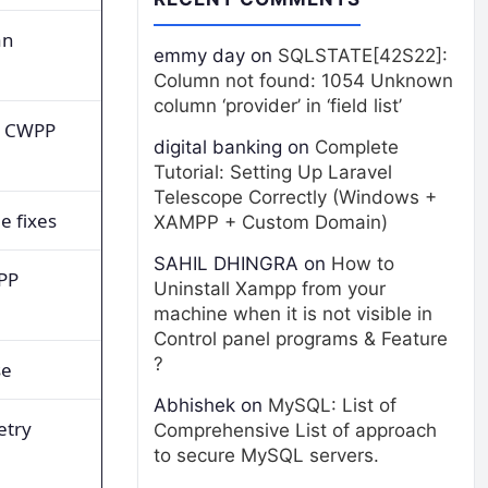
an
emmy day
on
SQLSTATE[42S22]:
Column not found: 1054 Unknown
column ‘provider’ in ‘field list’
s CWPP
digital banking
on
Complete
Tutorial: Setting Up Laravel
Telescope Correctly (Windows +
e fixes
XAMPP + Custom Domain)
SAHIL DHINGRA
on
How to
PP
Uninstall Xampp from your
machine when it is not visible in
Control panel programs & Feature
?
se
Abhishek
on
MySQL: List of
etry
Comprehensive List of approach
to secure MySQL servers.