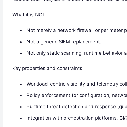
What it is NOT
Not merely a network firewall or perimeter 
Not a generic SIEM replacement.
Not only static scanning; runtime behavior a
Key properties and constraints
Workload-centric visibility and telemetry col
Policy enforcement for configuration, network
Runtime threat detection and response (quara
Integration with orchestration platforms, CI