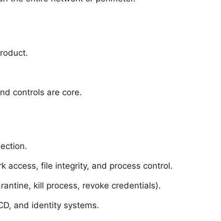
product.
nd controls are core.
lection.
 access, file integrity, and process control.
ntine, kill process, revoke credentials).
/CD, and identity systems.