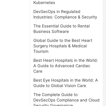
Kubernetes
DevSecOps in Regulated
Industries: Compliance & Security
The Essential Guide to Rental
Business Software
Global Guide to the Best Heart
Surgery Hospitals & Medical
Tourism
Best Heart Hospitals in the World:
A Guide to Advanced Cardiac
Care
Best Eye Hospitals in the World: A
Guide to Global Vision Care
The Complete Guide to
DevSecOps Compliance and Cloud
Security Governance