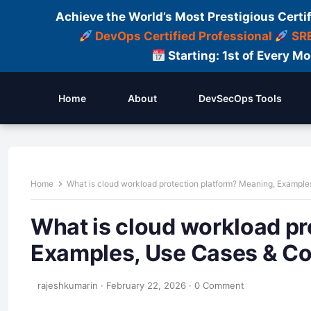
Achieve the World’s Most Prestigious Certi
DevOps Certified Professional
SRE
Starting: 1st of Every M
Home
About
DevSecOps Tools
Home
What is cloud workload protection platform? Meaning, Exampl
What is cloud workload pr
Examples, Use Cases & C
rajeshkumarin
·
February 22, 2026
·
0 Comment