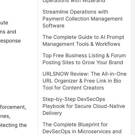
Operations with WizBrand
Streamline Operations with
Payment Collection Management
pute
Software
ons and
The Complete Guide to AI Prompt
 response
Management Tools & Workflows
Top Free Business Listing & Forum
Posting Sites to Grow Your Brand
URLSNOW Review: The All-in-One
URL Organizer & Free Link in Bio
Tool for Content Creators
Step-by-Step DevSecOps
Playbook for Secure Cloud-Native
enforcement,
Delivery
ines,
The Complete Blueprint for
tecting the
DevSecOps in Microservices and