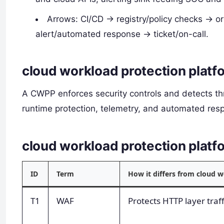
Arrows: CI/CD -> registry/policy checks -> 
alert/automated response -> ticket/on-call.
cloud workload protection platf
A CWPP enforces security controls and detects thr
runtime protection, telemetry, and automated resp
cloud workload protection plat
ID
Term
How it differs from cloud 
T1
WAF
Protects HTTP layer traf