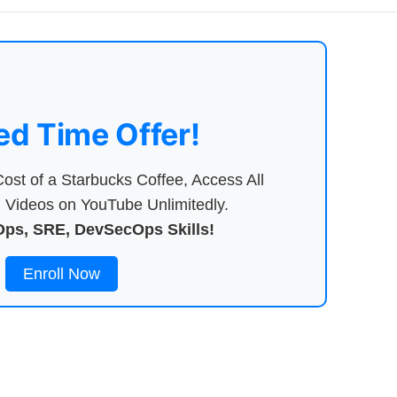
ed Time Offer!
ost of a Starbucks Coffee, Access All
Videos on YouTube Unlimitedly.
ps, SRE, DevSecOps Skills!
Enroll Now