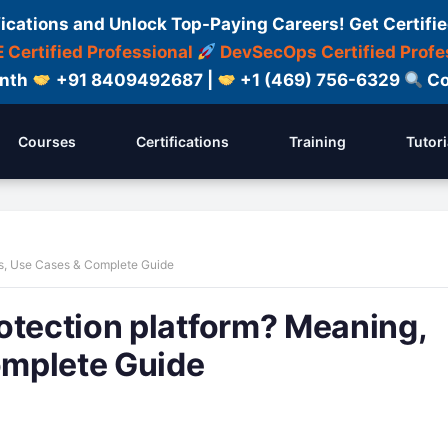
fications and Unlock Top-Paying Careers! Get Certifie
 Certified Professional
DevSecOps Certified Profe
onth
+91 8409492687 |
+1 (469) 756-6329
Co
Courses
Certifications
Training
Tutori
es, Use Cases & Complete Guide
otection platform? Meaning,
omplete Guide