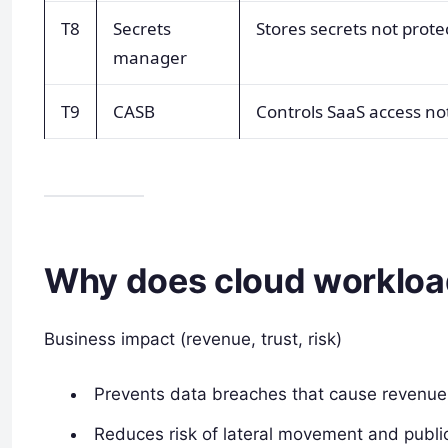
T8
Secrets
Stores secrets not prot
manager
T9
CASB
Controls SaaS access no
Why does cloud workload
Business impact (revenue, trust, risk)
Prevents data breaches that cause revenue 
Reduces risk of lateral movement and public 