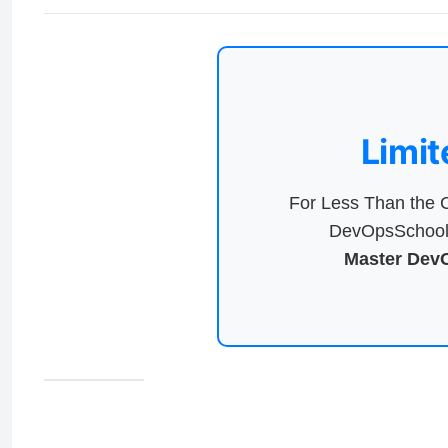
Limit
For Less Than the C
DevOpsSchool 
Master DevO