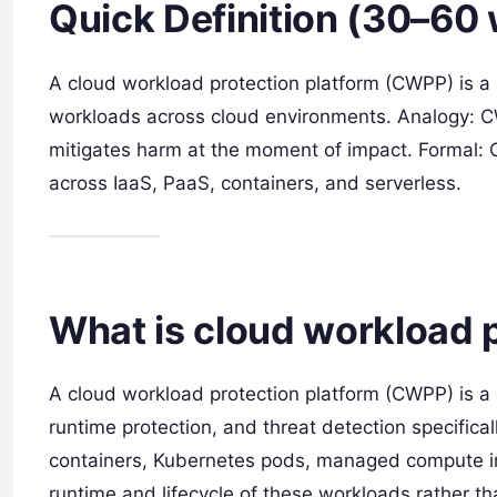
Quick Definition (30–60
A cloud workload protection platform (CWPP) is a 
workloads across cloud environments. Analogy: CWP
mitigates harm at the moment of impact. Formal: 
across IaaS, PaaS, containers, and serverless.
What is cloud workload 
A cloud workload protection platform (CWPP) is a cl
runtime protection, and threat detection specifical
containers, Kubernetes pods, managed compute in
runtime and lifecycle of these workloads rather th