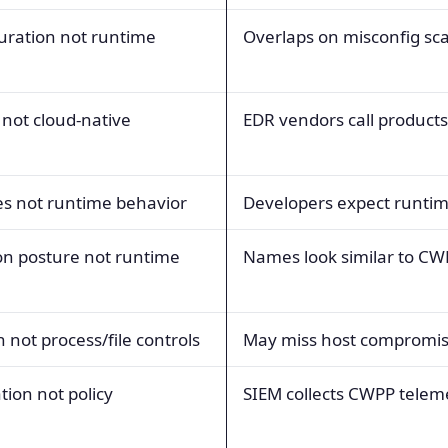
uration not runtime
Overlaps on misconfig sc
 not cloud-native
EDR vendors call product
s not runtime behavior
Developers expect runtim
on posture not runtime
Names look similar to CW
n not process/file controls
May miss host compromi
tion not policy
SIEM collects CWPP telem