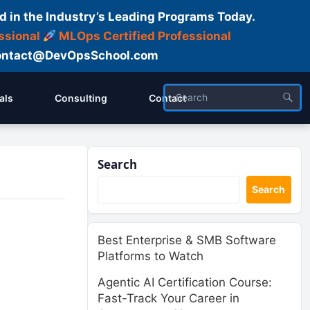
d in the Industry’s Leading Programs Today.
ssional
MLOps Certified Professional
ntact@DevOpsSchool.com
als
Consulting
Contact
Search
Search
Best Enterprise & SMB Software
Platforms to Watch
Agentic AI Certification Course:
Fast-Track Your Career in