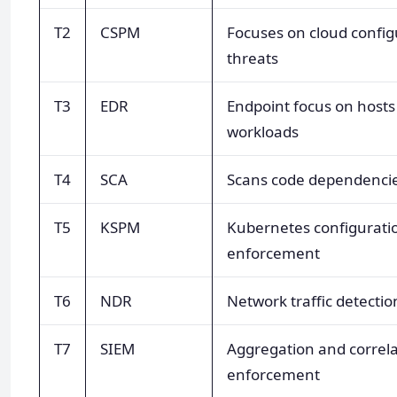
T2
CSPM
Focuses on cloud config
threats
T3
EDR
Endpoint focus on hosts
workloads
T4
SCA
Scans code dependencie
T5
KSPM
Kubernetes configurati
enforcement
T6
NDR
Network traffic detectio
T7
SIEM
Aggregation and correla
enforcement