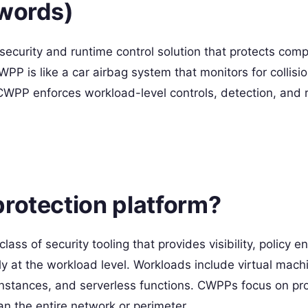
 words)
security and runtime control solution that protects com
P is like a car airbag system that monitors for collisi
CWPP enforces workload-level controls, detection, and
protection platform?
ass of security tooling that provides visibility, policy 
ly at the workload level. Workloads include virtual mach
stances, and serverless functions. CWPPs focus on pro
an the entire network or perimeter.