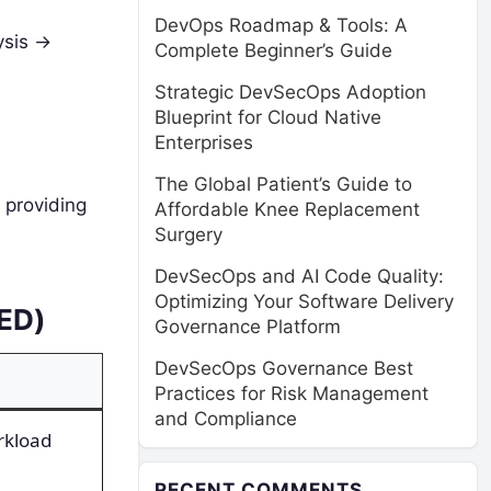
DevOps Roadmap & Tools: A
sis ->
Complete Beginner’s Guide
Strategic DevSecOps Adoption
Blueprint for Cloud Native
Enterprises
The Global Patient’s Guide to
 providing
Affordable Knee Replacement
Surgery
DevSecOps and AI Code Quality:
Optimizing Your Software Delivery
RED)
Governance Platform
DevSecOps Governance Best
Practices for Risk Management
and Compliance
rkload
RECENT COMMENTS