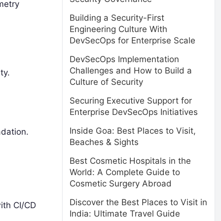
metry
Building a Security-First
Engineering Culture With
DevSecOps for Enterprise Scale
DevSecOps Implementation
Challenges and How to Build a
ty.
Culture of Security
Securing Executive Support for
Enterprise DevSecOps Initiatives
Inside Goa: Best Places to Visit,
adation.
Beaches & Sights
Best Cosmetic Hospitals in the
World: A Complete Guide to
Cosmetic Surgery Abroad
Discover the Best Places to Visit in
ith CI/CD
India: Ultimate Travel Guide