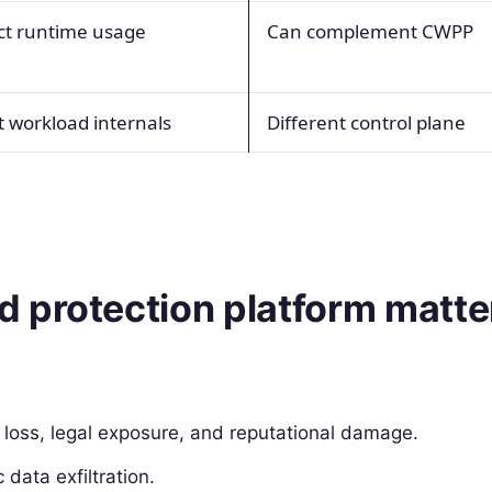
ect runtime usage
Can complement CWPP
t workload internals
Different control plane
 protection platform matte
loss, legal exposure, and reputational damage.
data exfiltration.