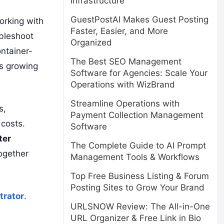
Infrastructure
GuestPostAI Makes Guest Posting
orking with
Faster, Easier, and More
ubleshoot
Organized
ntainer-
The Best SEO Management
is growing
Software for Agencies: Scale Your
Operations with WizBrand
Streamline Operations with
s,
Payment Collection Management
 costs.
Software
ter
The Complete Guide to AI Prompt
ogether
Management Tools & Workflows
Top Free Business Listing & Forum
Posting Sites to Grow Your Brand
trator
.
URLSNOW Review: The All-in-One
URL Organizer & Free Link in Bio