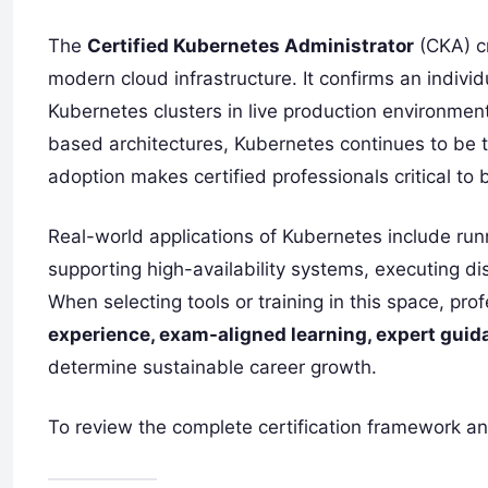
The
Certified Kubernetes Administrator
(CKA) cr
modern cloud infrastructure. It confirms an indivi
Kubernetes clusters in live production environme
based architectures, Kubernetes continues to be t
adoption makes certified professionals critical to
Real-world applications of Kubernetes include run
supporting high-availability systems, executing dis
When selecting tools or training in this space, pro
experience, exam-aligned learning, expert guid
determine sustainable career growth.
To review the complete certification framework an