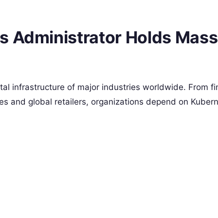
s Administrator Holds Mass
tal infrastructure of major industries worldwide. From fi
es and global retailers, organizations depend on Kubern