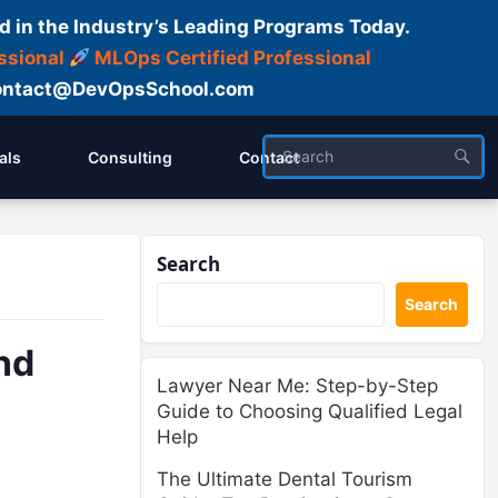
d in the Industry’s Leading Programs Today.
ssional
MLOps Certified Professional
ntact@DevOpsSchool.com
als
Consulting
Contact
Search
Search
nd
Lawyer Near Me: Step-by-Step
Guide to Choosing Qualified Legal
Help
The Ultimate Dental Tourism