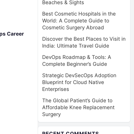
Beaches & Sights
Best Cosmetic Hospitals in the
World: A Complete Guide to
Cosmetic Surgery Abroad
ps Career
Discover the Best Places to Visit in
India: Ultimate Travel Guide
DevOps Roadmap & Tools: A
Complete Beginner’s Guide
Strategic DevSecOps Adoption
Blueprint for Cloud Native
Enterprises
The Global Patient’s Guide to
Affordable Knee Replacement
Surgery
RECENT COMMENTS