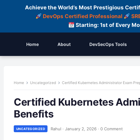
Achieve the World’s Most Prestigious Certi
DevOps Certified Professional
SRE
Starting: 1st of Every M
Home
About
DevSecOps Tools
Home
Uncategorized
Certified Kubernetes Administrator Exam Pre
Certified Kubernetes Admi
Benefits
Rahul
·
January 2, 2026
·
0 Comment
UNCATEGORIZED