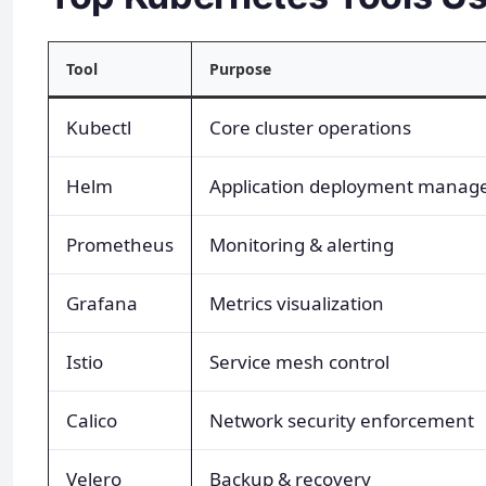
Tool
Purpose
Kubectl
Core cluster operations
Helm
Application deployment mana
Prometheus
Monitoring & alerting
Grafana
Metrics visualization
Istio
Service mesh control
Calico
Network security enforcement
Velero
Backup & recovery