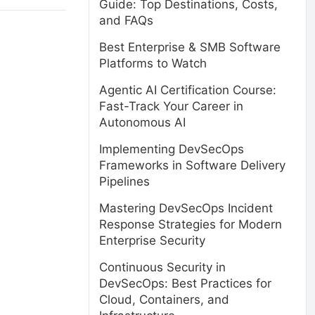
Guide: Top Destinations, Costs,
and FAQs
Best Enterprise & SMB Software
Platforms to Watch
Agentic AI Certification Course:
Fast-Track Your Career in
Autonomous AI
Implementing DevSecOps
Frameworks in Software Delivery
Pipelines
Mastering DevSecOps Incident
Response Strategies for Modern
Enterprise Security
Continuous Security in
DevSecOps: Best Practices for
Cloud, Containers, and