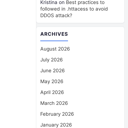
Kristina
on
Best practices to
followed in .httacess to avoid
DDOS attack?
ARCHIVES
August 2026
July 2026
June 2026
May 2026
April 2026
March 2026
February 2026
January 2026