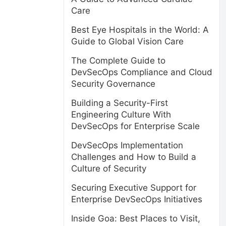
Care
Best Eye Hospitals in the World: A
Guide to Global Vision Care
The Complete Guide to
DevSecOps Compliance and Cloud
Security Governance
Building a Security-First
Engineering Culture With
DevSecOps for Enterprise Scale
DevSecOps Implementation
Challenges and How to Build a
Culture of Security
Securing Executive Support for
Enterprise DevSecOps Initiatives
Inside Goa: Best Places to Visit,