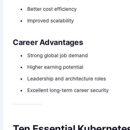
Better cost efficiency
Improved scalability
Career Advantages
Strong global job demand
Higher earning potential
Leadership and architecture roles
Excellent long-term career security
Ten Essential Kubernete