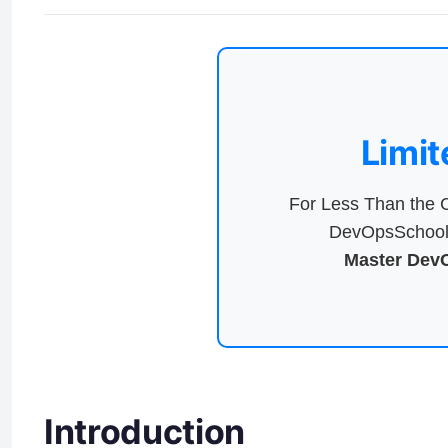
Limit
For Less Than the C
DevOpsSchool 
Master DevO
Introduction