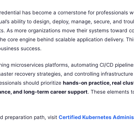
edential has become a cornerstone for professionals w
dual’s ability to design, deploy, manage, secure, and tro
nts. As more organizations move their systems toward co
he core engine behind scalable application delivery. Th
 business success.
ning microservices platforms, automating CI/CD pipeline
aster recovery strategies, and controlling infrastructure
fessionals should prioritize
hands-on practice, real clus
ance, and long-term career support
. These elements t
d preparation path, visit
Certified Kubernetes Adminis