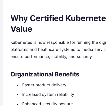
Why Certified Kubernete
Value
Kubernetes is now responsible for running the digi
platforms and healthcare systems to media servic
ensure performance, stability, and security.
Organizational Benefits
Faster product delivery
Increased system reliability
Enhanced security posture