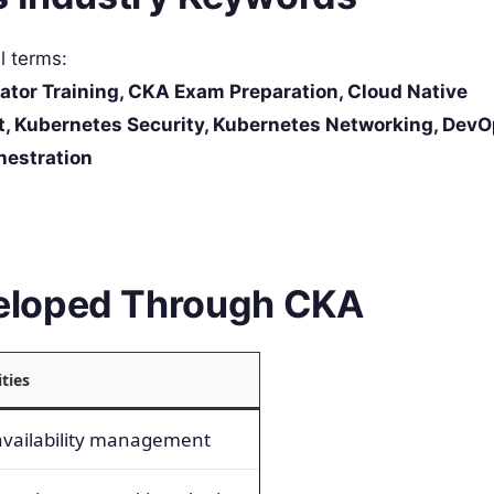
al terms:
ator Training, CKA Exam Preparation, Cloud Native
, Kubernetes Security, Kubernetes Networking, DevO
hestration
eloped Through CKA
ities
availability management