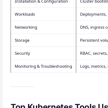
Installation & Configuration
Cluster bootst
Workloads
Deployments, s
Networking
DNS, ingress co
Storage
Persistent vol
Security
RBAC, secrets,
Monitoring & Troubleshooting
Logs, metrics,
Top Kubernetes Tools Us