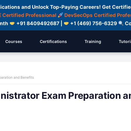
fications and Unlock Top-Paying Careers! Get Certifie
 Certified Professional
DevSecOps Certified Profe
onth
+91 8409492687 |
+1 (469) 756-6329
Co
Courses
Certifications
Training
Tutori
paration and Benefits
nistrator Exam Preparation a