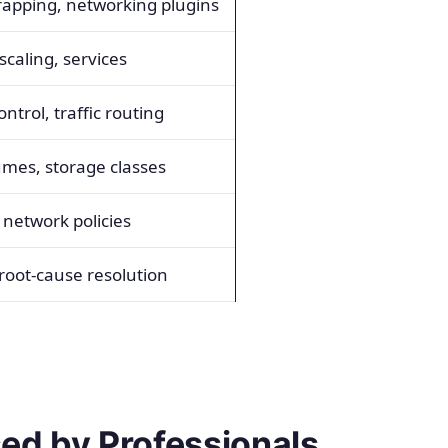
rapping, networking plugins
caling, services
ntrol, traffic routing
umes, storage classes
 network policies
 root-cause resolution
ed by Professionals