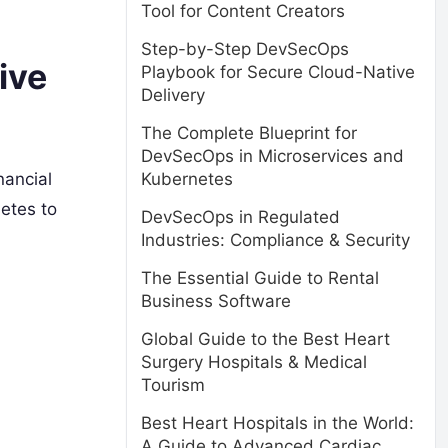
Tool for Content Creators
Step-by-Step DevSecOps
ive
Playbook for Secure Cloud-Native
Delivery
The Complete Blueprint for
DevSecOps in Microservices and
Kubernetes
nancial
etes to
DevSecOps in Regulated
Industries: Compliance & Security
The Essential Guide to Rental
Business Software
Global Guide to the Best Heart
Surgery Hospitals & Medical
Tourism
Best Heart Hospitals in the World:
A Guide to Advanced Cardiac