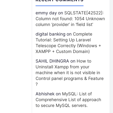
emmy day
on
SQLSTATE[42S22]:
Column not found: 1054 Unknown
column ‘provider’ in ‘field list’
digital banking
on
Complete
Tutorial: Setting Up Laravel
Telescope Correctly (Windows +
XAMPP + Custom Domain)
SAHIL DHINGRA
on
How to
Uninstall Xampp from your
machine when it is not visible in
Control panel programs & Feature
?
Abhishek
on
MySQL: List of
Comprehensive List of approach
to secure MySQL servers.