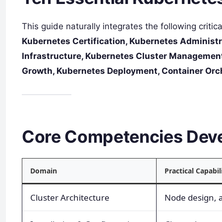
This guide naturally integrates the following critic
Kubernetes Certification, Kubernetes Administr
Infrastructure, Kubernetes Cluster Management
Growth, Kubernetes Deployment, Container Orc
Core Competencies Dev
Domain
Practical Capabil
Cluster Architecture
Node design, 