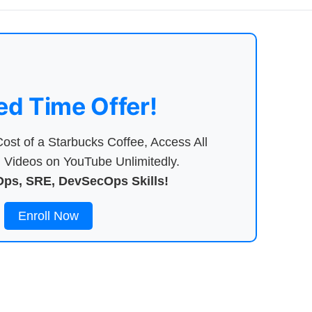
ed Time Offer!
ost of a Starbucks Coffee, Access All
Videos on YouTube Unlimitedly.
ps, SRE, DevSecOps Skills!
Enroll Now