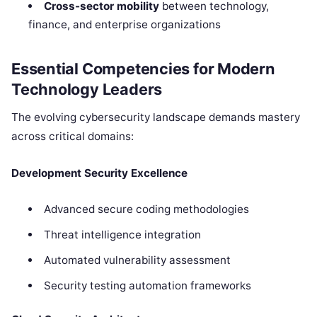
Cross-sector mobility
between technology,
finance, and enterprise organizations
Essential Competencies for Modern
Technology Leaders
The evolving cybersecurity landscape demands mastery
across critical domains:
Development Security Excellence
Advanced secure coding methodologies
Threat intelligence integration
Automated vulnerability assessment
Security testing automation frameworks