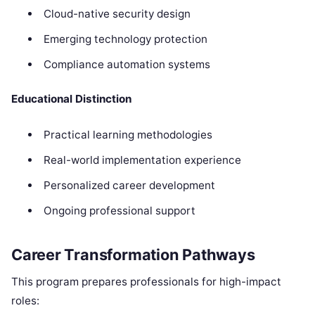
Cloud-native security design
Emerging technology protection
Compliance automation systems
Educational Distinction
Practical learning methodologies
Real-world implementation experience
Personalized career development
Ongoing professional support
Career Transformation Pathways
This program prepares professionals for high-impact
roles: