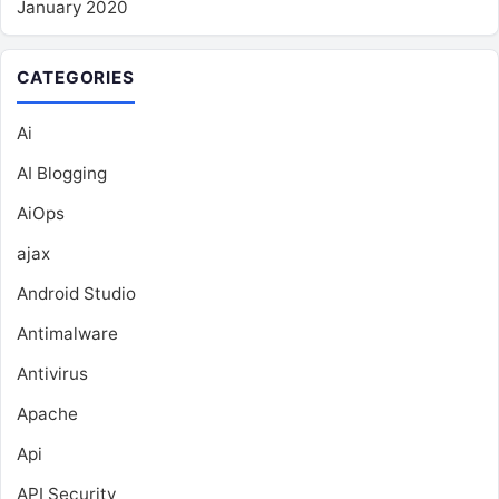
January 2020
CATEGORIES
Ai
AI Blogging
AiOps
ajax
Android Studio
Antimalware
Antivirus
Apache
Api
API Security