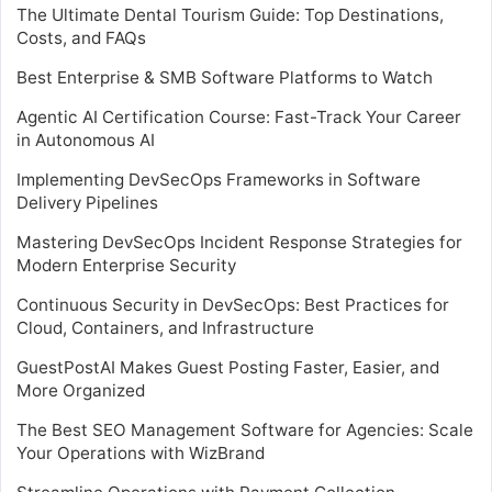
The Ultimate Dental Tourism Guide: Top Destinations,
Costs, and FAQs
Best Enterprise & SMB Software Platforms to Watch
Agentic AI Certification Course: Fast-Track Your Career
in Autonomous AI
Implementing DevSecOps Frameworks in Software
Delivery Pipelines
Mastering DevSecOps Incident Response Strategies for
Modern Enterprise Security
Continuous Security in DevSecOps: Best Practices for
Cloud, Containers, and Infrastructure
GuestPostAI Makes Guest Posting Faster, Easier, and
More Organized
The Best SEO Management Software for Agencies: Scale
Your Operations with WizBrand