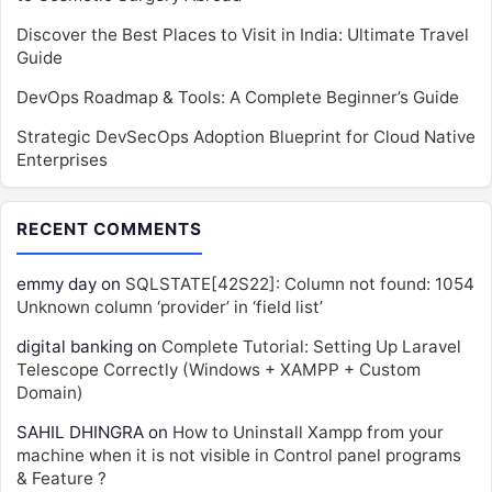
Discover the Best Places to Visit in India: Ultimate Travel
Guide
DevOps Roadmap & Tools: A Complete Beginner’s Guide
Strategic DevSecOps Adoption Blueprint for Cloud Native
Enterprises
RECENT COMMENTS
emmy day
on
SQLSTATE[42S22]: Column not found: 1054
Unknown column ‘provider’ in ‘field list’
digital banking
on
Complete Tutorial: Setting Up Laravel
Telescope Correctly (Windows + XAMPP + Custom
Domain)
SAHIL DHINGRA
on
How to Uninstall Xampp from your
machine when it is not visible in Control panel programs
& Feature ?