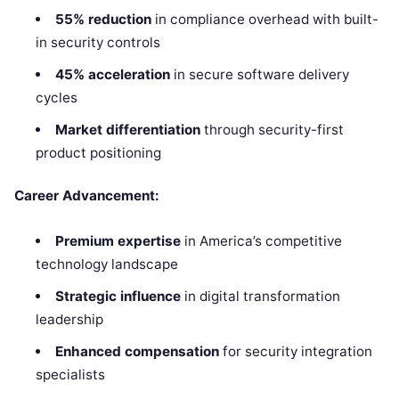
55% reduction
in compliance overhead with built-
in security controls
45% acceleration
in secure software delivery
cycles
Market differentiation
through security-first
product positioning
Career Advancement:
Premium expertise
in America’s competitive
technology landscape
Strategic influence
in digital transformation
leadership
Enhanced compensation
for security integration
specialists