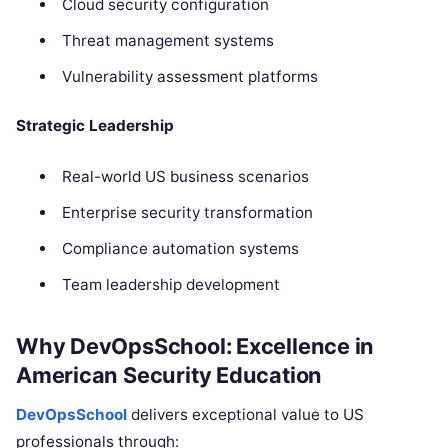
Cloud security configuration
Threat management systems
Vulnerability assessment platforms
Strategic Leadership
Real-world US business scenarios
Enterprise security transformation
Compliance automation systems
Team leadership development
Why DevOpsSchool: Excellence in
American Security Education
DevOpsSchool
delivers exceptional value to US
professionals through: