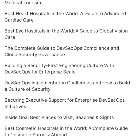
Medical Tourism
Best Heart Hospitals in the World: A Guide to Advanced
Cardiac Care
Best Eye Hospitals in the World: A Guide to Global Vision
Care
The Complete Guide to DevSecOps Compliance and
Cloud Security Governance
Building a Security-First Engineering Culture With
DevSecOps for Enterprise Scale
DevSecOps Implementation Challenges and How to Build
a Culture of Security
Securing Executive Support for Enterprise DevSecOps
Initiatives
Inside Goa: Best Places to Visit, Beaches & Sights
Best Cosmetic Hospitals in the World: A Complete Guide
to Cosmetic Surgery Abroad