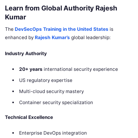
Learn from Global Authority Rajesh
Kumar
The
DevSecOps Training in the United States
is
enhanced by
Rajesh Kumar’s
global leadership:
Industry Authority
20+ years
international security experience
US regulatory expertise
Multi-cloud security mastery
Container security specialization
Technical Excellence
Enterprise DevOps integration