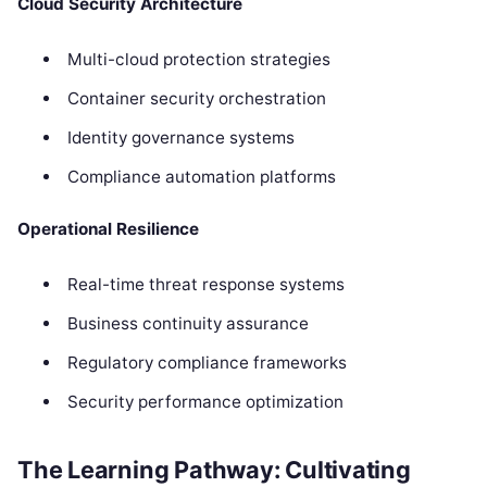
Cloud Security Architecture
Multi-cloud protection strategies
Container security orchestration
Identity governance systems
Compliance automation platforms
Operational Resilience
Real-time threat response systems
Business continuity assurance
Regulatory compliance frameworks
Security performance optimization
The Learning Pathway: Cultivating