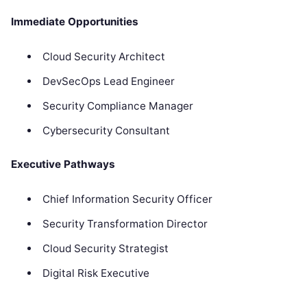
Immediate Opportunities
Cloud Security Architect
DevSecOps Lead Engineer
Security Compliance Manager
Cybersecurity Consultant
Executive Pathways
Chief Information Security Officer
Security Transformation Director
Cloud Security Strategist
Digital Risk Executive