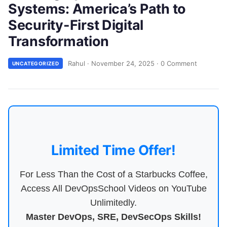
Systems: America’s Path to
Security-First Digital
Transformation
Rahul
·
November 24, 2025
·
0 Comment
UNCATEGORIZED
Limited Time Offer!
For Less Than the Cost of a Starbucks Coffee,
Access All DevOpsSchool Videos on YouTube
Unlimitedly.
Master DevOps, SRE, DevSecOps Skills!