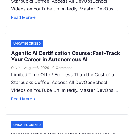
Starbucks Coffee, Access All DevOpsSchool
Videos on YouTube Unlimitedly. Master DevOps,
SRE, DevSecOps Skills! Enroll Now Architecting…
Read More
→
UNCATEGORIZED
Agentic AI Certification Course: Fast-Track
Your Career in Autonomous AI
Olivia
·
August 6, 2026
·
0 Comment
Limited Time Offer! For Less Than the Cost of a
Starbucks Coffee, Access All DevOpsSchool
Videos on YouTube Unlimitedly. Master DevOps,
SRE, DevSecOps Skills! Enroll Now Introduction:…
Read More
→
UNCATEGORIZED