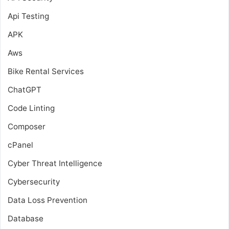
Api Testing
APK
Aws
Bike Rental Services
ChatGPT
Code Linting
Composer
cPanel
Cyber Threat Intelligence
Cybersecurity
Data Loss Prevention
Database