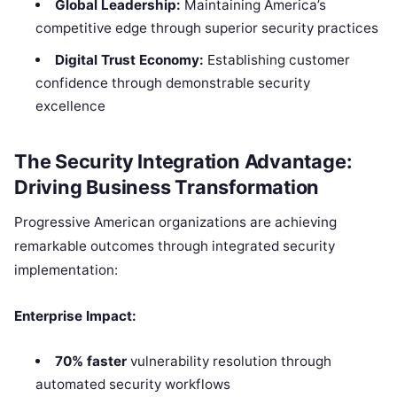
Global Leadership:
Maintaining America’s
competitive edge through superior security practices
Digital Trust Economy:
Establishing customer
confidence through demonstrable security
excellence
The Security Integration Advantage:
Driving Business Transformation
Progressive American organizations are achieving
remarkable outcomes through integrated security
implementation:
Enterprise Impact:
70% faster
vulnerability resolution through
automated security workflows