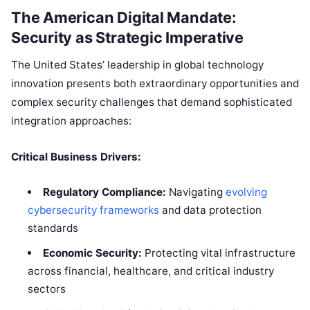
The American Digital Mandate:
Security as Strategic Imperative
The United States’ leadership in global technology
innovation presents both extraordinary opportunities and
complex security challenges that demand sophisticated
integration approaches:
Critical Business Drivers:
Regulatory Compliance:
Navigating
evolving
cybersecurity frameworks
and data protection
standards
Economic Security:
Protecting vital infrastructure
across financial, healthcare, and critical industry
sectors