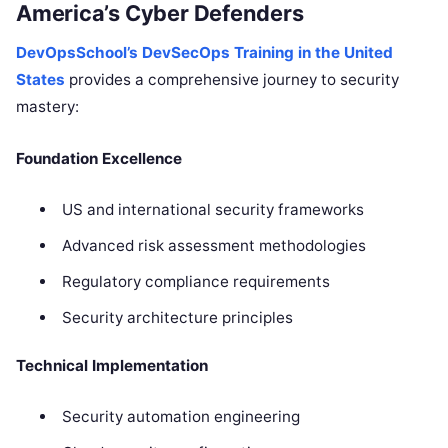
America’s Cyber Defenders
DevOpsSchool’s DevSecOps Training in the United
States
provides a comprehensive journey to security
mastery:
Foundation Excellence
US and international security frameworks
Advanced risk assessment methodologies
Regulatory compliance requirements
Security architecture principles
Technical Implementation
Security automation engineering