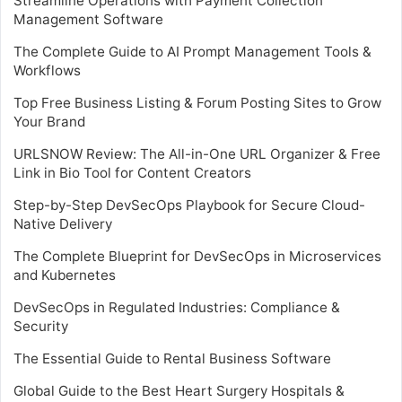
Streamline Operations with Payment Collection
Management Software
The Complete Guide to AI Prompt Management Tools &
Workflows
Top Free Business Listing & Forum Posting Sites to Grow
Your Brand
URLSNOW Review: The All-in-One URL Organizer & Free
Link in Bio Tool for Content Creators
Step-by-Step DevSecOps Playbook for Secure Cloud-
Native Delivery
The Complete Blueprint for DevSecOps in Microservices
and Kubernetes
DevSecOps in Regulated Industries: Compliance &
Security
The Essential Guide to Rental Business Software
Global Guide to the Best Heart Surgery Hospitals &