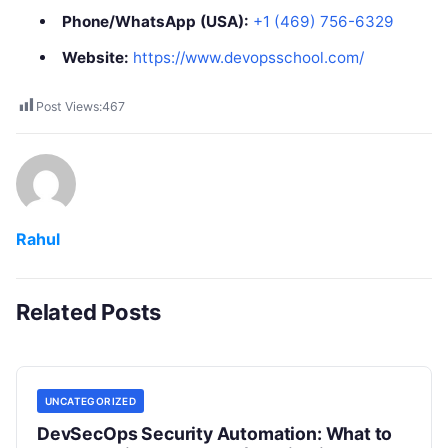
Phone/WhatsApp (USA):
+1 (469) 756-6329
Website:
https://www.devopsschool.com/
Post Views:
467
Rahul
Related Posts
UNCATEGORIZED
DevSecOps Security Automation: What to