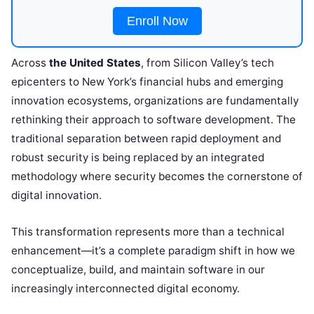
Enroll Now
Across
the United States
, from Silicon Valley’s tech
epicenters to New York’s financial hubs and emerging
innovation ecosystems, organizations are fundamentally
rethinking their approach to software development. The
traditional separation between rapid deployment and
robust security is being replaced by an integrated
methodology where security becomes the cornerstone of
digital innovation.
This transformation represents more than a technical
enhancement—it’s a complete paradigm shift in how we
conceptualize, build, and maintain software in our
increasingly interconnected digital economy.