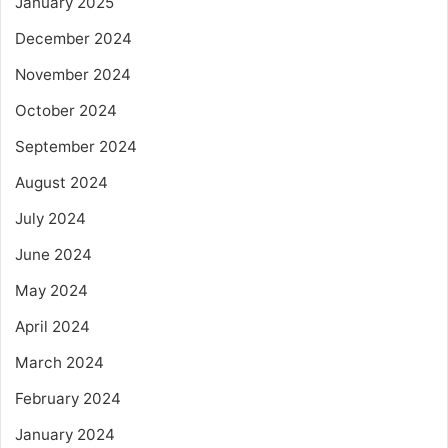
January 2025
December 2024
November 2024
October 2024
September 2024
August 2024
July 2024
June 2024
May 2024
April 2024
March 2024
February 2024
January 2024