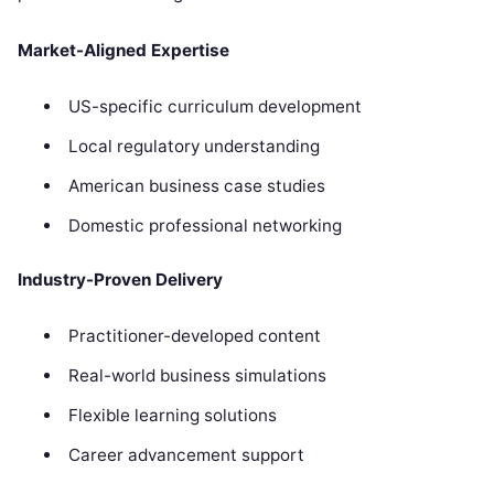
Market-Aligned Expertise
US-specific curriculum development
Local regulatory understanding
American business case studies
Domestic professional networking
Industry-Proven Delivery
Practitioner-developed content
Real-world business simulations
Flexible learning solutions
Career advancement support