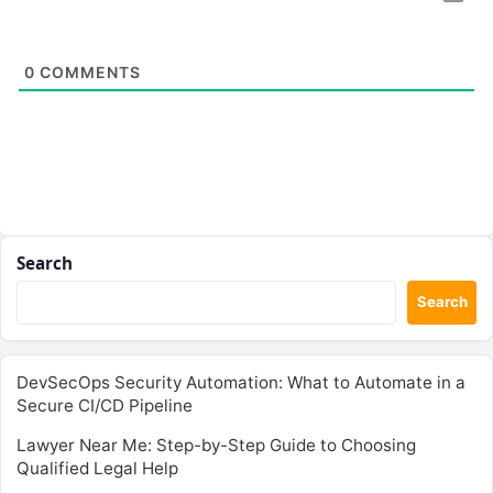
0
COMMENTS
Search
Search
DevSecOps Security Automation: What to Automate in a
Secure CI/CD Pipeline
Lawyer Near Me: Step-by-Step Guide to Choosing
Qualified Legal Help