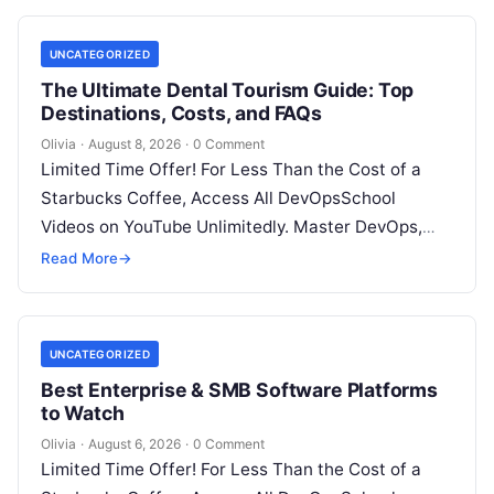
UNCATEGORIZED
The Ultimate Dental Tourism Guide: Top
Destinations, Costs, and FAQs
Olivia
·
August 8, 2026
·
0 Comment
Limited Time Offer! For Less Than the Cost of a
Starbucks Coffee, Access All DevOpsSchool
Videos on YouTube Unlimitedly. Master DevOps,
SRE, DevSecOps Skills! Enroll Now Introduction…
Read More
→
UNCATEGORIZED
Best Enterprise & SMB Software Platforms
to Watch
Olivia
·
August 6, 2026
·
0 Comment
Limited Time Offer! For Less Than the Cost of a