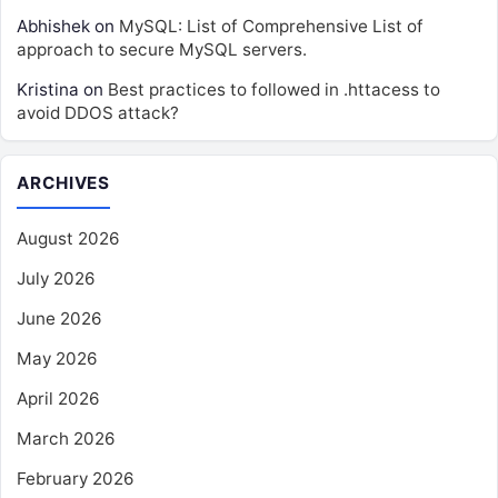
Abhishek
on
MySQL: List of Comprehensive List of
approach to secure MySQL servers.
Kristina
on
Best practices to followed in .httacess to
avoid DDOS attack?
ARCHIVES
August 2026
July 2026
June 2026
May 2026
April 2026
March 2026
February 2026