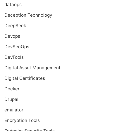
dataops
Deception Technology
DeepSeek
Devops
DevSecOps
DevTools
Digital Asset Management
Digital Certificates
Docker
Drupal
emulator
Encryption Tools
Endpoint Security Tools