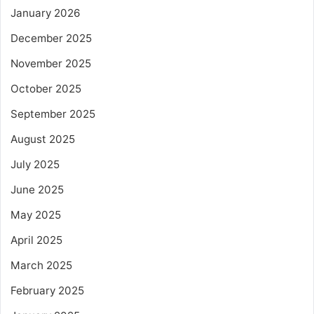
January 2026
December 2025
November 2025
October 2025
September 2025
August 2025
July 2025
June 2025
May 2025
April 2025
March 2025
February 2025