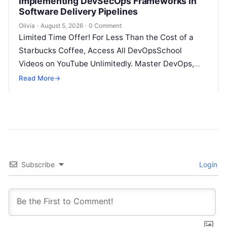
Implementing DevSecOps Frameworks in
Software Delivery Pipelines
Olivia
·
August 5, 2026
·
0 Comment
Limited Time Offer! For Less Than the Cost of a
Starbucks Coffee, Access All DevOpsSchool
Videos on YouTube Unlimitedly. Master DevOps,
SRE, DevSecOps Skills! Enroll Now Introduction…
Read More
→
Subscribe
Login