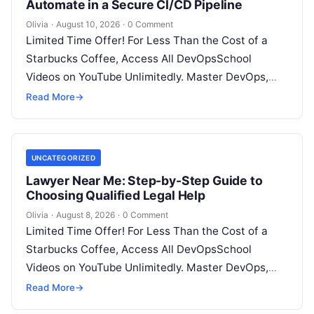
Automate in a Secure CI/CD Pipeline
Olivia
·
August 10, 2026
·
0 Comment
Limited Time Offer! For Less Than the Cost of a
Starbucks Coffee, Access All DevOpsSchool
Videos on YouTube Unlimitedly. Master DevOps,
SRE, DevSecOps Skills! Enroll Now Introduction…
Read More
→
UNCATEGORIZED
Lawyer Near Me: Step-by-Step Guide to
Choosing Qualified Legal Help
Olivia
·
August 8, 2026
·
0 Comment
Limited Time Offer! For Less Than the Cost of a
Starbucks Coffee, Access All DevOpsSchool
Videos on YouTube Unlimitedly. Master DevOps,
SRE, DevSecOps Skills! Enroll Now Facing…
Read More
→