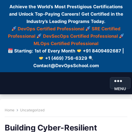
Achieve the World’s Most Prestigious Certifications
and Unlock Top-Paying Careers! Get Certified in the
Industry’s Leading Programs Today.
DevOps Certified Professional
SRE Certified
Professional
DevSecOps Certified Professional
MLOps Certified Professional
Starting: 1st of Every Month
+91 8409492687 |
+1 (469) 756-6329
Contact@DevOpsSchool.com
MENU
Home
Uncategorized
Building Cyber-Resilient