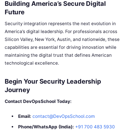
Building America’s Secure Digital
Future
Security integration represents the next evolution in
America’s digital leadership. For professionals across
Silicon Valley, New York, Austin, and nationwide, these
capabilities are essential for driving innovation while
maintaining the digital trust that defines American
technological excellence.
Begin Your Security Leadership
Journey
Contact DevOpsSchool Today:
Email:
contact@DevOpsSchool.com
Phone/WhatsApp (India):
+91 700 483 5930