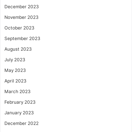
December 2023
November 2023
October 2023
September 2023
August 2023
July 2023
May 2023
April 2023
March 2023
February 2023
January 2023
December 2022