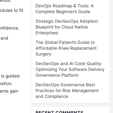
rends.
DevOps Roadmap & Tools: A
dules to fit
Complete Beginner’s Guide
Strategic DevSecOps Adoption
Blueprint for Cloud Native
onfidence.
Enterprises
n and
The Global Patient’s Guide to
Affordable Knee Replacement
Surgery
DevSecOps and AI Code Quality:
Optimizing Your Software Delivery
Governance Platform
is guided
ation.
DevSecOps Governance Best
Practices for Risk Management
dents gain
and Compliance
RECENT COMMENTS