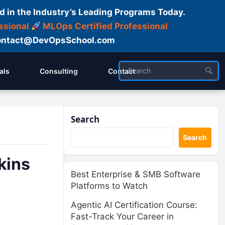
d in the Industry’s Leading Programs Today.
ssional
MLOps Certified Professional
ntact@DevOpsSchool.com
als
Consulting
Contact
Search
Search
kins
Best Enterprise & SMB Software
Platforms to Watch
Agentic AI Certification Course:
Fast-Track Your Career in