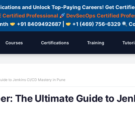
fications and Unlock Top-Paying Careers! Get Certifie
 Certified Professional
DevSecOps Certified Profe
onth
+91 8409492687 |
+1 (469) 756-6329
Co
Courses
Certifications
Training
Tutori
Guide to Jenkins CI/CD Mastery in Pune
er: The Ultimate Guide to Jen