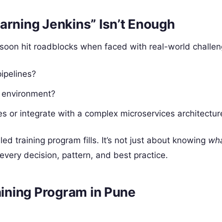
arning Jenkins” Isn’t Enough
t soon hit roadblocks when faced with real-world challen
ipelines?
e environment?
 or integrate with a complex microservices architectur
d training program fills. It’s not just about knowing
wh
very decision, pattern, and best practice.
aining Program in Pune