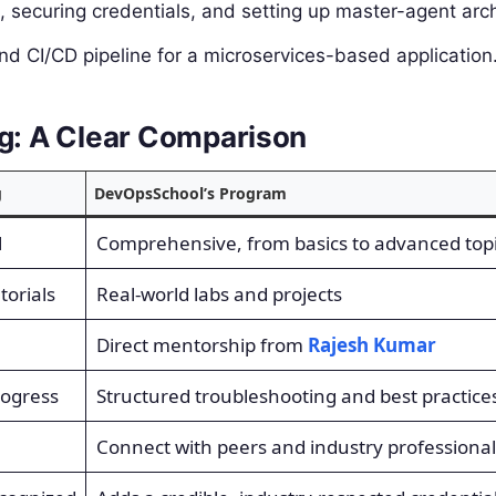
securing credentials, and setting up master-agent arch
nd CI/CD pipeline for a microservices-based application
ng: A Clear Comparison
g
DevOpsSchool’s Program
l
Comprehensive, from basics to advanced top
torials
Real-world labs and projects
Direct mentorship from
Rajesh Kumar
rogress
Structured troubleshooting and best practice
Connect with peers and industry professional