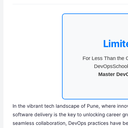
Limit
For Less Than the C
DevOpsSchool 
Master DevO
In the vibrant tech landscape of Pune, where inno
software delivery is the key to unlocking career 
seamless collaboration, DevOps practices have b