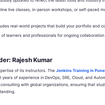
ously updated to reflect the latest tools and industry t
ine live classes, in-person workshops, or self-paced mo
des real-world projects that build your portfolio and c
 of learners and professionals for ongoing collaboratio
der: Rajesh Kumar
pertise of its instructors. The
Jenkins Training in Pune
0 years of experience in DevOps, SRE, Cloud, and Autom
 consulting with global organizations, ensuring that stu
standing.