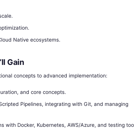
scale.
optimization.
Cloud Native ecosystems.
ll Gain
ational concepts to advanced implementation:
iguration, and core concepts.
Scripted Pipelines, integrating with Git, and managing
s with Docker, Kubernetes, AWS/Azure, and testing too