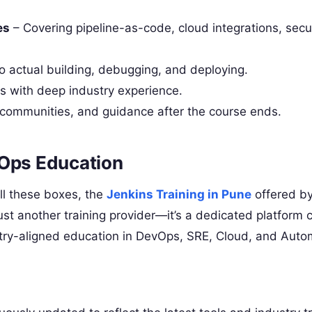
es
– Covering pipeline-as-code, cloud integrations, secu
 actual building, debugging, and deploying.
rs with deep industry experience.
 communities, and guidance after the course ends.
vOps Education
ll these boxes, the
Jenkins Training in Pune
offered b
st another training provider—it’s a dedicated platform
ustry-aligned education in DevOps, SRE, Cloud, and Auto