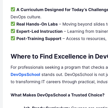
A Curriculum Designed for Today’s Challeng
DevOps culture.
Real Hands-On Labs
– Moving beyond slides to
Expert-Led Instruction
– Learning from traine
Post-Training Support
– Access to resources,
Where to Find Excellence in De
For professionals seeking a program that checks a
DevOpsSchool
stands out. DevOpsSchool is not ju
to transforming IT careers through practical, ind
What Makes DevOpsSchool a Trusted Choice?