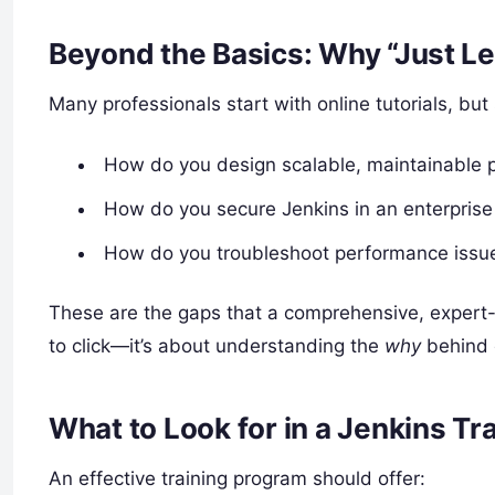
Beyond the Basics: Why “Just Le
Many professionals start with online tutorials, bu
How do you design scalable, maintainable p
How do you secure Jenkins in an enterpris
How do you troubleshoot performance issues
These are the gaps that a comprehensive, expert-le
to click—it’s about understanding the
why
behind e
What to Look for in a Jenkins Tr
An effective training program should offer: