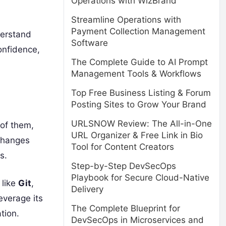
Operations with WizBrand
Streamline Operations with
Payment Collection Management
derstand
Software
onfidence,
The Complete Guide to AI Prompt
Management Tools & Workflows
Top Free Business Listing & Forum
Posting Sites to Grow Your Brand
URLSNOW Review: The All-in-One
 of them,
URL Organizer & Free Link in Bio
 changes
Tool for Content Creators
s.
Step-by-Step DevSecOps
Playbook for Secure Cloud-Native
 like
Git
,
Delivery
leverage its
The Complete Blueprint for
tion.
DevSecOps in Microservices and