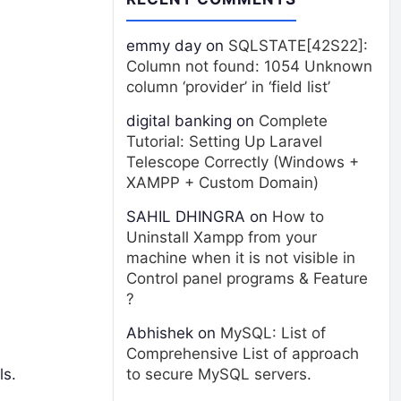
emmy day
on
SQLSTATE[42S22]:
Column not found: 1054 Unknown
column ‘provider’ in ‘field list’
digital banking
on
Complete
Tutorial: Setting Up Laravel
Telescope Correctly (Windows +
XAMPP + Custom Domain)
SAHIL DHINGRA
on
How to
Uninstall Xampp from your
machine when it is not visible in
Control panel programs & Feature
?
Abhishek
on
MySQL: List of
Comprehensive List of approach
ls.
to secure MySQL servers.