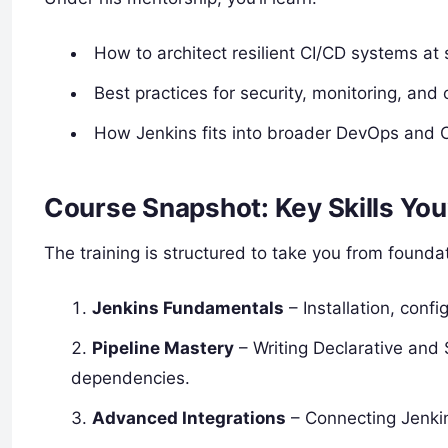
How to architect resilient CI/CD systems at 
Best practices for security, monitoring, and 
How Jenkins fits into broader DevOps and 
Course Snapshot: Key Skills You’
The training is structured to take you from found
Jenkins Fundamentals
– Installation, conf
Pipeline Mastery
– Writing Declarative and 
dependencies.
Advanced Integrations
– Connecting Jenkin