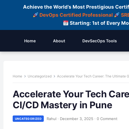
Achieve the World’s Most Prestigious Certi
DevOps Certified Professional
SRE
Starting: 1st of Every M
Home
About
DevSecOps Tools
Home
Uncategorized
Accelerate Your Tech Career: The Ultimate 
Accelerate Your Tech Care
CI/CD Mastery in Pune
Rahul
·
December 3, 2025
·
0 Comment
UNCATEGORIZED