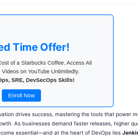
ed Time Offer!
ost of a Starbucks Coffee, Access All
Videos on YouTube Unlimitedly.
ps, SRE, DevSecOps Skills!
Enroll Now
vation drives success, mastering the tools that power 
growth. As businesses demand faster releases, higher qua
ecome essential—and at the heart of DevOps lies
Jenki