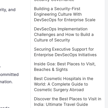
Building a Security-First
rity, and
Engineering Culture With
DevSecOps for Enterprise Scale
DevSecOps Implementation
Challenges and How to Build a
Culture of Security
Securing Executive Support for
Enterprise DevSecOps Initiatives
Inside Goa: Best Places to Visit,
y
Beaches & Sights
 committed
Best Cosmetic Hospitals in the
mation.
World: A Complete Guide to
Cosmetic Surgery Abroad
Discover the Best Places to Visit in
India: Ultimate Travel Guide