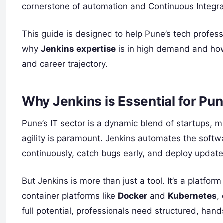
cornerstone of automation and Continuous Integra
This guide is designed to help Pune’s tech prof
why
Jenkins expertise
is in high demand and how 
and career trajectory.
Why Jenkins is Essential for Pu
Pune’s IT sector is a dynamic blend of startups, 
agility is paramount. Jenkins automates the softw
continuously, catch bugs early, and deploy updat
But Jenkins is more than just a tool. It’s a platfor
container platforms like
Docker
and
Kubernetes
,
full potential, professionals need structured, hand