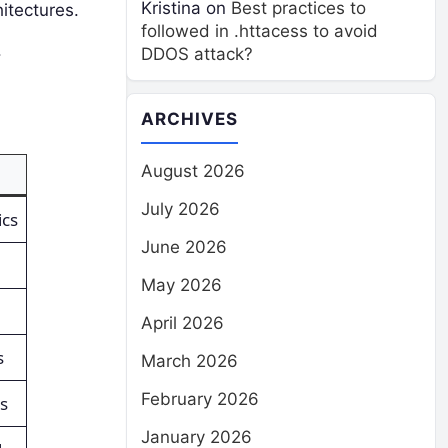
Kristina
on
Best practices to
itectures.
followed in .httacess to avoid
.
DDOS attack?
ARCHIVES
August 2026
July 2026
ics
June 2026
May 2026
April 2026
s
March 2026
February 2026
s
January 2026