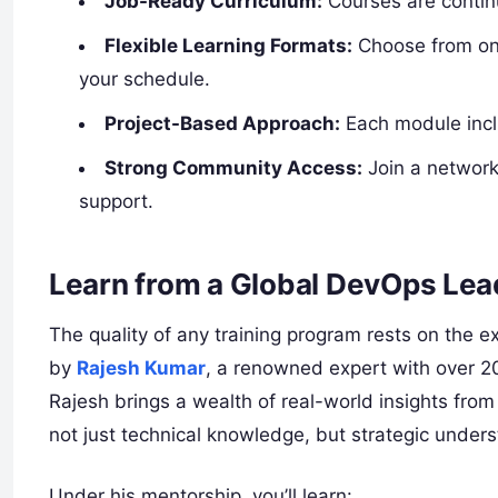
Job-Ready Curriculum:
Courses are continu
Flexible Learning Formats:
Choose from onl
your schedule.
Project-Based Approach:
Each module inclu
Strong Community Access:
Join a network
support.
Learn from a Global DevOps Lea
The quality of any training program rests on the ex
by
Rajesh Kumar
, a renowned expert with over 2
Rajesh brings a wealth of real-world insights from
not just technical knowledge, but strategic under
Under his mentorship, you’ll learn: