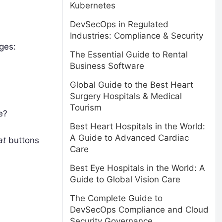
Kubernetes
DevSecOps in Regulated
Industries: Compliance & Security
ges:
The Essential Guide to Rental
Business Software
Global Guide to the Best Heart
Surgery Hospitals & Medical
Tourism
e?
Best Heart Hospitals in the World:
A Guide to Advanced Cardiac
at
buttons
Care
Best Eye Hospitals in the World: A
Guide to Global Vision Care
The Complete Guide to
DevSecOps Compliance and Cloud
Security Governance