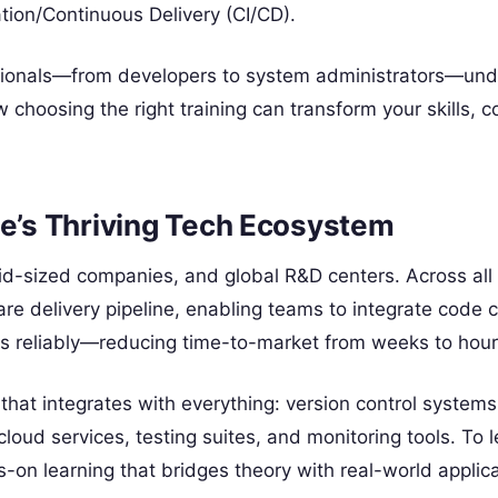
tion/Continuous Delivery (CI/CD).
essionals—from developers to system administrators—un
choosing the right training can transform your skills, c
ne’s Thriving Tech Ecosystem
mid-sized companies, and global R&D centers. Across all
are delivery pipeline, enabling teams to integrate code
es reliably—reducing time-to-market from weeks to hour
m that integrates with everything: version control systems
 cloud services, testing suites, and monitoring tools. To 
s-on learning that bridges theory with real-world applica