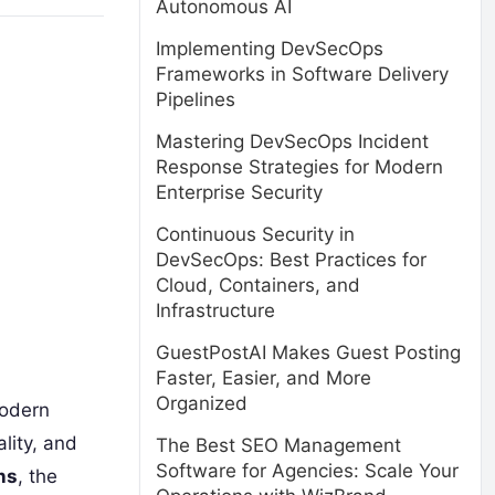
Autonomous AI
Implementing DevSecOps
Frameworks in Software Delivery
Pipelines
Mastering DevSecOps Incident
Response Strategies for Modern
Enterprise Security
Continuous Security in
DevSecOps: Best Practices for
Cloud, Containers, and
Infrastructure
GuestPostAI Makes Guest Posting
Faster, Easier, and More
Organized
modern
lity, and
The Best SEO Management
Software for Agencies: Scale Your
ns
, the