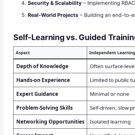
Security & Scalability
– Implementing RBAC, 
Real-World Projects
– Building an end-to-e
Self-Learning vs. Guided Traini
Aspect
Independent Learnin
Depth of Knowledge
Often surface-leve
Hands-on Experience
Limited to public tu
Expert Guidance
Minimal or none
Problem-Solving Skills
Self-driven, slow p
Networking Opportunities
Isolated learning