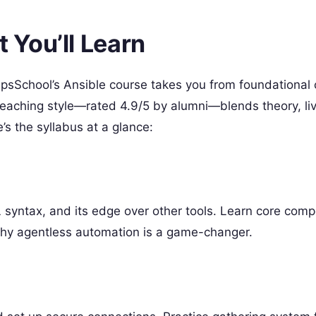
You’ll Learn
OpsSchool’s Ansible course takes you from foundational
eaching style—rated 4.9/5 by alumni—blends theory, li
’s the syllabus at a glance:
s
L syntax, and its edge over other tools. Learn core comp
why agentless automation is a game-changer.