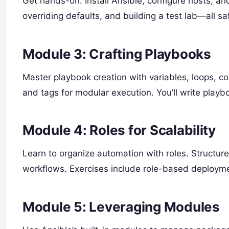
Get hands-on. Install Ansible, configure hosts, an
overriding defaults, and building a test lab—all sa
Module 3: Crafting Playbooks
Master playbook creation with variables, loops, con
and tags for modular execution. You’ll write playbo
Module 4: Roles for Scalability
Learn to organize automation with roles. Structu
workflows. Exercises include role-based deploym
Module 5: Leveraging Modules