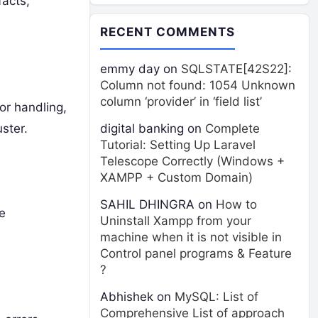
facts,
RECENT COMMENTS
emmy day
on
SQLSTATE[42S22]:
Column not found: 1054 Unknown
column ‘provider’ in ‘field list’
or handling,
ster.
digital banking
on
Complete
Tutorial: Setting Up Laravel
Telescope Correctly (Windows +
XAMPP + Custom Domain)
SAHIL DHINGRA
on
How to
e
Uninstall Xampp from your
machine when it is not visible in
Control panel programs & Feature
?
Abhishek
on
MySQL: List of
Comprehensive List of approach