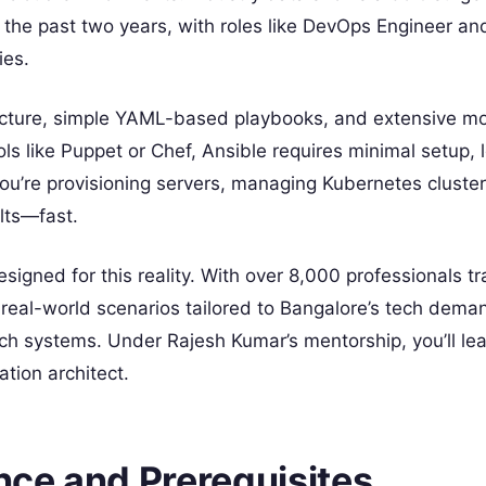
r the past two years, with roles like DevOps Engineer an
ies.
ecture, simple YAML-based playbooks, and extensive mo
ls like Puppet or Chef, Ansible requires minimal setup, 
ou’re provisioning servers, managing Kubernetes cluster
lts—fast.
signed for this reality. With over 8,000 professionals t
real-world scenarios tailored to Bangalore’s tech deman
h systems. Under Rajesh Kumar’s mentorship, you’ll lea
tion architect.
ce and Prerequisites