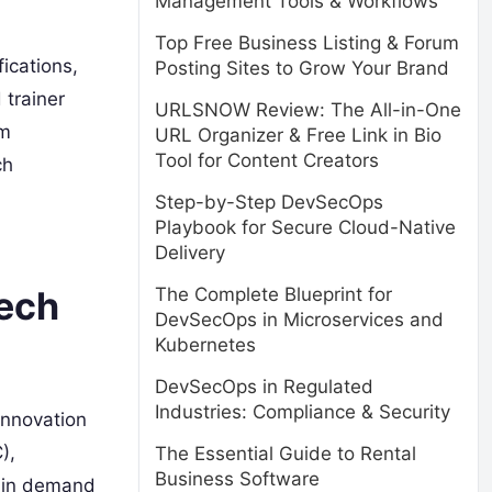
Management Tools & Workflows
Top Free Business Listing & Forum
ications,
Posting Sites to Grow Your Brand
 trainer
URLSNOW Review: The All-in-One
om
URL Organizer & Free Link in Bio
Tool for Content Creators
ch
Step-by-Step DevSecOps
Playbook for Secure Cloud-Native
Delivery
The Complete Blueprint for
Tech
DevSecOps in Microservices and
Kubernetes
DevSecOps in Regulated
Industries: Compliance & Security
innovation
),
The Essential Guide to Rental
Business Software
e in demand