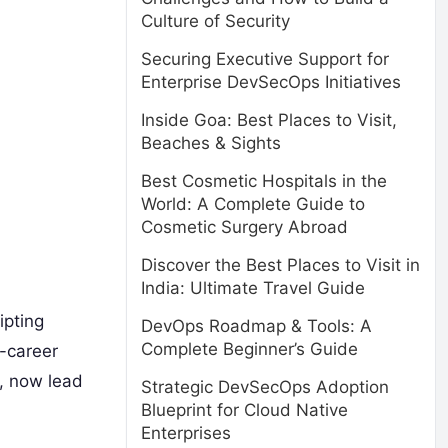
Culture of Security
Securing Executive Support for
Enterprise DevSecOps Initiatives
Inside Goa: Best Places to Visit,
Beaches & Sights
Best Cosmetic Hospitals in the
World: A Complete Guide to
Cosmetic Surgery Abroad
Discover the Best Places to Visit in
India: Ultimate Travel Guide
ipting
DevOps Roadmap & Tools: A
Complete Beginner’s Guide
d-career
, now lead
Strategic DevSecOps Adoption
Blueprint for Cloud Native
Enterprises