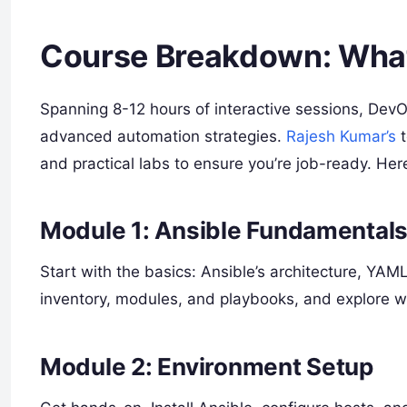
Course Breakdown: What 
Spanning 8-12 hours of interactive sessions, Dev
advanced automation strategies.
Rajesh Kumar’s
t
and practical labs to ensure you’re job-ready. Here
Module 1: Ansible Fundamental
Start with the basics: Ansible’s architecture, YAM
inventory, modules, and playbooks, and explore 
Module 2: Environment Setup