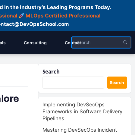
d in the Industry’s Leading Programs Today.
ssional
MLOps Certified Professional
ntact@DevOpsSchool.com
als
Consulting
Contact
Search
Search
lore
Implementing DevSecOps
Frameworks in Software Delivery
Pipelines
Mastering DevSecOps Incident