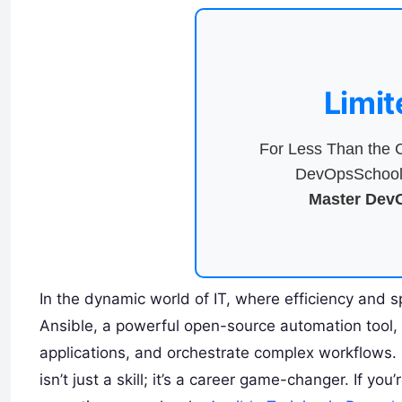
Limit
For Less Than the C
DevOpsSchool 
Master DevO
In the dynamic world of IT, where efficiency and 
Ansible, a powerful open-source automation tool, 
applications, and orchestrate complex workflows.
isn’t just a skill; it’s a career game-changer. If y