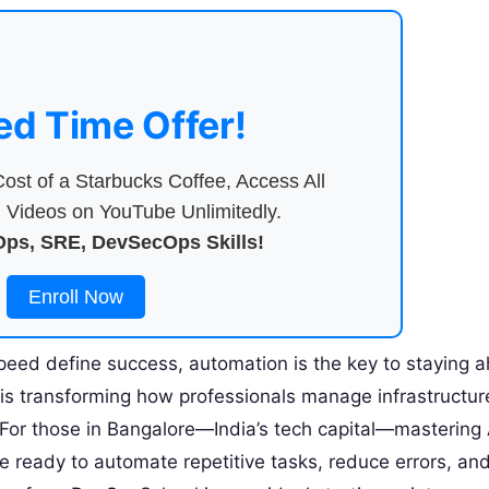
ed Time Offer!
ost of a Starbucks Coffee, Access All
Videos on YouTube Unlimitedly.
ps, SRE, DevSecOps Skills!
Enroll Now
speed define success, automation is the key to staying 
is transforming how professionals manage infrastructur
 For those in Bangalore—India’s tech capital—mastering
ou’re ready to automate repetitive tasks, reduce errors, an