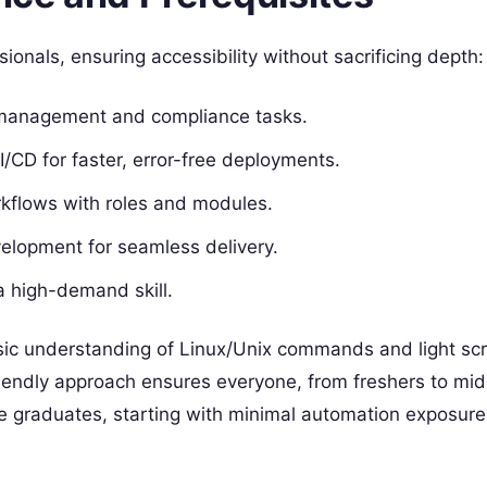
sionals, ensuring accessibility without sacrificing depth:
 management and compliance tasks.
CI/CD for faster, error-free deployments.
rkflows with roles and modules.
velopment for seamless delivery.
a high-demand skill.
sic understanding of Linux/Unix commands and light scr
riendly approach ensures everyone, from freshers to mi
e graduates, starting with minimal automation exposure