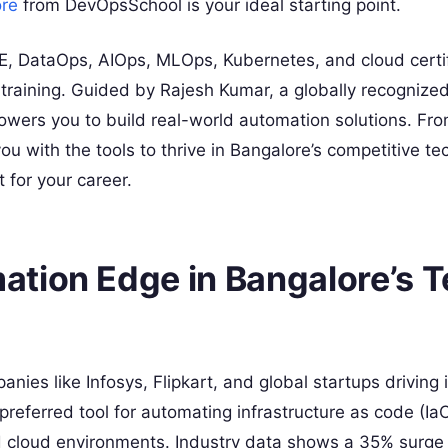
ore
from DevOpsSchool is your ideal starting point.
, DataOps, AIOps, MLOps, Kubernetes, and cloud certif
training. Guided by Rajesh Kumar, a globally recognized
owers you to build real-world automation solutions. Fr
 with the tools to thrive in Bangalore’s competitive te
 for your career.
tion Edge in Bangalore’s 
ies like Infosys, Flipkart, and global startups driving 
preferred tool for automating infrastructure as code (IaC
id cloud environments. Industry data shows a 35% surg