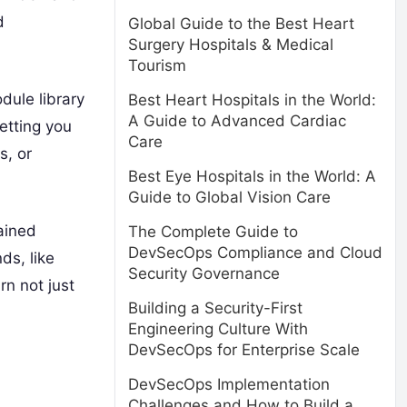
d
Global Guide to the Best Heart
Surgery Hospitals & Medical
Tourism
dule library
Best Heart Hospitals in the World:
A Guide to Advanced Cardiac
letting you
Care
s, or
Best Eye Hospitals in the World: A
Guide to Global Vision Care
rained
The Complete Guide to
DevSecOps Compliance and Cloud
ds, like
Security Governance
rn not just
Building a Security-First
Engineering Culture With
DevSecOps for Enterprise Scale
DevSecOps Implementation
Challenges and How to Build a