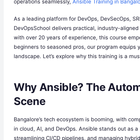
operations seamlessly,
Ansible Training in Bangal
As a leading platform for DevOps, DevSecOps, SRE
DevOpsSchool delivers practical, industry-aligned 
with over 20 years of experience, this course emp
beginners to seasoned pros, our program equips you
landscape. Let’s explore why this training is a must
Why Ansible? The Automa
Scene
Bangalore’s tech ecosystem is booming, with compan
in cloud, AI, and DevOps. Ansible stands out as a 
streamlining CI/CD pipelines, and managing hybr