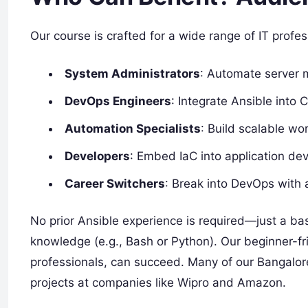
Our course is crafted for a wide range of IT profes
System Administrators
: Automate server
DevOps Engineers
: Integrate Ansible into 
Automation Specialists
: Build scalable wo
Developers
: Embed IaC into application de
Career Switchers
: Break into DevOps with 
No prior Ansible experience is required—just a ba
knowledge (e.g., Bash or Python). Our beginner-f
professionals, can succeed. Many of our Bangalor
projects at companies like Wipro and Amazon.