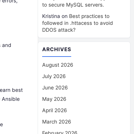
 errors,
to secure MySQL servers.
Kristina
on
Best practices to
followed in .httacess to avoid
DDOS attack?
s and
ARCHIVES
August 2026
July 2026
June 2026
Learn best
– Ansible
May 2026
April 2026
March 2026
de
February 2026