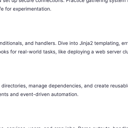
d set up secure connections. Practice gathering system 
fe for experimentation.
ditionals, and handlers. Dive into Jinja2 templating, err
oks for real-world tasks, like deploying a web server clu
re directories, manage dependencies, and create reusabl
ents and event-driven automation.