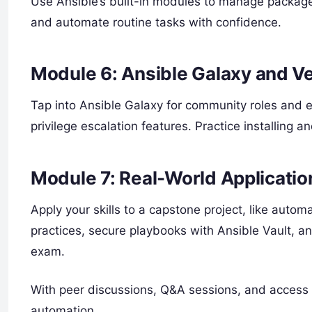
Use Ansible’s built-in modules to manage packages
and automate routine tasks with confidence.
Module 6: Ansible Galaxy and V
Tap into Ansible Galaxy for community roles and 
privilege escalation features. Practice installing 
Module 7: Real-World Applicatio
Apply your skills to a capstone project, like auto
practices, secure playbooks with Ansible Vault, a
exam.
With peer discussions, Q&A sessions, and access t
automation.