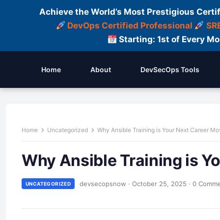
Achieve the World’s Most Prestigious Certi
DevOps Certified Professional
SRE
Starting: 1st of Every M
Home
About
DevSecOps Tools
Home
Uncategorized
Why Ansible Training is Your Next Career Mo
Why Ansible Training is Y
devsecopsnow
·
October 25, 2025
·
0 Comm
UNCATEGORIZED