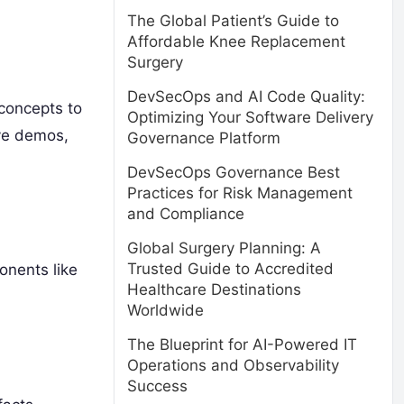
The Global Patient’s Guide to
Affordable Knee Replacement
Surgery
DevSecOps and AI Code Quality:
 concepts to
Optimizing Your Software Delivery
ve demos,
Governance Platform
DevSecOps Governance Best
Practices for Risk Management
and Compliance
Global Surgery Planning: A
Trusted Guide to Accredited
onents like
Healthcare Destinations
Worldwide
The Blueprint for AI-Powered IT
Operations and Observability
Success