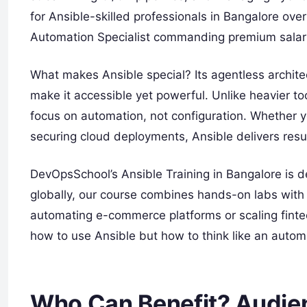
for Ansible-skilled professionals in Bangalore ove
Automation Specialist commanding premium salar
What makes Ansible special? Its agentless archit
make it accessible yet powerful. Unlike heavier too
focus on automation, not configuration. Whether y
securing cloud deployments, Ansible delivers resu
DevOpsSchool’s Ansible Training in Bangalore is de
globally, our course combines hands-on labs with 
automating e-commerce platforms or scaling fintec
how to use Ansible but how to think like an automa
Who Can Benefit? Audien