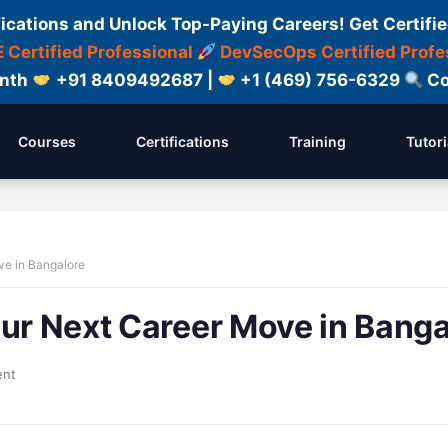
fications and Unlock Top-Paying Careers! Get Certifie
 Certified Professional
DevSecOps Certified Profe
onth
+91 8409492687 |
+1 (469) 756-6329
Co
Courses
Certifications
Training
Tutori
ve in Bangalore
our Next Career Move in Banga
ent