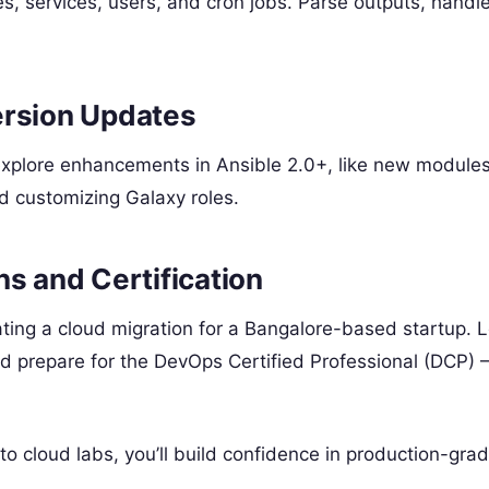
, services, users, and cron jobs. Parse outputs, handle
ersion Updates
explore enhancements in Ansible 2.0+, like new module
and customizing Galaxy roles.
ns and Certification
mating a cloud migration for a Bangalore-based startup. 
nd prepare for the DevOps Certified Professional (DCP) 
o cloud labs, you’ll build confidence in production-gra