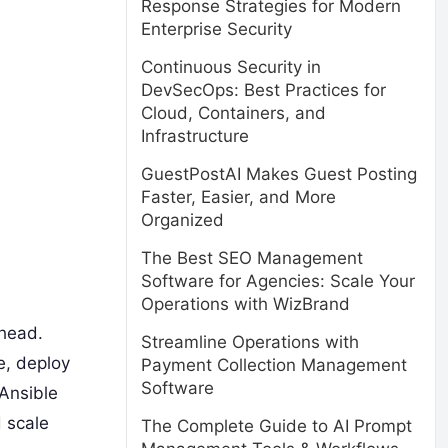
Response Strategies for Modern
Enterprise Security
Continuous Security in
DevSecOps: Best Practices for
Cloud, Containers, and
Infrastructure
GuestPostAI Makes Guest Posting
Faster, Easier, and More
Organized
The Best SEO Management
Software for Agencies: Scale Your
Operations with WizBrand
ahead.
Streamline Operations with
e, deploy
Payment Collection Management
Software
 Ansible
d scale
The Complete Guide to AI Prompt