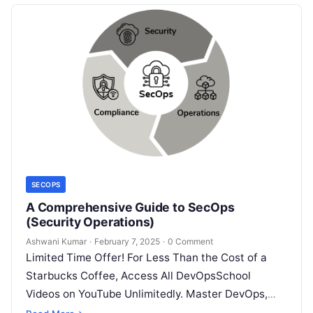
SECOPS
A Comprehensive Guide to SecOps
(Security Operations)
Ashwani Kumar
·
February 7, 2025
·
0 Comment
Limited Time Offer! For Less Than the Cost of a
Starbucks Coffee, Access All DevOpsSchool
Videos on YouTube Unlimitedly. Master DevOps,
SRE, DevSecOps Skills! Enroll Now Imagine…