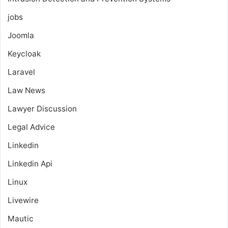
jobs
Joomla
Keycloak
Laravel
Law News
Lawyer Discussion
Legal Advice
Linkedin
Linkedin Api
Linux
Livewire
Mautic