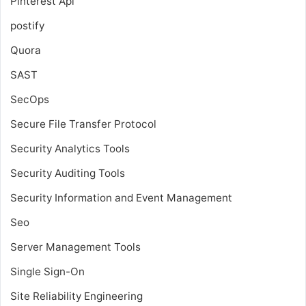
Pinterest Api
postify
Quora
SAST
SecOps
Secure File Transfer Protocol
Security Analytics Tools
Security Auditing Tools
Security Information and Event Management
Seo
Server Management Tools
Single Sign-On
Site Reliability Engineering