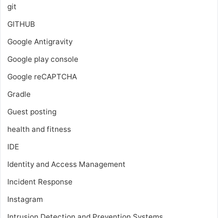
git
GITHUB
Google Antigravity
Google play console
Google reCAPTCHA
Gradle
Guest posting
health and fitness
IDE
Identity and Access Management
Incident Response
Instagram
Intrusion Detection and Prevention Systems