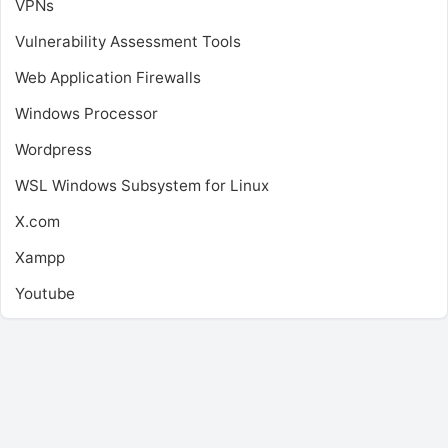
VPNs
Vulnerability Assessment Tools
Web Application Firewalls
Windows Processor
Wordpress
WSL
Windows Subsystem for Linux
X.com
Xampp
Youtube