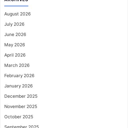
August 2026
July 2026
June 2026
May 2026
April 2026
March 2026
February 2026
January 2026
December 2025
November 2025
October 2025
September 2025