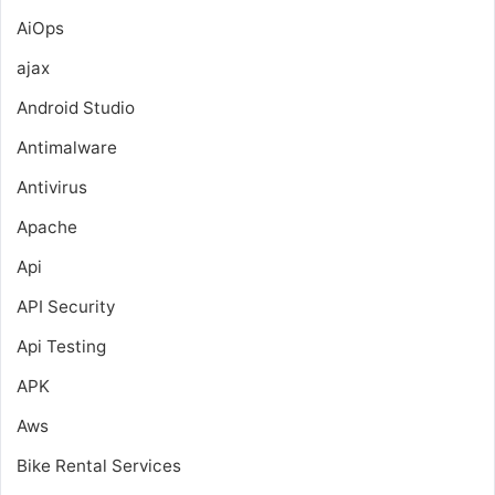
AiOps
ajax
Android Studio
Antimalware
Antivirus
Apache
Api
API Security
Api Testing
APK
Aws
Bike Rental Services