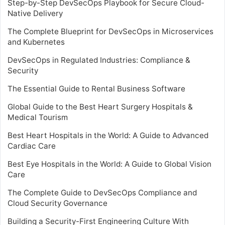
Step-by-Step DevSecOps Playbook for Secure Cloud-
Native Delivery
The Complete Blueprint for DevSecOps in Microservices
and Kubernetes
DevSecOps in Regulated Industries: Compliance &
Security
The Essential Guide to Rental Business Software
Global Guide to the Best Heart Surgery Hospitals &
Medical Tourism
Best Heart Hospitals in the World: A Guide to Advanced
Cardiac Care
Best Eye Hospitals in the World: A Guide to Global Vision
Care
The Complete Guide to DevSecOps Compliance and
Cloud Security Governance
Building a Security-First Engineering Culture With