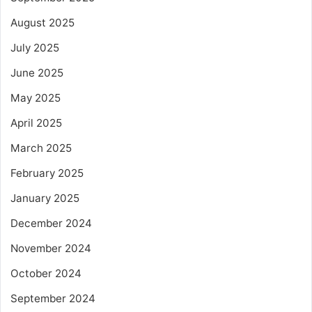
August 2025
July 2025
June 2025
May 2025
April 2025
March 2025
February 2025
January 2025
December 2024
November 2024
October 2024
September 2024