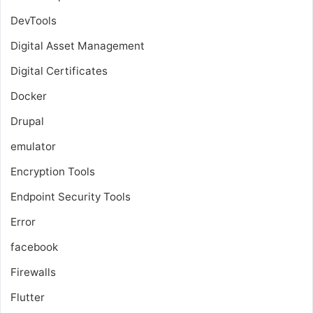
DevTools
Digital Asset Management
Digital Certificates
Docker
Drupal
emulator
Encryption Tools
Endpoint Security Tools
Error
facebook
Firewalls
Flutter