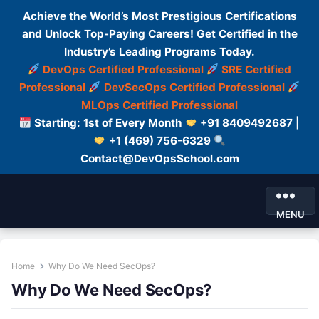
Achieve the World’s Most Prestigious Certifications
and Unlock Top-Paying Careers! Get Certified in the
Industry’s Leading Programs Today.
DevOps Certified Professional
SRE Certified
Professional
DevSecOps Certified Professional
MLOps Certified Professional
Starting: 1st of Every Month
+91 8409492687 |
+1 (469) 756-6329
Contact@DevOpsSchool.com
MENU
Home
Why Do We Need SecOps?
Why Do We Need SecOps?