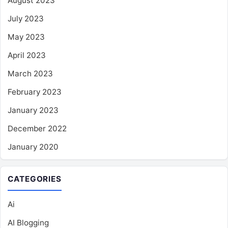
August 2023
July 2023
May 2023
April 2023
March 2023
February 2023
January 2023
December 2022
January 2020
CATEGORIES
Ai
AI Blogging