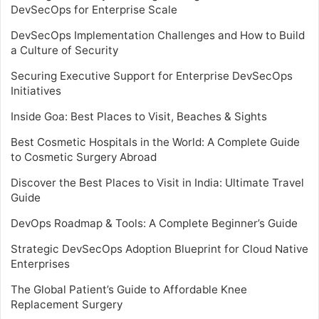
DevSecOps for Enterprise Scale
DevSecOps Implementation Challenges and How to Build
a Culture of Security
Securing Executive Support for Enterprise DevSecOps
Initiatives
Inside Goa: Best Places to Visit, Beaches & Sights
Best Cosmetic Hospitals in the World: A Complete Guide
to Cosmetic Surgery Abroad
Discover the Best Places to Visit in India: Ultimate Travel
Guide
DevOps Roadmap & Tools: A Complete Beginner’s Guide
Strategic DevSecOps Adoption Blueprint for Cloud Native
Enterprises
The Global Patient’s Guide to Affordable Knee
Replacement Surgery