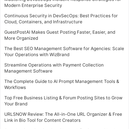
Modern Enterprise Security
Continuous Security in DevSecOps: Best Practices for
Cloud, Containers, and Infrastructure
GuestPostAI Makes Guest Posting Faster, Easier, and
More Organized
The Best SEO Management Software for Agencies: Scale
Your Operations with WizBrand
Streamline Operations with Payment Collection
Management Software
The Complete Guide to AI Prompt Management Tools &
Workflows
Top Free Business Listing & Forum Posting Sites to Grow
Your Brand
URLSNOW Review: The All-in-One URL Organizer & Free
Link in Bio Tool for Content Creators