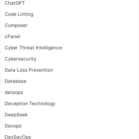
ChatGPT
Code Linting
Composer
cPanel
Cyber Threat Intelligence
Cybersecurity
Data Loss Prevention
Database
dataops
Deception Technology
DeepSeek
Devops
DevSecOps