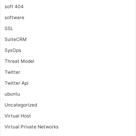
soft 404
software
SSL
SuiteCRM
SysOps
Threat Model
Twitter
Twitter Api
ubuntu
Uncategorized
Virtual Host
Virtual Private Networks