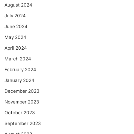
August 2024
July 2024
June 2024
May 2024
April 2024
March 2024
February 2024
January 2024
December 2023
November 2023
October 2023
September 2023