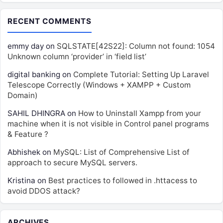
RECENT COMMENTS
emmy day
on
SQLSTATE[42S22]: Column not found: 1054
Unknown column ‘provider’ in ‘field list’
digital banking
on
Complete Tutorial: Setting Up Laravel
Telescope Correctly (Windows + XAMPP + Custom
Domain)
SAHIL DHINGRA
on
How to Uninstall Xampp from your
machine when it is not visible in Control panel programs
& Feature ?
Abhishek
on
MySQL: List of Comprehensive List of
approach to secure MySQL servers.
Kristina
on
Best practices to followed in .httacess to
avoid DDOS attack?
ARCHIVES