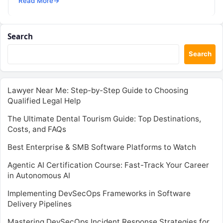
Read More
→
Search
Search
Lawyer Near Me: Step-by-Step Guide to Choosing
Qualified Legal Help
The Ultimate Dental Tourism Guide: Top Destinations,
Costs, and FAQs
Best Enterprise & SMB Software Platforms to Watch
Agentic AI Certification Course: Fast-Track Your Career
in Autonomous AI
Implementing DevSecOps Frameworks in Software
Delivery Pipelines
Mastering DevSecOps Incident Response Strategies for