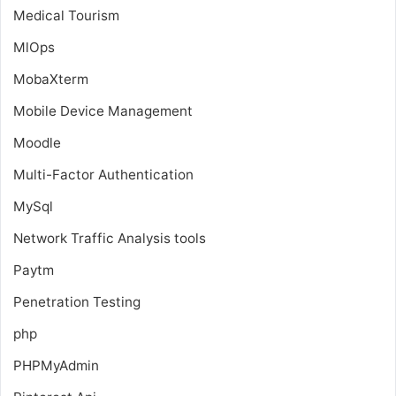
Medical Tourism
MlOps
MobaXterm
Mobile Device Management
Moodle
Multi-Factor Authentication
MySql
Network Traffic Analysis tools
Paytm
Penetration Testing
php
PHPMyAdmin