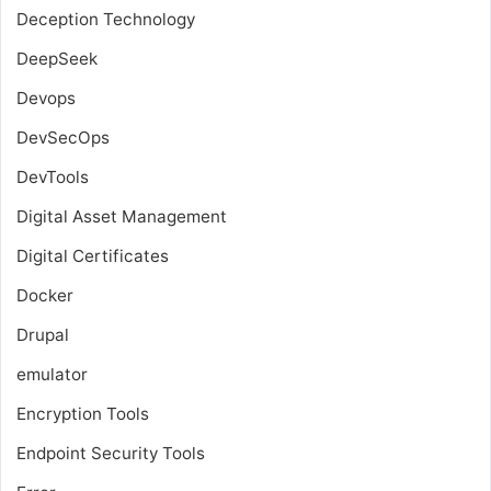
Deception Technology
DeepSeek
Devops
DevSecOps
DevTools
Digital Asset Management
Digital Certificates
Docker
Drupal
emulator
Encryption Tools
Endpoint Security Tools