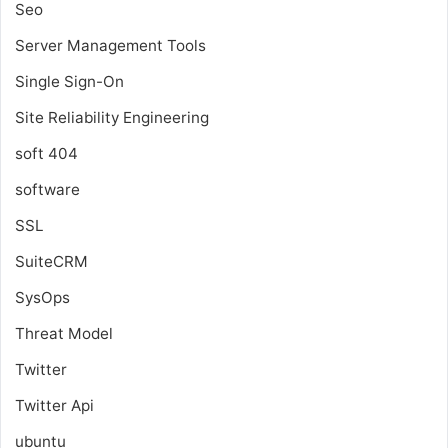
Seo
Server Management Tools
Single Sign-On
Site Reliability Engineering
soft 404
software
SSL
SuiteCRM
SysOps
Threat Model
Twitter
Twitter Api
ubuntu