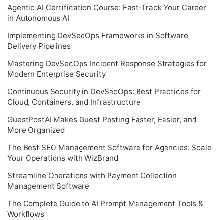
Agentic AI Certification Course: Fast-Track Your Career
in Autonomous AI
Implementing DevSecOps Frameworks in Software
Delivery Pipelines
Mastering DevSecOps Incident Response Strategies for
Modern Enterprise Security
Continuous Security in DevSecOps: Best Practices for
Cloud, Containers, and Infrastructure
GuestPostAI Makes Guest Posting Faster, Easier, and
More Organized
The Best SEO Management Software for Agencies: Scale
Your Operations with WizBrand
Streamline Operations with Payment Collection
Management Software
The Complete Guide to AI Prompt Management Tools &
Workflows