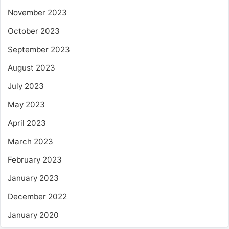
November 2023
October 2023
September 2023
August 2023
July 2023
May 2023
April 2023
March 2023
February 2023
January 2023
December 2022
January 2020