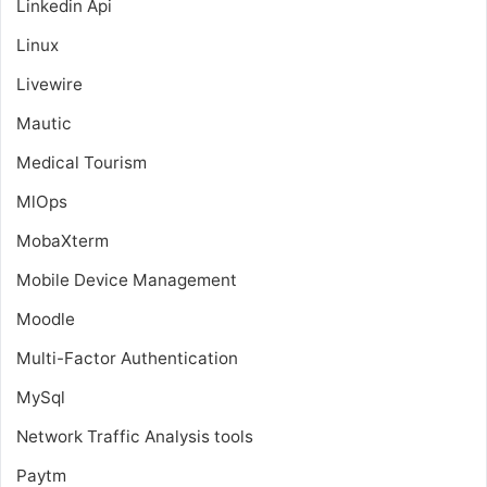
Linkedin Api
Linux
Livewire
Mautic
Medical Tourism
MlOps
MobaXterm
Mobile Device Management
Moodle
Multi-Factor Authentication
MySql
Network Traffic Analysis tools
Paytm