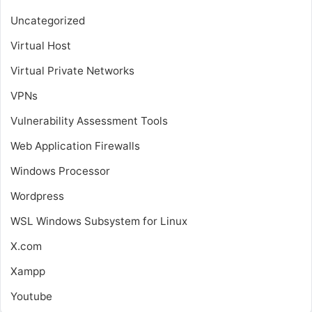
Uncategorized
Virtual Host
Virtual Private Networks
VPNs
Vulnerability Assessment Tools
Web Application Firewalls
Windows Processor
Wordpress
WSL
Windows Subsystem for Linux
X.com
Xampp
Youtube