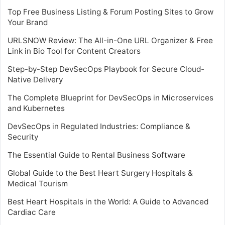
Top Free Business Listing & Forum Posting Sites to Grow
Your Brand
URLSNOW Review: The All-in-One URL Organizer & Free
Link in Bio Tool for Content Creators
Step-by-Step DevSecOps Playbook for Secure Cloud-
Native Delivery
The Complete Blueprint for DevSecOps in Microservices
and Kubernetes
DevSecOps in Regulated Industries: Compliance &
Security
The Essential Guide to Rental Business Software
Global Guide to the Best Heart Surgery Hospitals &
Medical Tourism
Best Heart Hospitals in the World: A Guide to Advanced
Cardiac Care