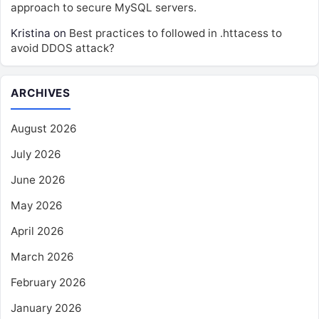
approach to secure MySQL servers.
Kristina
on
Best practices to followed in .httacess to
avoid DDOS attack?
ARCHIVES
August 2026
July 2026
June 2026
May 2026
April 2026
March 2026
February 2026
January 2026