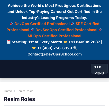
Achieve the World’s Most Prestigious Certifications
and Unlock Top-Paying Careers! Get Certified in the
Industry’s Leading Programs Today.
DevOps Certified Professional
SRE Certified
Professional
DevSecOps Certified Professional
MLOps Certified Professional
Starting: 1st of Every Month
+91 8409492687 |
+1 (469) 756-6329
Contact@DevOpsSchool.com
MENU
Home
Realm Roles
Realm Roles