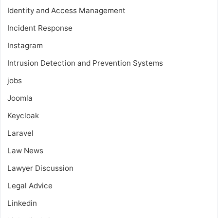
Identity and Access Management
Incident Response
Instagram
Intrusion Detection and Prevention Systems
jobs
Joomla
Keycloak
Laravel
Law News
Lawyer Discussion
Legal Advice
Linkedin