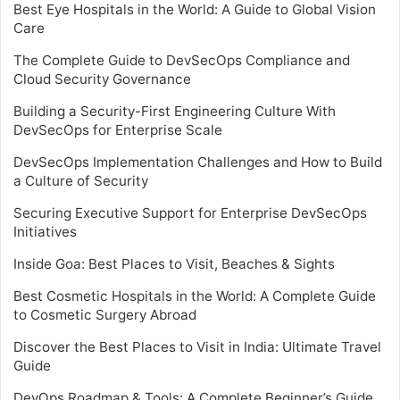
Best Eye Hospitals in the World: A Guide to Global Vision
Care
The Complete Guide to DevSecOps Compliance and
Cloud Security Governance
Building a Security-First Engineering Culture With
DevSecOps for Enterprise Scale
DevSecOps Implementation Challenges and How to Build
a Culture of Security
Securing Executive Support for Enterprise DevSecOps
Initiatives
Inside Goa: Best Places to Visit, Beaches & Sights
Best Cosmetic Hospitals in the World: A Complete Guide
to Cosmetic Surgery Abroad
Discover the Best Places to Visit in India: Ultimate Travel
Guide
DevOps Roadmap & Tools: A Complete Beginner’s Guide