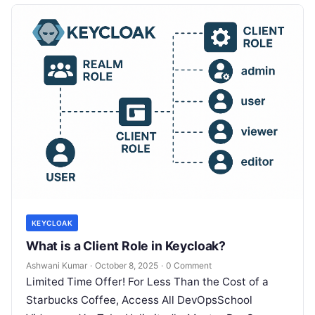
KEYCLOAK
What is a Client Role in Keycloak?
Ashwani Kumar
·
October 8, 2025
·
0 Comment
Limited Time Offer! For Less Than the Cost of a
Starbucks Coffee, Access All DevOpsSchool