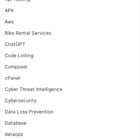
APK
Aws
Bike Rental Services
ChatGPT
Code Linting
Composer
cPanel
Cyber Threat Intelligence
Cybersecurity
Data Loss Prevention
Database
dataops