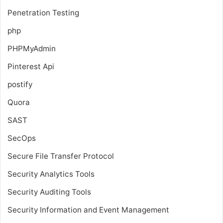
Penetration Testing
php
PHPMyAdmin
Pinterest Api
postify
Quora
SAST
SecOps
Secure File Transfer Protocol
Security Analytics Tools
Security Auditing Tools
Security Information and Event Management