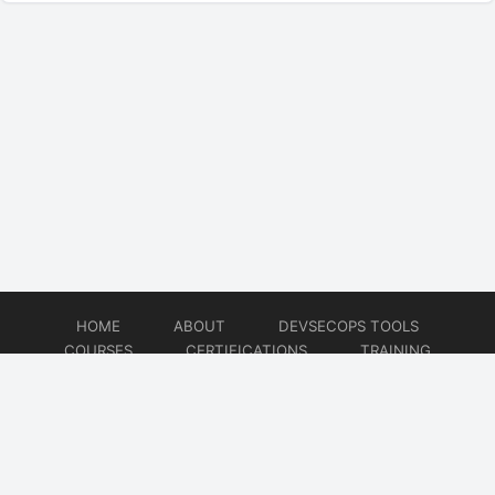
HOME
ABOUT
DEVSECOPS TOOLS
COURSES
CERTIFICATIONS
TRAINING
TUTORIALS
CONSULTING
CONTACT
© 2026
DevSecOps Now!!!
Website developed by
CMSGalaxy – Website & WordPress Development Company
| SEO,