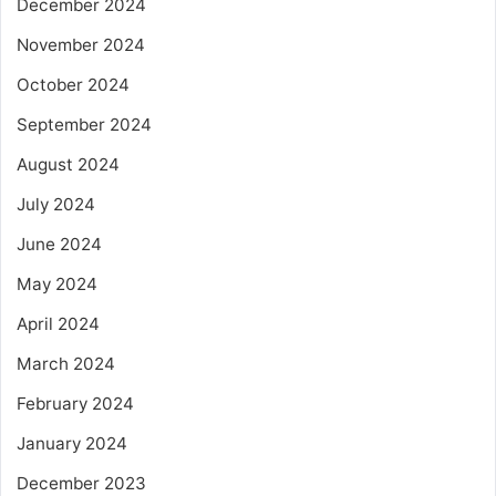
December 2024
November 2024
October 2024
September 2024
August 2024
July 2024
June 2024
May 2024
April 2024
March 2024
February 2024
January 2024
December 2023