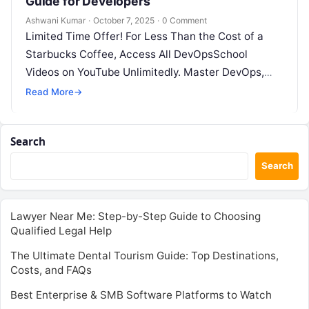
Guide for Developers
Ashwani Kumar
·
October 7, 2025
·
0 Comment
Limited Time Offer! For Less Than the Cost of a
Starbucks Coffee, Access All DevOpsSchool
Videos on YouTube Unlimitedly. Master DevOps,
SRE, DevSecOps Skills! Enroll Now Keycloak…
Read More
→
Search
Search
Lawyer Near Me: Step-by-Step Guide to Choosing
Qualified Legal Help
The Ultimate Dental Tourism Guide: Top Destinations,
Costs, and FAQs
Best Enterprise & SMB Software Platforms to Watch