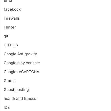
Error
facebook
Firewalls
Flutter
git
GITHUB
Google Antigravity
Google play console
Google reCAPTCHA
Gradle
Guest posting
health and fitness
IDE