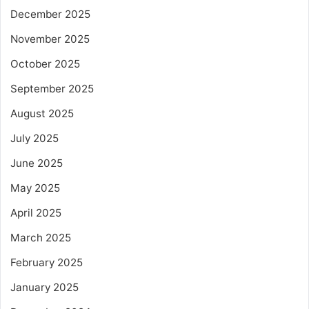
December 2025
November 2025
October 2025
September 2025
August 2025
July 2025
June 2025
May 2025
April 2025
March 2025
February 2025
January 2025