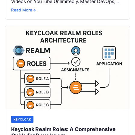
Videos on YouTube Unlimitedly. Master DevOps,
SRE, DevSecOps Skills! Enroll Now In…
Read More
→
KEYCLOAK
Keycloak Realm Roles: A Comprehensive