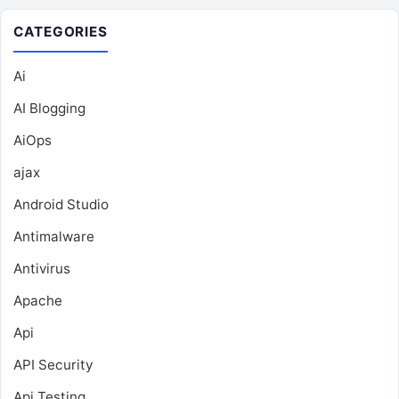
CATEGORIES
Ai
AI Blogging
AiOps
ajax
Android Studio
Antimalware
Antivirus
Apache
Api
API Security
Api Testing