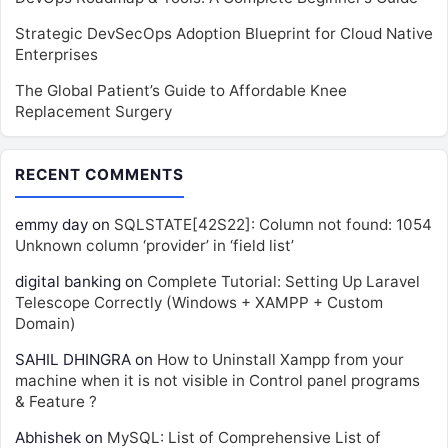
Strategic DevSecOps Adoption Blueprint for Cloud Native
Enterprises
The Global Patient’s Guide to Affordable Knee
Replacement Surgery
RECENT COMMENTS
emmy day
on
SQLSTATE[42S22]: Column not found: 1054
Unknown column ‘provider’ in ‘field list’
digital banking
on
Complete Tutorial: Setting Up Laravel
Telescope Correctly (Windows + XAMPP + Custom
Domain)
SAHIL DHINGRA
on
How to Uninstall Xampp from your
machine when it is not visible in Control panel programs
& Feature ?
Abhishek
on
MySQL: List of Comprehensive List of