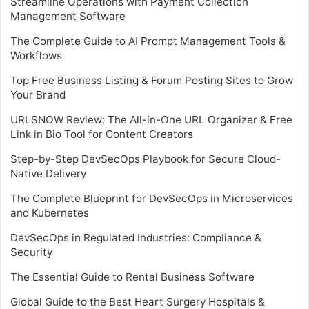
Streamline Operations with Payment Collection
Management Software
The Complete Guide to AI Prompt Management Tools &
Workflows
Top Free Business Listing & Forum Posting Sites to Grow
Your Brand
URLSNOW Review: The All-in-One URL Organizer & Free
Link in Bio Tool for Content Creators
Step-by-Step DevSecOps Playbook for Secure Cloud-
Native Delivery
The Complete Blueprint for DevSecOps in Microservices
and Kubernetes
DevSecOps in Regulated Industries: Compliance &
Security
The Essential Guide to Rental Business Software
Global Guide to the Best Heart Surgery Hospitals &