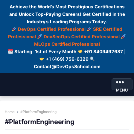
Achieve the World’s Most Prestigious Certifications
and Unlock Top-Paying Careers! Get Certified in the
Industry’s Leading Programs Today.
DevOps Certified Professional
SRE Certified
Professional
DevSecOps Certified Professional
MLOps Certified Professional
Starting: 1st of Every Month
+91 8409492687 |
+1 (469) 756-6329
Contact@DevOpsSchool.com
MENU
Home
#PlatformEngineering
#PlatformEngineering