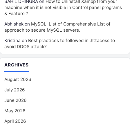
SAHIL DHINGRA
on
How to Uninstall Xampp from your
machine when it is not visible in Control panel programs
& Feature ?
Abhishek
on
MySQL: List of Comprehensive List of
approach to secure MySQL servers.
Kristina
on
Best practices to followed in .httacess to
avoid DDOS attack?
ARCHIVES
August 2026
July 2026
June 2026
May 2026
April 2026