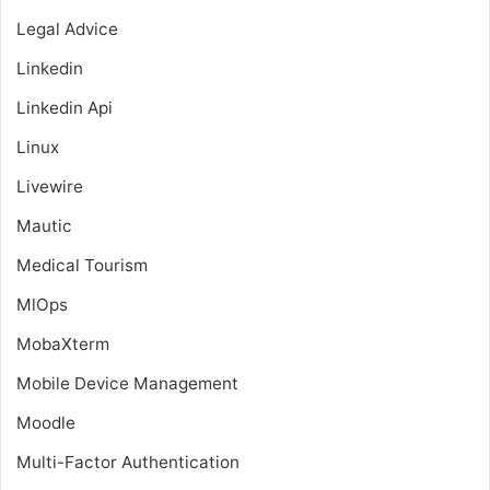
Legal Advice
Linkedin
Linkedin Api
Linux
Livewire
Mautic
Medical Tourism
MlOps
MobaXterm
Mobile Device Management
Moodle
Multi-Factor Authentication