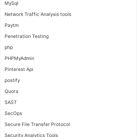
MySql
Network Traffic Analysis tools
Paytm
Penetration Testing
php
PHPMyAdmin
Pinterest Api
postify
Quora
SAST
SecOps
Secure File Transfer Protocol
Security Analytics Tools