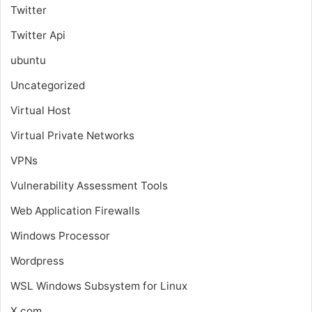
Twitter
Twitter Api
ubuntu
Uncategorized
Virtual Host
Virtual Private Networks
VPNs
Vulnerability Assessment Tools
Web Application Firewalls
Windows Processor
Wordpress
WSL
Windows Subsystem for Linux
X.com