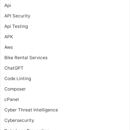
Api
API Security
Api Testing
APK
Aws
Bike Rental Services
ChatGPT
Code Linting
Composer
cPanel
Cyber Threat Intelligence
Cybersecurity