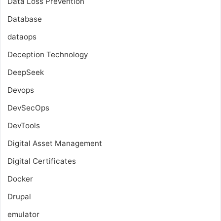
Data Loss Prevention
Database
dataops
Deception Technology
DeepSeek
Devops
DevSecOps
DevTools
Digital Asset Management
Digital Certificates
Docker
Drupal
emulator