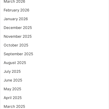
March 2026
February 2026
January 2026
December 2025
November 2025
October 2025
September 2025
August 2025
July 2025
June 2025
May 2025
April 2025
March 2025