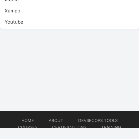
Xampp
Youtube
HOME
ABOUT
DEVSECOPS TOOLS
COURSES
CERTIFICATIONS
TRAINING
TUTORIALS
CONSULTING
CONTACT