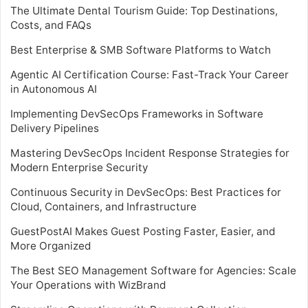
The Ultimate Dental Tourism Guide: Top Destinations,
Costs, and FAQs
Best Enterprise & SMB Software Platforms to Watch
Agentic AI Certification Course: Fast-Track Your Career
in Autonomous AI
Implementing DevSecOps Frameworks in Software
Delivery Pipelines
Mastering DevSecOps Incident Response Strategies for
Modern Enterprise Security
Continuous Security in DevSecOps: Best Practices for
Cloud, Containers, and Infrastructure
GuestPostAI Makes Guest Posting Faster, Easier, and
More Organized
The Best SEO Management Software for Agencies: Scale
Your Operations with WizBrand