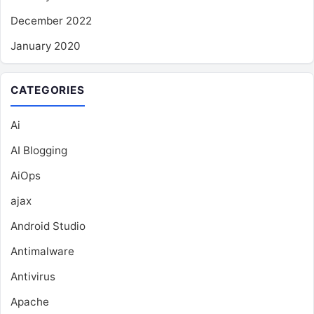
December 2022
January 2020
CATEGORIES
Ai
AI Blogging
AiOps
ajax
Android Studio
Antimalware
Antivirus
Apache