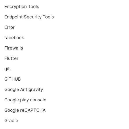
Encryption Tools
Endpoint Security Tools
Error
facebook
Firewalls
Flutter
git
GITHUB
Google Antigravity
Google play console
Google reCAPTCHA
Gradle