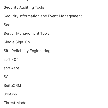
Security Auditing Tools
Security Information and Event Management
Seo
Server Management Tools
Single Sign-On
Site Reliability Engineering
soft 404
software
SSL
SuiteCRM
SysOps
Threat Model