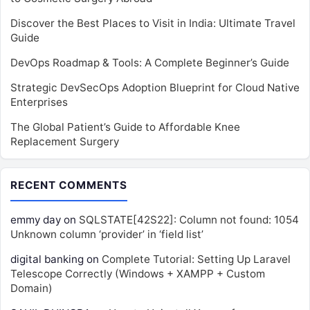
Discover the Best Places to Visit in India: Ultimate Travel
Guide
DevOps Roadmap & Tools: A Complete Beginner’s Guide
Strategic DevSecOps Adoption Blueprint for Cloud Native
Enterprises
The Global Patient’s Guide to Affordable Knee
Replacement Surgery
RECENT COMMENTS
emmy day
on
SQLSTATE[42S22]: Column not found: 1054
Unknown column ‘provider’ in ‘field list’
digital banking
on
Complete Tutorial: Setting Up Laravel
Telescope Correctly (Windows + XAMPP + Custom
Domain)