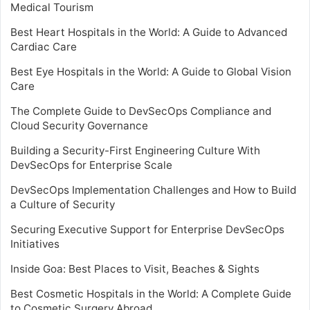
Medical Tourism
Best Heart Hospitals in the World: A Guide to Advanced
Cardiac Care
Best Eye Hospitals in the World: A Guide to Global Vision
Care
The Complete Guide to DevSecOps Compliance and
Cloud Security Governance
Building a Security-First Engineering Culture With
DevSecOps for Enterprise Scale
DevSecOps Implementation Challenges and How to Build
a Culture of Security
Securing Executive Support for Enterprise DevSecOps
Initiatives
Inside Goa: Best Places to Visit, Beaches & Sights
Best Cosmetic Hospitals in the World: A Complete Guide
to Cosmetic Surgery Abroad