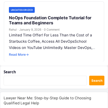
UNCATEGORIZED
NoOps Foundation Complete Tutorial for
Teams and Beginners
Rahul
·
January 9, 2026
·
0 Comment
Limited Time Offer! For Less Than the Cost of a
Starbucks Coffee, Access All DevOpsSchool
Videos on YouTube Unlimitedly. Master DevOps,
SRE, DevSecOps Skills! Enroll Now Introduction:…
Read More
→
Search
Search
Lawyer Near Me: Step-by-Step Guide to Choosing
Qualified Legal Help