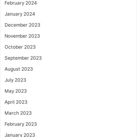
February 2024
January 2024
December 2023
November 2023
October 2023
September 2023
August 2023
July 2023
May 2023
April 2023
March 2023
February 2023
January 2023