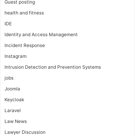
Guest posting
health and fitness
IDE
Identity and Access Management
Incident Response
Instagram
Intrusion Detection and Prevention Systems
jobs
Joomla
Keycloak
Laravel
Law News
Lawyer Discussion