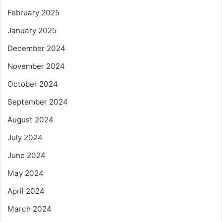
February 2025
January 2025
December 2024
November 2024
October 2024
September 2024
August 2024
July 2024
June 2024
May 2024
April 2024
March 2024