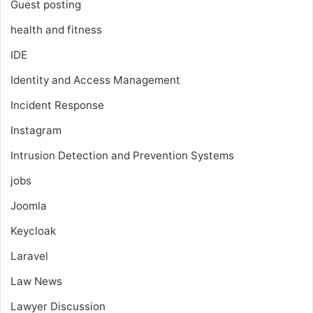
Guest posting
health and fitness
IDE
Identity and Access Management
Incident Response
Instagram
Intrusion Detection and Prevention Systems
jobs
Joomla
Keycloak
Laravel
Law News
Lawyer Discussion