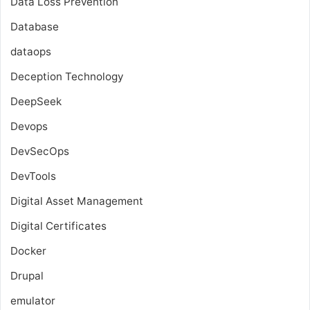
Data Loss Prevention
Database
dataops
Deception Technology
DeepSeek
Devops
DevSecOps
DevTools
Digital Asset Management
Digital Certificates
Docker
Drupal
emulator