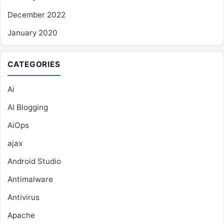
December 2022
January 2020
CATEGORIES
Ai
AI Blogging
AiOps
ajax
Android Studio
Antimalware
Antivirus
Apache