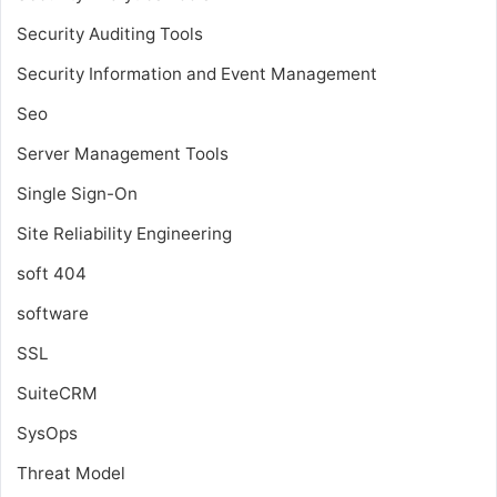
Security Auditing Tools
Security Information and Event Management
Seo
Server Management Tools
Single Sign-On
Site Reliability Engineering
soft 404
software
SSL
SuiteCRM
SysOps
Threat Model