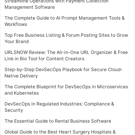
Streamline Operations with Payment Collection
Management Software
The Complete Guide to AI Prompt Management Tools &
Workflows
Top Free Business Listing & Forum Posting Sites to Grow
Your Brand
URLSNOW Review: The All-in-One URL Organizer & Free
Link in Bio Tool for Content Creators
Step-by-Step DevSecOps Playbook for Secure Cloud-
Native Delivery
The Complete Blueprint for DevSecOps in Microservices
and Kubernetes
DevSecOps in Regulated Industries: Compliance &
Security
The Essential Guide to Rental Business Software
Global Guide to the Best Heart Surgery Hospitals &