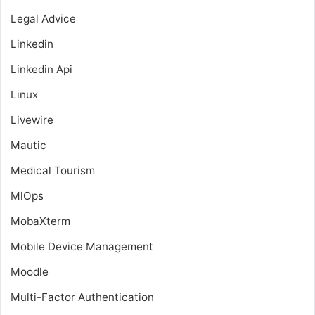
Legal Advice
Linkedin
Linkedin Api
Linux
Livewire
Mautic
Medical Tourism
MlOps
MobaXterm
Mobile Device Management
Moodle
Multi-Factor Authentication