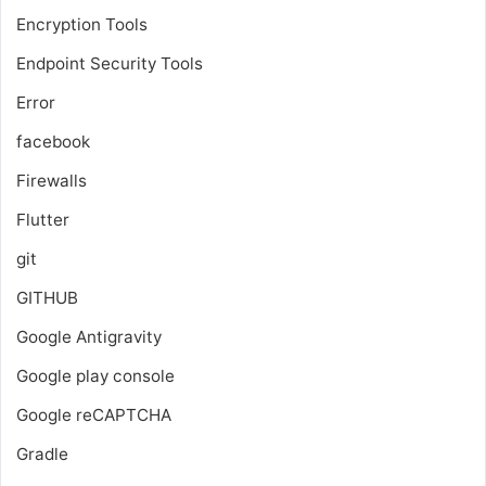
Encryption Tools
Endpoint Security Tools
Error
facebook
Firewalls
Flutter
git
GITHUB
Google Antigravity
Google play console
Google reCAPTCHA
Gradle