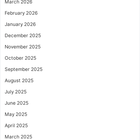
March 2026
February 2026
January 2026
December 2025
November 2025
October 2025
September 2025
August 2025
July 2025
June 2025
May 2025
April 2025
March 2025