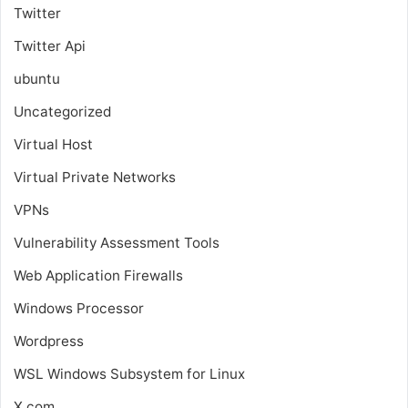
Twitter
Twitter Api
ubuntu
Uncategorized
Virtual Host
Virtual Private Networks
VPNs
Vulnerability Assessment Tools
Web Application Firewalls
Windows Processor
Wordpress
WSL
Windows Subsystem for Linux
X.com