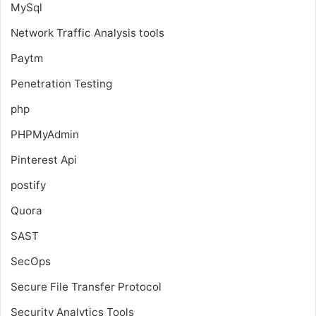
MySql
Network Traffic Analysis tools
Paytm
Penetration Testing
php
PHPMyAdmin
Pinterest Api
postify
Quora
SAST
SecOps
Secure File Transfer Protocol
Security Analytics Tools