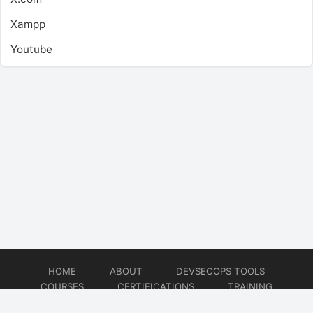
Xampp
Youtube
HOME
ABOUT
DEVSECOPS TOOLS
COURSES
CERTIFICATIONS
TRAINING
TUTORIALS
CONSULTING
CONTACT