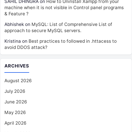
SAHIL DHINGRA
on
How to Uninstall Xampp from your
machine when it is not visible in Control panel programs
& Feature ?
Abhishek
on
MySQL: List of Comprehensive List of
approach to secure MySQL servers.
Kristina
on
Best practices to followed in .httacess to
avoid DDOS attack?
ARCHIVES
August 2026
July 2026
June 2026
May 2026
April 2026