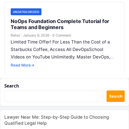
UNCATEGORIZED
NoOps Foundation Complete Tutorial for
Teams and Beginners
Rahul
·
January 9, 2026
·
0 Comment
Limited Time Offer! For Less Than the Cost of a
Starbucks Coffee, Access All DevOpsSchool
Videos on YouTube Unlimitedly. Master DevOps,
SRE, DevSecOps Skills! Enroll Now Introduction:…
Read More
→
Search
Search
Lawyer Near Me: Step-by-Step Guide to Choosing
Qualified Legal Help