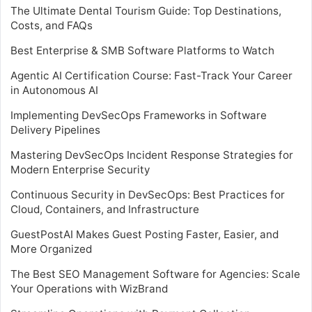
The Ultimate Dental Tourism Guide: Top Destinations,
Costs, and FAQs
Best Enterprise & SMB Software Platforms to Watch
Agentic AI Certification Course: Fast-Track Your Career
in Autonomous AI
Implementing DevSecOps Frameworks in Software
Delivery Pipelines
Mastering DevSecOps Incident Response Strategies for
Modern Enterprise Security
Continuous Security in DevSecOps: Best Practices for
Cloud, Containers, and Infrastructure
GuestPostAI Makes Guest Posting Faster, Easier, and
More Organized
The Best SEO Management Software for Agencies: Scale
Your Operations with WizBrand