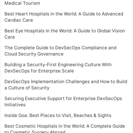
Medical Tourism
Best Heart Hospitals in the World: A Guide to Advanced
Cardiac Care
Best Eye Hospitals in the World: A Guide to Global Vision
Care
The Complete Guide to DevSecOps Compliance and
Cloud Security Governance
Building a Security-First Engineering Culture With
DevSecOps for Enterprise Scale
DevSecOps Implementation Challenges and How to Build
a Culture of Security
Securing Executive Support for Enterprise DevSecOps
Initiatives
Inside Goa: Best Places to Visit, Beaches & Sights
Best Cosmetic Hospitals in the World: A Complete Guide
to Cosmetic Surgery Abroad