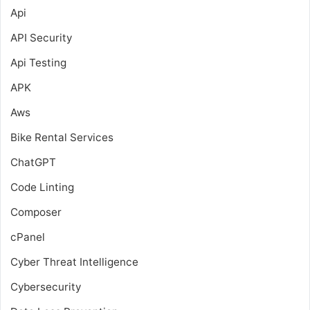
Api
API Security
Api Testing
APK
Aws
Bike Rental Services
ChatGPT
Code Linting
Composer
cPanel
Cyber Threat Intelligence
Cybersecurity