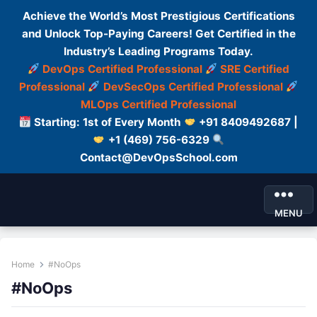
Achieve the World’s Most Prestigious Certifications
and Unlock Top-Paying Careers! Get Certified in the
Industry’s Leading Programs Today.
DevOps Certified Professional
SRE Certified
Professional
DevSecOps Certified Professional
MLOps Certified Professional
Starting: 1st of Every Month
+91 8409492687 |
+1 (469) 756-6329
Contact@DevOpsSchool.com
MENU
Home
#NoOps
#NoOps