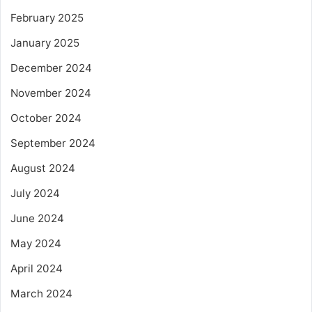
February 2025
January 2025
December 2024
November 2024
October 2024
September 2024
August 2024
July 2024
June 2024
May 2024
April 2024
March 2024