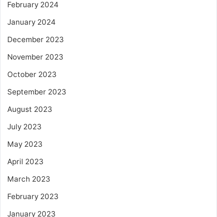
February 2024
January 2024
December 2023
November 2023
October 2023
September 2023
August 2023
July 2023
May 2023
April 2023
March 2023
February 2023
January 2023