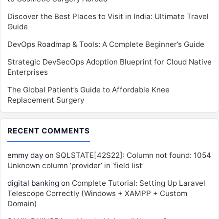
Discover the Best Places to Visit in India: Ultimate Travel
Guide
DevOps Roadmap & Tools: A Complete Beginner’s Guide
Strategic DevSecOps Adoption Blueprint for Cloud Native
Enterprises
The Global Patient’s Guide to Affordable Knee
Replacement Surgery
RECENT COMMENTS
emmy day
on
SQLSTATE[42S22]: Column not found: 1054
Unknown column ‘provider’ in ‘field list’
digital banking
on
Complete Tutorial: Setting Up Laravel
Telescope Correctly (Windows + XAMPP + Custom
Domain)