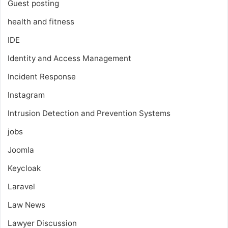
Guest posting
health and fitness
IDE
Identity and Access Management
Incident Response
Instagram
Intrusion Detection and Prevention Systems
jobs
Joomla
Keycloak
Laravel
Law News
Lawyer Discussion