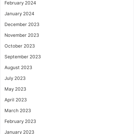
February 2024
January 2024
December 2023
November 2023
October 2023
September 2023
August 2023
July 2023
May 2023
April 2023
March 2023
February 2023
January 2023