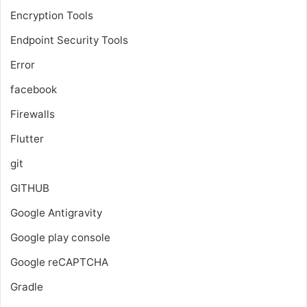
Encryption Tools
Endpoint Security Tools
Error
facebook
Firewalls
Flutter
git
GITHUB
Google Antigravity
Google play console
Google reCAPTCHA
Gradle