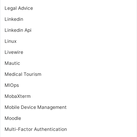
Legal Advice
Linkedin
Linkedin Api
Linux
Livewire
Mautic
Medical Tourism
MlOps
MobaXterm
Mobile Device Management
Moodle
Multi-Factor Authentication