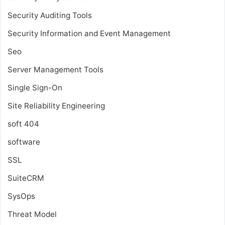
Security Auditing Tools
Security Information and Event Management
Seo
Server Management Tools
Single Sign-On
Site Reliability Engineering
soft 404
software
SSL
SuiteCRM
SysOps
Threat Model