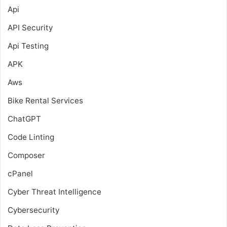
Api
API Security
Api Testing
APK
Aws
Bike Rental Services
ChatGPT
Code Linting
Composer
cPanel
Cyber Threat Intelligence
Cybersecurity