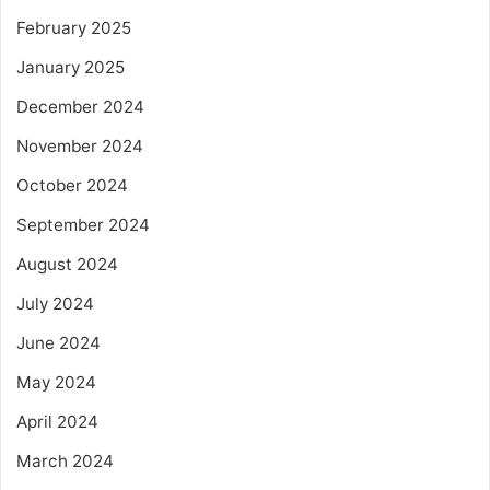
February 2025
January 2025
December 2024
November 2024
October 2024
September 2024
August 2024
July 2024
June 2024
May 2024
April 2024
March 2024