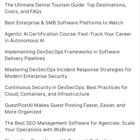
The Ultimate Dental Tourism Guide: Top Destinations,
Costs, and FAQs
Best Enterprise & SMB Software Platforms to Watch
Agentic AI Certification Course: Fast-Track Your Career
in Autonomous AI
Implementing DevSecOps Frameworks in Software
Delivery Pipelines
Mastering DevSecOps Incident Response Strategies for
Modern Enterprise Security
Continuous Security in DevSecOps: Best Practices for
Cloud, Containers, and Infrastructure
GuestPostAI Makes Guest Posting Faster, Easier, and
More Organized
The Best SEO Management Software for Agencies: Scale
Your Operations with WizBrand