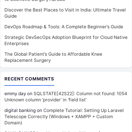
Discover the Best Places to Visit in India: Ultimate Travel
Guide
DevOps Roadmap & Tools: A Complete Beginner’s Guide
Strategic DevSecOps Adoption Blueprint for Cloud Native
Enterprises
The Global Patient’s Guide to Affordable Knee
Replacement Surgery
RECENT COMMENTS
emmy day
on
SQLSTATE[42S22]: Column not found: 1054
Unknown column ‘provider’ in ‘field list’
digital banking
on
Complete Tutorial: Setting Up Laravel
Telescope Correctly (Windows + XAMPP + Custom
Domain)