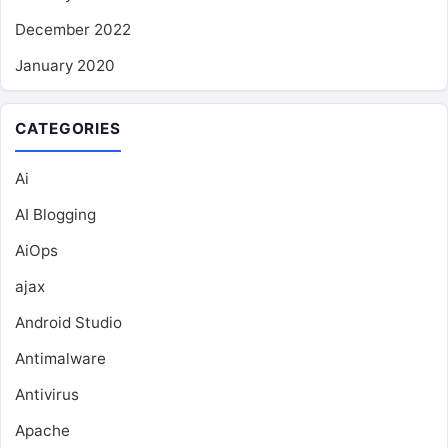
December 2022
January 2020
CATEGORIES
Ai
AI Blogging
AiOps
ajax
Android Studio
Antimalware
Antivirus
Apache