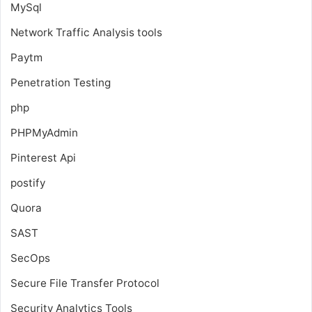
MySql
Network Traffic Analysis tools
Paytm
Penetration Testing
php
PHPMyAdmin
Pinterest Api
postify
Quora
SAST
SecOps
Secure File Transfer Protocol
Security Analytics Tools