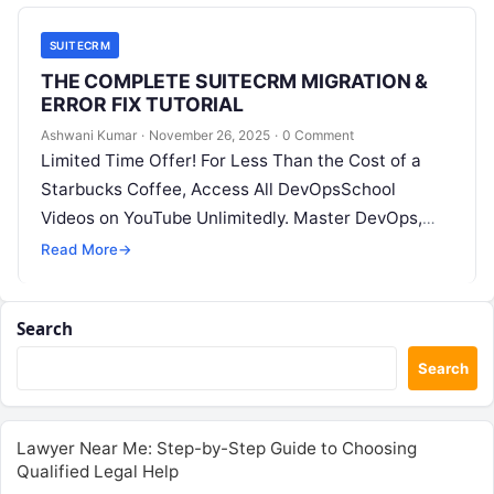
SUITECRM
THE COMPLETE SUITECRM MIGRATION &
ERROR FIX TUTORIAL
Ashwani Kumar
·
November 26, 2025
·
0 Comment
Limited Time Offer! For Less Than the Cost of a
Starbucks Coffee, Access All DevOpsSchool
Videos on YouTube Unlimitedly. Master DevOps,
SRE, DevSecOps Skills! Enroll Now 1….
Read More
→
Search
Search
Lawyer Near Me: Step-by-Step Guide to Choosing
Qualified Legal Help