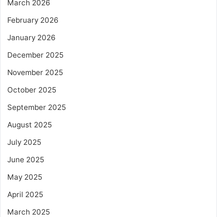
March 2026
February 2026
January 2026
December 2025
November 2025
October 2025
September 2025
August 2025
July 2025
June 2025
May 2025
April 2025
March 2025