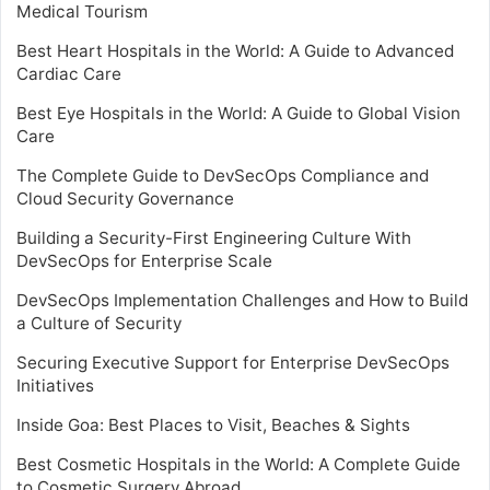
Medical Tourism
Best Heart Hospitals in the World: A Guide to Advanced
Cardiac Care
Best Eye Hospitals in the World: A Guide to Global Vision
Care
The Complete Guide to DevSecOps Compliance and
Cloud Security Governance
Building a Security-First Engineering Culture With
DevSecOps for Enterprise Scale
DevSecOps Implementation Challenges and How to Build
a Culture of Security
Securing Executive Support for Enterprise DevSecOps
Initiatives
Inside Goa: Best Places to Visit, Beaches & Sights
Best Cosmetic Hospitals in the World: A Complete Guide
to Cosmetic Surgery Abroad