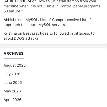
SAHIL DHINGRA
on
How to Uninstall Xampp from your
machine when it is not visible in Control panel programs
& Feature ?
Abhishek
on
MySQL: List of Comprehensive List of
approach to secure MySQL servers.
Kristina
on
Best practices to followed in .httacess to
avoid DDOS attack?
ARCHIVES
August 2026
July 2026
June 2026
May 2026
April 2026