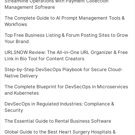
Streamline Operations with Payment Collection
Management Software
The Complete Guide to AI Prompt Management Tools &
Workflows
Top Free Business Listing & Forum Posting Sites to Grow
Your Brand
URLSNOW Review: The All-in-One URL Organizer & Free
Link in Bio Tool for Content Creators
Step-by-Step DevSecOps Playbook for Secure Cloud-
Native Delivery
The Complete Blueprint for DevSecOps in Microservices
and Kubernetes
DevSecOps in Regulated Industries: Compliance &
Security
The Essential Guide to Rental Business Software
Global Guide to the Best Heart Surgery Hospitals &