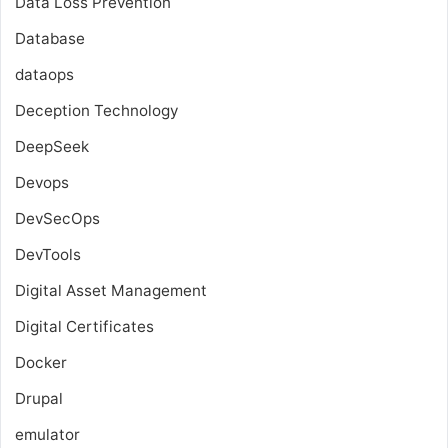
Data Loss Prevention
Database
dataops
Deception Technology
DeepSeek
Devops
DevSecOps
DevTools
Digital Asset Management
Digital Certificates
Docker
Drupal
emulator