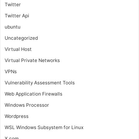
Twitter
Twitter Api
ubuntu
Uncategorized
Virtual Host
Virtual Private Networks
VPNs
Vulnerability Assessment Tools
Web Application Firewalls
Windows Processor
Wordpress
WSL
Windows Subsystem for Linux
X.com