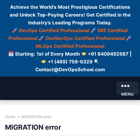
Achieve the World’s Most Prestigious Certifications
and Unlock Top-Paying Careers! Get Certified in the
Industry’s Leading Programs Today.
DevOps Certified Professional
SRE Certified
Professional
DevSecOps Certified Professional
MLOps Certified Professional
Starting: 1st of Every Month
+91 8409492687 |
+1 (469) 756-6329
Contact@DevOpsSchool.com
MENU
Home
MIGRATION error
MIGRATION error