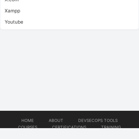
Xampp
Youtube
HOME
ABOUT
DEVSECOPS TOOLS
COURSES
CERTIFICATIONS
TRAINING
TUTORIALS
CONSULTING
CONTACT