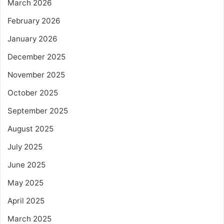
March 2026
February 2026
January 2026
December 2025
November 2025
October 2025
September 2025
August 2025
July 2025
June 2025
May 2025
April 2025
March 2025