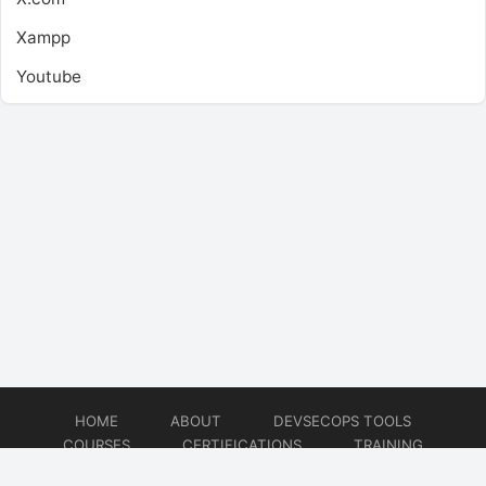
Xampp
Youtube
HOME
ABOUT
DEVSECOPS TOOLS
COURSES
CERTIFICATIONS
TRAINING
TUTORIALS
CONSULTING
CONTACT