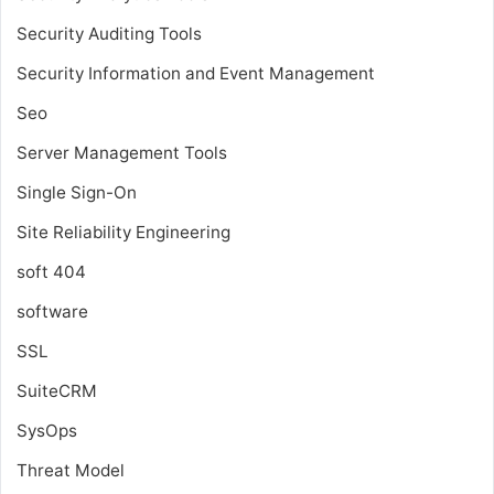
Security Auditing Tools
Security Information and Event Management
Seo
Server Management Tools
Single Sign-On
Site Reliability Engineering
soft 404
software
SSL
SuiteCRM
SysOps
Threat Model