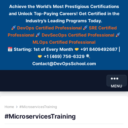
Achieve the World’s Most Prestigious Certifications
and Unlock Top-Paying Careers! Get Certified in the
Industry’s Leading Programs Today.
DevOps Certified Professional
SRE Certified
Professional
DevSecOps Certified Professional
MLOps Certified Professional
Starting: 1st of Every Month
+91 8409492687 |
+1 (469) 756-6329
Contact@DevOpsSchool.com
MENU
Home
#MicroservicesTraining
#MicroservicesTraining