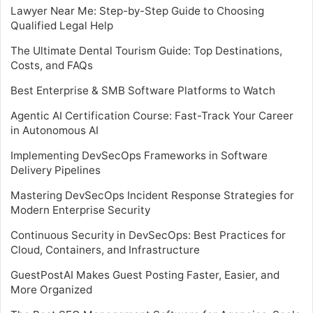
Lawyer Near Me: Step-by-Step Guide to Choosing
Qualified Legal Help
The Ultimate Dental Tourism Guide: Top Destinations,
Costs, and FAQs
Best Enterprise & SMB Software Platforms to Watch
Agentic AI Certification Course: Fast-Track Your Career
in Autonomous AI
Implementing DevSecOps Frameworks in Software
Delivery Pipelines
Mastering DevSecOps Incident Response Strategies for
Modern Enterprise Security
Continuous Security in DevSecOps: Best Practices for
Cloud, Containers, and Infrastructure
GuestPostAI Makes Guest Posting Faster, Easier, and
More Organized