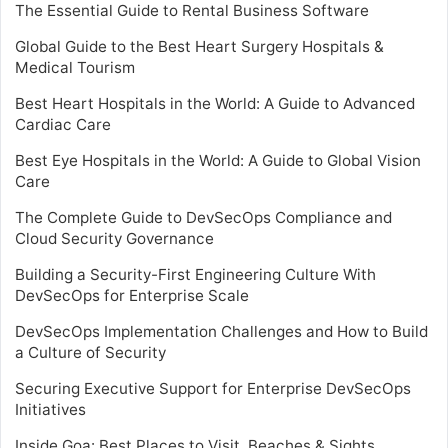
The Essential Guide to Rental Business Software
Global Guide to the Best Heart Surgery Hospitals &
Medical Tourism
Best Heart Hospitals in the World: A Guide to Advanced
Cardiac Care
Best Eye Hospitals in the World: A Guide to Global Vision
Care
The Complete Guide to DevSecOps Compliance and
Cloud Security Governance
Building a Security-First Engineering Culture With
DevSecOps for Enterprise Scale
DevSecOps Implementation Challenges and How to Build
a Culture of Security
Securing Executive Support for Enterprise DevSecOps
Initiatives
Inside Goa: Best Places to Visit, Beaches & Sights