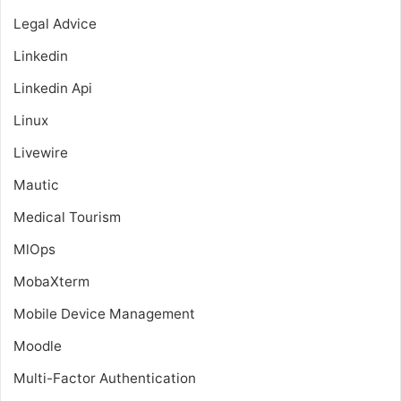
Legal Advice
Linkedin
Linkedin Api
Linux
Livewire
Mautic
Medical Tourism
MlOps
MobaXterm
Mobile Device Management
Moodle
Multi-Factor Authentication