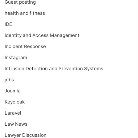
Guest posting
health and fitness
IDE
Identity and Access Management
Incident Response
Instagram
Intrusion Detection and Prevention Systems
jobs
Joomla
Keycloak
Laravel
Law News
Lawyer Discussion