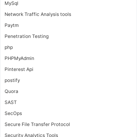
MySql
Network Traffic Analysis tools
Paytm
Penetration Testing
php
PHPMyAdmin
Pinterest Api
postify
Quora
SAST
SecOps
Secure File Transfer Protocol
Security Analytics Tools