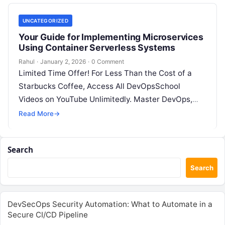
UNCATEGORIZED
Your Guide for Implementing Microservices
Using Container Serverless Systems
Rahul
·
January 2, 2026
·
0 Comment
Limited Time Offer! For Less Than the Cost of a
Starbucks Coffee, Access All DevOpsSchool
Videos on YouTube Unlimitedly. Master DevOps,
SRE, DevSecOps Skills! Enroll Now Microservices…
Read More
→
Search
Search
DevSecOps Security Automation: What to Automate in a
Secure CI/CD Pipeline