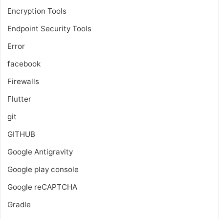
Encryption Tools
Endpoint Security Tools
Error
facebook
Firewalls
Flutter
git
GITHUB
Google Antigravity
Google play console
Google reCAPTCHA
Gradle