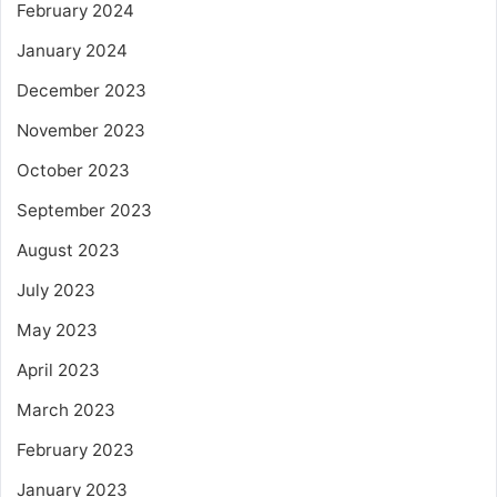
February 2024
January 2024
December 2023
November 2023
October 2023
September 2023
August 2023
July 2023
May 2023
April 2023
March 2023
February 2023
January 2023