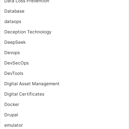
Data Loss Prevention
Database
dataops
Deception Technology
DeepSeek
Devops
DevSecOps
DevTools
Digital Asset Management
Digital Certificates
Docker
Drupal
emulator