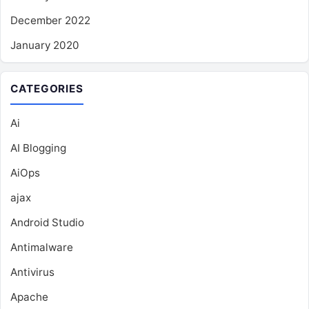
December 2022
January 2020
CATEGORIES
Ai
AI Blogging
AiOps
ajax
Android Studio
Antimalware
Antivirus
Apache