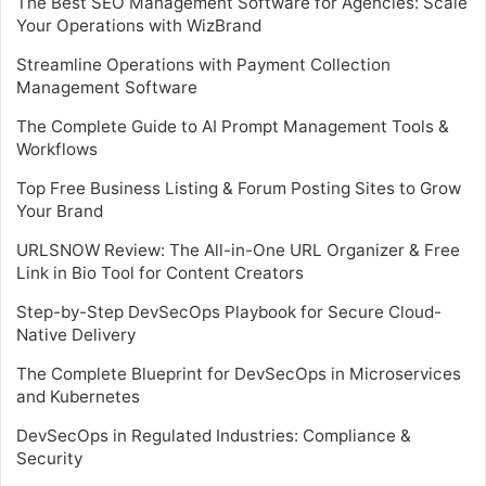
The Best SEO Management Software for Agencies: Scale
Your Operations with WizBrand
Streamline Operations with Payment Collection
Management Software
The Complete Guide to AI Prompt Management Tools &
Workflows
Top Free Business Listing & Forum Posting Sites to Grow
Your Brand
URLSNOW Review: The All-in-One URL Organizer & Free
Link in Bio Tool for Content Creators
Step-by-Step DevSecOps Playbook for Secure Cloud-
Native Delivery
The Complete Blueprint for DevSecOps in Microservices
and Kubernetes
DevSecOps in Regulated Industries: Compliance &
Security