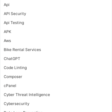
Api
API Security
Api Testing
APK
Aws
Bike Rental Services
ChatGPT
Code Linting
Composer
cPanel
Cyber Threat Intelligence
Cybersecurity