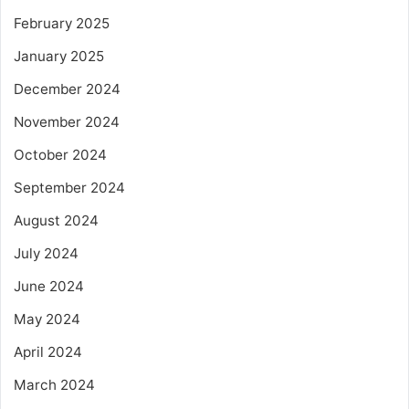
February 2025
January 2025
December 2024
November 2024
October 2024
September 2024
August 2024
July 2024
June 2024
May 2024
April 2024
March 2024