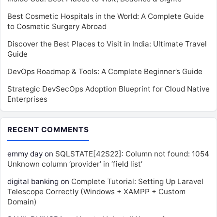
Best Cosmetic Hospitals in the World: A Complete Guide
to Cosmetic Surgery Abroad
Discover the Best Places to Visit in India: Ultimate Travel
Guide
DevOps Roadmap & Tools: A Complete Beginner’s Guide
Strategic DevSecOps Adoption Blueprint for Cloud Native
Enterprises
RECENT COMMENTS
emmy day
on
SQLSTATE[42S22]: Column not found: 1054
Unknown column ‘provider’ in ‘field list’
digital banking
on
Complete Tutorial: Setting Up Laravel
Telescope Correctly (Windows + XAMPP + Custom
Domain)