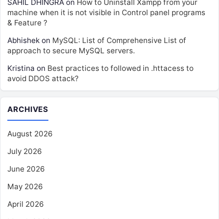
SAHIL DHINGRA
on
How to Uninstall Xampp from your
machine when it is not visible in Control panel programs
& Feature ?
Abhishek
on
MySQL: List of Comprehensive List of
approach to secure MySQL servers.
Kristina
on
Best practices to followed in .httacess to
avoid DDOS attack?
ARCHIVES
August 2026
July 2026
June 2026
May 2026
April 2026