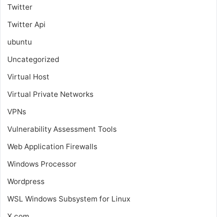
Twitter
Twitter Api
ubuntu
Uncategorized
Virtual Host
Virtual Private Networks
VPNs
Vulnerability Assessment Tools
Web Application Firewalls
Windows Processor
Wordpress
WSL
Windows Subsystem for Linux
X.com