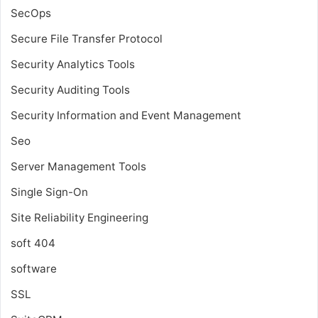
SecOps
Secure File Transfer Protocol
Security Analytics Tools
Security Auditing Tools
Security Information and Event Management
Seo
Server Management Tools
Single Sign-On
Site Reliability Engineering
soft 404
software
SSL