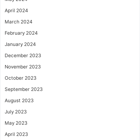
April 2024
March 2024
February 2024
January 2024
December 2023
November 2023
October 2023
September 2023
August 2023
July 2023
May 2023
April 2023