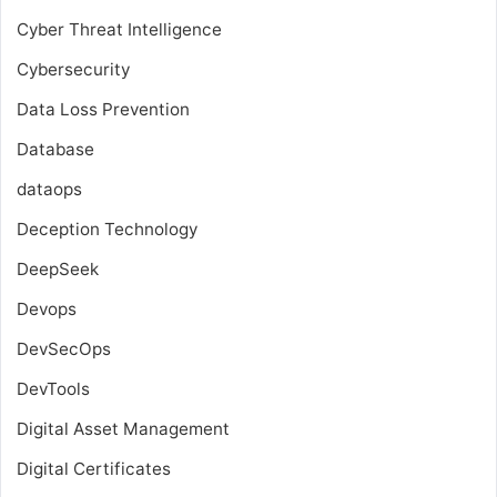
Cyber Threat Intelligence
Cybersecurity
Data Loss Prevention
Database
dataops
Deception Technology
DeepSeek
Devops
DevSecOps
DevTools
Digital Asset Management
Digital Certificates