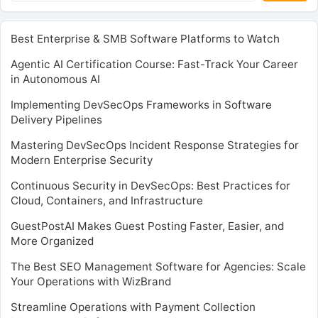
Best Enterprise & SMB Software Platforms to Watch
Agentic AI Certification Course: Fast-Track Your Career
in Autonomous AI
Implementing DevSecOps Frameworks in Software
Delivery Pipelines
Mastering DevSecOps Incident Response Strategies for
Modern Enterprise Security
Continuous Security in DevSecOps: Best Practices for
Cloud, Containers, and Infrastructure
GuestPostAI Makes Guest Posting Faster, Easier, and
More Organized
The Best SEO Management Software for Agencies: Scale
Your Operations with WizBrand
Streamline Operations with Payment Collection