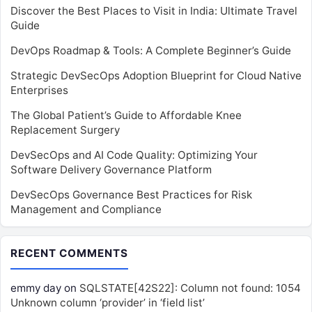
Discover the Best Places to Visit in India: Ultimate Travel
Guide
DevOps Roadmap & Tools: A Complete Beginner’s Guide
Strategic DevSecOps Adoption Blueprint for Cloud Native
Enterprises
The Global Patient’s Guide to Affordable Knee
Replacement Surgery
DevSecOps and AI Code Quality: Optimizing Your
Software Delivery Governance Platform
DevSecOps Governance Best Practices for Risk
Management and Compliance
RECENT COMMENTS
emmy day
on
SQLSTATE[42S22]: Column not found: 1054
Unknown column ‘provider’ in ‘field list’