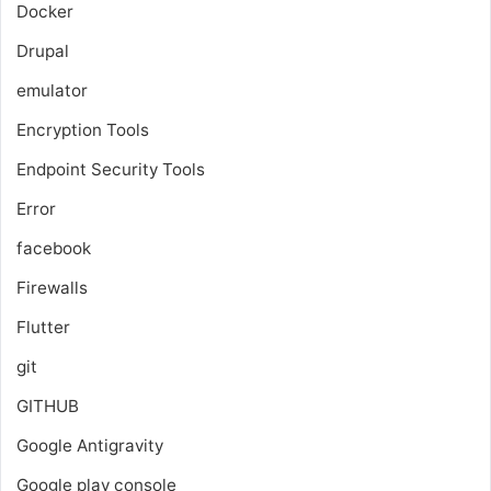
Docker
Drupal
emulator
Encryption Tools
Endpoint Security Tools
Error
facebook
Firewalls
Flutter
git
GITHUB
Google Antigravity
Google play console