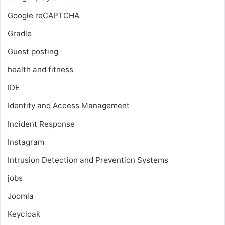
Google reCAPTCHA
Gradle
Guest posting
health and fitness
IDE
Identity and Access Management
Incident Response
Instagram
Intrusion Detection and Prevention Systems
jobs
Joomla
Keycloak