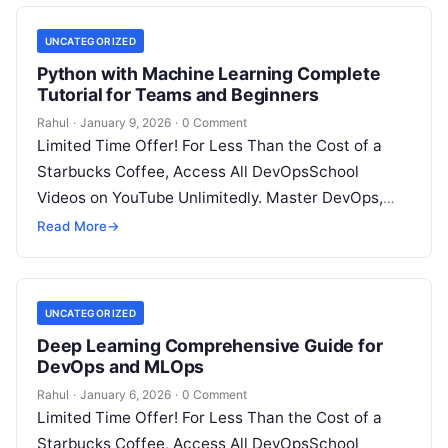
UNCATEGORIZED
Python with Machine Learning Complete
Tutorial for Teams and Beginners
Rahul
·
January 9, 2026
·
0 Comment
Limited Time Offer! For Less Than the Cost of a
Starbucks Coffee, Access All DevOpsSchool
Videos on YouTube Unlimitedly. Master DevOps,
SRE, DevSecOps Skills! Enroll Now Introduction:…
Read More
→
UNCATEGORIZED
Deep Learning Comprehensive Guide for
DevOps and MLOps
Rahul
·
January 6, 2026
·
0 Comment
Limited Time Offer! For Less Than the Cost of a
Starbucks Coffee, Access All DevOpsSchool