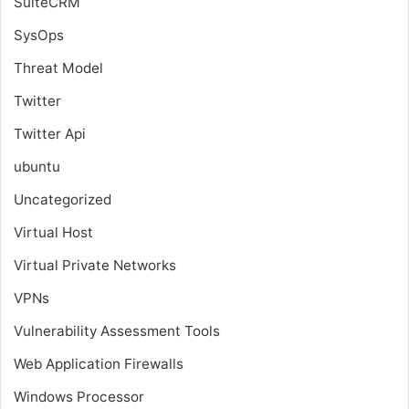
SuiteCRM
SysOps
Threat Model
Twitter
Twitter Api
ubuntu
Uncategorized
Virtual Host
Virtual Private Networks
VPNs
Vulnerability Assessment Tools
Web Application Firewalls
Windows Processor