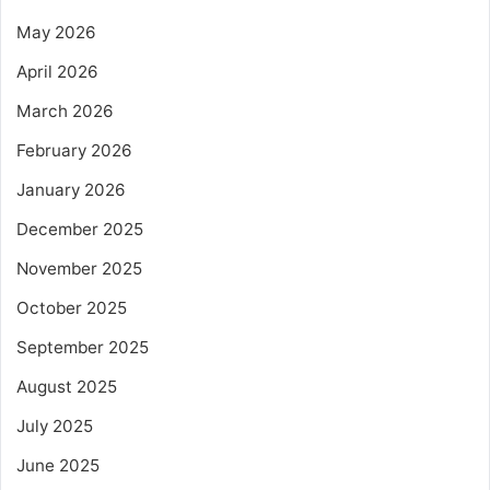
May 2026
April 2026
March 2026
February 2026
January 2026
December 2025
November 2025
October 2025
September 2025
August 2025
July 2025
June 2025