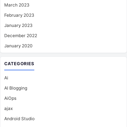
March 2023
February 2023
January 2023
December 2022
January 2020
CATEGORIES
Ai
AI Blogging
AiOps
ajax
Android Studio