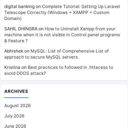
digital banking
on
Complete Tutorial: Setting Up Laravel
Telescope Correctly (Windows + XAMPP + Custom
Domain)
SAHIL DHINGRA
on
How to Uninstall Xampp from your
machine when it is not visible in Control panel programs
& Feature ?
Abhishek
on
MySQL: List of Comprehensive List of
approach to secure MySQL servers.
Kristina
on
Best practices to followed in .httacess to
avoid DDOS attack?
ARCHIVES
August 2026
July 2026
June 2026