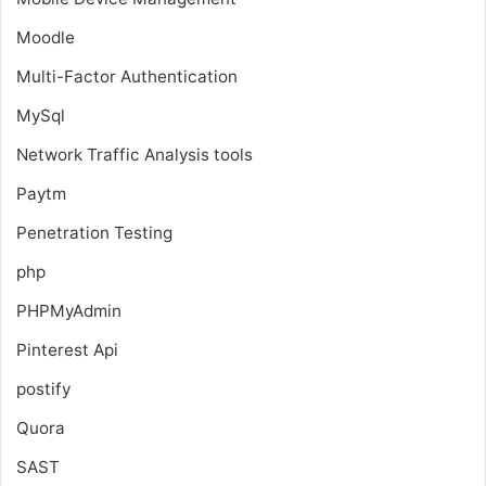
Moodle
Multi-Factor Authentication
MySql
Network Traffic Analysis tools
Paytm
Penetration Testing
php
PHPMyAdmin
Pinterest Api
postify
Quora
SAST