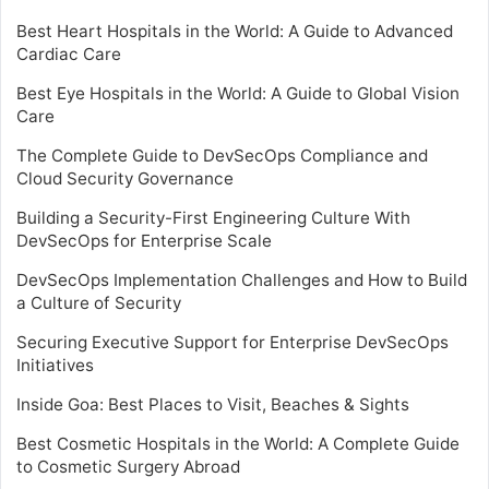
Best Heart Hospitals in the World: A Guide to Advanced
Cardiac Care
Best Eye Hospitals in the World: A Guide to Global Vision
Care
The Complete Guide to DevSecOps Compliance and
Cloud Security Governance
Building a Security-First Engineering Culture With
DevSecOps for Enterprise Scale
DevSecOps Implementation Challenges and How to Build
a Culture of Security
Securing Executive Support for Enterprise DevSecOps
Initiatives
Inside Goa: Best Places to Visit, Beaches & Sights
Best Cosmetic Hospitals in the World: A Complete Guide
to Cosmetic Surgery Abroad