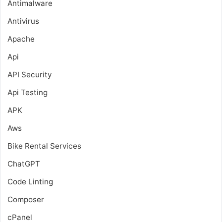
Antimalware
Antivirus
Apache
Api
API Security
Api Testing
APK
Aws
Bike Rental Services
ChatGPT
Code Linting
Composer
cPanel