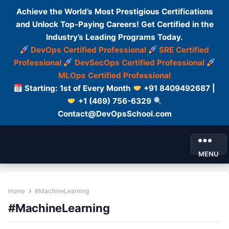
Achieve the World’s Most Prestigious Certifications
and Unlock Top-Paying Careers! Get Certified in the
Industry’s Leading Programs Today.
DevOps Certified Professional
SRE Certified
Professional
DevSecOps Certified Professional
MLOps Certified Professional
Starting: 1st of Every Month
+91 8409492687 |
+1 (469) 756-6329
Contact@DevOpsSchool.com
MENU
Home
#MachineLearning
#MachineLearning