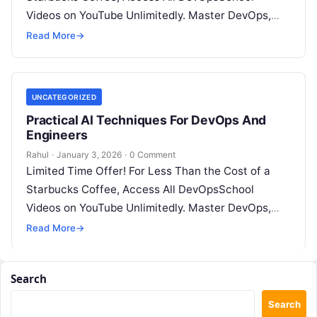
Videos on YouTube Unlimitedly. Master DevOps,
SRE, DevSecOps Skills! Enroll Now Introduction:…
Read More
→
UNCATEGORIZED
Practical AI Techniques For DevOps And
Engineers
Rahul
·
January 3, 2026
·
0 Comment
Limited Time Offer! For Less Than the Cost of a
Starbucks Coffee, Access All DevOpsSchool
Videos on YouTube Unlimitedly. Master DevOps,
SRE, DevSecOps Skills! Enroll Now Introduction:…
Read More
→
Search
Search