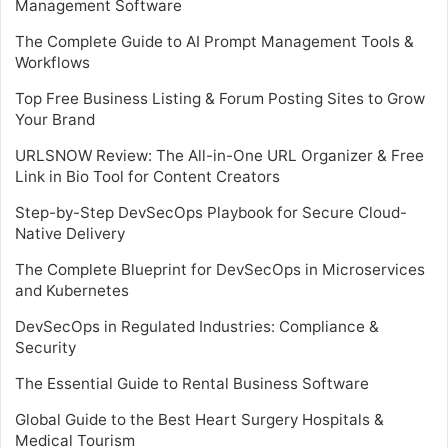
Management Software
The Complete Guide to AI Prompt Management Tools &
Workflows
Top Free Business Listing & Forum Posting Sites to Grow
Your Brand
URLSNOW Review: The All-in-One URL Organizer & Free
Link in Bio Tool for Content Creators
Step-by-Step DevSecOps Playbook for Secure Cloud-
Native Delivery
The Complete Blueprint for DevSecOps in Microservices
and Kubernetes
DevSecOps in Regulated Industries: Compliance &
Security
The Essential Guide to Rental Business Software
Global Guide to the Best Heart Surgery Hospitals &
Medical Tourism