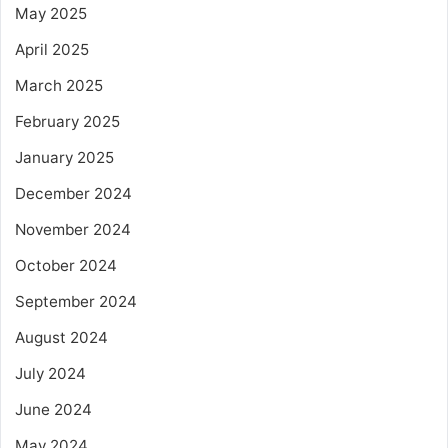
May 2025
April 2025
March 2025
February 2025
January 2025
December 2024
November 2024
October 2024
September 2024
August 2024
July 2024
June 2024
May 2024