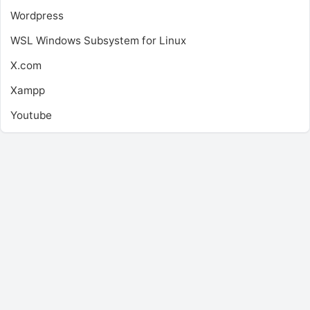
Wordpress
WSL
Windows Subsystem for Linux
X.com
Xampp
Youtube