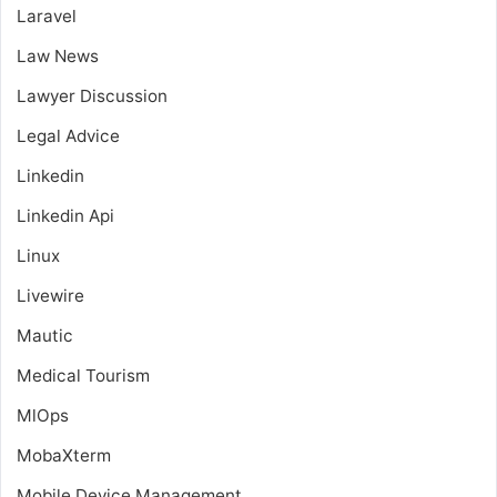
Laravel
Law News
Lawyer Discussion
Legal Advice
Linkedin
Linkedin Api
Linux
Livewire
Mautic
Medical Tourism
MlOps
MobaXterm
Mobile Device Management