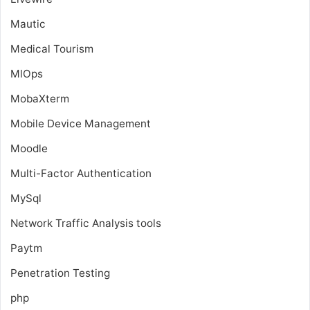
Mautic
Medical Tourism
MlOps
MobaXterm
Mobile Device Management
Moodle
Multi-Factor Authentication
MySql
Network Traffic Analysis tools
Paytm
Penetration Testing
php