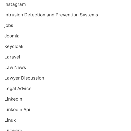
Instagram
Intrusion Detection and Prevention Systems
jobs
Joomla
Keycloak
Laravel
Law News
Lawyer Discussion
Legal Advice
Linkedin
Linkedin Api
Linux
Livewire