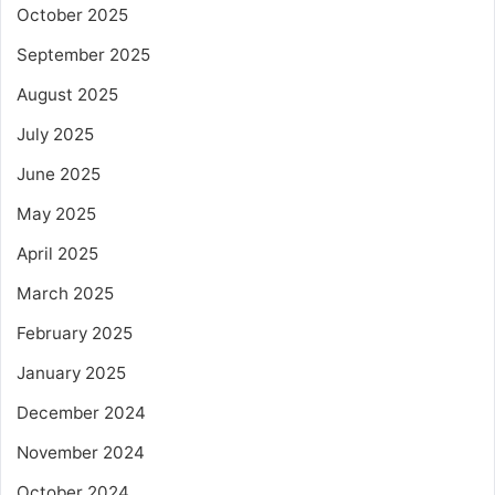
October 2025
September 2025
August 2025
July 2025
June 2025
May 2025
April 2025
March 2025
February 2025
January 2025
December 2024
November 2024
October 2024