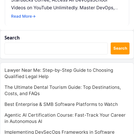
Videos on YouTube Unlimitedly. Master DevOps,
SRE, DevSecOps Skills! Enroll Now Apache…
Read More
→
Search
Search
Lawyer Near Me: Step-by-Step Guide to Choosing
Qualified Legal Help
The Ultimate Dental Tourism Guide: Top Destinations,
Costs, and FAQs
Best Enterprise & SMB Software Platforms to Watch
Agentic AI Certification Course: Fast-Track Your Career
in Autonomous AI
Implementing DevSecOps Frameworks in Software