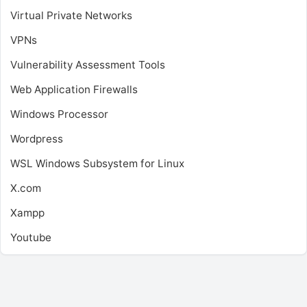
Virtual Private Networks
VPNs
Vulnerability Assessment Tools
Web Application Firewalls
Windows Processor
Wordpress
WSL
Windows Subsystem for Linux
X.com
Xampp
Youtube