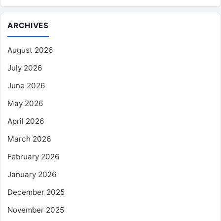
ARCHIVES
August 2026
July 2026
June 2026
May 2026
April 2026
March 2026
February 2026
January 2026
December 2025
November 2025