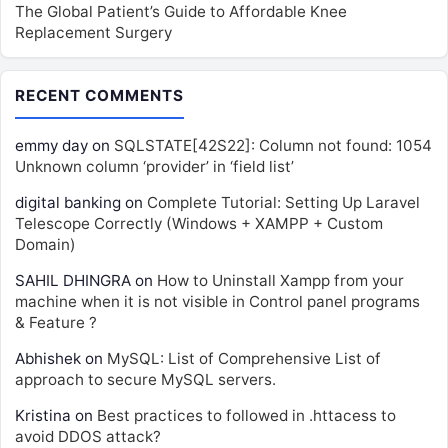
The Global Patient’s Guide to Affordable Knee
Replacement Surgery
RECENT COMMENTS
emmy day
on
SQLSTATE[42S22]: Column not found: 1054
Unknown column ‘provider’ in ‘field list’
digital banking
on
Complete Tutorial: Setting Up Laravel
Telescope Correctly (Windows + XAMPP + Custom
Domain)
SAHIL DHINGRA
on
How to Uninstall Xampp from your
machine when it is not visible in Control panel programs
& Feature ?
Abhishek
on
MySQL: List of Comprehensive List of
approach to secure MySQL servers.
Kristina
on
Best practices to followed in .httacess to
avoid DDOS attack?