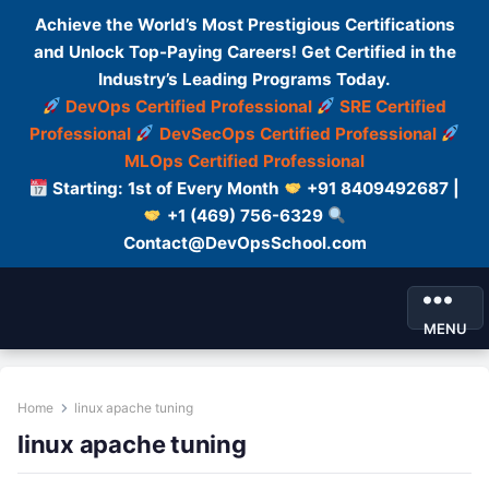
Achieve the World’s Most Prestigious Certifications
and Unlock Top-Paying Careers! Get Certified in the
Industry’s Leading Programs Today.
DevOps Certified Professional
SRE Certified
Professional
DevSecOps Certified Professional
MLOps Certified Professional
Starting: 1st of Every Month
+91 8409492687 |
+1 (469) 756-6329
Contact@DevOpsSchool.com
MENU
Home
linux apache tuning
linux apache tuning