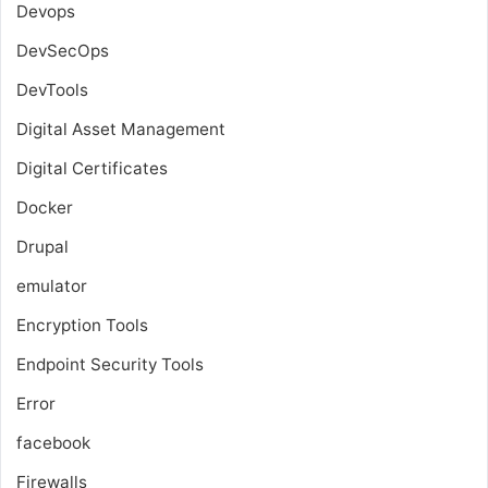
Devops
DevSecOps
DevTools
Digital Asset Management
Digital Certificates
Docker
Drupal
emulator
Encryption Tools
Endpoint Security Tools
Error
facebook
Firewalls