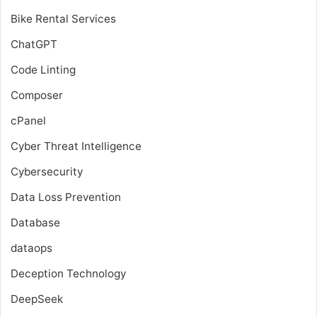
Bike Rental Services
ChatGPT
Code Linting
Composer
cPanel
Cyber Threat Intelligence
Cybersecurity
Data Loss Prevention
Database
dataops
Deception Technology
DeepSeek