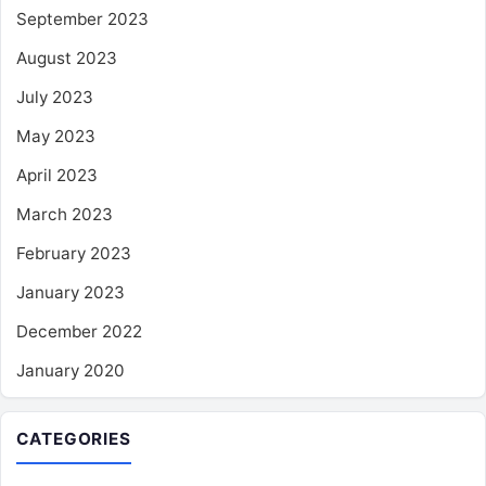
September 2023
August 2023
July 2023
May 2023
April 2023
March 2023
February 2023
January 2023
December 2022
January 2020
CATEGORIES