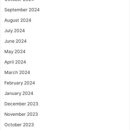
September 2024
August 2024
July 2024
June 2024
May 2024
April 2024
March 2024
February 2024
January 2024
December 2023
November 2023
October 2023