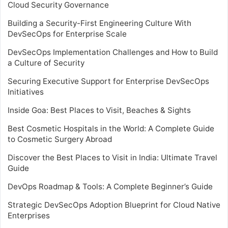
Cloud Security Governance
Building a Security-First Engineering Culture With
DevSecOps for Enterprise Scale
DevSecOps Implementation Challenges and How to Build
a Culture of Security
Securing Executive Support for Enterprise DevSecOps
Initiatives
Inside Goa: Best Places to Visit, Beaches & Sights
Best Cosmetic Hospitals in the World: A Complete Guide
to Cosmetic Surgery Abroad
Discover the Best Places to Visit in India: Ultimate Travel
Guide
DevOps Roadmap & Tools: A Complete Beginner’s Guide
Strategic DevSecOps Adoption Blueprint for Cloud Native
Enterprises