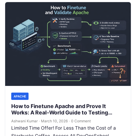
APACHE
How to Finetune Apache and Prove It
Works: A Real-World Guide to Testing
Performance, Concurrency, HTTP/2,
Ashwani Kumar
·
March 10, 2026
·
0 Comment
Memory, CPU, and Security
Limited Time Offer! For Less Than the Cost of a
Starbucks Coffee, Access All DevOpsSchool