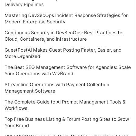
Delivery Pipelines
Mastering DevSecOps Incident Response Strategies for
Modern Enterprise Security
Continuous Security in DevSecOps: Best Practices for
Cloud, Containers, and Infrastructure
GuestPostAI Makes Guest Posting Faster, Easier, and
More Organized
The Best SEO Management Software for Agencies: Scale
Your Operations with WizBrand
Streamline Operations with Payment Collection
Management Software
The Complete Guide to AI Prompt Management Tools &
Workflows
Top Free Business Listing & Forum Posting Sites to Grow
Your Brand