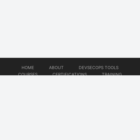
HOME
ABOUT
DEVSECOPS TOOLS
COURSES
CERTIFICATIONS
TRAINING
TUTORIALS
CONSULTING
CONTACT
© 2026
DevSecOps Now!!!
Website developed by
CMSGalaxy – Website & WordPress Development Company
| SEO,
Digital Marketing & Influencer Platform by
Wizbrand – SEO & Influencer Marketing Platform
| Software
Development, Agile & DevOps Services by