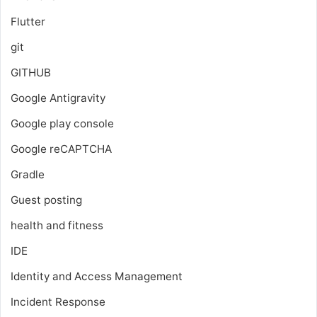
Flutter
git
GITHUB
Google Antigravity
Google play console
Google reCAPTCHA
Gradle
Guest posting
health and fitness
IDE
Identity and Access Management
Incident Response