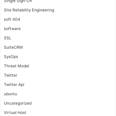
Single Sign-On
Site Reliability Engineering
soft 404
software
SSL
SuiteCRM
SysOps
Threat Model
Twitter
Twitter Api
ubuntu
Uncategorized
Virtual Host