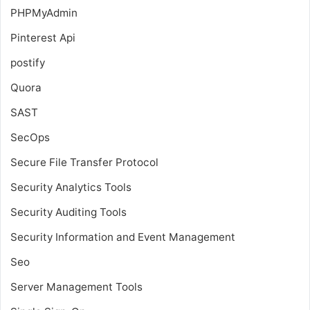
PHPMyAdmin
Pinterest Api
postify
Quora
SAST
SecOps
Secure File Transfer Protocol
Security Analytics Tools
Security Auditing Tools
Security Information and Event Management
Seo
Server Management Tools