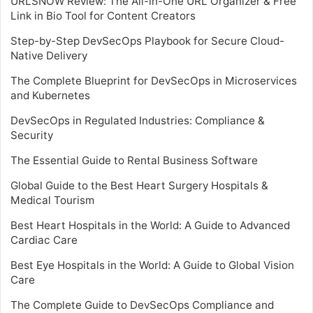
URLSNOW Review: The All-in-One URL Organizer & Free
Link in Bio Tool for Content Creators
Step-by-Step DevSecOps Playbook for Secure Cloud-
Native Delivery
The Complete Blueprint for DevSecOps in Microservices
and Kubernetes
DevSecOps in Regulated Industries: Compliance &
Security
The Essential Guide to Rental Business Software
Global Guide to the Best Heart Surgery Hospitals &
Medical Tourism
Best Heart Hospitals in the World: A Guide to Advanced
Cardiac Care
Best Eye Hospitals in the World: A Guide to Global Vision
Care
The Complete Guide to DevSecOps Compliance and