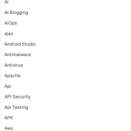
Ai
AI Blogging
AiOps
ajax
Android Studio
Antimalware
Antivirus
Apache
Api
API Security
Api Testing
APK
Aws