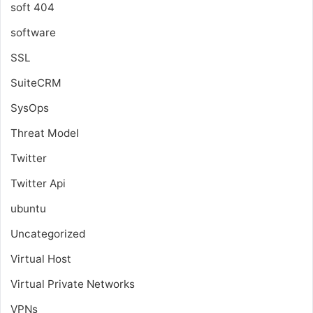
soft 404
software
SSL
SuiteCRM
SysOps
Threat Model
Twitter
Twitter Api
ubuntu
Uncategorized
Virtual Host
Virtual Private Networks
VPNs