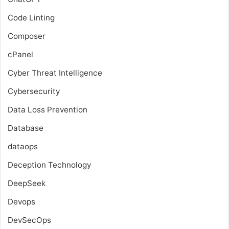
Code Linting
Composer
cPanel
Cyber Threat Intelligence
Cybersecurity
Data Loss Prevention
Database
dataops
Deception Technology
DeepSeek
Devops
DevSecOps