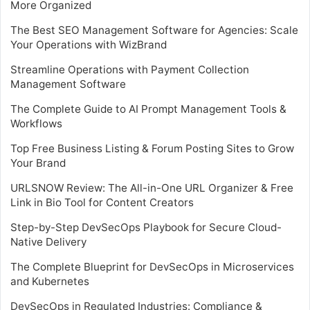
More Organized
The Best SEO Management Software for Agencies: Scale
Your Operations with WizBrand
Streamline Operations with Payment Collection
Management Software
The Complete Guide to AI Prompt Management Tools &
Workflows
Top Free Business Listing & Forum Posting Sites to Grow
Your Brand
URLSNOW Review: The All-in-One URL Organizer & Free
Link in Bio Tool for Content Creators
Step-by-Step DevSecOps Playbook for Secure Cloud-
Native Delivery
The Complete Blueprint for DevSecOps in Microservices
and Kubernetes
DevSecOps in Regulated Industries: Compliance &