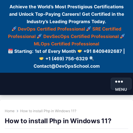
Achieve the World’s Most Prestigious Certifications
and Unlock Top-Paying Careers! Get Certified in the
Industry’s Leading Programs Today.
DevOps Certified Professional
SRE Certified
Professional
DevSecOps Certified Professional
MLOps Certified Professional
Starting: 1st of Every Month
+91 8409492687 |
+1 (469) 756-6329
Contact@DevOpsSchool.com
MENU
Home
How to install Php in Windows 11?
How to install Php in Windows 11?