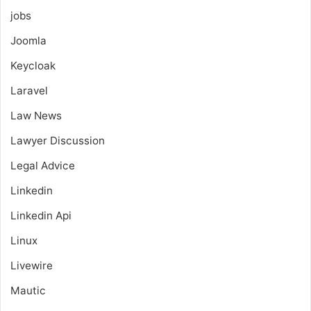
jobs
Joomla
Keycloak
Laravel
Law News
Lawyer Discussion
Legal Advice
Linkedin
Linkedin Api
Linux
Livewire
Mautic