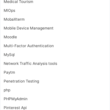
Medical Tourism
MlOps
MobaXterm
Mobile Device Management
Moodle
Multi-Factor Authentication
MySql
Network Traffic Analysis tools
Paytm
Penetration Testing
php
PHPMyAdmin
Pinterest Api