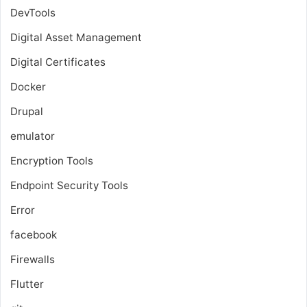
DevTools
Digital Asset Management
Digital Certificates
Docker
Drupal
emulator
Encryption Tools
Endpoint Security Tools
Error
facebook
Firewalls
Flutter