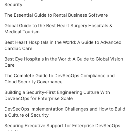
Security
The Essential Guide to Rental Business Software
Global Guide to the Best Heart Surgery Hospitals &
Medical Tourism
Best Heart Hospitals in the World: A Guide to Advanced
Cardiac Care
Best Eye Hospitals in the World: A Guide to Global Vision
Care
The Complete Guide to DevSecOps Compliance and
Cloud Security Governance
Building a Security-First Engineering Culture With
DevSecOps for Enterprise Scale
DevSecOps Implementation Challenges and How to Build
a Culture of Security
Securing Executive Support for Enterprise DevSecOps