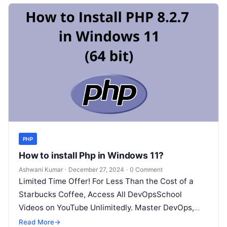
PHP
How to install Php in Windows 11?
Ashwani Kumar
·
December 27, 2024
·
0 Comment
Limited Time Offer! For Less Than the Cost of a
Starbucks Coffee, Access All DevOpsSchool
Videos on YouTube Unlimitedly. Master DevOps,
SRE, DevSecOps Skills! Enroll Now Installing…
Read More
→