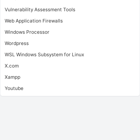
Vulnerability Assessment Tools
Web Application Firewalls
Windows Processor
Wordpress
WSL
Windows Subsystem for Linux
X.com
Xampp
Youtube