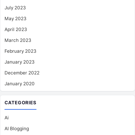
July 2023
May 2023
April 2023
March 2023
February 2023
January 2023
December 2022
January 2020
CATEGORIES
Ai
AI Blogging