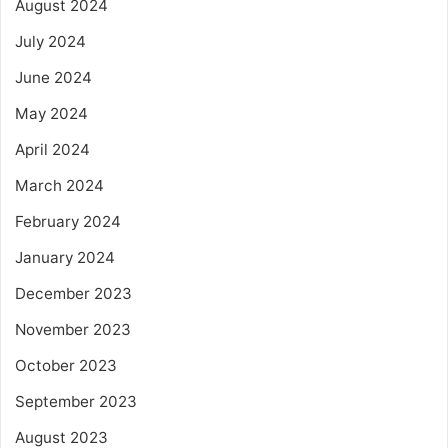
August 2024
July 2024
June 2024
May 2024
April 2024
March 2024
February 2024
January 2024
December 2023
November 2023
October 2023
September 2023
August 2023