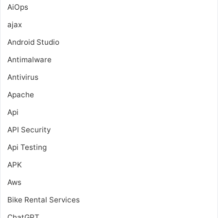
AiOps
ajax
Android Studio
Antimalware
Antivirus
Apache
Api
API Security
Api Testing
APK
Aws
Bike Rental Services
ChatGPT