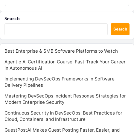
Search
Search
Best Enterprise & SMB Software Platforms to Watch
Agentic AI Certification Course: Fast-Track Your Career
in Autonomous AI
Implementing DevSecOps Frameworks in Software
Delivery Pipelines
Mastering DevSecOps Incident Response Strategies for
Modern Enterprise Security
Continuous Security in DevSecOps: Best Practices for
Cloud, Containers, and Infrastructure
GuestPostAI Makes Guest Posting Faster, Easier, and