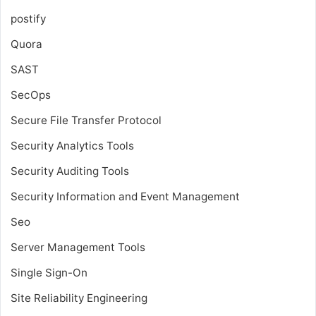
postify
Quora
SAST
SecOps
Secure File Transfer Protocol
Security Analytics Tools
Security Auditing Tools
Security Information and Event Management
Seo
Server Management Tools
Single Sign-On
Site Reliability Engineering