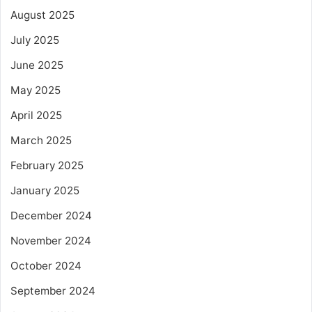
August 2025
July 2025
June 2025
May 2025
April 2025
March 2025
February 2025
January 2025
December 2024
November 2024
October 2024
September 2024