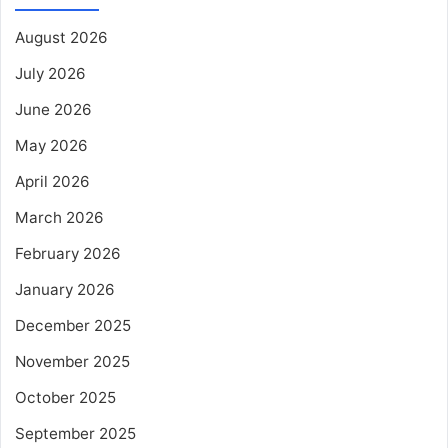
August 2026
July 2026
June 2026
May 2026
April 2026
March 2026
February 2026
January 2026
December 2025
November 2025
October 2025
September 2025