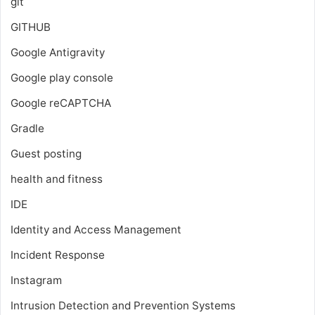
git
GITHUB
Google Antigravity
Google play console
Google reCAPTCHA
Gradle
Guest posting
health and fitness
IDE
Identity and Access Management
Incident Response
Instagram
Intrusion Detection and Prevention Systems