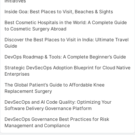
Initiatives
Inside Goa: Best Places to Visit, Beaches & Sights
Best Cosmetic Hospitals in the World: A Complete Guide
to Cosmetic Surgery Abroad
Discover the Best Places to Visit in India: Ultimate Travel
Guide
DevOps Roadmap & Tools: A Complete Beginner’s Guide
Strategic DevSecOps Adoption Blueprint for Cloud Native
Enterprises
The Global Patient’s Guide to Affordable Knee
Replacement Surgery
DevSecOps and AI Code Quality: Optimizing Your
Software Delivery Governance Platform
DevSecOps Governance Best Practices for Risk
Management and Compliance