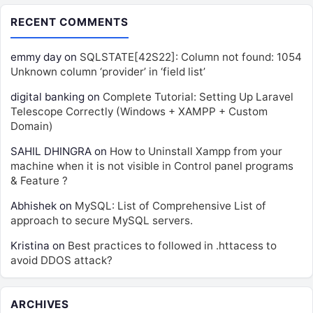
RECENT COMMENTS
emmy day
on
SQLSTATE[42S22]: Column not found: 1054
Unknown column ‘provider’ in ‘field list’
digital banking
on
Complete Tutorial: Setting Up Laravel
Telescope Correctly (Windows + XAMPP + Custom
Domain)
SAHIL DHINGRA
on
How to Uninstall Xampp from your
machine when it is not visible in Control panel programs
& Feature ?
Abhishek
on
MySQL: List of Comprehensive List of
approach to secure MySQL servers.
Kristina
on
Best practices to followed in .httacess to
avoid DDOS attack?
ARCHIVES