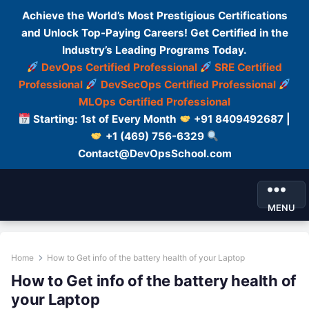
Achieve the World’s Most Prestigious Certifications
and Unlock Top-Paying Careers! Get Certified in the
Industry’s Leading Programs Today.
DevOps Certified Professional
SRE Certified
Professional
DevSecOps Certified Professional
MLOps Certified Professional
Starting: 1st of Every Month
+91 8409492687 |
+1 (469) 756-6329
Contact@DevOpsSchool.com
MENU
Home
How to Get info of the battery health of your Laptop
How to Get info of the battery health of
your Laptop