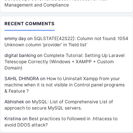
Management and Compliance
RECENT COMMENTS
emmy day
on
SQLSTATE[42S22]: Column not found: 1054
Unknown column ‘provider’ in ‘field list’
digital banking
on
Complete Tutorial: Setting Up Laravel
Telescope Correctly (Windows + XAMPP + Custom
Domain)
SAHIL DHINGRA
on
How to Uninstall Xampp from your
machine when it is not visible in Control panel programs
& Feature ?
Abhishek
on
MySQL: List of Comprehensive List of
approach to secure MySQL servers.
Kristina
on
Best practices to followed in .httacess to
avoid DDOS attack?