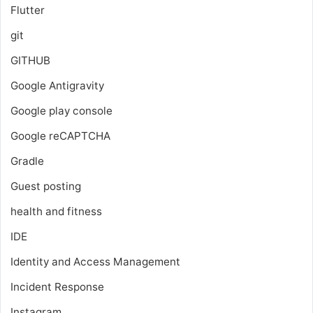
Flutter
git
GITHUB
Google Antigravity
Google play console
Google reCAPTCHA
Gradle
Guest posting
health and fitness
IDE
Identity and Access Management
Incident Response
Instagram