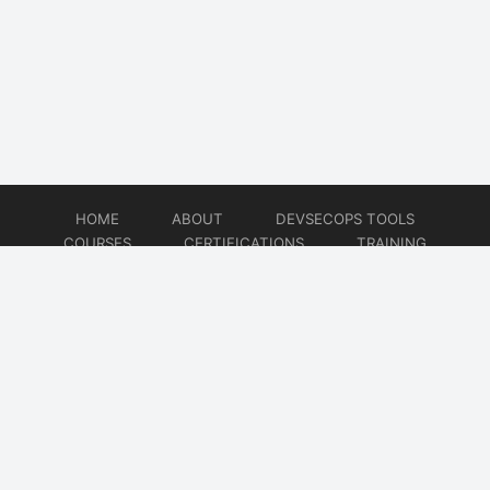
HOME
ABOUT
DEVSECOPS TOOLS
COURSES
CERTIFICATIONS
TRAINING
TUTORIALS
CONSULTING
CONTACT
© 2026
DevSecOps Now!!!
Website developed by
CMSGalaxy – Website & WordPress Development Company
| SEO,
Digital Marketing & Influencer Platform by
Wizbrand – SEO & Influencer Marketing Platform
| Software
Development, Agile & DevOps Services by
Cotocus – Agile & DevOps Software Development Company