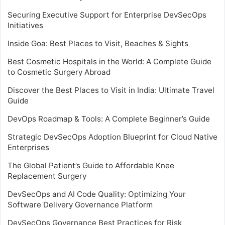
Securing Executive Support for Enterprise DevSecOps
Initiatives
Inside Goa: Best Places to Visit, Beaches & Sights
Best Cosmetic Hospitals in the World: A Complete Guide
to Cosmetic Surgery Abroad
Discover the Best Places to Visit in India: Ultimate Travel
Guide
DevOps Roadmap & Tools: A Complete Beginner’s Guide
Strategic DevSecOps Adoption Blueprint for Cloud Native
Enterprises
The Global Patient’s Guide to Affordable Knee
Replacement Surgery
DevSecOps and AI Code Quality: Optimizing Your
Software Delivery Governance Platform
DevSecOps Governance Best Practices for Risk