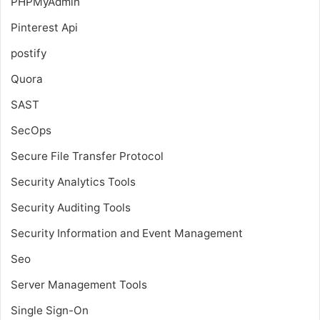
PHPMyAdmin
Pinterest Api
postify
Quora
SAST
SecOps
Secure File Transfer Protocol
Security Analytics Tools
Security Auditing Tools
Security Information and Event Management
Seo
Server Management Tools
Single Sign-On