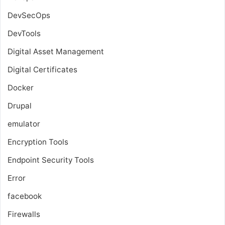
DevSecOps
DevTools
Digital Asset Management
Digital Certificates
Docker
Drupal
emulator
Encryption Tools
Endpoint Security Tools
Error
facebook
Firewalls