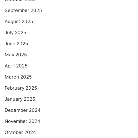
September 2025
August 2025
July 2025
June 2025
May 2025
April 2025
March 2025
February 2025
January 2025
December 2024
November 2024
October 2024