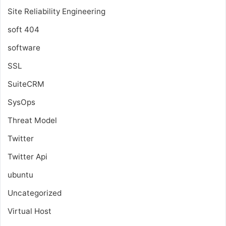
Site Reliability Engineering
soft 404
software
SSL
SuiteCRM
SysOps
Threat Model
Twitter
Twitter Api
ubuntu
Uncategorized
Virtual Host