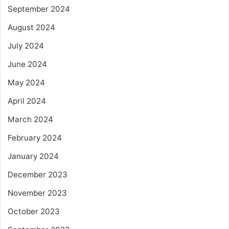
September 2024
August 2024
July 2024
June 2024
May 2024
April 2024
March 2024
February 2024
January 2024
December 2023
November 2023
October 2023