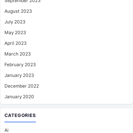
September 2023
August 2023
July 2023
May 2023
April 2023
March 2023
February 2023
January 2023
December 2022
January 2020
CATEGORIES
Ai