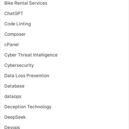
Bike Rental Services
ChatGPT
Code Linting
Composer
cPanel
Cyber Threat Intelligence
Cybersecurity
Data Loss Prevention
Database
dataops
Deception Technology
DeepSeek
Devops