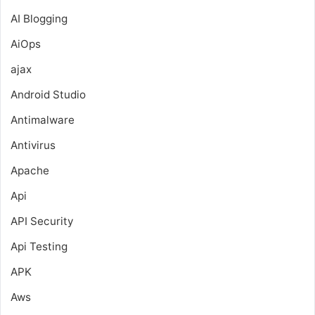
AI Blogging
AiOps
ajax
Android Studio
Antimalware
Antivirus
Apache
Api
API Security
Api Testing
APK
Aws