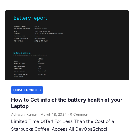
UNCATEGORIZED
How to Get info of the battery health of your
Laptop
Ashwani Kumar
·
March 18, 2024
·
0 Comment
Limited Time Offer! For Less Than the Cost of a
Starbucks Coffee, Access All DevOpsSchool