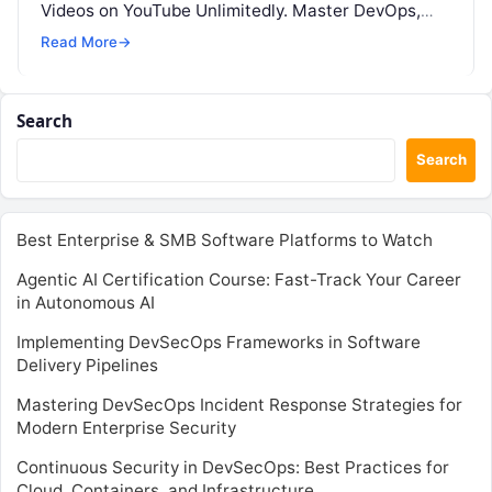
Videos on YouTube Unlimitedly. Master DevOps,
SRE, DevSecOps Skills! Enroll Now Command…
Read More
→
Search
Search
Best Enterprise & SMB Software Platforms to Watch
Agentic AI Certification Course: Fast-Track Your Career
in Autonomous AI
Implementing DevSecOps Frameworks in Software
Delivery Pipelines
Mastering DevSecOps Incident Response Strategies for
Modern Enterprise Security
Continuous Security in DevSecOps: Best Practices for
Cloud, Containers, and Infrastructure