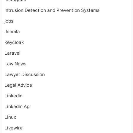
Intrusion Detection and Prevention Systems
jobs
Joomla
Keycloak
Laravel
Law News
Lawyer Discussion
Legal Advice
Linkedin
Linkedin Api
Linux
Livewire