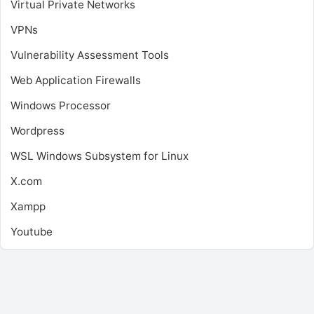
Virtual Private Networks
VPNs
Vulnerability Assessment Tools
Web Application Firewalls
Windows Processor
Wordpress
WSL
Windows Subsystem for Linux
X.com
Xampp
Youtube