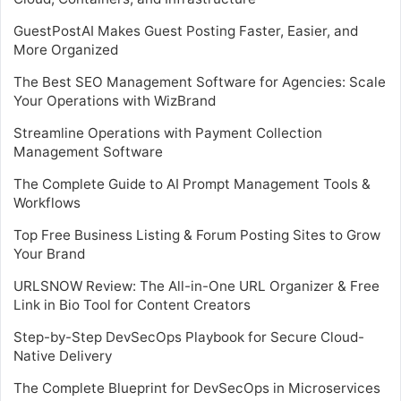
GuestPostAI Makes Guest Posting Faster, Easier, and
More Organized
The Best SEO Management Software for Agencies: Scale
Your Operations with WizBrand
Streamline Operations with Payment Collection
Management Software
The Complete Guide to AI Prompt Management Tools &
Workflows
Top Free Business Listing & Forum Posting Sites to Grow
Your Brand
URLSNOW Review: The All-in-One URL Organizer & Free
Link in Bio Tool for Content Creators
Step-by-Step DevSecOps Playbook for Secure Cloud-
Native Delivery
The Complete Blueprint for DevSecOps in Microservices