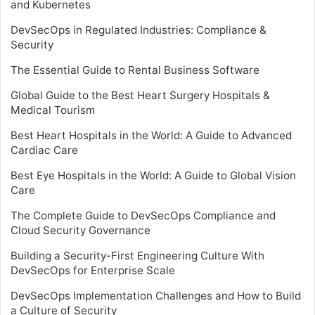
and Kubernetes
DevSecOps in Regulated Industries: Compliance &
Security
The Essential Guide to Rental Business Software
Global Guide to the Best Heart Surgery Hospitals &
Medical Tourism
Best Heart Hospitals in the World: A Guide to Advanced
Cardiac Care
Best Eye Hospitals in the World: A Guide to Global Vision
Care
The Complete Guide to DevSecOps Compliance and
Cloud Security Governance
Building a Security-First Engineering Culture With
DevSecOps for Enterprise Scale
DevSecOps Implementation Challenges and How to Build
a Culture of Security