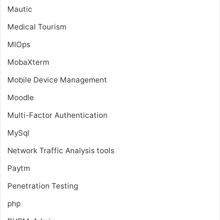
Mautic
Medical Tourism
MlOps
MobaXterm
Mobile Device Management
Moodle
Multi-Factor Authentication
MySql
Network Traffic Analysis tools
Paytm
Penetration Testing
php