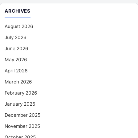
ARCHIVES
August 2026
July 2026
June 2026
May 2026
April 2026
March 2026
February 2026
January 2026
December 2025
November 2025
October 2025