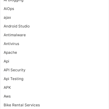
AiOps
ajax
Android Studio
Antimalware
Antivirus
Apache
Api
API Security
Api Testing
APK
Aws
Bike Rental Services