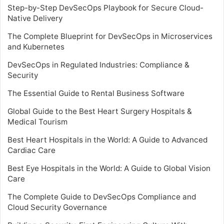
Step-by-Step DevSecOps Playbook for Secure Cloud-
Native Delivery
The Complete Blueprint for DevSecOps in Microservices
and Kubernetes
DevSecOps in Regulated Industries: Compliance &
Security
The Essential Guide to Rental Business Software
Global Guide to the Best Heart Surgery Hospitals &
Medical Tourism
Best Heart Hospitals in the World: A Guide to Advanced
Cardiac Care
Best Eye Hospitals in the World: A Guide to Global Vision
Care
The Complete Guide to DevSecOps Compliance and
Cloud Security Governance