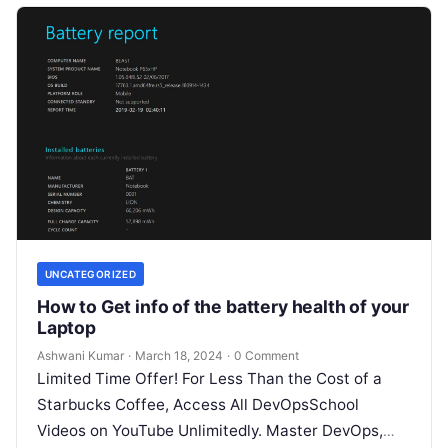
UNCATEGORIZED
How to Get info of the battery health of your
Laptop
Ashwani Kumar
·
March 18, 2024
·
0 Comment
Limited Time Offer! For Less Than the Cost of a
Starbucks Coffee, Access All DevOpsSchool
Videos on YouTube Unlimitedly. Master DevOps,