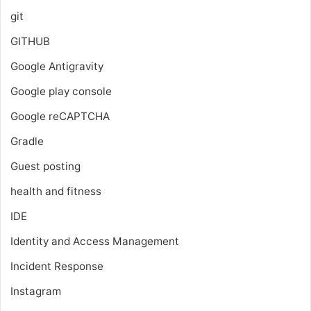
git
GITHUB
Google Antigravity
Google play console
Google reCAPTCHA
Gradle
Guest posting
health and fitness
IDE
Identity and Access Management
Incident Response
Instagram