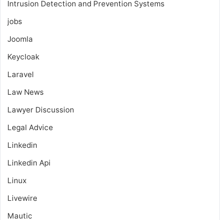
Intrusion Detection and Prevention Systems
jobs
Joomla
Keycloak
Laravel
Law News
Lawyer Discussion
Legal Advice
Linkedin
Linkedin Api
Linux
Livewire
Mautic