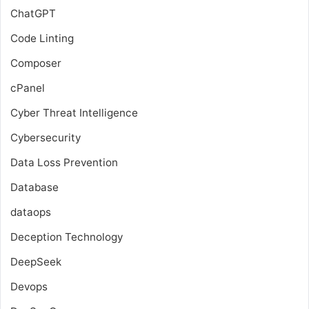
ChatGPT
Code Linting
Composer
cPanel
Cyber Threat Intelligence
Cybersecurity
Data Loss Prevention
Database
dataops
Deception Technology
DeepSeek
Devops