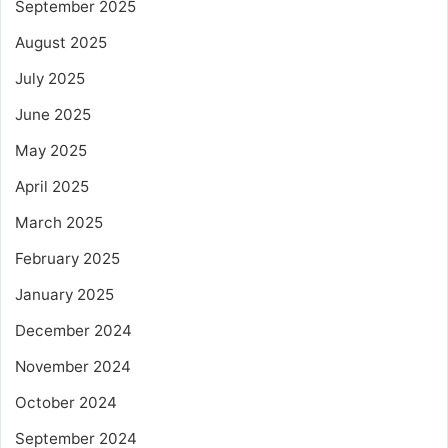
September 2025
August 2025
July 2025
June 2025
May 2025
April 2025
March 2025
February 2025
January 2025
December 2024
November 2024
October 2024
September 2024