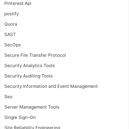
Pinterest Api
postify
Quora
SAST
SecOps
Secure File Transfer Protocol
Security Analytics Tools
Security Auditing Tools
Security Information and Event Management
Seo
Server Management Tools
Single Sign-On
Site Reliability Engineering