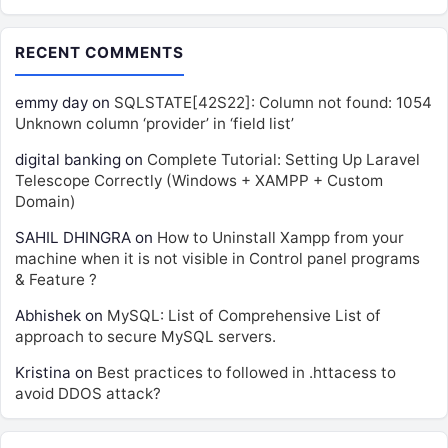
RECENT COMMENTS
emmy day
on
SQLSTATE[42S22]: Column not found: 1054
Unknown column ‘provider’ in ‘field list’
digital banking
on
Complete Tutorial: Setting Up Laravel
Telescope Correctly (Windows + XAMPP + Custom
Domain)
SAHIL DHINGRA
on
How to Uninstall Xampp from your
machine when it is not visible in Control panel programs
& Feature ?
Abhishek
on
MySQL: List of Comprehensive List of
approach to secure MySQL servers.
Kristina
on
Best practices to followed in .httacess to
avoid DDOS attack?