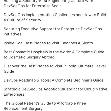
Building a Security-First Engineering Culture With
DevSecOps for Enterprise Scale
DevSecOps Implementation Challenges and How to Build
a Culture of Security
Securing Executive Support for Enterprise DevSecOps
Initiatives
Inside Goa: Best Places to Visit, Beaches & Sights
Best Cosmetic Hospitals in the World: A Complete Guide
to Cosmetic Surgery Abroad
Discover the Best Places to Visit in India: Ultimate Travel
Guide
DevOps Roadmap & Tools: A Complete Beginner’s Guide
Strategic DevSecOps Adoption Blueprint for Cloud Native
Enterprises
The Global Patient’s Guide to Affordable Knee
Replacement Surgery