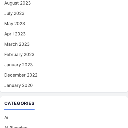
August 2023
July 2023
May 2023
April 2023
March 2023
February 2023
January 2023
December 2022
January 2020
CATEGORIES
Ai
AI Blogging