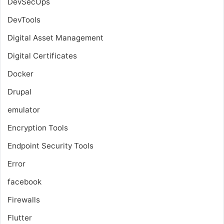
DevSecOps
DevTools
Digital Asset Management
Digital Certificates
Docker
Drupal
emulator
Encryption Tools
Endpoint Security Tools
Error
facebook
Firewalls
Flutter