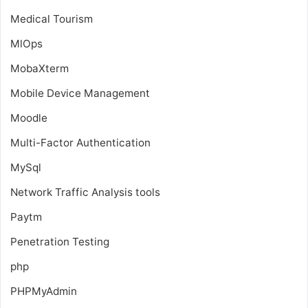
Medical Tourism
MlOps
MobaXterm
Mobile Device Management
Moodle
Multi-Factor Authentication
MySql
Network Traffic Analysis tools
Paytm
Penetration Testing
php
PHPMyAdmin