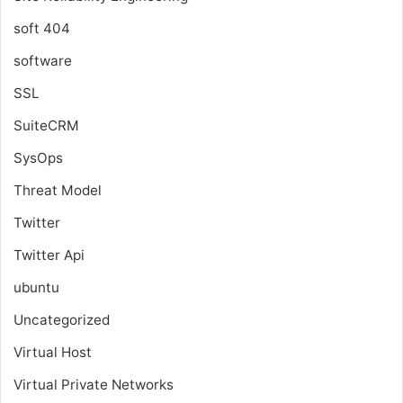
soft 404
software
SSL
SuiteCRM
SysOps
Threat Model
Twitter
Twitter Api
ubuntu
Uncategorized
Virtual Host
Virtual Private Networks