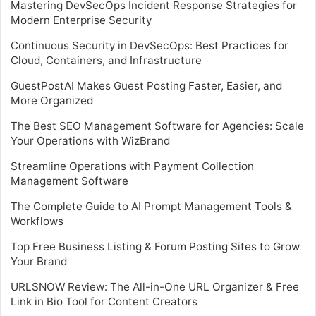
Mastering DevSecOps Incident Response Strategies for
Modern Enterprise Security
Continuous Security in DevSecOps: Best Practices for
Cloud, Containers, and Infrastructure
GuestPostAI Makes Guest Posting Faster, Easier, and
More Organized
The Best SEO Management Software for Agencies: Scale
Your Operations with WizBrand
Streamline Operations with Payment Collection
Management Software
The Complete Guide to AI Prompt Management Tools &
Workflows
Top Free Business Listing & Forum Posting Sites to Grow
Your Brand
URLSNOW Review: The All-in-One URL Organizer & Free
Link in Bio Tool for Content Creators