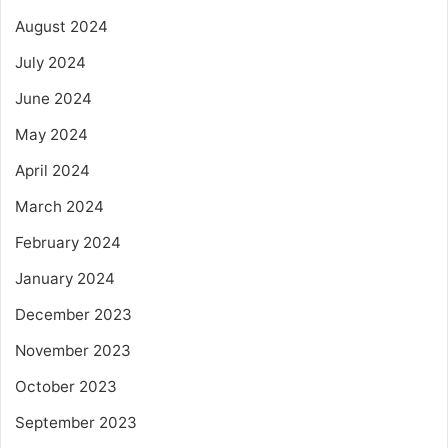
August 2024
July 2024
June 2024
May 2024
April 2024
March 2024
February 2024
January 2024
December 2023
November 2023
October 2023
September 2023