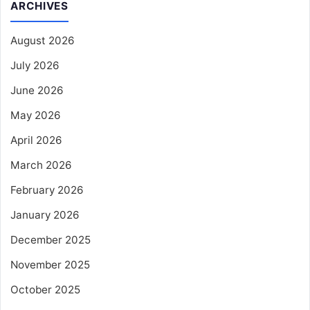
ARCHIVES
August 2026
July 2026
June 2026
May 2026
April 2026
March 2026
February 2026
January 2026
December 2025
November 2025
October 2025