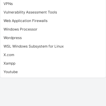
VPNs
Vulnerability Assessment Tools
Web Application Firewalls
Windows Processor
Wordpress
WSL
Windows Subsystem for Linux
X.com
Xampp
Youtube