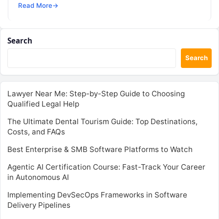
SRE, DevSecOps Skills! Enroll Now Command…
Read More
→
Search
Search
Lawyer Near Me: Step-by-Step Guide to Choosing
Qualified Legal Help
The Ultimate Dental Tourism Guide: Top Destinations,
Costs, and FAQs
Best Enterprise & SMB Software Platforms to Watch
Agentic AI Certification Course: Fast-Track Your Career
in Autonomous AI
Implementing DevSecOps Frameworks in Software
Delivery Pipelines