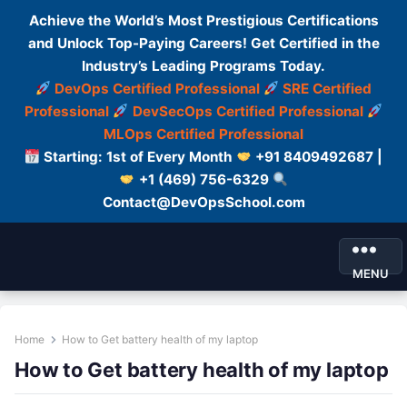
Achieve the World’s Most Prestigious Certifications
and Unlock Top-Paying Careers! Get Certified in the
Industry’s Leading Programs Today.
DevOps Certified Professional
SRE Certified
Professional
DevSecOps Certified Professional
MLOps Certified Professional
Starting: 1st of Every Month
+91 8409492687 |
+1 (469) 756-6329
Contact@DevOpsSchool.com
MENU
Home
How to Get battery health of my laptop
How to Get battery health of my laptop