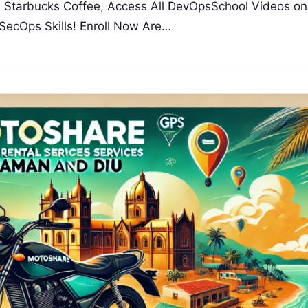
 a Starbucks Coffee, Access All DevOpsSchool Videos on
SecOps Skills! Enroll Now Are…