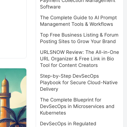
Payment Collection Management
Software
The Complete Guide to AI Prompt
Management Tools & Workflows
Top Free Business Listing & Forum
Posting Sites to Grow Your Brand
URLSNOW Review: The All-in-One
URL Organizer & Free Link in Bio
Tool for Content Creators
Step-by-Step DevSecOps
Playbook for Secure Cloud-Native
Delivery
The Complete Blueprint for
DevSecOps in Microservices and
Kubernetes
DevSecOps in Regulated