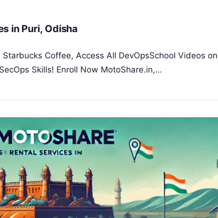
s in Puri, Odisha
 a Starbucks Coffee, Access All DevOpsSchool Videos on
SecOps Skills! Enroll Now MotoShare.in,…