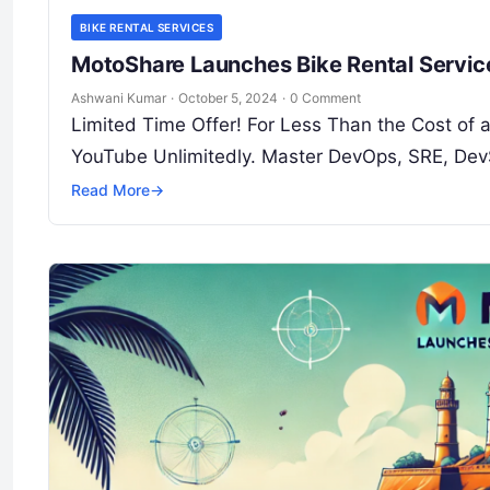
BIKE RENTAL SERVICES
MotoShare Launches Bike Rental Service
Ashwani Kumar
·
October 5, 2024
·
0 Comment
Limited Time Offer! For Less Than the Cost of
YouTube Unlimitedly. Master DevOps, SRE, Dev
Read More
→