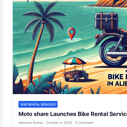
BIKE RENTAL SERVICES
Moto share Launches Bike Rental Servic
Ashwani Kumar
·
October 5, 2024
·
0 Comment