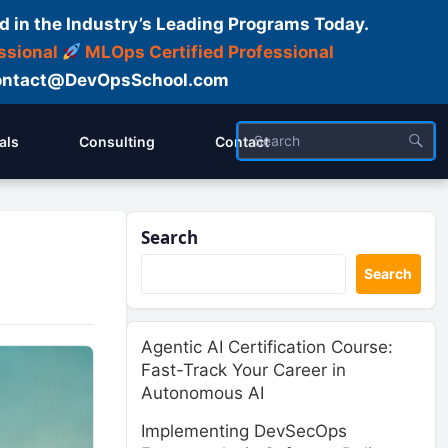
d in the Industry’s Leading Programs Today.
ssional
MLOps Certified Professional
ntact@DevOpsSchool.com
als
Consulting
Contact
Search
Search
Agentic AI Certification Course:
Fast-Track Your Career in
Autonomous AI
Implementing DevSecOps