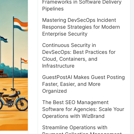
Frameworks in Software Delivery
Pipelines
Mastering DevSecOps Incident
Response Strategies for Modern
Enterprise Security
Continuous Security in
DevSecOps: Best Practices for
Cloud, Containers, and
Infrastructure
GuestPostAI Makes Guest Posting
Faster, Easier, and More
Organized
The Best SEO Management
Software for Agencies: Scale Your
Operations with WizBrand
Streamline Operations with