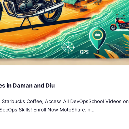
es in Daman and Diu
 a Starbucks Coffee, Access All DevOpsSchool Videos on
SecOps Skills! Enroll Now MotoShare.in…