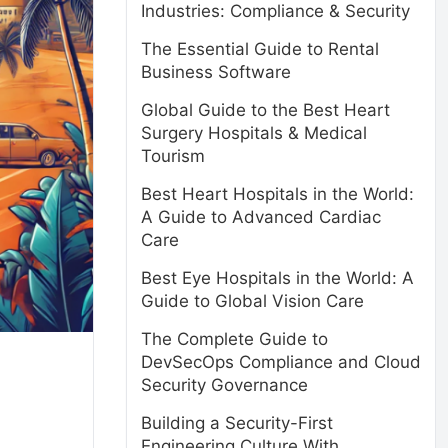
Industries: Compliance & Security
The Essential Guide to Rental
Business Software
Global Guide to the Best Heart
Surgery Hospitals & Medical
Tourism
Best Heart Hospitals in the World:
A Guide to Advanced Cardiac
Care
Best Eye Hospitals in the World: A
Guide to Global Vision Care
The Complete Guide to
DevSecOps Compliance and Cloud
Security Governance
Building a Security-First
Engineering Culture With