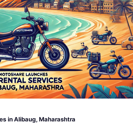
es in Alibaug, Maharashtra