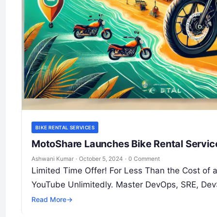
BIKE RENTAL SERVICES
MotoShare Launches Bike Rental Servic
Ashwani Kumar
·
October 5, 2024
·
0 Comment
Limited Time Offer! For Less Than the Cost of
YouTube Unlimitedly. Master DevOps, SRE, Dev
Read More
→