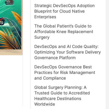
Strategic DevSecOps Adoption
Blueprint for Cloud Native
Enterprises
The Global Patient’s Guide to
Affordable Knee Replacement
Surgery
DevSecOps and AI Code Quality:
Optimizing Your Software Delivery
Governance Platform
DevSecOps Governance Best
Practices for Risk Management
and Compliance
Global Surgery Planning: A
Trusted Guide to Accredited
Healthcare Destinations
Worldwide