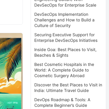
DevSecOps for Enterprise Scale
DevSecOps Implementation
Challenges and How to Build a
Culture of Security
Securing Executive Support for
Enterprise DevSecOps Initiatives
Inside Goa: Best Places to Visit,
Beaches & Sights
Best Cosmetic Hospitals in the
World: A Complete Guide to
Cosmetic Surgery Abroad
Discover the Best Places to Visit in
India: Ultimate Travel Guide
DevOps Roadmap & Tools: A
Complete Beginner’s Guide