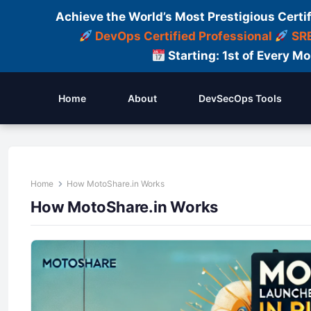
Achieve the World’s Most Prestigious Certi
DevOps Certified Professional
SRE
Starting: 1st of Every M
Home
About
DevSecOps Tools
Home
How MotoShare.in Works
How MotoShare.in Works