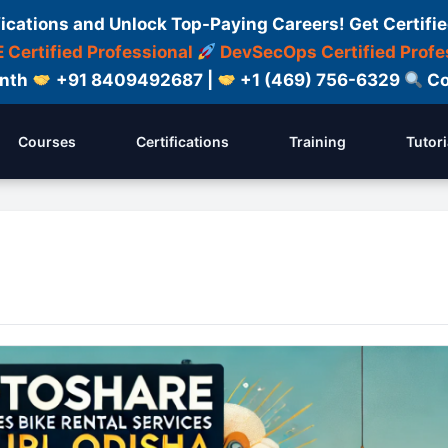
fications and Unlock Top-Paying Careers! Get Certifie
 Certified Professional
DevSecOps Certified Profe
onth
+91 8409492687 |
+1 (469) 756-6329
Co
Courses
Certifications
Training
Tutori