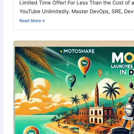
Limited Time Offer! For Less Than the Cost of
YouTube Unlimitedly. Master DevOps, SRE, Dev
Read More
→