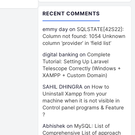
RECENT COMMENTS
emmy day
on
SQLSTATE[42S22]:
Column not found: 1054 Unknown
column ‘provider’ in ‘field list’
digital banking
on
Complete
Tutorial: Setting Up Laravel
Telescope Correctly (Windows +
XAMPP + Custom Domain)
SAHIL DHINGRA
on
How to
Uninstall Xampp from your
machine when it is not visible in
Control panel programs & Feature
?
Abhishek
on
MySQL: List of
Comprehensive List of approach