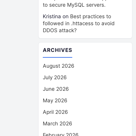
to secure MySQL servers.
Kristina
on
Best practices to
followed in .httacess to avoid
DDOS attack?
ARCHIVES
August 2026
July 2026
June 2026
May 2026
April 2026
March 2026
February 2026