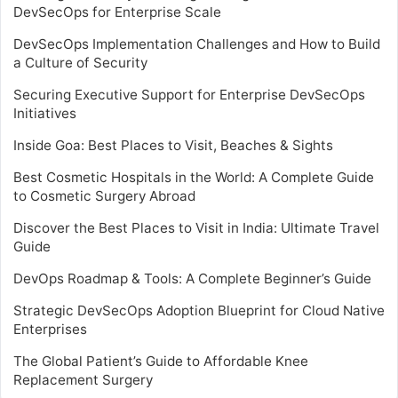
DevSecOps for Enterprise Scale
DevSecOps Implementation Challenges and How to Build
a Culture of Security
Securing Executive Support for Enterprise DevSecOps
Initiatives
Inside Goa: Best Places to Visit, Beaches & Sights
Best Cosmetic Hospitals in the World: A Complete Guide
to Cosmetic Surgery Abroad
Discover the Best Places to Visit in India: Ultimate Travel
Guide
DevOps Roadmap & Tools: A Complete Beginner’s Guide
Strategic DevSecOps Adoption Blueprint for Cloud Native
Enterprises
The Global Patient’s Guide to Affordable Knee
Replacement Surgery