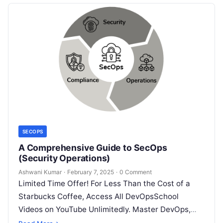
SECOPS
A Comprehensive Guide to SecOps
(Security Operations)
Ashwani Kumar
·
February 7, 2025
·
0 Comment
Limited Time Offer! For Less Than the Cost of a
Starbucks Coffee, Access All DevOpsSchool
Videos on YouTube Unlimitedly. Master DevOps,
SRE, DevSecOps Skills! Enroll Now Imagine…