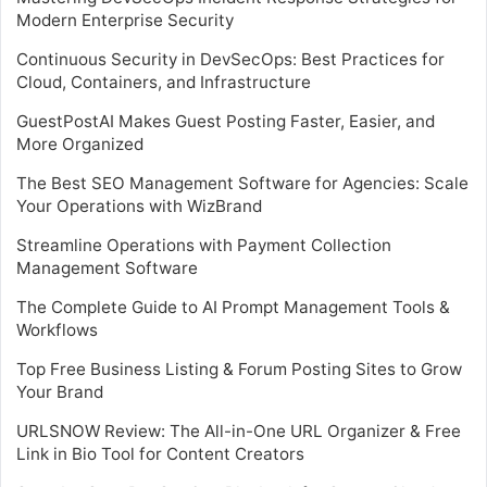
Modern Enterprise Security
Continuous Security in DevSecOps: Best Practices for
Cloud, Containers, and Infrastructure
GuestPostAI Makes Guest Posting Faster, Easier, and
More Organized
The Best SEO Management Software for Agencies: Scale
Your Operations with WizBrand
Streamline Operations with Payment Collection
Management Software
The Complete Guide to AI Prompt Management Tools &
Workflows
Top Free Business Listing & Forum Posting Sites to Grow
Your Brand
URLSNOW Review: The All-in-One URL Organizer & Free
Link in Bio Tool for Content Creators