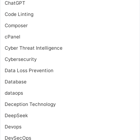
ChatGPT
Code Linting
Composer
cPanel
Cyber Threat Intelligence
Cybersecurity
Data Loss Prevention
Database
dataops
Deception Technology
DeepSeek
Devops
DevSecOps