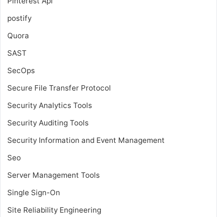
Pinterest Api
postify
Quora
SAST
SecOps
Secure File Transfer Protocol
Security Analytics Tools
Security Auditing Tools
Security Information and Event Management
Seo
Server Management Tools
Single Sign-On
Site Reliability Engineering