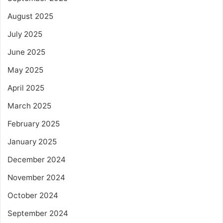
August 2025
July 2025
June 2025
May 2025
April 2025
March 2025
February 2025
January 2025
December 2024
November 2024
October 2024
September 2024