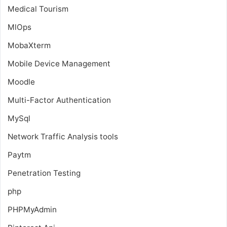
Medical Tourism
MlOps
MobaXterm
Mobile Device Management
Moodle
Multi-Factor Authentication
MySql
Network Traffic Analysis tools
Paytm
Penetration Testing
php
PHPMyAdmin