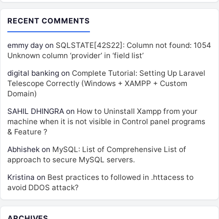
RECENT COMMENTS
emmy day
on
SQLSTATE[42S22]: Column not found: 1054
Unknown column ‘provider’ in ‘field list’
digital banking
on
Complete Tutorial: Setting Up Laravel
Telescope Correctly (Windows + XAMPP + Custom
Domain)
SAHIL DHINGRA
on
How to Uninstall Xampp from your
machine when it is not visible in Control panel programs
& Feature ?
Abhishek
on
MySQL: List of Comprehensive List of
approach to secure MySQL servers.
Kristina
on
Best practices to followed in .httacess to
avoid DDOS attack?
ARCHIVES