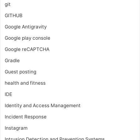
git
GITHUB
Google Antigravity
Google play console
Google reCAPTCHA
Gradle
Guest posting
health and fitness
IDE
Identity and Access Management
Incident Response
Instagram
Intrusion Detection and Prevention Systems