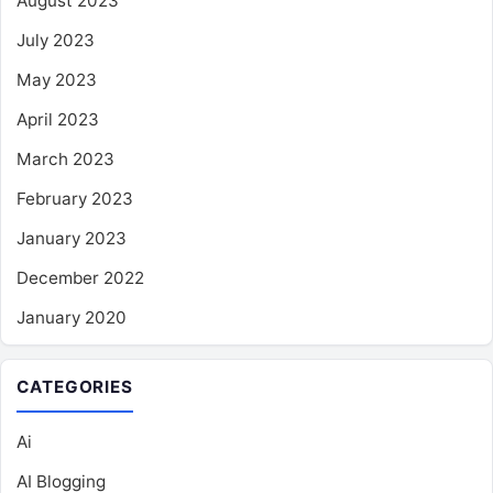
August 2023
July 2023
May 2023
April 2023
March 2023
February 2023
January 2023
December 2022
January 2020
CATEGORIES
Ai
AI Blogging