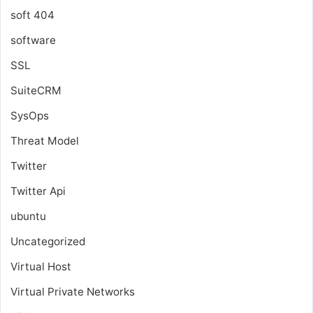
soft 404
software
SSL
SuiteCRM
SysOps
Threat Model
Twitter
Twitter Api
ubuntu
Uncategorized
Virtual Host
Virtual Private Networks