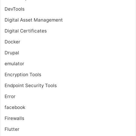
DevTools
Digital Asset Management
Digital Certificates
Docker
Drupal
emulator
Encryption Tools
Endpoint Security Tools
Error
facebook
Firewalls
Flutter