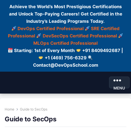
Achieve the World’s Most Prestigious Certifications
and Unlock Top-Paying Careers! Get Certified in the
Industry’s Leading Programs Today.
DevOps Certified Professional
SRE Certified
Professional
DevSecOps Certified Professional
MLOps Certified Professional
Starting: 1st of Every Month
+91 8409492687 |
+1 (469) 756-6329
Contact@DevOpsSchool.com
MENU
Home
Guide to SecOps
Guide to SecOps