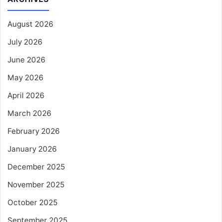
August 2026
July 2026
June 2026
May 2026
April 2026
March 2026
February 2026
January 2026
December 2025
November 2025
October 2025
September 2025