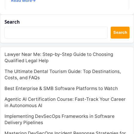
Read More
→
Search
Search
Lawyer Near Me: Step-by-Step Guide to Choosing
Qualified Legal Help
The Ultimate Dental Tourism Guide: Top Destinations,
Costs, and FAQs
Best Enterprise & SMB Software Platforms to Watch
Agentic AI Certification Course: Fast-Track Your Career
in Autonomous AI
Implementing DevSecOps Frameworks in Software
Delivery Pipelines
Mastering DevSecOps Incident Response Strategies for