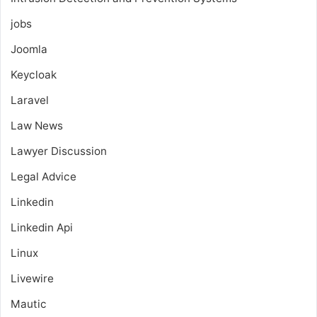
jobs
Joomla
Keycloak
Laravel
Law News
Lawyer Discussion
Legal Advice
Linkedin
Linkedin Api
Linux
Livewire
Mautic