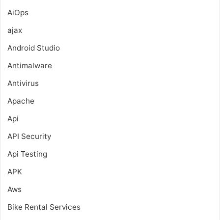
AiOps
ajax
Android Studio
Antimalware
Antivirus
Apache
Api
API Security
Api Testing
APK
Aws
Bike Rental Services