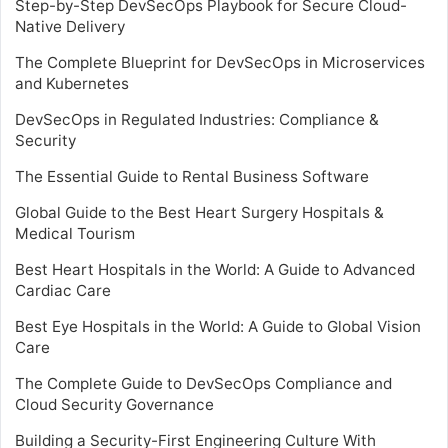
Step-by-Step DevSecOps Playbook for Secure Cloud-
Native Delivery
The Complete Blueprint for DevSecOps in Microservices
and Kubernetes
DevSecOps in Regulated Industries: Compliance &
Security
The Essential Guide to Rental Business Software
Global Guide to the Best Heart Surgery Hospitals &
Medical Tourism
Best Heart Hospitals in the World: A Guide to Advanced
Cardiac Care
Best Eye Hospitals in the World: A Guide to Global Vision
Care
The Complete Guide to DevSecOps Compliance and
Cloud Security Governance
Building a Security-First Engineering Culture With