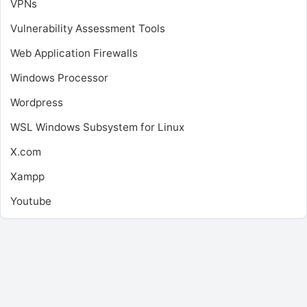
VPNs
Vulnerability Assessment Tools
Web Application Firewalls
Windows Processor
Wordpress
WSL
Windows Subsystem for Linux
X.com
Xampp
Youtube