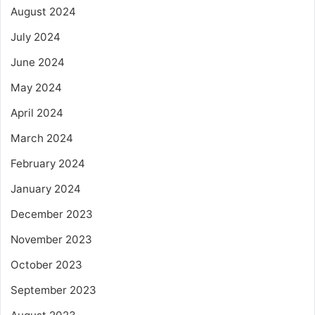
August 2024
July 2024
June 2024
May 2024
April 2024
March 2024
February 2024
January 2024
December 2023
November 2023
October 2023
September 2023