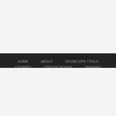
HOME
ABOUT
DEVSECOPS TOOLS
COURSES
CERTIFICATIONS
TRAINING
TUTORIALS
CONSULTING
CONTACT
© 2026
DevSecOps Now!!!
Website developed by
CMSGalaxy – Website & WordPress Development Company
| SEO,
Digital Marketing & Influencer Platform by
Wizbrand – SEO & Influencer Marketing Platform
| Software