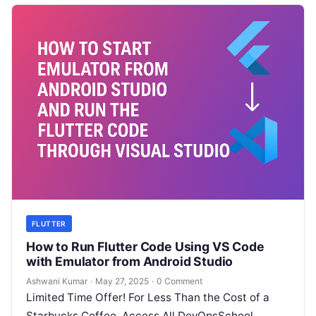
FLUTTER
How to Run Flutter Code Using VS Code
with Emulator from Android Studio
Ashwani Kumar
·
May 27, 2025
·
0 Comment
Limited Time Offer! For Less Than the Cost of a
Starbucks Coffee, Access All DevOpsSchool