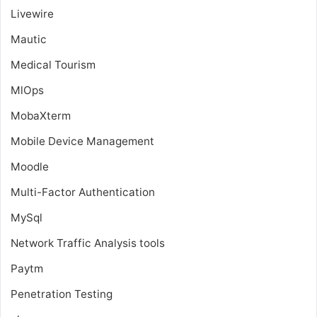
Livewire
Mautic
Medical Tourism
MlOps
MobaXterm
Mobile Device Management
Moodle
Multi-Factor Authentication
MySql
Network Traffic Analysis tools
Paytm
Penetration Testing