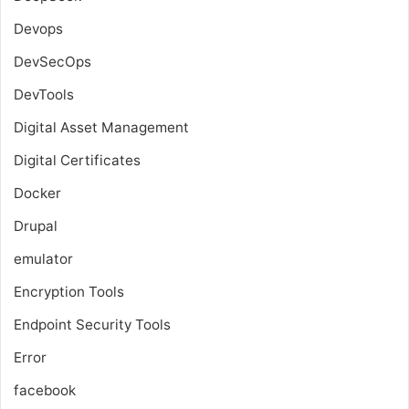
Devops
DevSecOps
DevTools
Digital Asset Management
Digital Certificates
Docker
Drupal
emulator
Encryption Tools
Endpoint Security Tools
Error
facebook