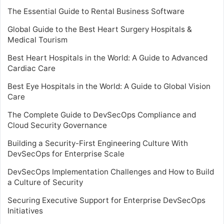
The Essential Guide to Rental Business Software
Global Guide to the Best Heart Surgery Hospitals &
Medical Tourism
Best Heart Hospitals in the World: A Guide to Advanced
Cardiac Care
Best Eye Hospitals in the World: A Guide to Global Vision
Care
The Complete Guide to DevSecOps Compliance and
Cloud Security Governance
Building a Security-First Engineering Culture With
DevSecOps for Enterprise Scale
DevSecOps Implementation Challenges and How to Build
a Culture of Security
Securing Executive Support for Enterprise DevSecOps
Initiatives