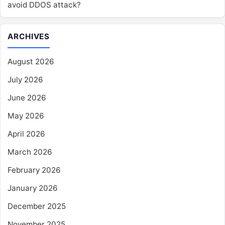
avoid DDOS attack?
ARCHIVES
August 2026
July 2026
June 2026
May 2026
April 2026
March 2026
February 2026
January 2026
December 2025
November 2025