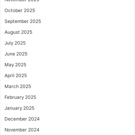
October 2025
September 2025
August 2025
July 2025
June 2025
May 2025
April 2025
March 2025
February 2025
January 2025
December 2024
November 2024