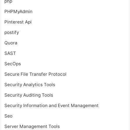
php
PHPMyAdmin
Pinterest Api
postify
Quora
SAST
SecOps
Secure File Transfer Protocol
Security Analytics Tools
Security Auditing Tools
Security Information and Event Management
Seo
Server Management Tools