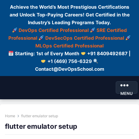
Achieve the World’s Most Prestigious Certifications
and Unlock Top-Paying Careers! Get Certified in the
Industry’s Leading Programs Today.
DevOps Certified Professional
SRE Certified
Professional
DevSecOps Certified Professional
MLOps Certified Professional
Starting: 1st of Every Month
+91 8409492687 |
+1 (469) 756-6329
Contact@DevOpsSchool.com
MENU
Home
flutter emulator setup
flutter emulator setup