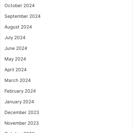
October 2024
September 2024
August 2024
July 2024
June 2024
May 2024
April 2024
March 2024
February 2024
January 2024
December 2023
November 2023