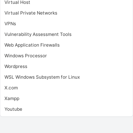
Virtual Host
Virtual Private Networks
VPNs
Vulnerability Assessment Tools
Web Application Firewalls
Windows Processor
Wordpress
WSL
Windows Subsystem for Linux
X.com
Xampp
Youtube