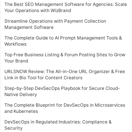
The Best SEO Management Software for Agencies: Scale
Your Operations with WizBrand
Streamline Operations with Payment Collection
Management Software
The Complete Guide to AI Prompt Management Tools &
Workflows
Top Free Business Listing & Forum Posting Sites to Grow
Your Brand
URLSNOW Review: The All-in-One URL Organizer & Free
Link in Bio Tool for Content Creators
Step-by-Step DevSecOps Playbook for Secure Cloud-
Native Delivery
The Complete Blueprint for DevSecOps in Microservices
and Kubernetes
DevSecOps in Regulated Industries: Compliance &
Security