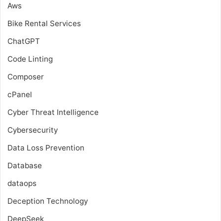
Aws
Bike Rental Services
ChatGPT
Code Linting
Composer
cPanel
Cyber Threat Intelligence
Cybersecurity
Data Loss Prevention
Database
dataops
Deception Technology
DeepSeek