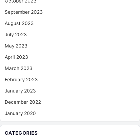
October 2023
September 2023
August 2023
July 2023
May 2023
April 2023
March 2023
February 2023
January 2023
December 2022
January 2020
CATEGORIES