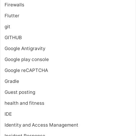
Firewalls
Flutter
git
GITHUB
Google Antigravity
Google play console
Google reCAPTCHA
Gradle
Guest posting
health and fitness
IDE
Identity and Access Management
Incident Response