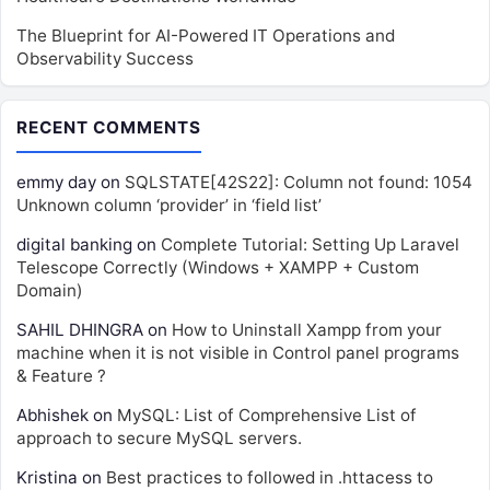
The Blueprint for AI-Powered IT Operations and
Observability Success
RECENT COMMENTS
emmy day
on
SQLSTATE[42S22]: Column not found: 1054
Unknown column ‘provider’ in ‘field list’
digital banking
on
Complete Tutorial: Setting Up Laravel
Telescope Correctly (Windows + XAMPP + Custom
Domain)
SAHIL DHINGRA
on
How to Uninstall Xampp from your
machine when it is not visible in Control panel programs
& Feature ?
Abhishek
on
MySQL: List of Comprehensive List of
approach to secure MySQL servers.
Kristina
on
Best practices to followed in .httacess to