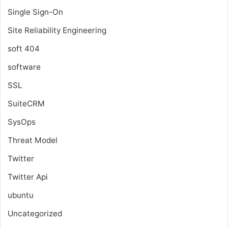
Single Sign-On
Site Reliability Engineering
soft 404
software
SSL
SuiteCRM
SysOps
Threat Model
Twitter
Twitter Api
ubuntu
Uncategorized