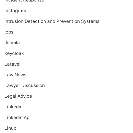
Instagram
Intrusion Detection and Prevention Systems
jobs
Joomla
Keycloak
Laravel
Law News
Lawyer Discussion
Legal Advice
Linkedin
Linkedin Api
Linux