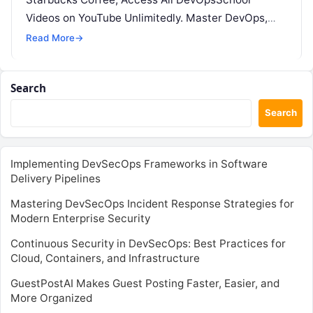
Videos on YouTube Unlimitedly. Master DevOps,
SRE, DevSecOps Skills! Enroll Now Step…
Read More
→
Search
Search
Implementing DevSecOps Frameworks in Software
Delivery Pipelines
Mastering DevSecOps Incident Response Strategies for
Modern Enterprise Security
Continuous Security in DevSecOps: Best Practices for
Cloud, Containers, and Infrastructure
GuestPostAI Makes Guest Posting Faster, Easier, and
More Organized