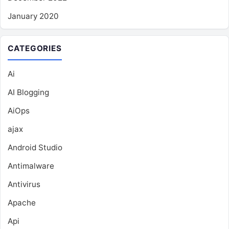
January 2020
CATEGORIES
Ai
AI Blogging
AiOps
ajax
Android Studio
Antimalware
Antivirus
Apache
Api