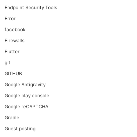
Endpoint Security Tools
Error
facebook
Firewalls
Flutter
git
GITHUB
Google Antigravity
Google play console
Google reCAPTCHA
Gradle
Guest posting