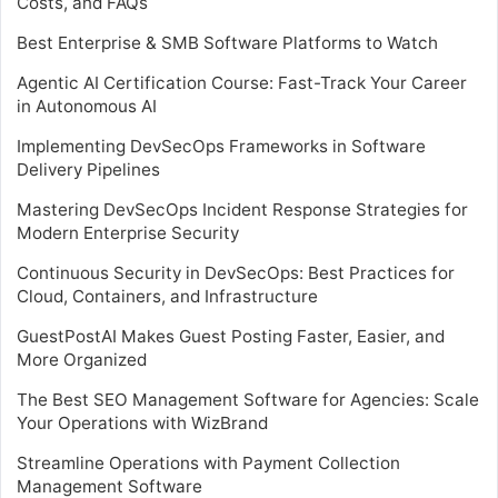
Costs, and FAQs
Best Enterprise & SMB Software Platforms to Watch
Agentic AI Certification Course: Fast-Track Your Career
in Autonomous AI
Implementing DevSecOps Frameworks in Software
Delivery Pipelines
Mastering DevSecOps Incident Response Strategies for
Modern Enterprise Security
Continuous Security in DevSecOps: Best Practices for
Cloud, Containers, and Infrastructure
GuestPostAI Makes Guest Posting Faster, Easier, and
More Organized
The Best SEO Management Software for Agencies: Scale
Your Operations with WizBrand
Streamline Operations with Payment Collection
Management Software