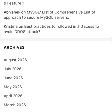
& Feature ?
Abhishek
on
MySQL: List of Comprehensive List of
approach to secure MySQL servers.
Kristina
on
Best practices to followed in .httacess to
avoid DDOS attack?
ARCHIVES
August 2026
July 2026
June 2026
May 2026
April 2026
March 2026