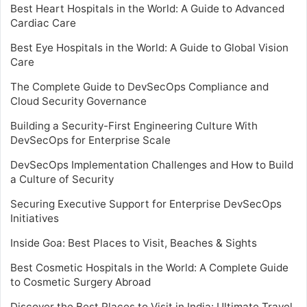
Best Heart Hospitals in the World: A Guide to Advanced
Cardiac Care
Best Eye Hospitals in the World: A Guide to Global Vision
Care
The Complete Guide to DevSecOps Compliance and
Cloud Security Governance
Building a Security-First Engineering Culture With
DevSecOps for Enterprise Scale
DevSecOps Implementation Challenges and How to Build
a Culture of Security
Securing Executive Support for Enterprise DevSecOps
Initiatives
Inside Goa: Best Places to Visit, Beaches & Sights
Best Cosmetic Hospitals in the World: A Complete Guide
to Cosmetic Surgery Abroad
Discover the Best Places to Visit in India: Ultimate Travel