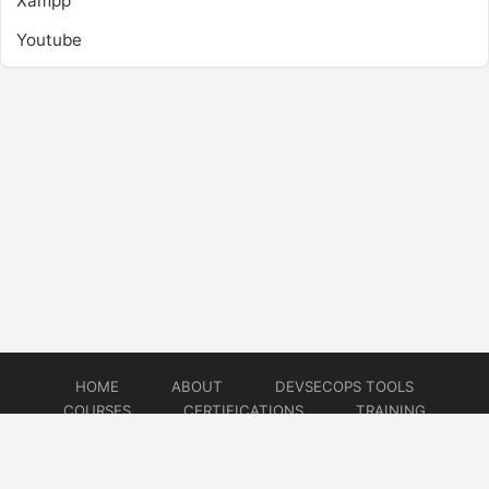
Xampp
Youtube
HOME
ABOUT
DEVSECOPS TOOLS
COURSES
CERTIFICATIONS
TRAINING
TUTORIALS
CONSULTING
CONTACT
© 2026
DevSecOps Now!!!