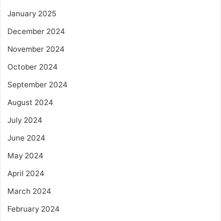
January 2025
December 2024
November 2024
October 2024
September 2024
August 2024
July 2024
June 2024
May 2024
April 2024
March 2024
February 2024