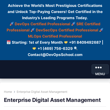
Achieve the World’s Most Prestigious Certifications
and Unlock Top-Paying Careers! Get Certified in the
Industry’s Leading Programs Today.
DevOps Certified Professional
SRE Certified
Professional
DevSecOps Certified Professional
MLOps Certified Professional
Starting: 1st of Every Month
+91 8409492687 |
+1 (469) 756-6329
Contact@DevOpsSchool.com
MENU
Home
Enterprise Digital Asset Management
Enterprise Digital Asset Management