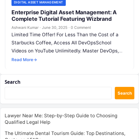
DIGITAL ASSET MANAGEMENT
Enterprise Digital Asset Management: A
Complete Tutorial Featuring Wizbrand
Ashwani Kumar
·
June 30, 2025
·
0 Comment
Limited Time Offer! For Less Than the Cost of a
Starbucks Coffee, Access All DevOpsSchool
Videos on YouTube Unlimitedly. Master DevOps,
SRE, DevSecOps Skills! Enroll Now In…
Read More
→
Search
Search
Lawyer Near Me: Step-by-Step Guide to Choosing
Qualified Legal Help
The Ultimate Dental Tourism Guide: Top Destinations,