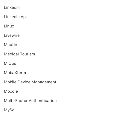
Linkedin
Linkedin Api
Linux
Livewire
Mautic
Medical Tourism
MlOps
MobaXterm
Mobile Device Management
Moodle
Multi-Factor Authentication
MySql