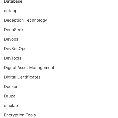
Database
dataops
Deception Technology
DeepSeek
Devops
DevSecOps
DevTools
Digital Asset Management
Digital Certificates
Docker
Drupal
emulator
Encryption Tools