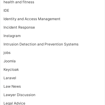
health and fitness
IDE
Identity and Access Management
Incident Response
Instagram
Intrusion Detection and Prevention Systems
jobs
Joomla
Keycloak
Laravel
Law News
Lawyer Discussion
Legal Advice