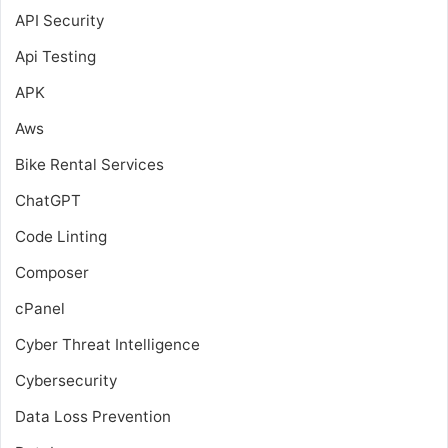
API Security
Api Testing
APK
Aws
Bike Rental Services
ChatGPT
Code Linting
Composer
cPanel
Cyber Threat Intelligence
Cybersecurity
Data Loss Prevention