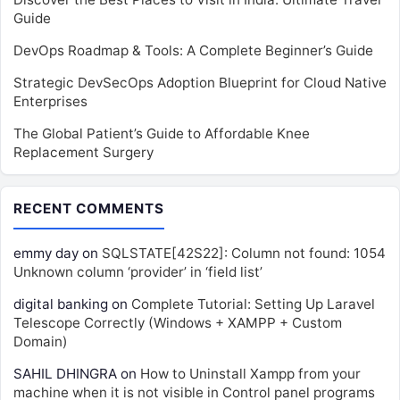
Guide
DevOps Roadmap & Tools: A Complete Beginner’s Guide
Strategic DevSecOps Adoption Blueprint for Cloud Native
Enterprises
The Global Patient’s Guide to Affordable Knee
Replacement Surgery
RECENT COMMENTS
emmy day
on
SQLSTATE[42S22]: Column not found: 1054
Unknown column ‘provider’ in ‘field list’
digital banking
on
Complete Tutorial: Setting Up Laravel
Telescope Correctly (Windows + XAMPP + Custom
Domain)
SAHIL DHINGRA
on
How to Uninstall Xampp from your
machine when it is not visible in Control panel programs