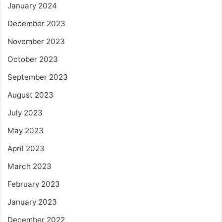
January 2024
December 2023
November 2023
October 2023
September 2023
August 2023
July 2023
May 2023
April 2023
March 2023
February 2023
January 2023
December 2022