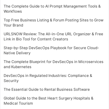
The Complete Guide to AI Prompt Management Tools &
Workflows
Top Free Business Listing & Forum Posting Sites to Grow
Your Brand
URLSNOW Review: The All-in-One URL Organizer & Free
Link in Bio Tool for Content Creators
Step-by-Step DevSecOps Playbook for Secure Cloud-
Native Delivery
The Complete Blueprint for DevSecOps in Microservices
and Kubernetes
DevSecOps in Regulated Industries: Compliance &
Security
The Essential Guide to Rental Business Software
Global Guide to the Best Heart Surgery Hospitals &
Medical Tourism