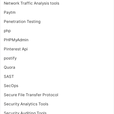
Network Traffic Analysis tools
Paytm
Penetration Testing
php
PHPMyAdmin
Pinterest Api
postify
Quora
SAST
SecOps
Secure File Transfer Protocol
Security Analytics Tools
Security Auditing Tools