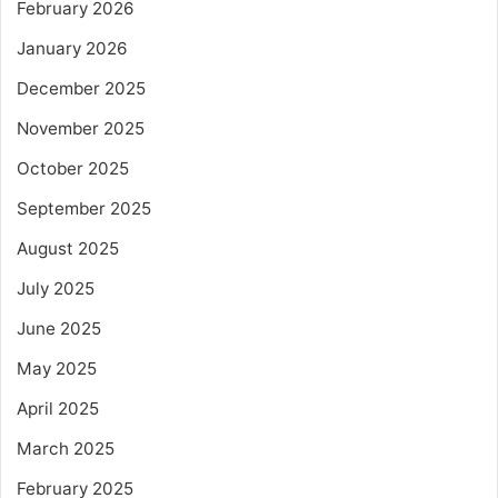
February 2026
January 2026
December 2025
November 2025
October 2025
September 2025
August 2025
July 2025
June 2025
May 2025
April 2025
March 2025
February 2025