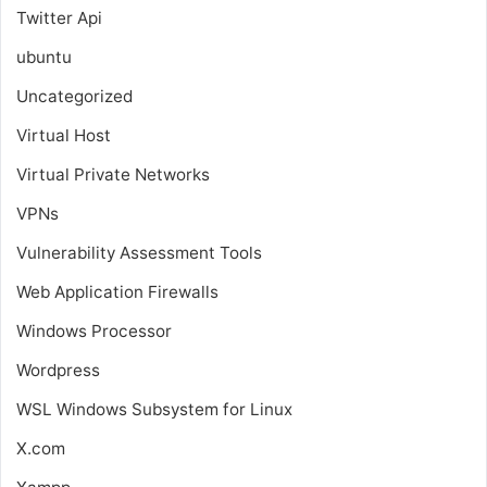
Twitter Api
ubuntu
Uncategorized
Virtual Host
Virtual Private Networks
VPNs
Vulnerability Assessment Tools
Web Application Firewalls
Windows Processor
Wordpress
WSL
Windows Subsystem for Linux
X.com