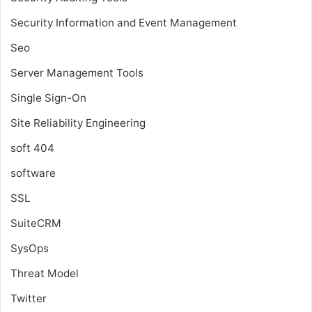
Security Information and Event Management
Seo
Server Management Tools
Single Sign-On
Site Reliability Engineering
soft 404
software
SSL
SuiteCRM
SysOps
Threat Model
Twitter