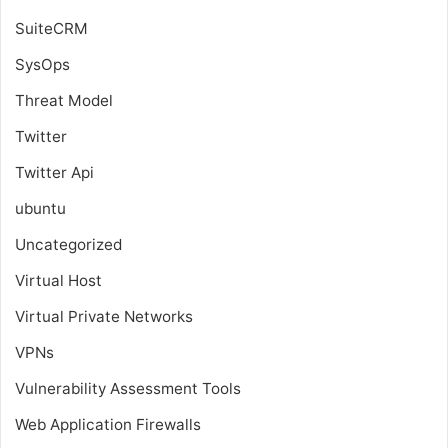
SuiteCRM
SysOps
Threat Model
Twitter
Twitter Api
ubuntu
Uncategorized
Virtual Host
Virtual Private Networks
VPNs
Vulnerability Assessment Tools
Web Application Firewalls