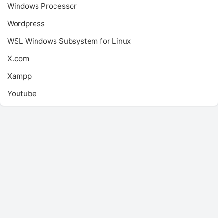
Windows Processor
Wordpress
WSL
Windows Subsystem for Linux
X.com
Xampp
Youtube