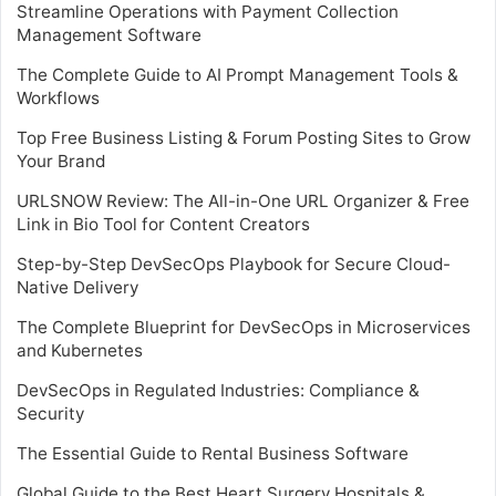
Streamline Operations with Payment Collection
Management Software
The Complete Guide to AI Prompt Management Tools &
Workflows
Top Free Business Listing & Forum Posting Sites to Grow
Your Brand
URLSNOW Review: The All-in-One URL Organizer & Free
Link in Bio Tool for Content Creators
Step-by-Step DevSecOps Playbook for Secure Cloud-
Native Delivery
The Complete Blueprint for DevSecOps in Microservices
and Kubernetes
DevSecOps in Regulated Industries: Compliance &
Security
The Essential Guide to Rental Business Software
Global Guide to the Best Heart Surgery Hospitals &