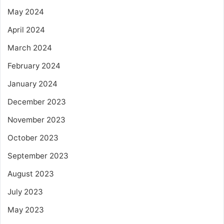
May 2024
April 2024
March 2024
February 2024
January 2024
December 2023
November 2023
October 2023
September 2023
August 2023
July 2023
May 2023