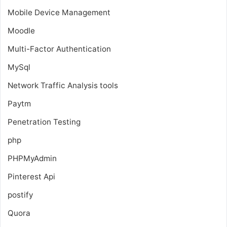
Mobile Device Management
Moodle
Multi-Factor Authentication
MySql
Network Traffic Analysis tools
Paytm
Penetration Testing
php
PHPMyAdmin
Pinterest Api
postify
Quora