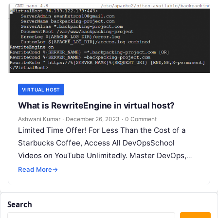
VIRTUAL HOST
What is RewriteEngine in virtual host?
Ashwani Kumar
·
December 26, 2023
·
0 Comment
Limited Time Offer! For Less Than the Cost of a
Starbucks Coffee, Access All DevOpsSchool
Videos on YouTube Unlimitedly. Master DevOps,
SRE, DevSecOps Skills! Enroll Now What…
Read More
→
Search