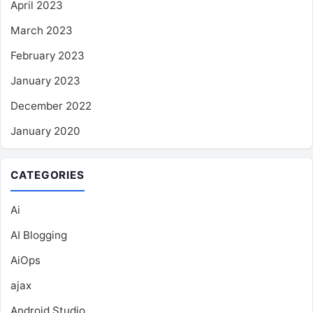
April 2023
March 2023
February 2023
January 2023
December 2022
January 2020
CATEGORIES
Ai
AI Blogging
AiOps
ajax
Android Studio