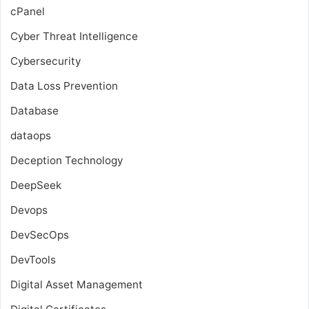
cPanel
Cyber Threat Intelligence
Cybersecurity
Data Loss Prevention
Database
dataops
Deception Technology
DeepSeek
Devops
DevSecOps
DevTools
Digital Asset Management