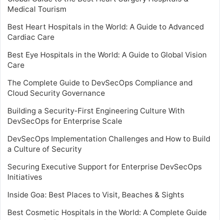
Medical Tourism
Best Heart Hospitals in the World: A Guide to Advanced
Cardiac Care
Best Eye Hospitals in the World: A Guide to Global Vision
Care
The Complete Guide to DevSecOps Compliance and
Cloud Security Governance
Building a Security-First Engineering Culture With
DevSecOps for Enterprise Scale
DevSecOps Implementation Challenges and How to Build
a Culture of Security
Securing Executive Support for Enterprise DevSecOps
Initiatives
Inside Goa: Best Places to Visit, Beaches & Sights
Best Cosmetic Hospitals in the World: A Complete Guide