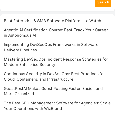
Search
Best Enterprise & SMB Software Platforms to Watch
Agentic AI Certification Course: Fast-Track Your Career
in Autonomous AI
Implementing DevSecOps Frameworks in Software
Delivery Pipelines
Mastering DevSecOps Incident Response Strategies for
Modern Enterprise Security
Continuous Security in DevSecOps: Best Practices for
Cloud, Containers, and Infrastructure
GuestPostAI Makes Guest Posting Faster, Easier, and
More Organized
The Best SEO Management Software for Agencies: Scale
Your Operations with WizBrand