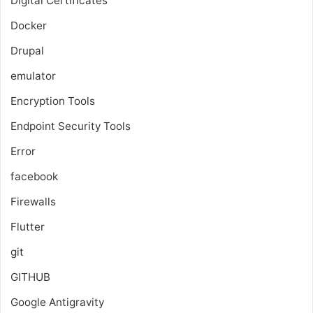
Digital Certificates
Docker
Drupal
emulator
Encryption Tools
Endpoint Security Tools
Error
facebook
Firewalls
Flutter
git
GITHUB
Google Antigravity