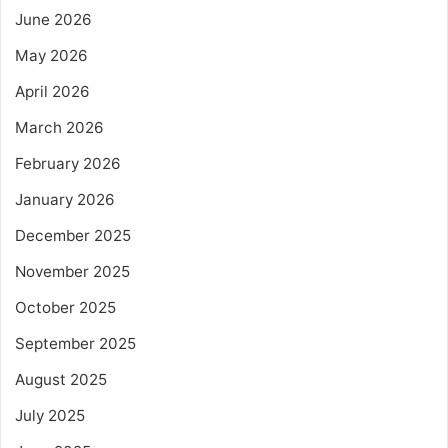
June 2026
May 2026
April 2026
March 2026
February 2026
January 2026
December 2025
November 2025
October 2025
September 2025
August 2025
July 2025