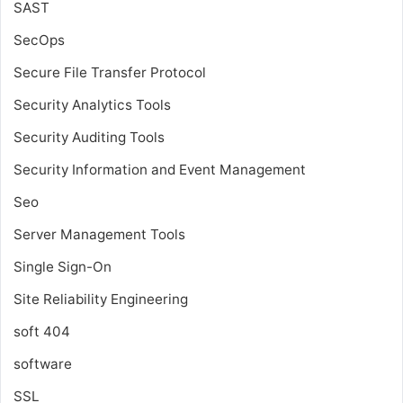
SAST
SecOps
Secure File Transfer Protocol
Security Analytics Tools
Security Auditing Tools
Security Information and Event Management
Seo
Server Management Tools
Single Sign-On
Site Reliability Engineering
soft 404
software
SSL