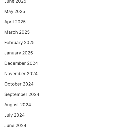
June 2025
May 2025
April 2025
March 2025
February 2025
January 2025
December 2024
November 2024
October 2024
September 2024
August 2024
July 2024
June 2024