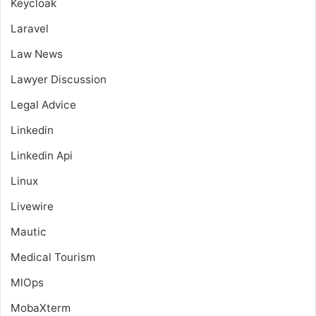
Keycloak
Laravel
Law News
Lawyer Discussion
Legal Advice
Linkedin
Linkedin Api
Linux
Livewire
Mautic
Medical Tourism
MlOps
MobaXterm