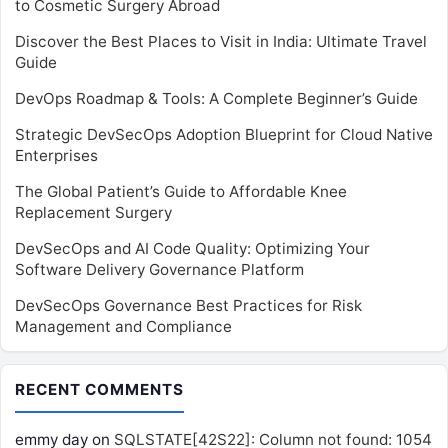
to Cosmetic Surgery Abroad
Discover the Best Places to Visit in India: Ultimate Travel
Guide
DevOps Roadmap & Tools: A Complete Beginner’s Guide
Strategic DevSecOps Adoption Blueprint for Cloud Native
Enterprises
The Global Patient’s Guide to Affordable Knee
Replacement Surgery
DevSecOps and AI Code Quality: Optimizing Your
Software Delivery Governance Platform
DevSecOps Governance Best Practices for Risk
Management and Compliance
RECENT COMMENTS
emmy day
on
SQLSTATE[42S22]: Column not found: 1054