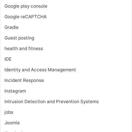
Google play console
Google reCAPTCHA
Gradle
Guest posting
health and fitness
IDE
Identity and Access Management
Incident Response
Instagram
Intrusion Detection and Prevention Systems
jobs
Joomla