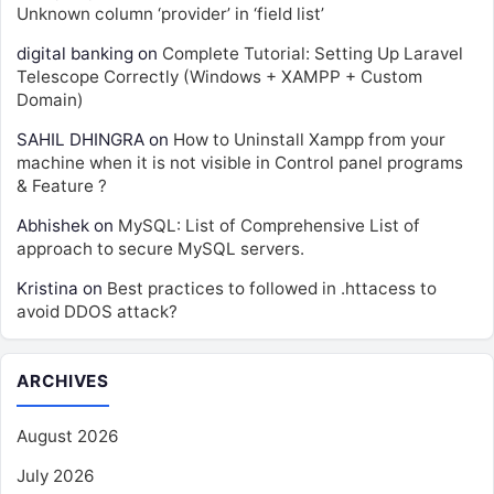
Unknown column ‘provider’ in ‘field list’
digital banking
on
Complete Tutorial: Setting Up Laravel
Telescope Correctly (Windows + XAMPP + Custom
Domain)
SAHIL DHINGRA
on
How to Uninstall Xampp from your
machine when it is not visible in Control panel programs
& Feature ?
Abhishek
on
MySQL: List of Comprehensive List of
approach to secure MySQL servers.
Kristina
on
Best practices to followed in .httacess to
avoid DDOS attack?
ARCHIVES
August 2026
July 2026