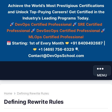
Achieve the World’s Most Prestigious Certifications
and Unlock Top-Paying Careers! Get Certified in the
Industry’s Leading Programs Today.
DevOps Certified Professional
SRE Certified
Professional
DevSecOps Certified Professional
MLOps Certified Professional
Starting: 1st of Every Month
+91 8409492687 |
+1 (469) 756-6329
Contact@DevOpsSchool.com
MENU
Home
Defining Rewrite Rules
Defining Rewrite Rules