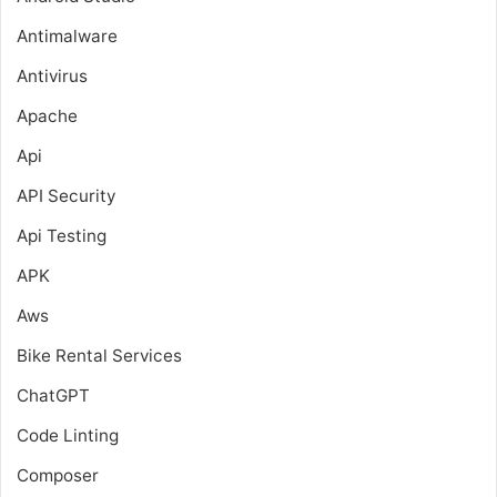
Antimalware
Antivirus
Apache
Api
API Security
Api Testing
APK
Aws
Bike Rental Services
ChatGPT
Code Linting
Composer