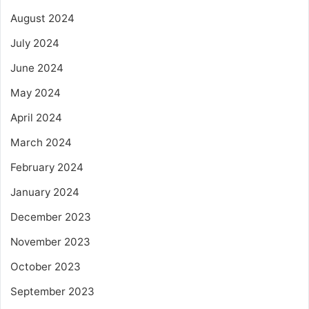
August 2024
July 2024
June 2024
May 2024
April 2024
March 2024
February 2024
January 2024
December 2023
November 2023
October 2023
September 2023