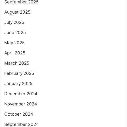
September 2025
August 2025
July 2025
June 2025
May 2025
April 2025
March 2025
February 2025
January 2025
December 2024
November 2024
October 2024
September 2024