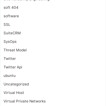
soft 404
software
SSL
SuiteCRM
SysOps
Threat Model
Twitter
Twitter Api
ubuntu
Uncategorized
Virtual Host
Virtual Private Networks