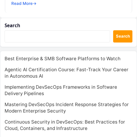
SRE, DevSecOps Skills! Enroll Now Is…
Read More
→
Search
Search
Best Enterprise & SMB Software Platforms to Watch
Agentic AI Certification Course: Fast-Track Your Career
in Autonomous AI
Implementing DevSecOps Frameworks in Software
Delivery Pipelines
Mastering DevSecOps Incident Response Strategies for
Modern Enterprise Security
Continuous Security in DevSecOps: Best Practices for
Cloud, Containers, and Infrastructure