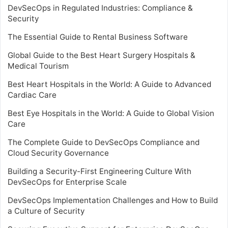
DevSecOps in Regulated Industries: Compliance &
Security
The Essential Guide to Rental Business Software
Global Guide to the Best Heart Surgery Hospitals &
Medical Tourism
Best Heart Hospitals in the World: A Guide to Advanced
Cardiac Care
Best Eye Hospitals in the World: A Guide to Global Vision
Care
The Complete Guide to DevSecOps Compliance and
Cloud Security Governance
Building a Security-First Engineering Culture With
DevSecOps for Enterprise Scale
DevSecOps Implementation Challenges and How to Build
a Culture of Security