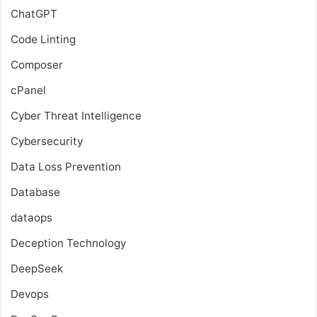
ChatGPT
Code Linting
Composer
cPanel
Cyber Threat Intelligence
Cybersecurity
Data Loss Prevention
Database
dataops
Deception Technology
DeepSeek
Devops