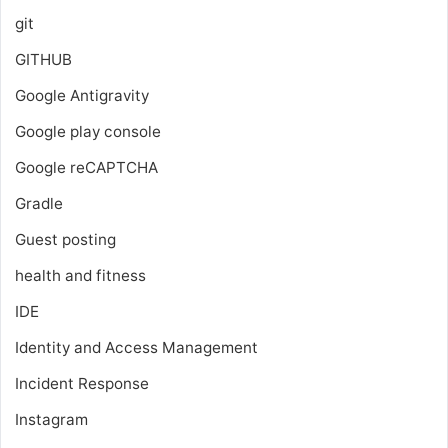
git
GITHUB
Google Antigravity
Google play console
Google reCAPTCHA
Gradle
Guest posting
health and fitness
IDE
Identity and Access Management
Incident Response
Instagram