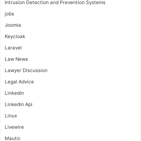
Intrusion Detection and Prevention Systems
jobs
Joomla
Keycloak
Laravel
Law News
Lawyer Discussion
Legal Advice
Linkedin
Linkedin Api
Linux
Livewire
Mautic