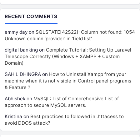
RECENT COMMENTS
emmy day
on
SQLSTATE[42S22]: Column not found: 1054
Unknown column ‘provider’ in ‘field list’
digital banking
on
Complete Tutorial: Setting Up Laravel
Telescope Correctly (Windows + XAMPP + Custom
Domain)
SAHIL DHINGRA
on
How to Uninstall Xampp from your
machine when it is not visible in Control panel programs
& Feature ?
Abhishek
on
MySQL: List of Comprehensive List of
approach to secure MySQL servers.
Kristina
on
Best practices to followed in .httacess to
avoid DDOS attack?