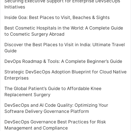
Securing Executive Support for Enterprise DevSecOps
Initiatives
Inside Goa: Best Places to Visit, Beaches & Sights
Best Cosmetic Hospitals in the World: A Complete Guide
to Cosmetic Surgery Abroad
Discover the Best Places to Visit in India: Ultimate Travel
Guide
DevOps Roadmap & Tools: A Complete Beginner’s Guide
Strategic DevSecOps Adoption Blueprint for Cloud Native
Enterprises
The Global Patient’s Guide to Affordable Knee
Replacement Surgery
DevSecOps and AI Code Quality: Optimizing Your
Software Delivery Governance Platform
DevSecOps Governance Best Practices for Risk
Management and Compliance