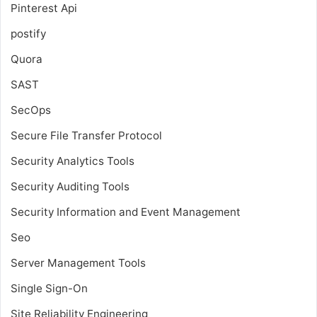
Pinterest Api
postify
Quora
SAST
SecOps
Secure File Transfer Protocol
Security Analytics Tools
Security Auditing Tools
Security Information and Event Management
Seo
Server Management Tools
Single Sign-On
Site Reliability Engineering