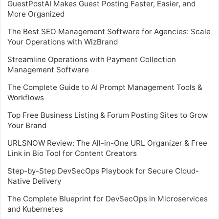
GuestPostAI Makes Guest Posting Faster, Easier, and
More Organized
The Best SEO Management Software for Agencies: Scale
Your Operations with WizBrand
Streamline Operations with Payment Collection
Management Software
The Complete Guide to AI Prompt Management Tools &
Workflows
Top Free Business Listing & Forum Posting Sites to Grow
Your Brand
URLSNOW Review: The All-in-One URL Organizer & Free
Link in Bio Tool for Content Creators
Step-by-Step DevSecOps Playbook for Secure Cloud-
Native Delivery
The Complete Blueprint for DevSecOps in Microservices
and Kubernetes