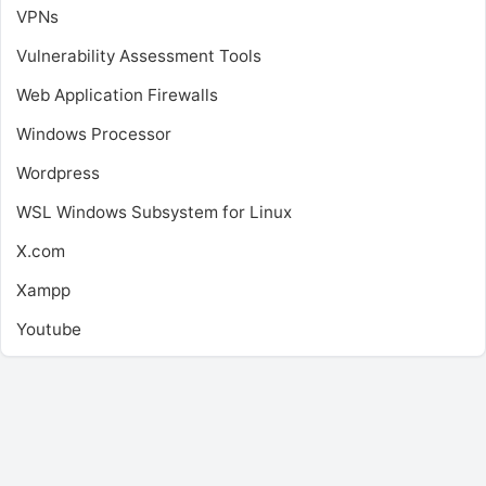
VPNs
Vulnerability Assessment Tools
Web Application Firewalls
Windows Processor
Wordpress
WSL
Windows Subsystem for Linux
X.com
Xampp
Youtube