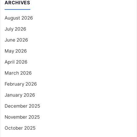
ARCHIVES
August 2026
July 2026
June 2026
May 2026
April 2026
March 2026
February 2026
January 2026
December 2025
November 2025
October 2025