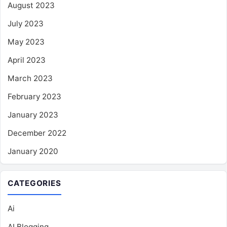
August 2023
July 2023
May 2023
April 2023
March 2023
February 2023
January 2023
December 2022
January 2020
CATEGORIES
Ai
AI Blogging