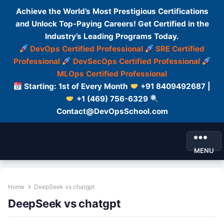
Achieve the World’s Most Prestigious Certifications
and Unlock Top-Paying Careers! Get Certified in the
Industry’s Leading Programs Today.
DevOps Certified Professional
SRE Certified
Professional
DevSecOps Certified Professional
MLOps Certified Professional
Starting: 1st of Every Month
+91 8409492687 |
+1 (469) 756-6329
Contact@DevOpsSchool.com
MENU
Home
DeepSeek vs chatgpt
DeepSeek vs chatgpt