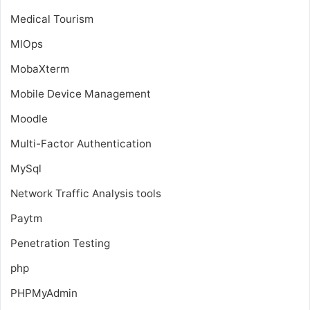
Medical Tourism
MlOps
MobaXterm
Mobile Device Management
Moodle
Multi-Factor Authentication
MySql
Network Traffic Analysis tools
Paytm
Penetration Testing
php
PHPMyAdmin