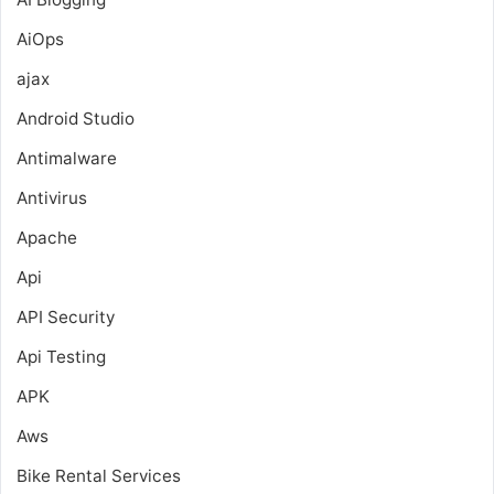
AiOps
ajax
Android Studio
Antimalware
Antivirus
Apache
Api
API Security
Api Testing
APK
Aws
Bike Rental Services