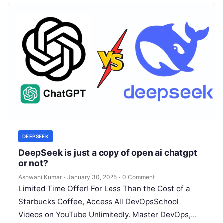
DEEPSEEK
DeepSeek is just a copy of open ai chatgpt
or not?
Ashwani Kumar
·
January 30, 2025
·
0 Comment
Limited Time Offer! For Less Than the Cost of a
Starbucks Coffee, Access All DevOpsSchool
Videos on YouTube Unlimitedly. Master DevOps,