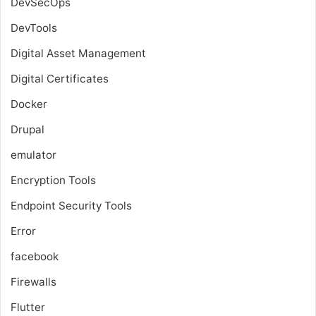
DevSecOps
DevTools
Digital Asset Management
Digital Certificates
Docker
Drupal
emulator
Encryption Tools
Endpoint Security Tools
Error
facebook
Firewalls
Flutter