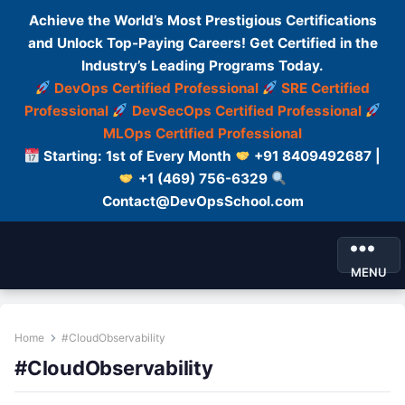
Achieve the World’s Most Prestigious Certifications
and Unlock Top-Paying Careers! Get Certified in the
Industry’s Leading Programs Today.
DevOps Certified Professional
SRE Certified
Professional
DevSecOps Certified Professional
MLOps Certified Professional
Starting: 1st of Every Month
+91 8409492687 |
+1 (469) 756-6329
Contact@DevOpsSchool.com
MENU
Home
#CloudObservability
#CloudObservability