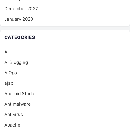
December 2022
January 2020
CATEGORIES
Ai
AI Blogging
AiOps
ajax
Android Studio
Antimalware
Antivirus
Apache