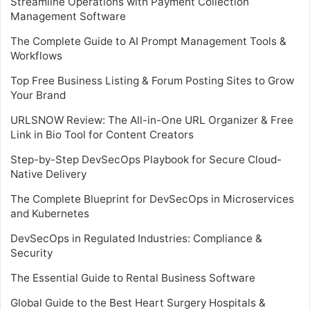
Streamline Operations with Payment Collection
Management Software
The Complete Guide to AI Prompt Management Tools &
Workflows
Top Free Business Listing & Forum Posting Sites to Grow
Your Brand
URLSNOW Review: The All-in-One URL Organizer & Free
Link in Bio Tool for Content Creators
Step-by-Step DevSecOps Playbook for Secure Cloud-
Native Delivery
The Complete Blueprint for DevSecOps in Microservices
and Kubernetes
DevSecOps in Regulated Industries: Compliance &
Security
The Essential Guide to Rental Business Software
Global Guide to the Best Heart Surgery Hospitals &