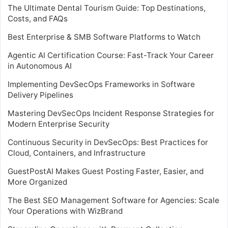
The Ultimate Dental Tourism Guide: Top Destinations,
Costs, and FAQs
Best Enterprise & SMB Software Platforms to Watch
Agentic AI Certification Course: Fast-Track Your Career
in Autonomous AI
Implementing DevSecOps Frameworks in Software
Delivery Pipelines
Mastering DevSecOps Incident Response Strategies for
Modern Enterprise Security
Continuous Security in DevSecOps: Best Practices for
Cloud, Containers, and Infrastructure
GuestPostAI Makes Guest Posting Faster, Easier, and
More Organized
The Best SEO Management Software for Agencies: Scale
Your Operations with WizBrand