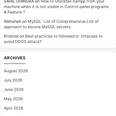
SAHIL DHINGRA
on
How to Uninstall Xampp from your
machine when it is not visible in Control panel programs
& Feature ?
Abhishek
on
MySQL: List of Comprehensive List of
approach to secure MySQL servers.
Kristina
on
Best practices to followed in .httacess to
avoid DDOS attack?
ARCHIVES
August 2026
July 2026
June 2026
May 2026
April 2026