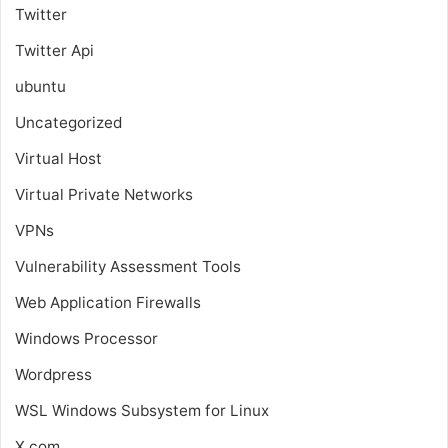
Twitter
Twitter Api
ubuntu
Uncategorized
Virtual Host
Virtual Private Networks
VPNs
Vulnerability Assessment Tools
Web Application Firewalls
Windows Processor
Wordpress
WSL
Windows Subsystem for Linux
X.com