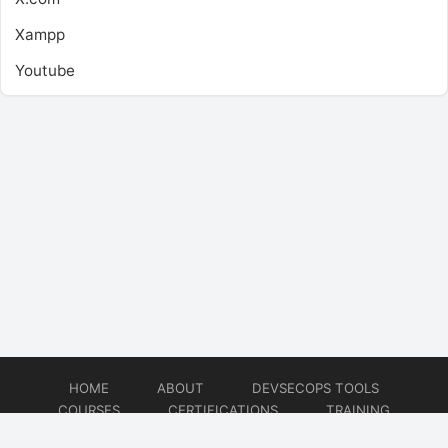
Xampp
Youtube
HOME
ABOUT
DEVSECOPS TOOLS
COURSES
CERTIFICATIONS
TRAINING
TUTORIALS
CONSULTING
CONTACT