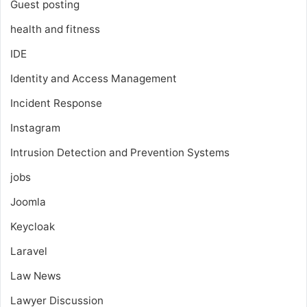
Guest posting
health and fitness
IDE
Identity and Access Management
Incident Response
Instagram
Intrusion Detection and Prevention Systems
jobs
Joomla
Keycloak
Laravel
Law News
Lawyer Discussion