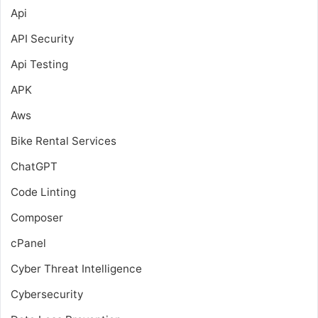
Api
API Security
Api Testing
APK
Aws
Bike Rental Services
ChatGPT
Code Linting
Composer
cPanel
Cyber Threat Intelligence
Cybersecurity