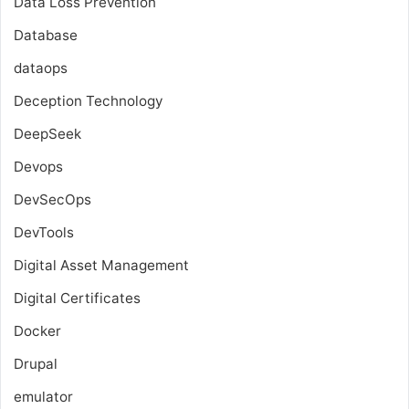
Data Loss Prevention
Database
dataops
Deception Technology
DeepSeek
Devops
DevSecOps
DevTools
Digital Asset Management
Digital Certificates
Docker
Drupal
emulator