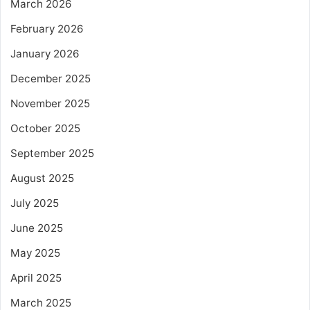
March 2026
February 2026
January 2026
December 2025
November 2025
October 2025
September 2025
August 2025
July 2025
June 2025
May 2025
April 2025
March 2025