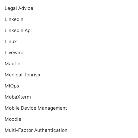
Legal Advice
Linkedin
Linkedin Api
Linux
Livewire
Mautic
Medical Tourism
MlOps
MobaXterm
Mobile Device Management
Moodle
Multi-Factor Authentication