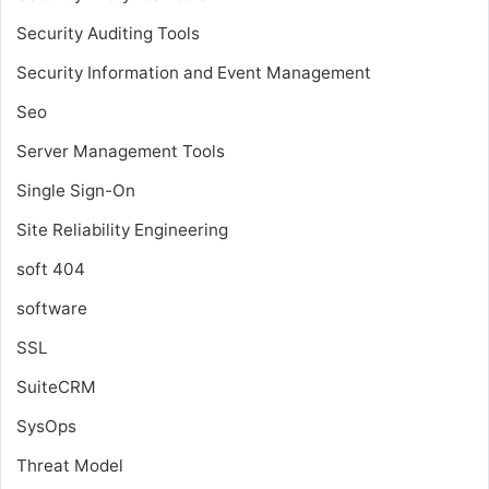
Security Auditing Tools
Security Information and Event Management
Seo
Server Management Tools
Single Sign-On
Site Reliability Engineering
soft 404
software
SSL
SuiteCRM
SysOps
Threat Model