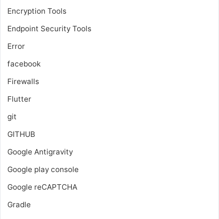
Encryption Tools
Endpoint Security Tools
Error
facebook
Firewalls
Flutter
git
GITHUB
Google Antigravity
Google play console
Google reCAPTCHA
Gradle