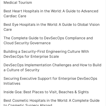
Medical Tourism
Best Heart Hospitals in the World: A Guide to Advanced
Cardiac Care
Best Eye Hospitals in the World: A Guide to Global Vision
Care
The Complete Guide to DevSecOps Compliance and
Cloud Security Governance
Building a Security-First Engineering Culture With
DevSecOps for Enterprise Scale
DevSecOps Implementation Challenges and How to Build
a Culture of Security
Securing Executive Support for Enterprise DevSecOps
Initiatives
Inside Goa: Best Places to Visit, Beaches & Sights
Best Cosmetic Hospitals in the World: A Complete Guide
to Cosmetic Surgery Abroad