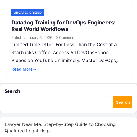
UNCATEGORIZED
Datadog Training for DevOps Engineers:
Real World Workflows
Rahul
·
January 6, 2026
·
0 Comment
Limited Time Offer! For Less Than the Cost of a
Starbucks Coffee, Access All DevOpsSchool
Videos on YouTube Unlimitedly. Master DevOps,
SRE, DevSecOps Skills! Enroll Now Introduction:…
Read More
→
Search
Search
Lawyer Near Me: Step-by-Step Guide to Choosing
Qualified Legal Help