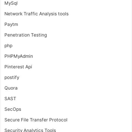
MySql
Network Traffic Analysis tools
Paytm
Penetration Testing
php
PHPMyAdmin
Pinterest Api
postify
Quora
SAST
SecOps
Secure File Transfer Protocol
Security Analytics Tools