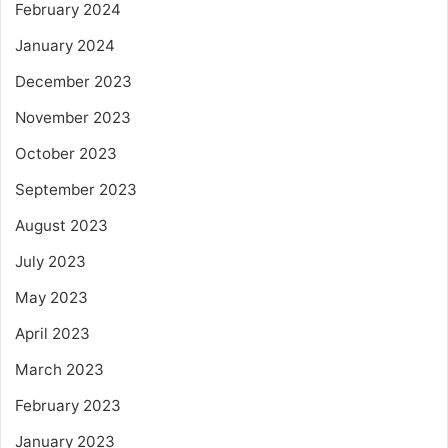
February 2024
January 2024
December 2023
November 2023
October 2023
September 2023
August 2023
July 2023
May 2023
April 2023
March 2023
February 2023
January 2023