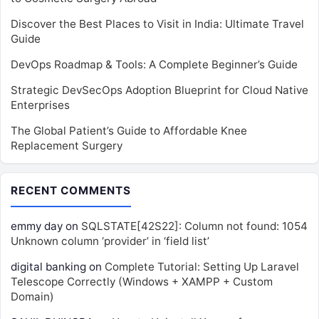
Discover the Best Places to Visit in India: Ultimate Travel
Guide
DevOps Roadmap & Tools: A Complete Beginner’s Guide
Strategic DevSecOps Adoption Blueprint for Cloud Native
Enterprises
The Global Patient’s Guide to Affordable Knee
Replacement Surgery
RECENT COMMENTS
emmy day
on
SQLSTATE[42S22]: Column not found: 1054
Unknown column ‘provider’ in ‘field list’
digital banking
on
Complete Tutorial: Setting Up Laravel
Telescope Correctly (Windows + XAMPP + Custom
Domain)