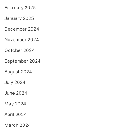
February 2025
January 2025
December 2024
November 2024
October 2024
September 2024
August 2024
July 2024
June 2024
May 2024
April 2024
March 2024