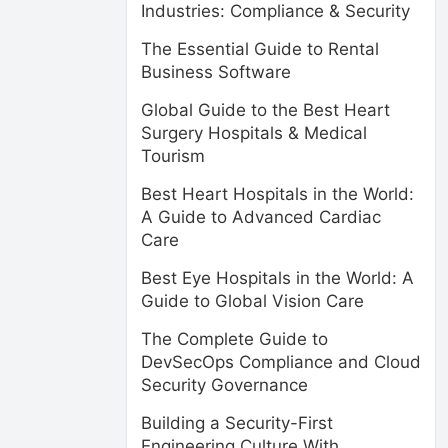
Industries: Compliance & Security
The Essential Guide to Rental
Business Software
Global Guide to the Best Heart
Surgery Hospitals & Medical
Tourism
Best Heart Hospitals in the World:
A Guide to Advanced Cardiac
Care
Best Eye Hospitals in the World: A
Guide to Global Vision Care
The Complete Guide to
DevSecOps Compliance and Cloud
Security Governance
Building a Security-First
Engineering Culture With