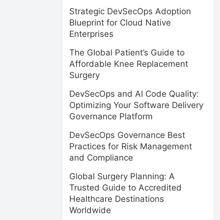
Strategic DevSecOps Adoption
Blueprint for Cloud Native
Enterprises
The Global Patient’s Guide to
Affordable Knee Replacement
Surgery
DevSecOps and AI Code Quality:
Optimizing Your Software Delivery
Governance Platform
DevSecOps Governance Best
Practices for Risk Management
and Compliance
Global Surgery Planning: A
Trusted Guide to Accredited
Healthcare Destinations
Worldwide