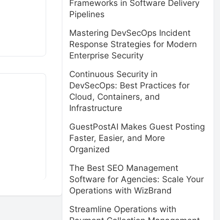
Frameworks in Software Delivery
Pipelines
Mastering DevSecOps Incident
Response Strategies for Modern
Enterprise Security
Continuous Security in
DevSecOps: Best Practices for
Cloud, Containers, and
Infrastructure
GuestPostAI Makes Guest Posting
Faster, Easier, and More
Organized
The Best SEO Management
Software for Agencies: Scale Your
Operations with WizBrand
Streamline Operations with