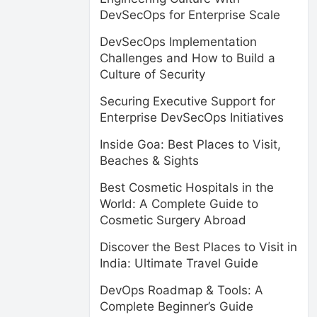
DevSecOps for Enterprise Scale
DevSecOps Implementation
Challenges and How to Build a
Culture of Security
Securing Executive Support for
Enterprise DevSecOps Initiatives
Inside Goa: Best Places to Visit,
Beaches & Sights
Best Cosmetic Hospitals in the
World: A Complete Guide to
Cosmetic Surgery Abroad
Discover the Best Places to Visit in
India: Ultimate Travel Guide
DevOps Roadmap & Tools: A
Complete Beginner’s Guide