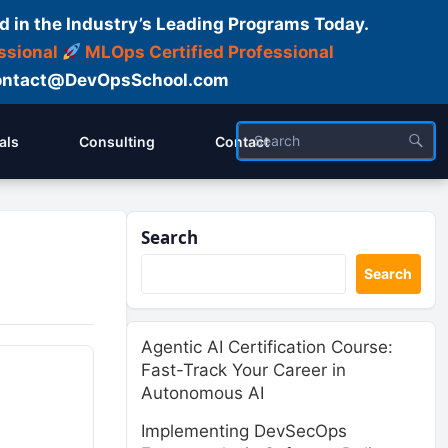
d in the Industry’s Leading Programs Today.
ssional
MLOps Certified Professional
ntact@DevOpsSchool.com
als
Consulting
Contact
Search
Search
Agentic AI Certification Course:
Fast-Track Your Career in
Autonomous AI
Implementing DevSecOps