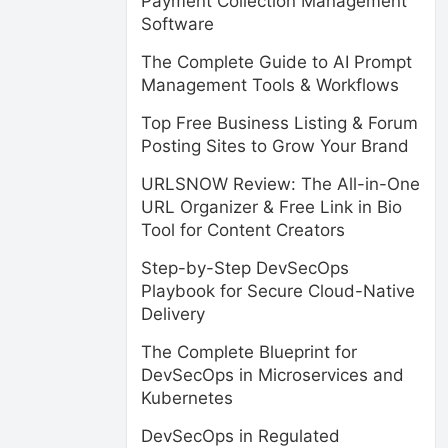
Payment Collection Management
Software
The Complete Guide to AI Prompt
Management Tools & Workflows
Top Free Business Listing & Forum
Posting Sites to Grow Your Brand
URLSNOW Review: The All-in-One
URL Organizer & Free Link in Bio
Tool for Content Creators
Step-by-Step DevSecOps
Playbook for Secure Cloud-Native
Delivery
The Complete Blueprint for
DevSecOps in Microservices and
Kubernetes
DevSecOps in Regulated