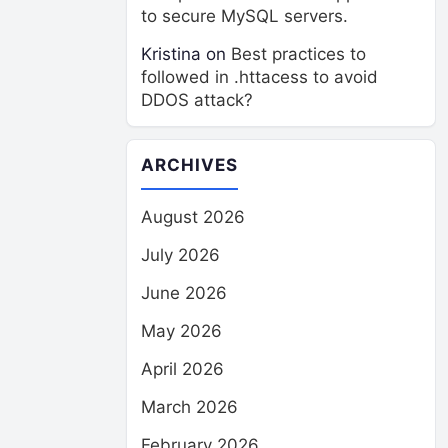
to secure MySQL servers.
Kristina
on
Best practices to
followed in .httacess to avoid
DDOS attack?
ARCHIVES
August 2026
July 2026
June 2026
May 2026
April 2026
March 2026
February 2026