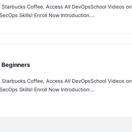
 a Starbucks Coffee, Access All DevOpsSchool Videos on
ecOps Skills! Enroll Now Introduction:…
 Beginners
 a Starbucks Coffee, Access All DevOpsSchool Videos on
ecOps Skills! Enroll Now Introduction:…