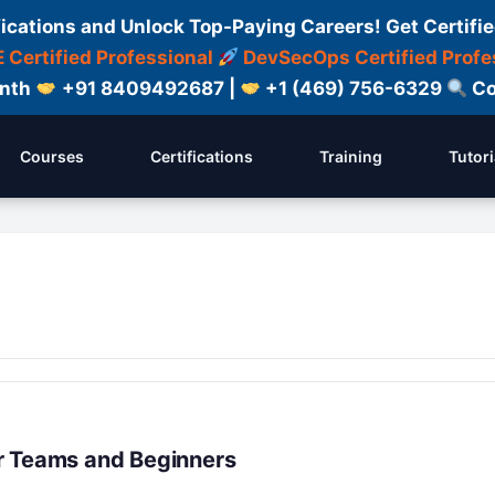
fications and Unlock Top-Paying Careers! Get Certifie
 Certified Professional
DevSecOps Certified Profe
onth
+91 8409492687 |
+1 (469) 756-6329
Co
Courses
Certifications
Training
Tutori
r Teams and Beginners