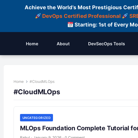
Achieve the World’s Most Prestigious Certi
DevOps Certified Professional
SRE
Starting: 1st of Every M
Home
About
DevSecOps Tools
Home
#CloudMLOps
#CloudMLOps
UNCATEGORIZED
MLOps Foundation Complete Tutorial fo
Rahul
·
January 9, 2026
·
0 Comment