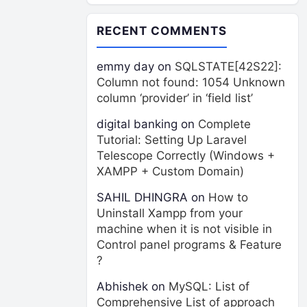
RECENT COMMENTS
emmy day
on
SQLSTATE[42S22]:
Column not found: 1054 Unknown
column ‘provider’ in ‘field list’
digital banking
on
Complete
Tutorial: Setting Up Laravel
Telescope Correctly (Windows +
XAMPP + Custom Domain)
SAHIL DHINGRA
on
How to
Uninstall Xampp from your
machine when it is not visible in
Control panel programs & Feature
?
Abhishek
on
MySQL: List of
Comprehensive List of approach