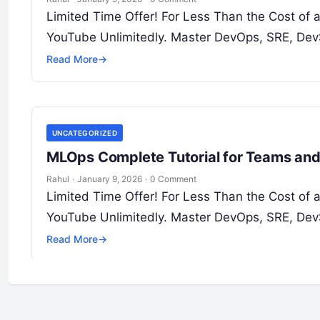
Limited Time Offer! For Less Than the Cost of
YouTube Unlimitedly. Master DevOps, SRE, DevS
Read More
→
UNCATEGORIZED
MLOps Complete Tutorial for Teams and
Rahul
·
January 9, 2026
·
0 Comment
Limited Time Offer! For Less Than the Cost of
YouTube Unlimitedly. Master DevOps, SRE, DevS
Read More
→