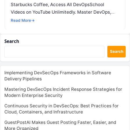
Starbucks Coffee, Access All DevOpsSchool
Videos on YouTube Unlimitedly. Master DevOps,
SRE, DevSecOps Skills! Enroll Now The…
Read More
→
Search
Search
Implementing DevSecOps Frameworks in Software
Delivery Pipelines
Mastering DevSecOps Incident Response Strategies for
Modern Enterprise Security
Continuous Security in DevSecOps: Best Practices for
Cloud, Containers, and Infrastructure
GuestPostAI Makes Guest Posting Faster, Easier, and
More Organized