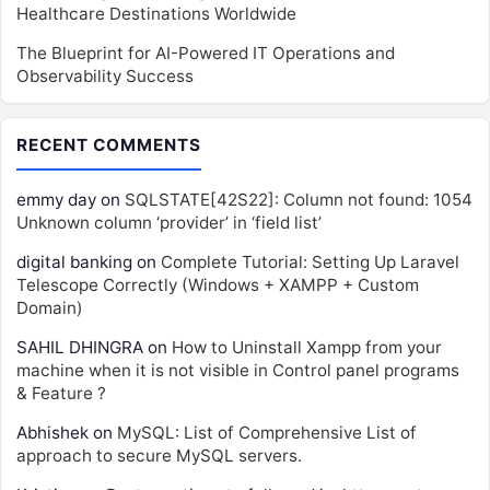
Healthcare Destinations Worldwide
The Blueprint for AI-Powered IT Operations and
Observability Success
RECENT COMMENTS
emmy day
on
SQLSTATE[42S22]: Column not found: 1054
Unknown column ‘provider’ in ‘field list’
digital banking
on
Complete Tutorial: Setting Up Laravel
Telescope Correctly (Windows + XAMPP + Custom
Domain)
SAHIL DHINGRA
on
How to Uninstall Xampp from your
machine when it is not visible in Control panel programs
& Feature ?
Abhishek
on
MySQL: List of Comprehensive List of
approach to secure MySQL servers.