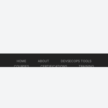
HOME
ABOUT
DEVSECOPS TOOLS
COURSES
CERTIFICATIONS
TRAINING
TUTORIALS
CONSULTING
CONTACT
© 2026
DevSecOps Now!!!
Website developed by
CMSGalaxy – Website & WordPress Development Company
| SEO,
Digital Marketing & Influencer Platform by
Wizbrand – SEO & Influencer Marketing Platform
| Software