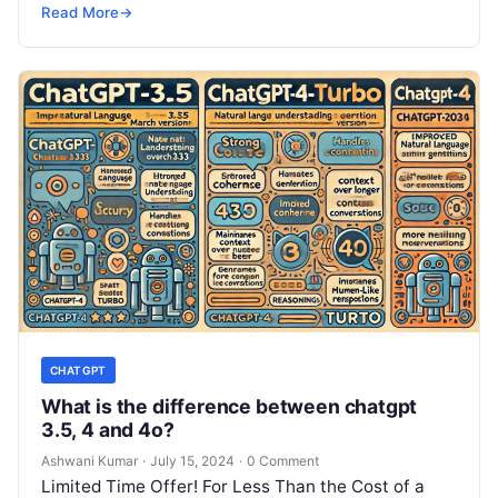
SRE, DevSecOps Skills! Enroll Now Is…
Read More
→
CHATGPT
What is the difference between chatgpt
3.5, 4 and 4o?
Ashwani Kumar
·
July 15, 2024
·
0 Comment
Limited Time Offer! For Less Than the Cost of a