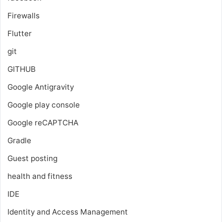
Firewalls
Flutter
git
GITHUB
Google Antigravity
Google play console
Google reCAPTCHA
Gradle
Guest posting
health and fitness
IDE
Identity and Access Management