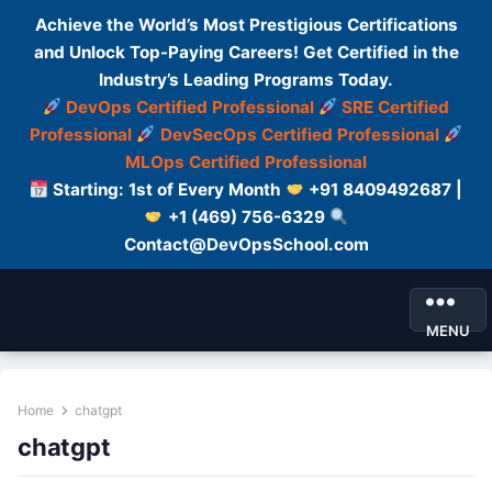
Achieve the World’s Most Prestigious Certifications
and Unlock Top-Paying Careers! Get Certified in the
Industry’s Leading Programs Today.
DevOps Certified Professional
SRE Certified
Professional
DevSecOps Certified Professional
MLOps Certified Professional
Starting: 1st of Every Month
+91 8409492687 |
+1 (469) 756-6329
Contact@DevOpsSchool.com
MENU
Home
chatgpt
chatgpt