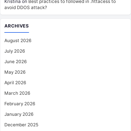
Kristina
on
Best practices to followed in .httacess to
avoid DDOS attack?
ARCHIVES
August 2026
July 2026
June 2026
May 2026
April 2026
March 2026
February 2026
January 2026
December 2025