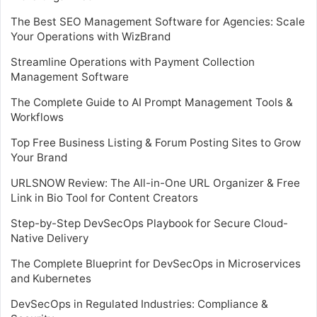
The Best SEO Management Software for Agencies: Scale
Your Operations with WizBrand
Streamline Operations with Payment Collection
Management Software
The Complete Guide to AI Prompt Management Tools &
Workflows
Top Free Business Listing & Forum Posting Sites to Grow
Your Brand
URLSNOW Review: The All-in-One URL Organizer & Free
Link in Bio Tool for Content Creators
Step-by-Step DevSecOps Playbook for Secure Cloud-
Native Delivery
The Complete Blueprint for DevSecOps in Microservices
and Kubernetes
DevSecOps in Regulated Industries: Compliance &