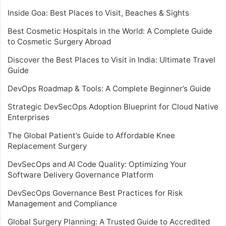
Inside Goa: Best Places to Visit, Beaches & Sights
Best Cosmetic Hospitals in the World: A Complete Guide
to Cosmetic Surgery Abroad
Discover the Best Places to Visit in India: Ultimate Travel
Guide
DevOps Roadmap & Tools: A Complete Beginner’s Guide
Strategic DevSecOps Adoption Blueprint for Cloud Native
Enterprises
The Global Patient’s Guide to Affordable Knee
Replacement Surgery
DevSecOps and AI Code Quality: Optimizing Your
Software Delivery Governance Platform
DevSecOps Governance Best Practices for Risk
Management and Compliance
Global Surgery Planning: A Trusted Guide to Accredited