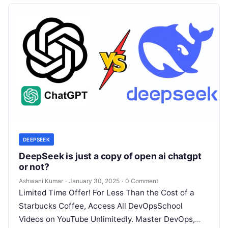
DEEPSEEK
DeepSeek is just a copy of open ai chatgpt
or not?
Ashwani Kumar
·
January 30, 2025
·
0 Comment
Limited Time Offer! For Less Than the Cost of a
Starbucks Coffee, Access All DevOpsSchool
Videos on YouTube Unlimitedly. Master DevOps,