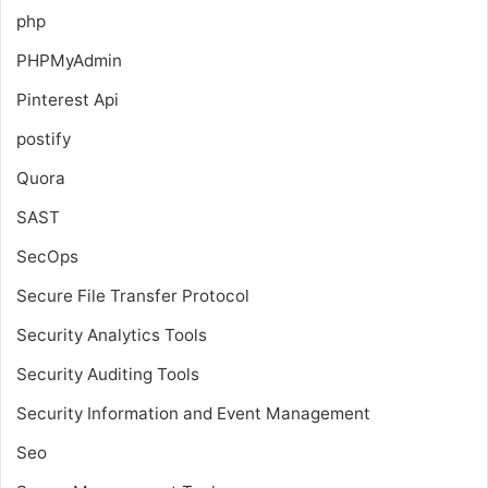
php
PHPMyAdmin
Pinterest Api
postify
Quora
SAST
SecOps
Secure File Transfer Protocol
Security Analytics Tools
Security Auditing Tools
Security Information and Event Management
Seo