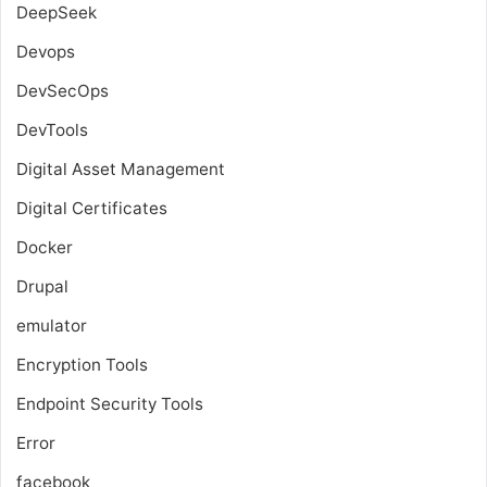
DeepSeek
Devops
DevSecOps
DevTools
Digital Asset Management
Digital Certificates
Docker
Drupal
emulator
Encryption Tools
Endpoint Security Tools
Error
facebook