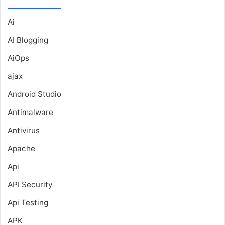
Ai
AI Blogging
AiOps
ajax
Android Studio
Antimalware
Antivirus
Apache
Api
API Security
Api Testing
APK