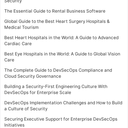
Security
The Essential Guide to Rental Business Software
Global Guide to the Best Heart Surgery Hospitals &
Medical Tourism
Best Heart Hospitals in the World: A Guide to Advanced
Cardiac Care
Best Eye Hospitals in the World: A Guide to Global Vision
Care
The Complete Guide to DevSecOps Compliance and
Cloud Security Governance
Building a Security-First Engineering Culture With
DevSecOps for Enterprise Scale
DevSecOps Implementation Challenges and How to Build
a Culture of Security
Securing Executive Support for Enterprise DevSecOps
Initiatives