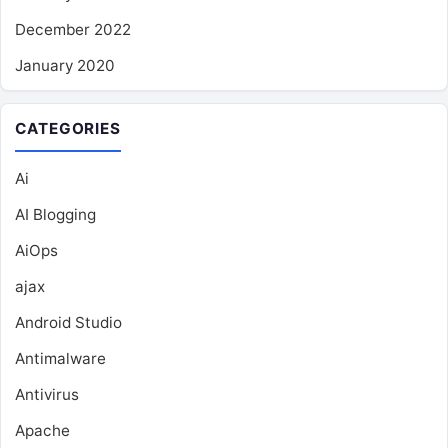
December 2022
January 2020
CATEGORIES
Ai
AI Blogging
AiOps
ajax
Android Studio
Antimalware
Antivirus
Apache