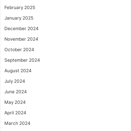
February 2025
January 2025
December 2024
November 2024
October 2024
September 2024
August 2024
July 2024
June 2024
May 2024
April 2024
March 2024