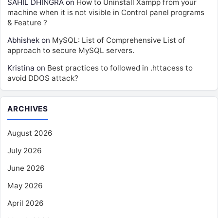
SAHIL DHINGRA
on
How to Uninstall Xampp from your
machine when it is not visible in Control panel programs
& Feature ?
Abhishek
on
MySQL: List of Comprehensive List of
approach to secure MySQL servers.
Kristina
on
Best practices to followed in .httacess to
avoid DDOS attack?
ARCHIVES
August 2026
July 2026
June 2026
May 2026
April 2026