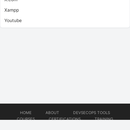
Xampp
Youtube
HOME
ABOUT
DEVSECOPS TOOLS
COURSES
CERTIFICATIONS
TRAINING
TUTORIALS
CONSULTING
CONTACT