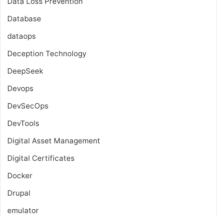
Data Loss Prevention
Database
dataops
Deception Technology
DeepSeek
Devops
DevSecOps
DevTools
Digital Asset Management
Digital Certificates
Docker
Drupal
emulator