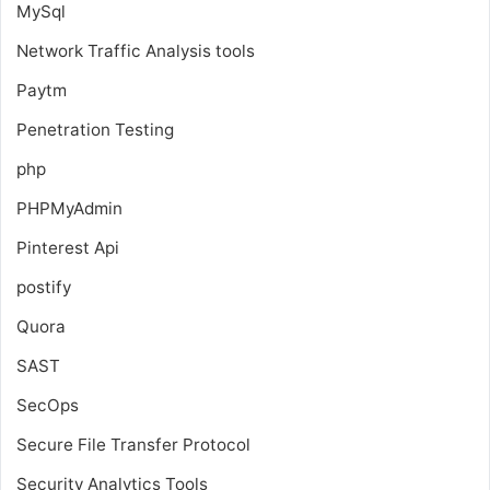
MySql
Network Traffic Analysis tools
Paytm
Penetration Testing
php
PHPMyAdmin
Pinterest Api
postify
Quora
SAST
SecOps
Secure File Transfer Protocol
Security Analytics Tools