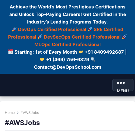
Achieve the World’s Most Prestigious Certifications
and Unlock Top-Paying Careers! Get Certified in the
Industry’s Leading Programs Today.
DevOps Certified Professional
SRE Certified
Professional
DevSecOps Certified Professional
MLOps Certified Professional
Starting: 1st of Every Month
+91 8409492687 |
+1 (469) 756-6329
Contact@DevOpsSchool.com
MENU
Home
#AWSJobs
#AWSJobs