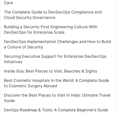
Care
The Complete Guide to DevSecOps Compliance and
Cloud Security Governance
Building a Security-First Engineering Culture With
DevSecOps for Enterprise Scale
DevSecOps Implementation Challenges and How to Build
a Culture of Security
Securing Executive Support for Enterprise DevSecOps
Initiatives
Inside Goa: Best Places to Visit, Beaches & Sights
Best Cosmetic Hospitals in the World: A Complete Guide
to Cosmetic Surgery Abroad
Discover the Best Places to Visit in India: Ultimate Travel
Guide
DevOps Roadmap & Tools: A Complete Beginner’s Guide