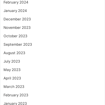
February 2024
January 2024
December 2023
November 2023
October 2023
September 2023
August 2023
July 2023
May 2023
April 2023
March 2023
February 2023
January 2023