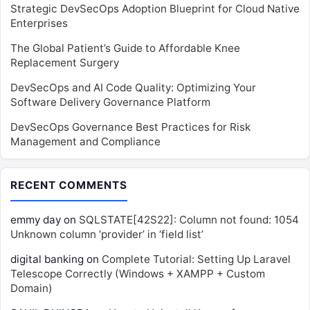
Strategic DevSecOps Adoption Blueprint for Cloud Native
Enterprises
The Global Patient’s Guide to Affordable Knee
Replacement Surgery
DevSecOps and AI Code Quality: Optimizing Your
Software Delivery Governance Platform
DevSecOps Governance Best Practices for Risk
Management and Compliance
RECENT COMMENTS
emmy day
on
SQLSTATE[42S22]: Column not found: 1054
Unknown column ‘provider’ in ‘field list’
digital banking
on
Complete Tutorial: Setting Up Laravel
Telescope Correctly (Windows + XAMPP + Custom
Domain)