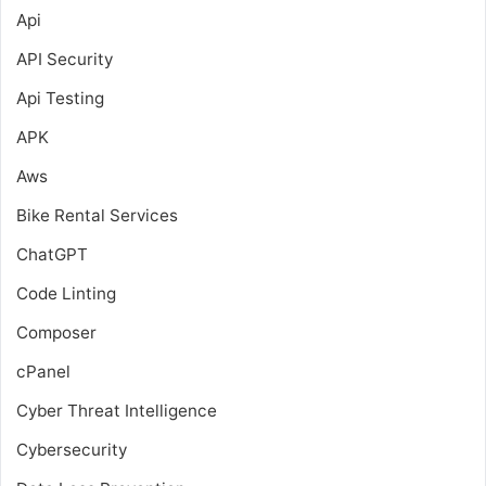
Api
API Security
Api Testing
APK
Aws
Bike Rental Services
ChatGPT
Code Linting
Composer
cPanel
Cyber Threat Intelligence
Cybersecurity