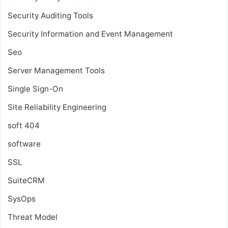
Security Auditing Tools
Security Information and Event Management
Seo
Server Management Tools
Single Sign-On
Site Reliability Engineering
soft 404
software
SSL
SuiteCRM
SysOps
Threat Model