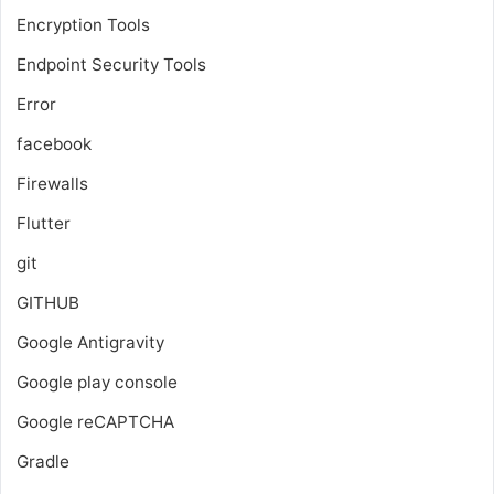
Encryption Tools
Endpoint Security Tools
Error
facebook
Firewalls
Flutter
git
GITHUB
Google Antigravity
Google play console
Google reCAPTCHA
Gradle