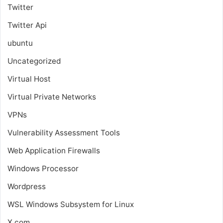
Twitter
Twitter Api
ubuntu
Uncategorized
Virtual Host
Virtual Private Networks
VPNs
Vulnerability Assessment Tools
Web Application Firewalls
Windows Processor
Wordpress
WSL
Windows Subsystem for Linux
X.com