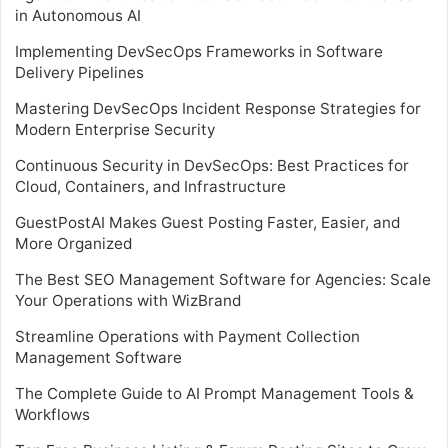
in Autonomous AI
Implementing DevSecOps Frameworks in Software
Delivery Pipelines
Mastering DevSecOps Incident Response Strategies for
Modern Enterprise Security
Continuous Security in DevSecOps: Best Practices for
Cloud, Containers, and Infrastructure
GuestPostAI Makes Guest Posting Faster, Easier, and
More Organized
The Best SEO Management Software for Agencies: Scale
Your Operations with WizBrand
Streamline Operations with Payment Collection
Management Software
The Complete Guide to AI Prompt Management Tools &
Workflows