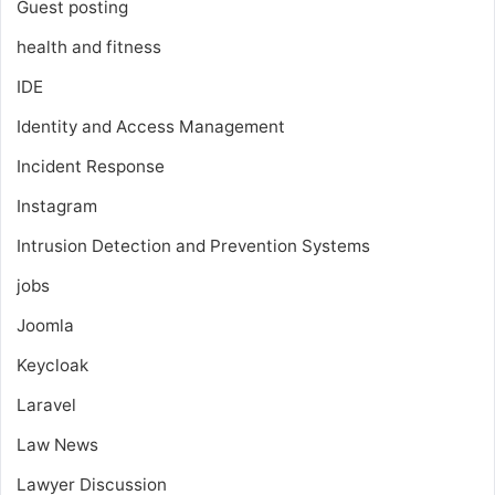
Guest posting
health and fitness
IDE
Identity and Access Management
Incident Response
Instagram
Intrusion Detection and Prevention Systems
jobs
Joomla
Keycloak
Laravel
Law News
Lawyer Discussion