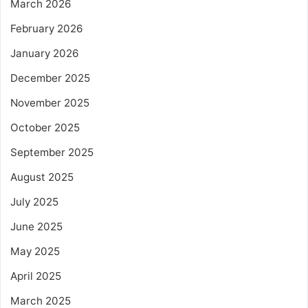
March 2026
February 2026
January 2026
December 2025
November 2025
October 2025
September 2025
August 2025
July 2025
June 2025
May 2025
April 2025
March 2025