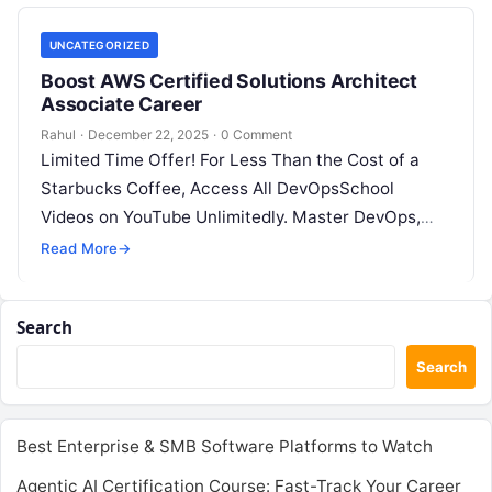
UNCATEGORIZED
Boost AWS Certified Solutions Architect
Associate Career
Rahul
·
December 22, 2025
·
0 Comment
Limited Time Offer! For Less Than the Cost of a
Starbucks Coffee, Access All DevOpsSchool
Videos on YouTube Unlimitedly. Master DevOps,
SRE, DevSecOps Skills! Enroll Now The…
Read More
→
Search
Search
Best Enterprise & SMB Software Platforms to Watch
Agentic AI Certification Course: Fast-Track Your Career