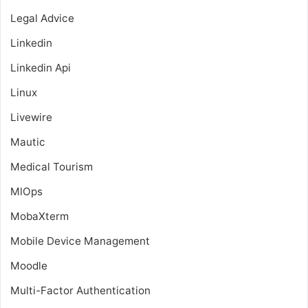
Legal Advice
Linkedin
Linkedin Api
Linux
Livewire
Mautic
Medical Tourism
MlOps
MobaXterm
Mobile Device Management
Moodle
Multi-Factor Authentication