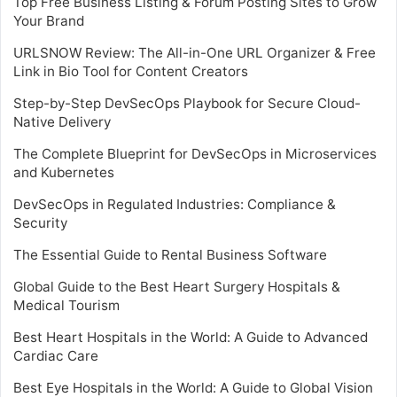
Top Free Business Listing & Forum Posting Sites to Grow
Your Brand
URLSNOW Review: The All-in-One URL Organizer & Free
Link in Bio Tool for Content Creators
Step-by-Step DevSecOps Playbook for Secure Cloud-
Native Delivery
The Complete Blueprint for DevSecOps in Microservices
and Kubernetes
DevSecOps in Regulated Industries: Compliance &
Security
The Essential Guide to Rental Business Software
Global Guide to the Best Heart Surgery Hospitals &
Medical Tourism
Best Heart Hospitals in the World: A Guide to Advanced
Cardiac Care
Best Eye Hospitals in the World: A Guide to Global Vision