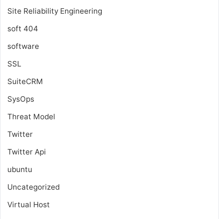
Site Reliability Engineering
soft 404
software
SSL
SuiteCRM
SysOps
Threat Model
Twitter
Twitter Api
ubuntu
Uncategorized
Virtual Host