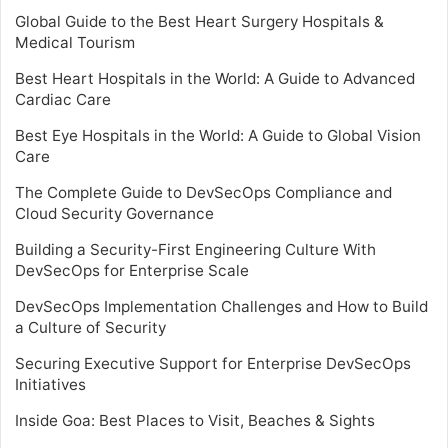
Global Guide to the Best Heart Surgery Hospitals &
Medical Tourism
Best Heart Hospitals in the World: A Guide to Advanced
Cardiac Care
Best Eye Hospitals in the World: A Guide to Global Vision
Care
The Complete Guide to DevSecOps Compliance and
Cloud Security Governance
Building a Security-First Engineering Culture With
DevSecOps for Enterprise Scale
DevSecOps Implementation Challenges and How to Build
a Culture of Security
Securing Executive Support for Enterprise DevSecOps
Initiatives
Inside Goa: Best Places to Visit, Beaches & Sights