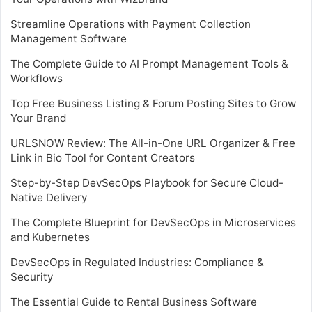
Streamline Operations with Payment Collection
Management Software
The Complete Guide to AI Prompt Management Tools &
Workflows
Top Free Business Listing & Forum Posting Sites to Grow
Your Brand
URLSNOW Review: The All-in-One URL Organizer & Free
Link in Bio Tool for Content Creators
Step-by-Step DevSecOps Playbook for Secure Cloud-
Native Delivery
The Complete Blueprint for DevSecOps in Microservices
and Kubernetes
DevSecOps in Regulated Industries: Compliance &
Security
The Essential Guide to Rental Business Software