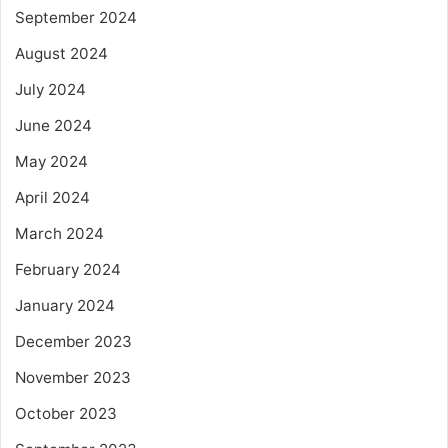
September 2024
August 2024
July 2024
June 2024
May 2024
April 2024
March 2024
February 2024
January 2024
December 2023
November 2023
October 2023