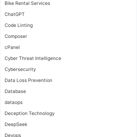
Bike Rental Services
ChatGPT
Code Linting
Composer
cPanel
Cyber Threat Intelligence
Cybersecurity
Data Loss Prevention
Database
dataops
Deception Technology
DeepSeek
Devops