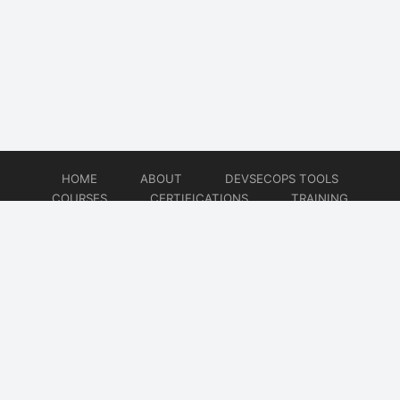
HOME
ABOUT
DEVSECOPS TOOLS
COURSES
CERTIFICATIONS
TRAINING
TUTORIALS
CONSULTING
CONTACT
© 2026
DevSecOps Now!!!
Website developed by
CMSGalaxy – Website & WordPress Development Company
| SEO,
Digital Marketing & Influencer Platform by
Wizbrand – SEO & Influencer Marketing Platform
| Software
Development, Agile & DevOps Services by
Cotocus – Agile & DevOps Software Development Company