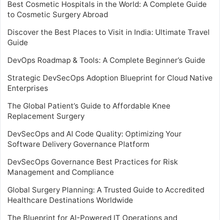
Best Cosmetic Hospitals in the World: A Complete Guide
to Cosmetic Surgery Abroad
Discover the Best Places to Visit in India: Ultimate Travel
Guide
DevOps Roadmap & Tools: A Complete Beginner’s Guide
Strategic DevSecOps Adoption Blueprint for Cloud Native
Enterprises
The Global Patient’s Guide to Affordable Knee
Replacement Surgery
DevSecOps and AI Code Quality: Optimizing Your
Software Delivery Governance Platform
DevSecOps Governance Best Practices for Risk
Management and Compliance
Global Surgery Planning: A Trusted Guide to Accredited
Healthcare Destinations Worldwide
The Blueprint for AI-Powered IT Operations and