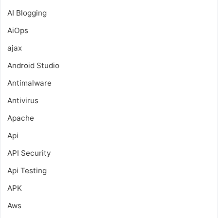
AI Blogging
AiOps
ajax
Android Studio
Antimalware
Antivirus
Apache
Api
API Security
Api Testing
APK
Aws