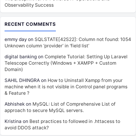
Observability Success
RECENT COMMENTS
emmy day
on
SQLSTATE[42S22]: Column not found: 1054
Unknown column ‘provider’ in ‘field list’
digital banking
on
Complete Tutorial: Setting Up Laravel
Telescope Correctly (Windows + XAMPP + Custom
Domain)
SAHIL DHINGRA
on
How to Uninstall Xampp from your
machine when it is not visible in Control panel programs
& Feature ?
Abhishek
on
MySQL: List of Comprehensive List of
approach to secure MySQL servers.
Kristina
on
Best practices to followed in .httacess to
avoid DDOS attack?