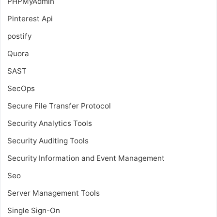
PHPMyAdmin
Pinterest Api
postify
Quora
SAST
SecOps
Secure File Transfer Protocol
Security Analytics Tools
Security Auditing Tools
Security Information and Event Management
Seo
Server Management Tools
Single Sign-On