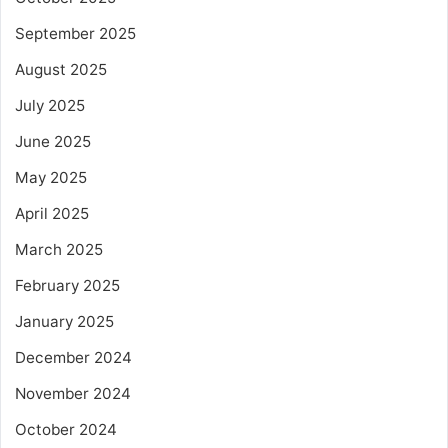
September 2025
August 2025
July 2025
June 2025
May 2025
April 2025
March 2025
February 2025
January 2025
December 2024
November 2024
October 2024