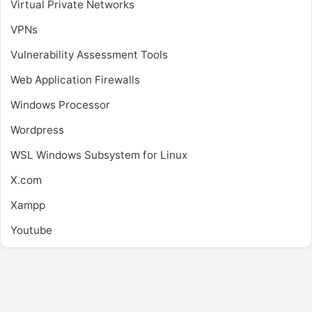
Virtual Private Networks
VPNs
Vulnerability Assessment Tools
Web Application Firewalls
Windows Processor
Wordpress
WSL
Windows Subsystem for Linux
X.com
Xampp
Youtube