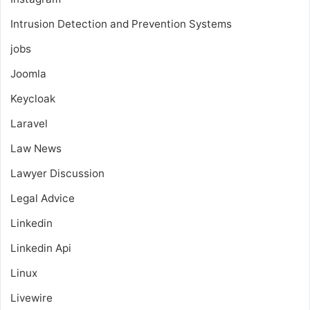
Intrusion Detection and Prevention Systems
jobs
Joomla
Keycloak
Laravel
Law News
Lawyer Discussion
Legal Advice
Linkedin
Linkedin Api
Linux
Livewire