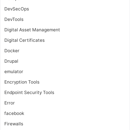
DevSecOps
DevTools
Digital Asset Management
Digital Certificates
Docker
Drupal
emulator
Encryption Tools
Endpoint Security Tools
Error
facebook
Firewalls