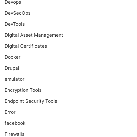
Devops
DevSecOps
DevTools
Digital Asset Management
Digital Certificates
Docker
Drupal
emulator
Encryption Tools
Endpoint Security Tools
Error
facebook
Firewalls