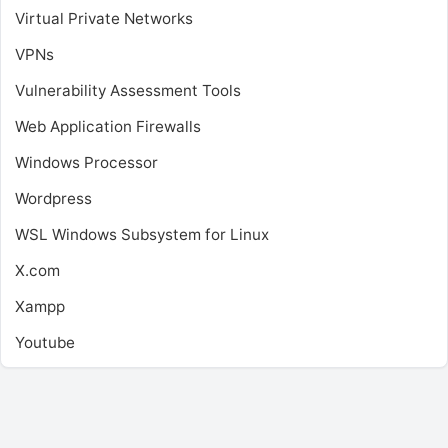
Virtual Private Networks
VPNs
Vulnerability Assessment Tools
Web Application Firewalls
Windows Processor
Wordpress
WSL
Windows Subsystem for Linux
X.com
Xampp
Youtube