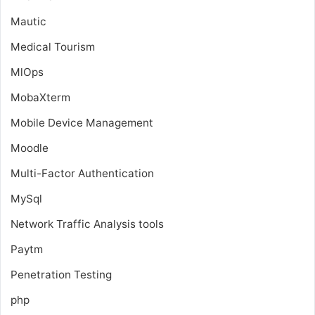
Mautic
Medical Tourism
MlOps
MobaXterm
Mobile Device Management
Moodle
Multi-Factor Authentication
MySql
Network Traffic Analysis tools
Paytm
Penetration Testing
php