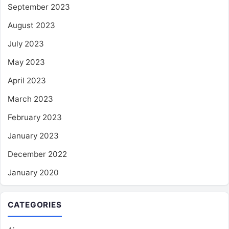
September 2023
August 2023
July 2023
May 2023
April 2023
March 2023
February 2023
January 2023
December 2022
January 2020
CATEGORIES