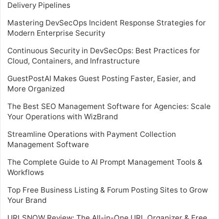
Delivery Pipelines
Mastering DevSecOps Incident Response Strategies for
Modern Enterprise Security
Continuous Security in DevSecOps: Best Practices for
Cloud, Containers, and Infrastructure
GuestPostAI Makes Guest Posting Faster, Easier, and
More Organized
The Best SEO Management Software for Agencies: Scale
Your Operations with WizBrand
Streamline Operations with Payment Collection
Management Software
The Complete Guide to AI Prompt Management Tools &
Workflows
Top Free Business Listing & Forum Posting Sites to Grow
Your Brand
URLSNOW Review: The All-in-One URL Organizer & Free