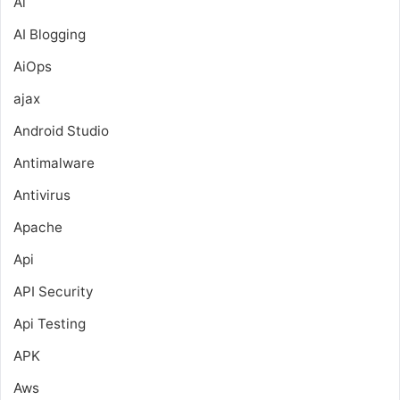
Ai
AI Blogging
AiOps
ajax
Android Studio
Antimalware
Antivirus
Apache
Api
API Security
Api Testing
APK
Aws