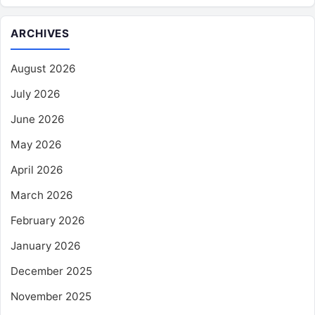
ARCHIVES
August 2026
July 2026
June 2026
May 2026
April 2026
March 2026
February 2026
January 2026
December 2025
November 2025