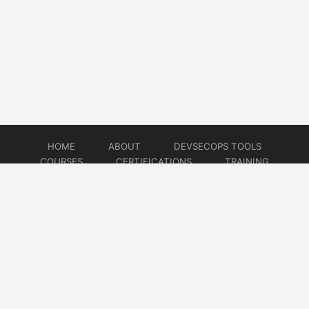
HOME
ABOUT
DEVSECOPS TOOLS
COURSES
CERTIFICATIONS
TRAINING
TUTORIALS
CONSULTING
CONTACT
© 2026
DevSecOps Now!!!
Website developed by
CMSGalaxy – Website & WordPress Development Company
| SEO,
Digital Marketing & Influencer Platform by
Wizbrand – SEO & Influencer Marketing Platform
| Software
Development, Agile & DevOps Services by