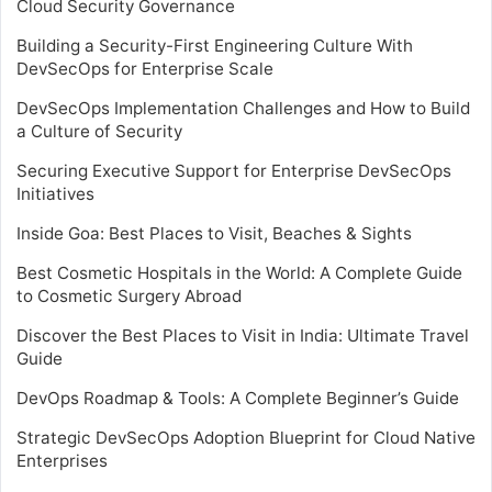
Cloud Security Governance
Building a Security-First Engineering Culture With
DevSecOps for Enterprise Scale
DevSecOps Implementation Challenges and How to Build
a Culture of Security
Securing Executive Support for Enterprise DevSecOps
Initiatives
Inside Goa: Best Places to Visit, Beaches & Sights
Best Cosmetic Hospitals in the World: A Complete Guide
to Cosmetic Surgery Abroad
Discover the Best Places to Visit in India: Ultimate Travel
Guide
DevOps Roadmap & Tools: A Complete Beginner’s Guide
Strategic DevSecOps Adoption Blueprint for Cloud Native
Enterprises