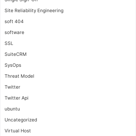
Site Reliability Engineering
soft 404
software
SSL
SuiteCRM
SysOps
Threat Model
Twitter
Twitter Api
ubuntu
Uncategorized
Virtual Host