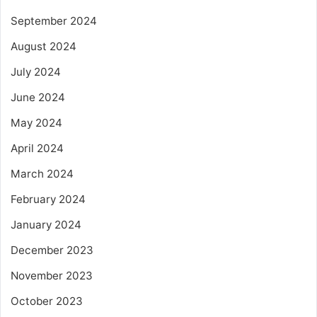
September 2024
August 2024
July 2024
June 2024
May 2024
April 2024
March 2024
February 2024
January 2024
December 2023
November 2023
October 2023