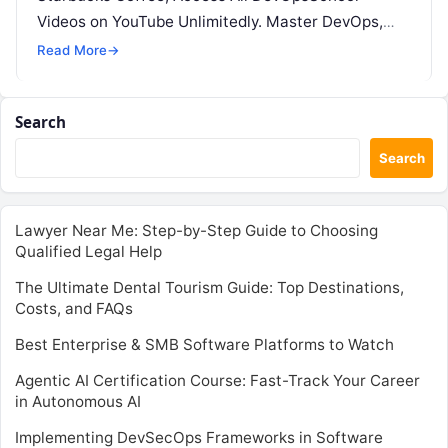
Videos on YouTube Unlimitedly. Master DevOps,
SRE, DevSecOps Skills! Enroll Now Introduction:…
Read More
→
Search
Search
Lawyer Near Me: Step-by-Step Guide to Choosing
Qualified Legal Help
The Ultimate Dental Tourism Guide: Top Destinations,
Costs, and FAQs
Best Enterprise & SMB Software Platforms to Watch
Agentic AI Certification Course: Fast-Track Your Career
in Autonomous AI
Implementing DevSecOps Frameworks in Software