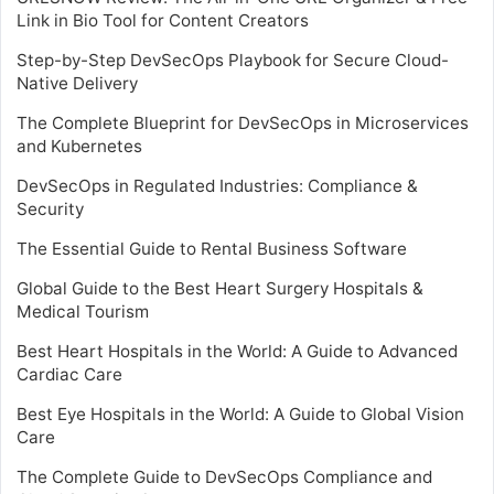
Link in Bio Tool for Content Creators
Step-by-Step DevSecOps Playbook for Secure Cloud-
Native Delivery
The Complete Blueprint for DevSecOps in Microservices
and Kubernetes
DevSecOps in Regulated Industries: Compliance &
Security
The Essential Guide to Rental Business Software
Global Guide to the Best Heart Surgery Hospitals &
Medical Tourism
Best Heart Hospitals in the World: A Guide to Advanced
Cardiac Care
Best Eye Hospitals in the World: A Guide to Global Vision
Care
The Complete Guide to DevSecOps Compliance and