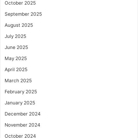
October 2025
September 2025
August 2025
July 2025
June 2025
May 2025
April 2025
March 2025
February 2025
January 2025
December 2024
November 2024
October 2024