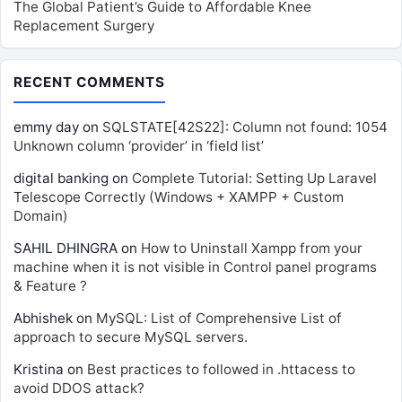
The Global Patient’s Guide to Affordable Knee
Replacement Surgery
RECENT COMMENTS
emmy day
on
SQLSTATE[42S22]: Column not found: 1054
Unknown column ‘provider’ in ‘field list’
digital banking
on
Complete Tutorial: Setting Up Laravel
Telescope Correctly (Windows + XAMPP + Custom
Domain)
SAHIL DHINGRA
on
How to Uninstall Xampp from your
machine when it is not visible in Control panel programs
& Feature ?
Abhishek
on
MySQL: List of Comprehensive List of
approach to secure MySQL servers.
Kristina
on
Best practices to followed in .httacess to
avoid DDOS attack?