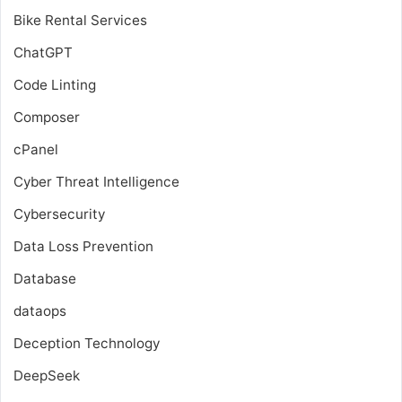
Bike Rental Services
ChatGPT
Code Linting
Composer
cPanel
Cyber Threat Intelligence
Cybersecurity
Data Loss Prevention
Database
dataops
Deception Technology
DeepSeek