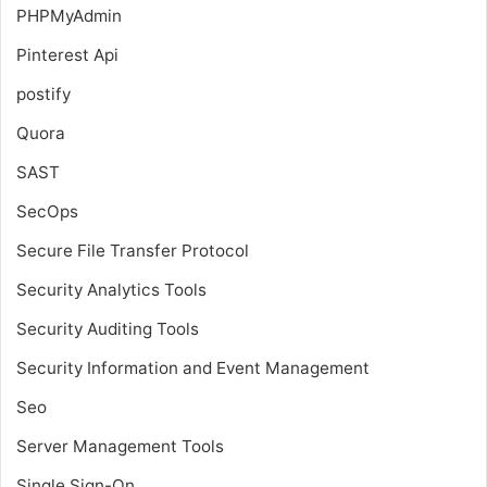
PHPMyAdmin
Pinterest Api
postify
Quora
SAST
SecOps
Secure File Transfer Protocol
Security Analytics Tools
Security Auditing Tools
Security Information and Event Management
Seo
Server Management Tools
Single Sign-On