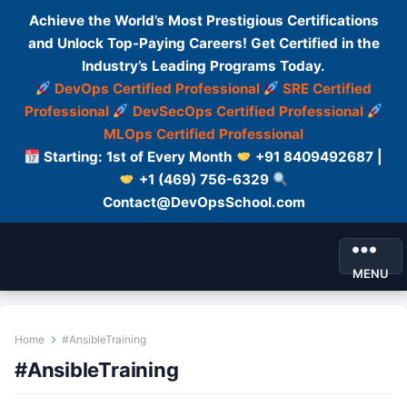
Achieve the World’s Most Prestigious Certifications
and Unlock Top-Paying Careers! Get Certified in the
Industry’s Leading Programs Today.
DevOps Certified Professional
SRE Certified
Professional
DevSecOps Certified Professional
MLOps Certified Professional
Starting: 1st of Every Month
+91 8409492687 |
+1 (469) 756-6329
Contact@DevOpsSchool.com
MENU
Home
#AnsibleTraining
#AnsibleTraining