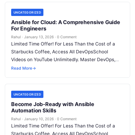
UNCATEGORIZED
Ansible for Cloud: A Comprehensive Guide
For Engineers
Rahul
·
January 13, 2026
·
0 Comment
Limited Time Offer! For Less Than the Cost of a
Starbucks Coffee, Access All DevOpsSchool
Videos on YouTube Unlimitedly. Master DevOps,
SRE, DevSecOps Skills! Enroll Now Introduction:…
Read More
→
UNCATEGORIZED
Become Job-Ready with Ansible
Automation Skills
Rahul
·
January 10, 2026
·
0 Comment
Limited Time Offer! For Less Than the Cost of a
Starbucks Coffee, Access All DevOpsSchool