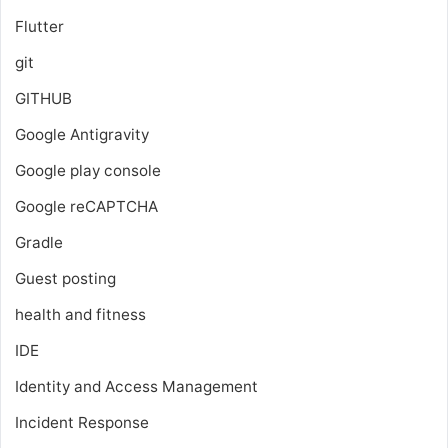
Flutter
git
GITHUB
Google Antigravity
Google play console
Google reCAPTCHA
Gradle
Guest posting
health and fitness
IDE
Identity and Access Management
Incident Response