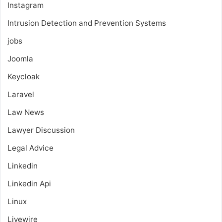
Instagram
Intrusion Detection and Prevention Systems
jobs
Joomla
Keycloak
Laravel
Law News
Lawyer Discussion
Legal Advice
Linkedin
Linkedin Api
Linux
Livewire