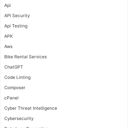
Api
API Security
Api Testing
APK
Aws
Bike Rental Services
ChatGPT
Code Linting
Composer
cPanel
Cyber Threat Intelligence
Cybersecurity