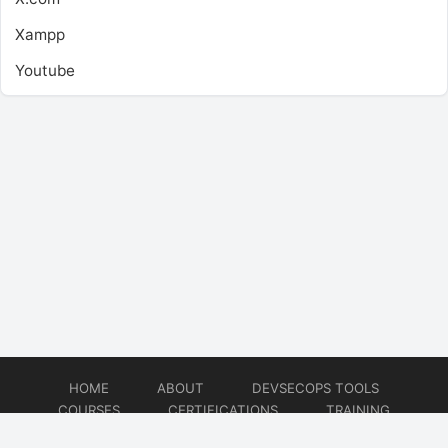
Xampp
Youtube
HOME
ABOUT
DEVSECOPS TOOLS
COURSES
CERTIFICATIONS
TRAINING
TUTORIALS
CONSULTING
CONTACT