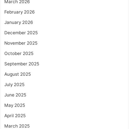
March 2026
February 2026
January 2026
December 2025
November 2025
October 2025
September 2025
August 2025
July 2025
June 2025
May 2025
April 2025
March 2025