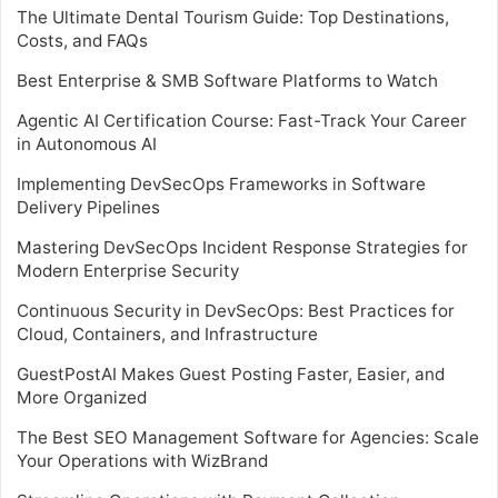
The Ultimate Dental Tourism Guide: Top Destinations,
Costs, and FAQs
Best Enterprise & SMB Software Platforms to Watch
Agentic AI Certification Course: Fast-Track Your Career
in Autonomous AI
Implementing DevSecOps Frameworks in Software
Delivery Pipelines
Mastering DevSecOps Incident Response Strategies for
Modern Enterprise Security
Continuous Security in DevSecOps: Best Practices for
Cloud, Containers, and Infrastructure
GuestPostAI Makes Guest Posting Faster, Easier, and
More Organized
The Best SEO Management Software for Agencies: Scale
Your Operations with WizBrand