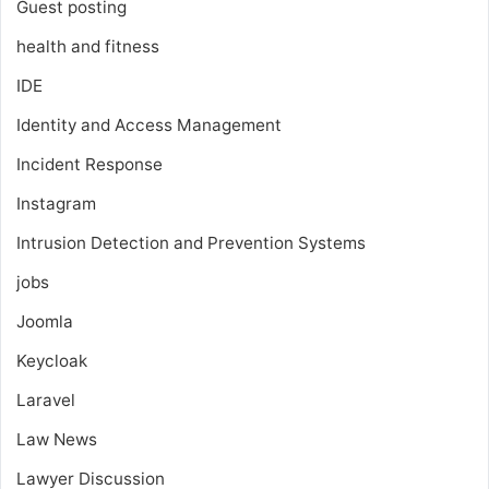
Guest posting
health and fitness
IDE
Identity and Access Management
Incident Response
Instagram
Intrusion Detection and Prevention Systems
jobs
Joomla
Keycloak
Laravel
Law News
Lawyer Discussion