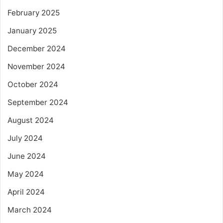
February 2025
January 2025
December 2024
November 2024
October 2024
September 2024
August 2024
July 2024
June 2024
May 2024
April 2024
March 2024