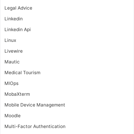
Legal Advice
Linkedin
Linkedin Api
Linux
Livewire
Mautic
Medical Tourism
MlOps
MobaXterm
Mobile Device Management
Moodle
Multi-Factor Authentication