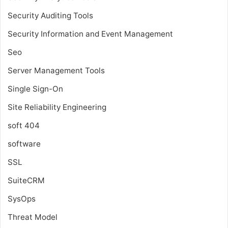
Security Auditing Tools
Security Information and Event Management
Seo
Server Management Tools
Single Sign-On
Site Reliability Engineering
soft 404
software
SSL
SuiteCRM
SysOps
Threat Model