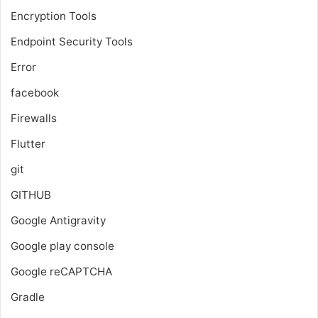
Encryption Tools
Endpoint Security Tools
Error
facebook
Firewalls
Flutter
git
GITHUB
Google Antigravity
Google play console
Google reCAPTCHA
Gradle