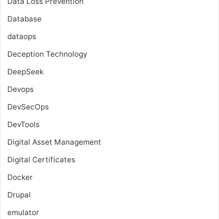
Data Loss Prevention
Database
dataops
Deception Technology
DeepSeek
Devops
DevSecOps
DevTools
Digital Asset Management
Digital Certificates
Docker
Drupal
emulator