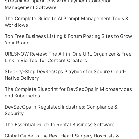
Streamline Operations with Payment Collection
Management Software
The Complete Guide to AI Prompt Management Tools &
Workflows
Top Free Business Listing & Forum Posting Sites to Grow
Your Brand
URLSNOW Review: The All-in-One URL Organizer & Free
Link in Bio Tool for Content Creators
Step-by-Step DevSecOps Playbook for Secure Cloud-
Native Delivery
The Complete Blueprint for DevSecOps in Microservices
and Kubernetes
DevSecOps in Regulated Industries: Compliance &
Security
The Essential Guide to Rental Business Software
Global Guide to the Best Heart Surgery Hospitals &