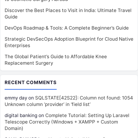
Discover the Best Places to Visit in India: Ultimate Travel
Guide
DevOps Roadmap & Tools: A Complete Beginner’s Guide
Strategic DevSecOps Adoption Blueprint for Cloud Native
Enterprises
The Global Patient’s Guide to Affordable Knee
Replacement Surgery
RECENT COMMENTS
emmy day
on
SQLSTATE[42S22]: Column not found: 1054
Unknown column ‘provider’ in ‘field list’
digital banking
on
Complete Tutorial: Setting Up Laravel
Telescope Correctly (Windows + XAMPP + Custom
Domain)