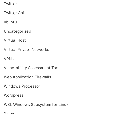
Twitter
Twitter Api
ubuntu
Uncategorized
Virtual Host
Virtual Private Networks
VPNs
Vulnerability Assessment Tools
Web Application Firewalls
Windows Processor
Wordpress
WSL
Windows Subsystem for Linux
X.com