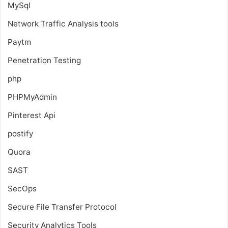
MySql
Network Traffic Analysis tools
Paytm
Penetration Testing
php
PHPMyAdmin
Pinterest Api
postify
Quora
SAST
SecOps
Secure File Transfer Protocol
Security Analytics Tools