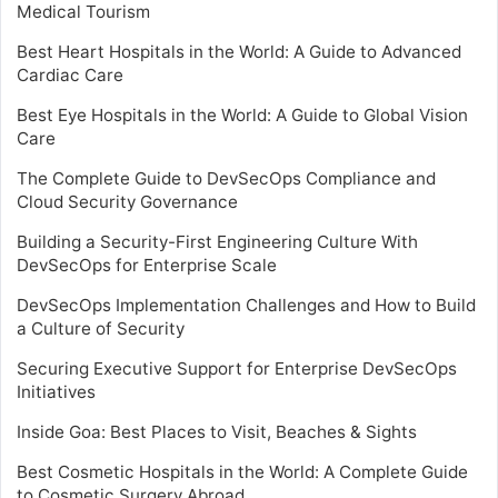
Medical Tourism
Best Heart Hospitals in the World: A Guide to Advanced
Cardiac Care
Best Eye Hospitals in the World: A Guide to Global Vision
Care
The Complete Guide to DevSecOps Compliance and
Cloud Security Governance
Building a Security-First Engineering Culture With
DevSecOps for Enterprise Scale
DevSecOps Implementation Challenges and How to Build
a Culture of Security
Securing Executive Support for Enterprise DevSecOps
Initiatives
Inside Goa: Best Places to Visit, Beaches & Sights
Best Cosmetic Hospitals in the World: A Complete Guide
to Cosmetic Surgery Abroad