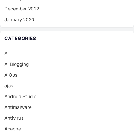
December 2022
January 2020
CATEGORIES
Ai
AI Blogging
AiOps
ajax
Android Studio
Antimalware
Antivirus
Apache