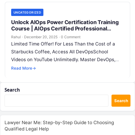
UNCATEGORIZED
Unlock AIOps Power Certification Training
Course | AIOps Certified Professional
(AIOCP) Now
Rahul
·
December 20, 2025
·
0 Comment
Limited Time Offer! For Less Than the Cost of a
Starbucks Coffee, Access All DevOpsSchool
Videos on YouTube Unlimitedly. Master DevOps,
SRE, DevSecOps Skills! Enroll Now AIOps…
Read More
→
Search
Search
Lawyer Near Me: Step-by-Step Guide to Choosing
Qualified Legal Help