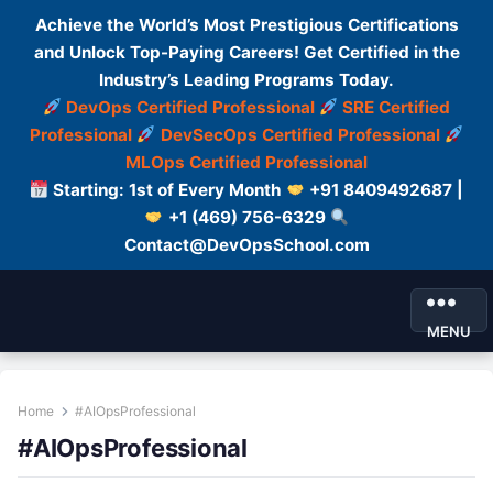
Achieve the World’s Most Prestigious Certifications
and Unlock Top-Paying Careers! Get Certified in the
Industry’s Leading Programs Today.
DevOps Certified Professional
SRE Certified
Professional
DevSecOps Certified Professional
MLOps Certified Professional
Starting: 1st of Every Month
+91 8409492687 |
+1 (469) 756-6329
Contact@DevOpsSchool.com
MENU
Home
#AIOpsProfessional
#AIOpsProfessional