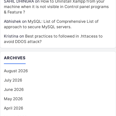
SAHIL DHINGRA
on
How to Uninstall Xampp from your
machine when it is not visible in Control panel programs
& Feature ?
Abhishek
on
MySQL: List of Comprehensive List of
approach to secure MySQL servers.
Kristina
on
Best practices to followed in .httacess to
avoid DDOS attack?
ARCHIVES
August 2026
July 2026
June 2026
May 2026
April 2026