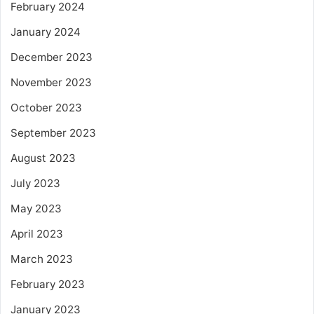
February 2024
January 2024
December 2023
November 2023
October 2023
September 2023
August 2023
July 2023
May 2023
April 2023
March 2023
February 2023
January 2023