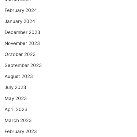
February 2024
January 2024
December 2023
November 2023
October 2023
September 2023
August 2023
July 2023
May 2023
April 2023
March 2023
February 2023