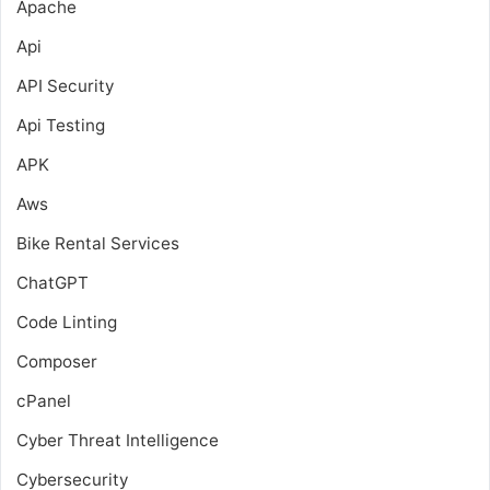
Apache
Api
API Security
Api Testing
APK
Aws
Bike Rental Services
ChatGPT
Code Linting
Composer
cPanel
Cyber Threat Intelligence
Cybersecurity