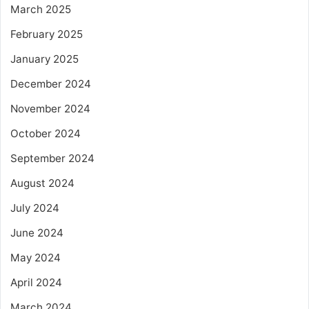
March 2025
February 2025
January 2025
December 2024
November 2024
October 2024
September 2024
August 2024
July 2024
June 2024
May 2024
April 2024
March 2024