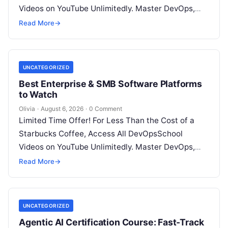
Videos on YouTube Unlimitedly. Master DevOps,
SRE, DevSecOps Skills! Enroll Now Introduction…
Read More
→
UNCATEGORIZED
Best Enterprise & SMB Software Platforms
to Watch
Olivia
·
August 6, 2026
·
0 Comment
Limited Time Offer! For Less Than the Cost of a
Starbucks Coffee, Access All DevOpsSchool
Videos on YouTube Unlimitedly. Master DevOps,
SRE, DevSecOps Skills! Enroll Now Architecting…
Read More
→
UNCATEGORIZED
Agentic AI Certification Course: Fast-Track