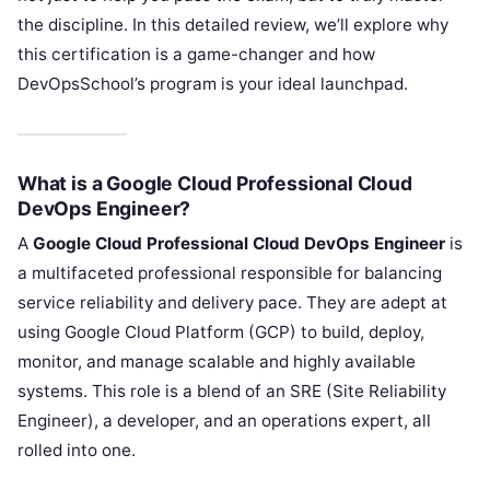
the discipline. In this detailed review, we’ll explore why
this certification is a game-changer and how
DevOpsSchool’s program is your ideal launchpad.
What is a Google Cloud Professional Cloud
DevOps Engineer?
A
Google Cloud Professional Cloud DevOps Engineer
is
a multifaceted professional responsible for balancing
service reliability and delivery pace. They are adept at
using Google Cloud Platform (GCP) to build, deploy,
monitor, and manage scalable and highly available
systems. This role is a blend of an SRE (Site Reliability
Engineer), a developer, and an operations expert, all
rolled into one.