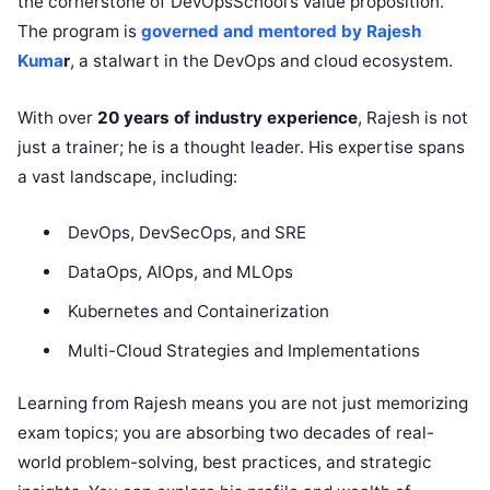
the cornerstone of DevOpsSchool’s value proposition.
The program is
governed and mentored by Rajesh
Kuma
r
, a stalwart in the DevOps and cloud ecosystem.
With over
20 years of industry experience
, Rajesh is not
just a trainer; he is a thought leader. His expertise spans
a vast landscape, including:
DevOps, DevSecOps, and SRE
DataOps, AIOps, and MLOps
Kubernetes and Containerization
Multi-Cloud Strategies and Implementations
Learning from Rajesh means you are not just memorizing
exam topics; you are absorbing two decades of real-
world problem-solving, best practices, and strategic