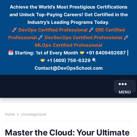
Achieve the World’s Most Prestigious Certifications
and Unlock Top-Paying Careers! Get Certified in the
Industry’s Leading Programs Today.
DevOps Certified Professional
SRE Certified
Professional
DevSecOps Certified Professional
MLOps Certified Professional
Starting: 1st of Every Month
+91 8409492687 |
+1 (469) 756-6329
Contact@DevOpsSchool.com
MENU
Home
Uncategorized
Master the Cloud: Your Ultimate