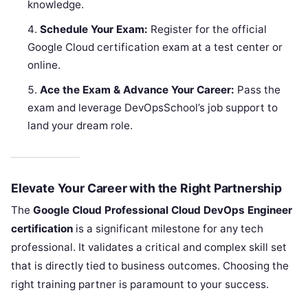
knowledge.
Schedule Your Exam:
Register for the official
Google Cloud certification exam at a test center or
online.
Ace the Exam & Advance Your Career:
Pass the
exam and leverage DevOpsSchool’s job support to
land your dream role.
Elevate Your Career with the Right Partnership
The
Google Cloud Professional Cloud DevOps Engineer
certification
is a significant milestone for any tech
professional. It validates a critical and complex skill set
that is directly tied to business outcomes. Choosing the
right training partner is paramount to your success.