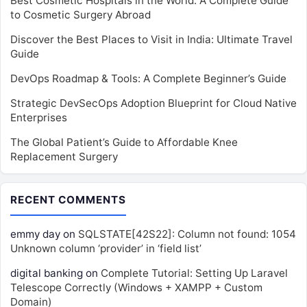
Best Cosmetic Hospitals in the World: A Complete Guide
to Cosmetic Surgery Abroad
Discover the Best Places to Visit in India: Ultimate Travel
Guide
DevOps Roadmap & Tools: A Complete Beginner’s Guide
Strategic DevSecOps Adoption Blueprint for Cloud Native
Enterprises
The Global Patient’s Guide to Affordable Knee
Replacement Surgery
RECENT COMMENTS
emmy day
on
SQLSTATE[42S22]: Column not found: 1054
Unknown column ‘provider’ in ‘field list’
digital banking
on
Complete Tutorial: Setting Up Laravel
Telescope Correctly (Windows + XAMPP + Custom
Domain)