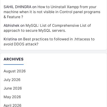
SAHIL DHINGRA
on
How to Uninstall Xampp from your
machine when it is not visible in Control panel programs
& Feature ?
Abhishek
on
MySQL: List of Comprehensive List of
approach to secure MySQL servers.
Kristina
on
Best practices to followed in .httacess to
avoid DDOS attack?
ARCHIVES
August 2026
July 2026
June 2026
May 2026
April 2026