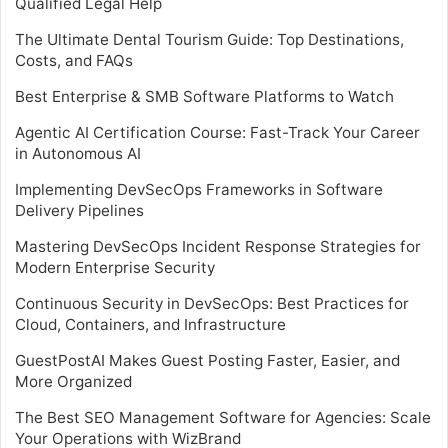
Qualified Legal Help
The Ultimate Dental Tourism Guide: Top Destinations,
Costs, and FAQs
Best Enterprise & SMB Software Platforms to Watch
Agentic AI Certification Course: Fast-Track Your Career
in Autonomous AI
Implementing DevSecOps Frameworks in Software
Delivery Pipelines
Mastering DevSecOps Incident Response Strategies for
Modern Enterprise Security
Continuous Security in DevSecOps: Best Practices for
Cloud, Containers, and Infrastructure
GuestPostAI Makes Guest Posting Faster, Easier, and
More Organized
The Best SEO Management Software for Agencies: Scale
Your Operations with WizBrand