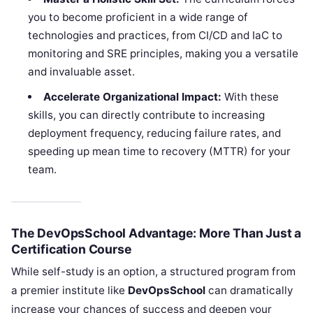
you to become proficient in a wide range of
technologies and practices, from CI/CD and IaC to
monitoring and SRE principles, making you a versatile
and invaluable asset.
Accelerate Organizational Impact:
With these
skills, you can directly contribute to increasing
deployment frequency, reducing failure rates, and
speeding up mean time to recovery (MTTR) for your
team.
The DevOpsSchool Advantage: More Than Just a
Certification Course
While self-study is an option, a structured program from
a premier institute like
DevOpsSchool
can dramatically
increase your chances of success and deepen your