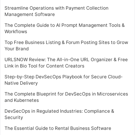
Streamline Operations with Payment Collection
Management Software
The Complete Guide to AI Prompt Management Tools &
Workflows
Top Free Business Listing & Forum Posting Sites to Grow
Your Brand
URLSNOW Review: The All-in-One URL Organizer & Free
Link in Bio Tool for Content Creators
Step-by-Step DevSecOps Playbook for Secure Cloud-
Native Delivery
The Complete Blueprint for DevSecOps in Microservices
and Kubernetes
DevSecOps in Regulated Industries: Compliance &
Security
The Essential Guide to Rental Business Software