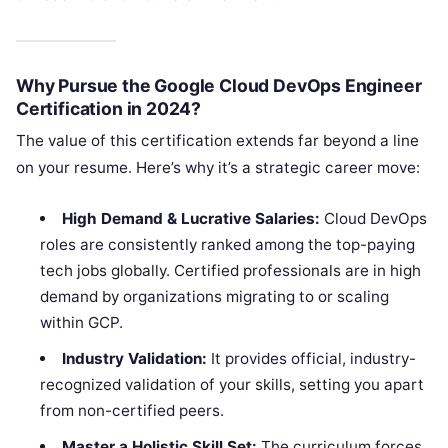
Why Pursue the Google Cloud DevOps Engineer
Certification in 2024?
The value of this certification extends far beyond a line
on your resume. Here’s why it’s a strategic career move:
High Demand & Lucrative Salaries:
Cloud DevOps
roles are consistently ranked among the top-paying
tech jobs globally. Certified professionals are in high
demand by organizations migrating to or scaling
within GCP.
Industry Validation:
It provides official, industry-
recognized validation of your skills, setting you apart
from non-certified peers.
Master a Holistic Skill Set:
The curriculum forces