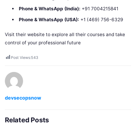
Phone & WhatsApp (India):
+91 7004215841
Phone & WhatsApp (USA):
+1 (469) 756-6329
Visit their website to explore all their courses and take
control of your professional future
Post Views:
543
devsecopsnow
Related Posts