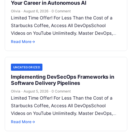
Your Career in Autonomous AI
Olivia
·
August 6, 2026
·
0 Comment
Limited Time Offer! For Less Than the Cost of a
Starbucks Coffee, Access All DevOpsSchool
Videos on YouTube Unlimitedly. Master DevOps,
SRE, DevSecOps Skills! Enroll Now Introduction:…
Read More
→
UNCATEGORIZED
Implementing DevSecOps Frameworks in
Software Delivery Pipelines
Olivia
·
August 5, 2026
·
0 Comment
Limited Time Offer! For Less Than the Cost of a
Starbucks Coffee, Access All DevOpsSchool
Videos on YouTube Unlimitedly. Master DevOps,
SRE, DevSecOps Skills! Enroll Now Introduction…
Read More
→