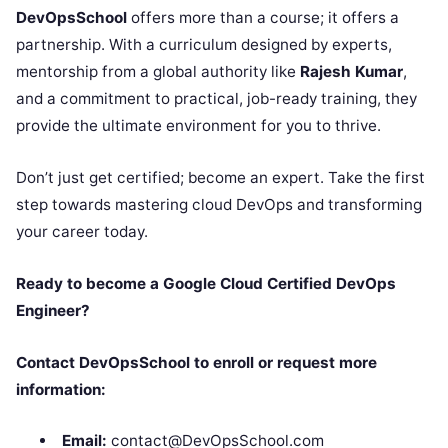
DevOpsSchool
offers more than a course; it offers a
partnership. With a curriculum designed by experts,
mentorship from a global authority like
Rajesh Kumar
,
and a commitment to practical, job-ready training, they
provide the ultimate environment for you to thrive.
Don’t just get certified; become an expert. Take the first
step towards mastering cloud DevOps and transforming
your career today.
Ready to become a Google Cloud Certified DevOps
Engineer?
Contact DevOpsSchool to enroll or request more
information:
Email:
contact@DevOpsSchool.com