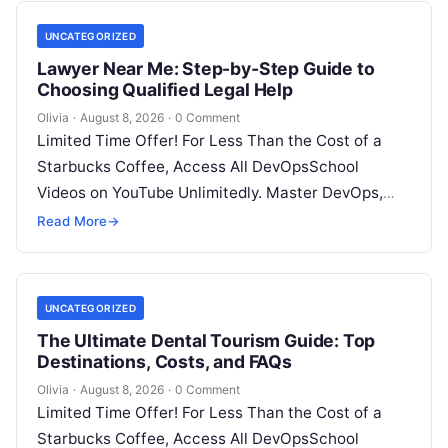
UNCATEGORIZED
Lawyer Near Me: Step-by-Step Guide to
Choosing Qualified Legal Help
Olivia
·
August 8, 2026
·
0 Comment
Limited Time Offer! For Less Than the Cost of a
Starbucks Coffee, Access All DevOpsSchool
Videos on YouTube Unlimitedly. Master DevOps,
SRE, DevSecOps Skills! Enroll Now Facing…
Read More
→
UNCATEGORIZED
The Ultimate Dental Tourism Guide: Top
Destinations, Costs, and FAQs
Olivia
·
August 8, 2026
·
0 Comment
Limited Time Offer! For Less Than the Cost of a
Starbucks Coffee, Access All DevOpsSchool