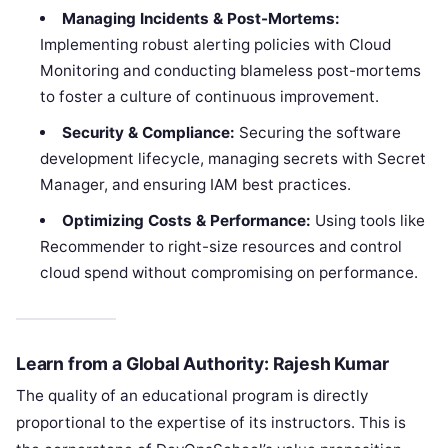
Managing Incidents & Post-Mortems:
Implementing robust alerting policies with Cloud
Monitoring and conducting blameless post-mortems
to foster a culture of continuous improvement.
Security & Compliance:
Securing the software
development lifecycle, managing secrets with Secret
Manager, and ensuring IAM best practices.
Optimizing Costs & Performance:
Using tools like
Recommender to right-size resources and control
cloud spend without compromising on performance.
Learn from a Global Authority: Rajesh Kumar
The quality of an educational program is directly
proportional to the expertise of its instructors. This is