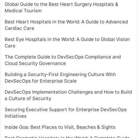
Global Guide to the Best Heart Surgery Hospitals &
Medical Tourism
Best Heart Hospitals in the World: A Guide to Advanced
Cardiac Care
Best Eye Hospitals in the World: A Guide to Global Vision
Care
The Complete Guide to DevSecOps Compliance and
Cloud Security Governance
Building a Security-First Engineering Culture With
DevSecOps for Enterprise Scale
DevSecOps Implementation Challenges and How to Build
a Culture of Security
Securing Executive Support for Enterprise DevSecOps
Initiatives
Inside Goa: Best Places to Visit, Beaches & Sights