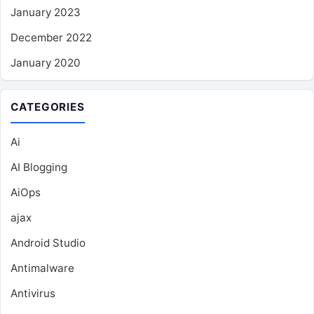
January 2023
December 2022
January 2020
CATEGORIES
Ai
AI Blogging
AiOps
ajax
Android Studio
Antimalware
Antivirus