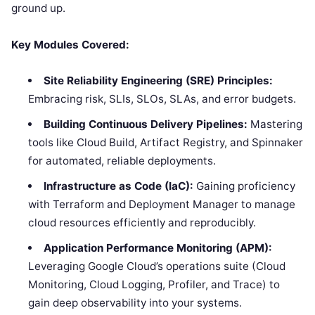
ground up.
Key Modules Covered:
Site Reliability Engineering (SRE) Principles:
Embracing risk, SLIs, SLOs, SLAs, and error budgets.
Building Continuous Delivery Pipelines:
Mastering
tools like Cloud Build, Artifact Registry, and Spinnaker
for automated, reliable deployments.
Infrastructure as Code (IaC):
Gaining proficiency
with Terraform and Deployment Manager to manage
cloud resources efficiently and reproducibly.
Application Performance Monitoring (APM):
Leveraging Google Cloud’s operations suite (Cloud
Monitoring, Cloud Logging, Profiler, and Trace) to
gain deep observability into your systems.