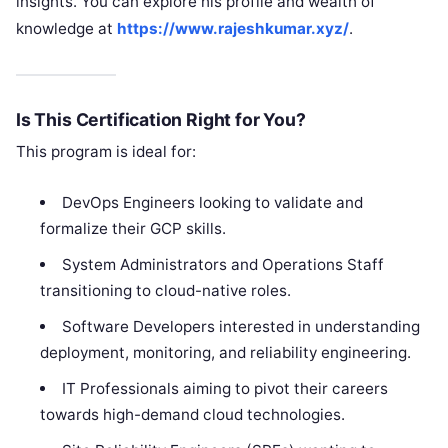
insights. You can explore his profile and wealth of
knowledge at
https://www.rajeshkumar.xyz/
.
Is This Certification Right for You?
This program is ideal for:
DevOps Engineers looking to validate and
formalize their GCP skills.
System Administrators and Operations Staff
transitioning to cloud-native roles.
Software Developers interested in understanding
deployment, monitoring, and reliability engineering.
IT Professionals aiming to pivot their careers
towards high-demand cloud technologies.