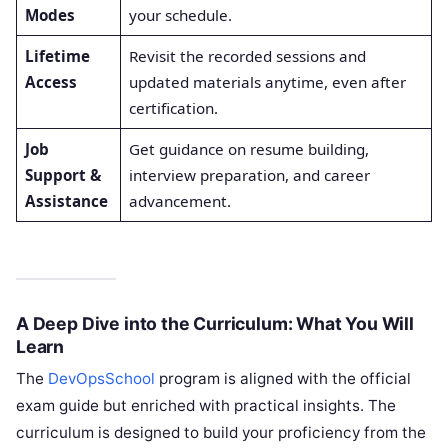
Modes
your schedule.
Lifetime
Revisit the recorded sessions and
Access
updated materials anytime, even after
certification.
Job
Get guidance on resume building,
Support &
interview preparation, and career
Assistance
advancement.
A Deep Dive into the Curriculum: What You Will
Learn
The
DevOpsSchool
program is aligned with the official
exam guide but enriched with practical insights. The
curriculum is designed to build your proficiency from the