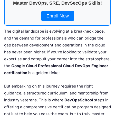
Master DevOps, SRE, DevSecOps Skills!
Enroll Now
The digital landscape is evolving at a breakneck pace,
and the demand for professionals who can bridge the
gap between development and operations in the cloud
has never been higher. If you’re looking to validate your
expertise and catapult your career into the stratosphere,
the
Google Cloud Professional Cloud DevOps Engineer
certification
is a golden ticket.
But embarking on this journey requires the right
guidance, a structured curriculum, and mentorship from
industry veterans. This is where
DevOpsSchool
steps in,
offering a comprehensive certification program designed
not just to help you pass the exam, but to truly master