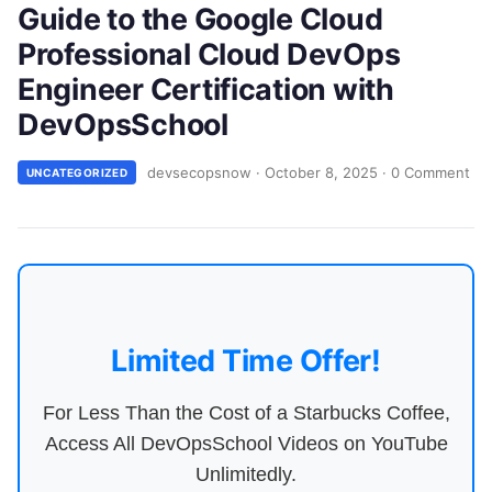
Guide to the Google Cloud
Professional Cloud DevOps
Engineer Certification with
DevOpsSchool
devsecopsnow
·
October 8, 2025
·
0 Comment
UNCATEGORIZED
Limited Time Offer!
For Less Than the Cost of a Starbucks Coffee,
Access All DevOpsSchool Videos on YouTube
Unlimitedly.