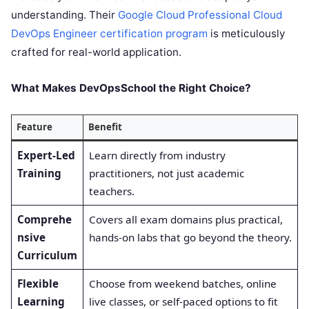
understanding. Their
Google Cloud Professional Cloud
DevOps Engineer certification program
is meticulously
crafted for real-world application.
What Makes DevOpsSchool the Right Choice?
Feature
Benefit
Expert-Led
Learn directly from industry
Training
practitioners, not just academic
teachers.
Comprehe
Covers all exam domains plus practical,
nsive
hands-on labs that go beyond the theory.
Curriculum
Flexible
Choose from weekend batches, online
Learning
live classes, or self-paced options to fit