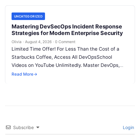
UNCATEGORIZED
Mastering DevSecOps Incident Response
Strategies for Modern Enterprise Security
Olivia
·
August 4, 2026
·
0 Comment
Limited Time Offer! For Less Than the Cost of a
Starbucks Coffee, Access All DevOpsSchool
Videos on YouTube Unlimitedly. Master DevOps,
SRE, DevSecOps Skills! Enroll Now Introduction…
Read More
→
Subscribe
Login