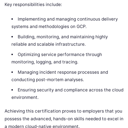
Key responsibilities include:
Implementing and managing continuous delivery
systems and methodologies on GCP.
Building, monitoring, and maintaining highly
reliable and scalable infrastructure.
Optimizing service performance through
monitoring, logging, and tracing.
Managing incident response processes and
conducting post-mortem analyses.
Ensuring security and compliance across the cloud
environment.
Achieving this certification proves to employers that you
possess the advanced, hands-on skills needed to excel in
a modern cloud-native environment.