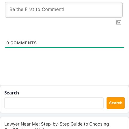
0
COMMENTS
Search
Search
Lawyer Near Me: Step-by-Step Guide to Choosing