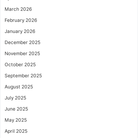
March 2026
February 2026
January 2026
December 2025
November 2025
October 2025
September 2025
August 2025
July 2025
June 2025
May 2025
April 2025