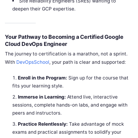
Site Reliability Engineers (SREs) wanting to
deepen their GCP expertise.
Your Pathway to Becoming a Certified Google
Cloud DevOps Engineer
The journey to certification is a marathon, not a sprint.
With
DevOpsSchool
, your path is clear and supported:
Enroll in the Program:
Sign up for the course that
fits your learning style.
Immerse in Learning:
Attend live, interactive
sessions, complete hands-on labs, and engage with
peers and instructors.
Practice Relentlessly:
Take advantage of mock
exams and practical assignments to solidify your