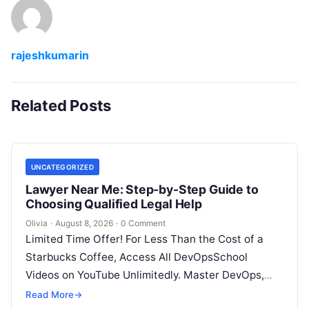
rajeshkumarin
Related Posts
UNCATEGORIZED
Lawyer Near Me: Step-by-Step Guide to
Choosing Qualified Legal Help
Olivia
·
August 8, 2026
·
0 Comment
Limited Time Offer! For Less Than the Cost of a
Starbucks Coffee, Access All DevOpsSchool
Videos on YouTube Unlimitedly. Master DevOps,
SRE, DevSecOps Skills! Enroll Now Facing…
Read More
→