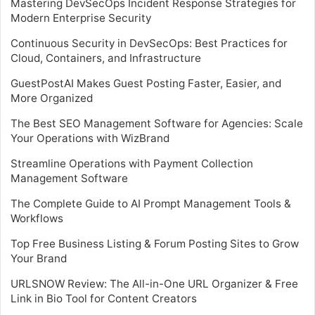
Mastering DevSecOps Incident Response Strategies for
Modern Enterprise Security
Continuous Security in DevSecOps: Best Practices for
Cloud, Containers, and Infrastructure
GuestPostAI Makes Guest Posting Faster, Easier, and
More Organized
The Best SEO Management Software for Agencies: Scale
Your Operations with WizBrand
Streamline Operations with Payment Collection
Management Software
The Complete Guide to AI Prompt Management Tools &
Workflows
Top Free Business Listing & Forum Posting Sites to Grow
Your Brand
URLSNOW Review: The All-in-One URL Organizer & Free
Link in Bio Tool for Content Creators