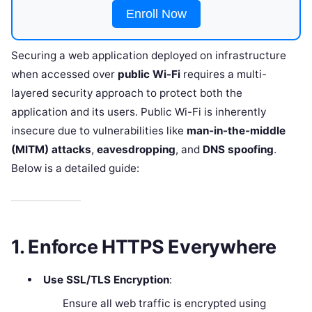
Enroll Now
Securing a web application deployed on infrastructure
when accessed over
public Wi-Fi
requires a multi-
layered security approach to protect both the
application and its users. Public Wi-Fi is inherently
insecure due to vulnerabilities like
man-in-the-middle
(MITM) attacks
,
eavesdropping
, and
DNS spoofing
.
Below is a detailed guide:
1. Enforce HTTPS Everywhere
Use SSL/TLS Encryption
:
Ensure all web traffic is encrypted using