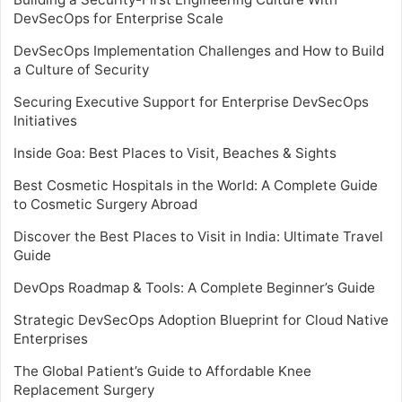
DevSecOps for Enterprise Scale
DevSecOps Implementation Challenges and How to Build
a Culture of Security
Securing Executive Support for Enterprise DevSecOps
Initiatives
Inside Goa: Best Places to Visit, Beaches & Sights
Best Cosmetic Hospitals in the World: A Complete Guide
to Cosmetic Surgery Abroad
Discover the Best Places to Visit in India: Ultimate Travel
Guide
DevOps Roadmap & Tools: A Complete Beginner’s Guide
Strategic DevSecOps Adoption Blueprint for Cloud Native
Enterprises
The Global Patient’s Guide to Affordable Knee
Replacement Surgery