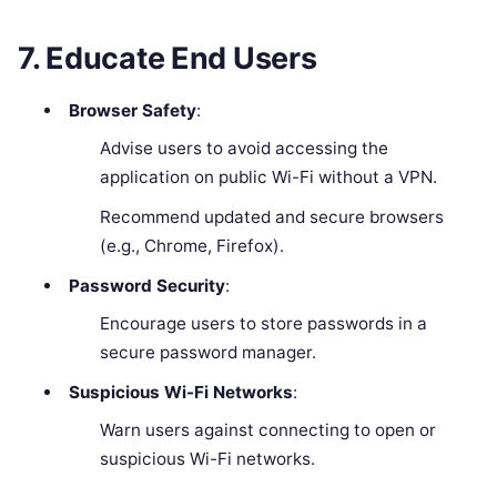
7. Educate End Users
Browser Safety
:
Advise users to avoid accessing the
application on public Wi-Fi without a VPN.
Recommend updated and secure browsers
(e.g., Chrome, Firefox).
Password Security
:
Encourage users to store passwords in a
secure password manager.
Suspicious Wi-Fi Networks
:
Warn users against connecting to open or
suspicious Wi-Fi networks.