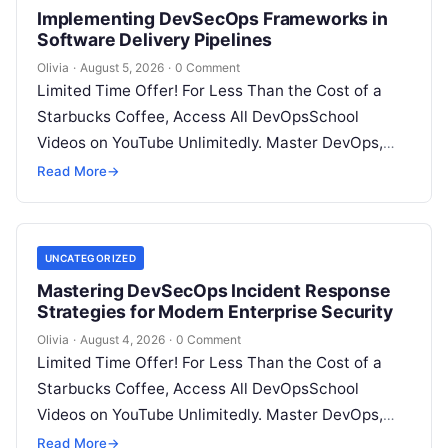
Implementing DevSecOps Frameworks in
Software Delivery Pipelines
Olivia
·
August 5, 2026
·
0 Comment
Limited Time Offer! For Less Than the Cost of a
Starbucks Coffee, Access All DevOpsSchool
Videos on YouTube Unlimitedly. Master DevOps,
SRE, DevSecOps Skills! Enroll Now Introduction…
Read More
→
UNCATEGORIZED
Mastering DevSecOps Incident Response
Strategies for Modern Enterprise Security
Olivia
·
August 4, 2026
·
0 Comment
Limited Time Offer! For Less Than the Cost of a
Starbucks Coffee, Access All DevOpsSchool
Videos on YouTube Unlimitedly. Master DevOps,
SRE, DevSecOps Skills! Enroll Now Introduction…
Read More
→