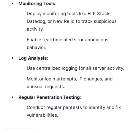
Monitoring Tools
:
Deploy monitoring tools like ELK Stack,
Datadog, or New Relic to track suspicious
activity.
Enable real-time alerts for anomalous
behavior.
Log Analysis
:
Use centralized logging for all server activity.
Monitor login attempts, IP changes, and
unusual requests.
Regular Penetration Testing
:
Conduct regular pentests to identify and fix
vulnerabilities.