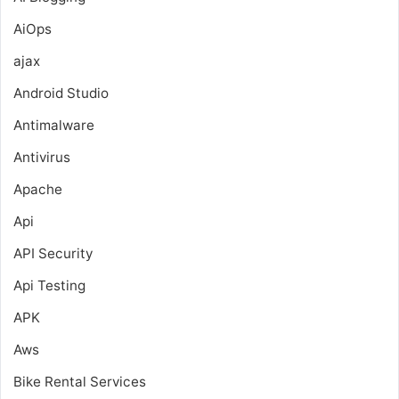
AiOps
ajax
Android Studio
Antimalware
Antivirus
Apache
Api
API Security
Api Testing
APK
Aws
Bike Rental Services