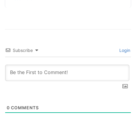
Subscribe
Login
0
COMMENTS