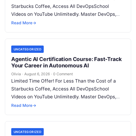
Starbucks Coffee, Access All DevOpsSchool
Videos on YouTube Unlimitedly. Master DevOps,
SRE, DevSecOps Skills! Enroll Now Architecting…
Read More
→
UNCATEGORIZED
Agentic AI Certification Course: Fast-Track
Your Career in Autonomous AI
Olivia
·
August 6, 2026
·
0 Comment
Limited Time Offer! For Less Than the Cost of a
Starbucks Coffee, Access All DevOpsSchool
Videos on YouTube Unlimitedly. Master DevOps,
SRE, DevSecOps Skills! Enroll Now Introduction:…
Read More
→
UNCATEGORIZED