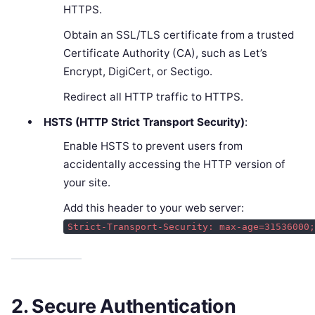
HTTPS.
Obtain an SSL/TLS certificate from a trusted
Certificate Authority (CA), such as Let’s
Encrypt, DigiCert, or Sectigo.
Redirect all HTTP traffic to HTTPS.
HSTS (HTTP Strict Transport Security)
:
Enable HSTS to prevent users from
accidentally accessing the HTTP version of
your site.
Add this header to your web server:
Strict-Transport-Security: max-age=31536000
2. Secure Authentication