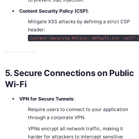
Content Security Policy (CSP)
:
Mitigate XSS attacks by defining a strict CSP
header:
Content-Security-Policy: default-src 'self'
5. Secure Connections on Public
Wi-Fi
VPN for Secure Tunnels
:
Require users to connect to your application
through a corporate VPN.
VPNs encrypt all network traffic, making it
harder for attackers to intercept sensitive