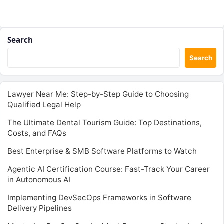
Search
Search
Lawyer Near Me: Step-by-Step Guide to Choosing
Qualified Legal Help
The Ultimate Dental Tourism Guide: Top Destinations,
Costs, and FAQs
Best Enterprise & SMB Software Platforms to Watch
Agentic AI Certification Course: Fast-Track Your Career
in Autonomous AI
Implementing DevSecOps Frameworks in Software
Delivery Pipelines