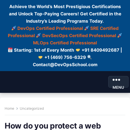
Achieve the World’s Most Prestigious Certifications
and Unlock Top-Paying Careers! Get Certified in the
Industry’s Leading Programs Today.
DevOps Certified Professional
SRE Certified
Professional
DevSecOps Certified Professional
MLOps Certified Professional
Starting: 1st of Every Month
+91 8409492687 |
+1 (469) 756-6329
Contact@DevOpsSchool.com
MENU
Home
Uncategorized
How do you protect a web