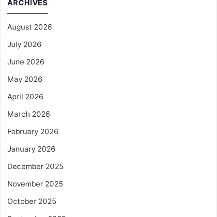
ARCHIVES
August 2026
July 2026
June 2026
May 2026
April 2026
March 2026
February 2026
January 2026
December 2025
November 2025
October 2025