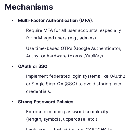
Mechanisms
Multi-Factor Authentication (MFA)
:
Require MFA for all user accounts, especially
for privileged users (e.g., admins).
Use time-based OTPs (Google Authenticator,
Authy) or hardware tokens (YubiKey).
OAuth or SSO
:
Implement federated login systems like OAuth2
or Single Sign-On (SSO) to avoid storing user
credentials.
Strong Password Policies
:
Enforce minimum password complexity
(length, symbols, uppercase, etc.).
Implement rate-limiting and CAPTCHA to