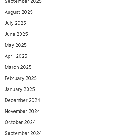
September 2025
August 2025
July 2025
June 2025
May 2025
April 2025
March 2025
February 2025
January 2025
December 2024
November 2024
October 2024
September 2024