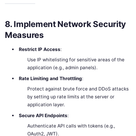
8. Implement Network Security
Measures
Restrict IP Access
:
Use IP whitelisting for sensitive areas of the
application (e.g., admin panels).
Rate Limiting and Throttling
:
Protect against brute force and DDoS attacks
by setting up rate limits at the server or
application layer.
Secure API Endpoints
:
Authenticate API calls with tokens (e.g.,
OAuth2, JWT).