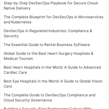
Step-by-Step DevSecOps Playbook for Secure Cloud-
Native Delivery
The Complete Blueprint for DevSecOps in Microservices
and Kubernetes
DevSecOps in Regulated Industries: Compliance &
Security
The Essential Guide to Rental Business Software
Global Guide to the Best Heart Surgery Hospitals &
Medical Tourism
Best Heart Hospitals in the World: A Guide to Advanced
Cardiac Care
Best Eye Hospitals in the World: A Guide to Global Vision
Care
The Complete Guide to DevSecOps Compliance and
Cloud Security Governance
Building a Security-First Engineering Culture With