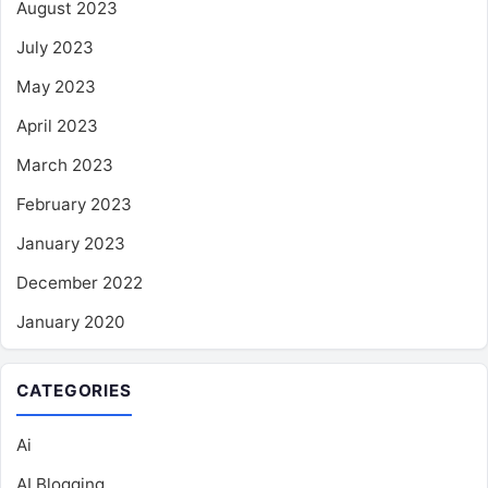
August 2023
July 2023
May 2023
April 2023
March 2023
February 2023
January 2023
December 2022
January 2020
CATEGORIES
Ai
AI Blogging