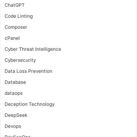
ChatGPT
Code Linting
Composer
cPanel
Cyber Threat Intelligence
Cybersecurity
Data Loss Prevention
Database
dataops
Deception Technology
DeepSeek
Devops