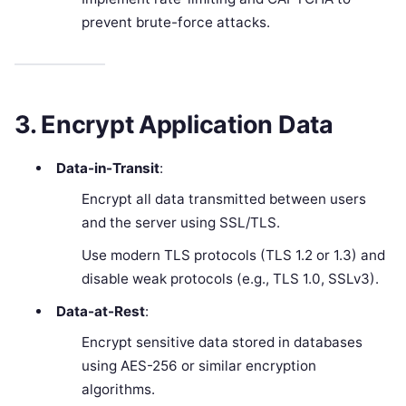
prevent brute-force attacks.
3. Encrypt Application Data
Data-in-Transit
:
Encrypt all data transmitted between users
and the server using SSL/TLS.
Use modern TLS protocols (TLS 1.2 or 1.3) and
disable weak protocols (e.g., TLS 1.0, SSLv3).
Data-at-Rest
:
Encrypt sensitive data stored in databases
using AES-256 or similar encryption
algorithms.