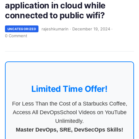
application in cloud while
connected to public wifi?
rajeshkumarin
·
December 19, 2024
·
UNCATEGORIZED
0 Comment
Limited Time Offer!
For Less Than the Cost of a Starbucks Coffee,
Access All DevOpsSchool Videos on YouTube
Unlimitedly.
Master DevOps, SRE, DevSecOps Skills!