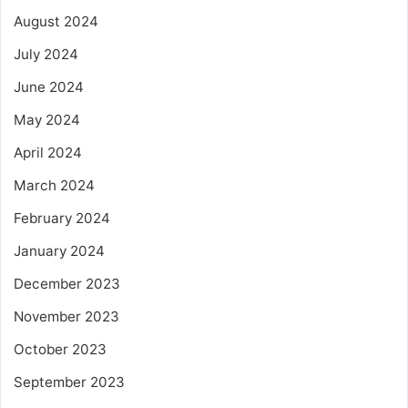
August 2024
July 2024
June 2024
May 2024
April 2024
March 2024
February 2024
January 2024
December 2023
November 2023
October 2023
September 2023