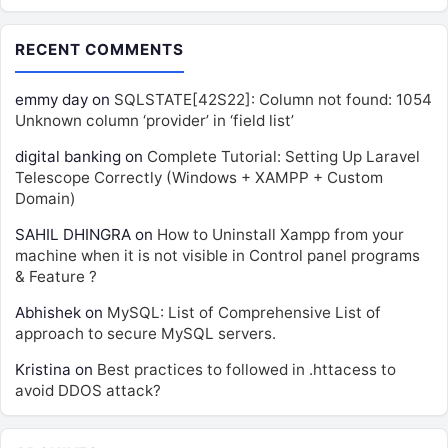
RECENT COMMENTS
emmy day
on
SQLSTATE[42S22]: Column not found: 1054
Unknown column ‘provider’ in ‘field list’
digital banking
on
Complete Tutorial: Setting Up Laravel
Telescope Correctly (Windows + XAMPP + Custom
Domain)
SAHIL DHINGRA
on
How to Uninstall Xampp from your
machine when it is not visible in Control panel programs
& Feature ?
Abhishek
on
MySQL: List of Comprehensive List of
approach to secure MySQL servers.
Kristina
on
Best practices to followed in .httacess to
avoid DDOS attack?