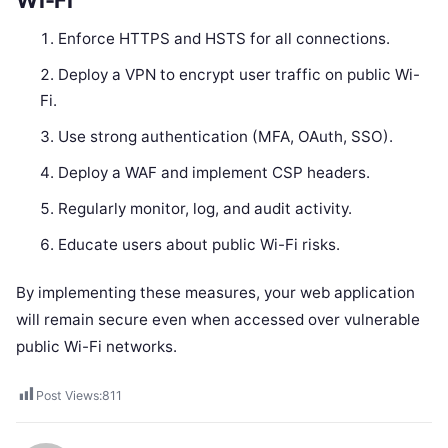
Enforce HTTPS and HSTS for all connections.
Deploy a VPN to encrypt user traffic on public Wi-
Fi.
Use strong authentication (MFA, OAuth, SSO).
Deploy a WAF and implement CSP headers.
Regularly monitor, log, and audit activity.
Educate users about public Wi-Fi risks.
By implementing these measures, your web application
will remain secure even when accessed over vulnerable
public Wi-Fi networks.
Post Views:
811