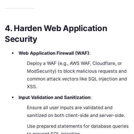
4. Harden Web Application
Security
Web Application Firewall (WAF)
:
Deploy a WAF (e.g., AWS WAF, Cloudflare, or
ModSecurity) to block malicious requests and
common attack vectors like SQL injection and
XSS.
Input Validation and Sanitization
:
Ensure all user inputs are validated and
sanitized on both client-side and server-side.
Use prepared statements for database queries
to prevent SQL injection.