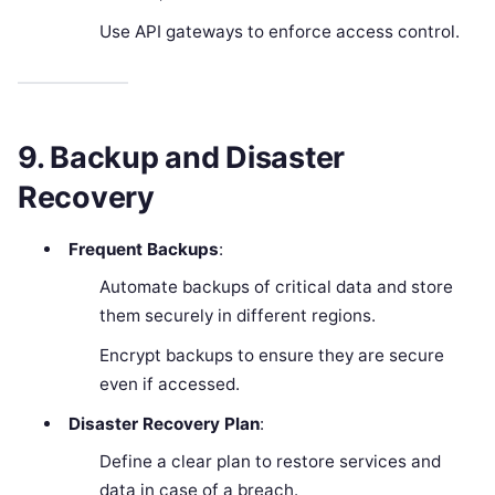
Use API gateways to enforce access control.
9. Backup and Disaster
Recovery
Frequent Backups
:
Automate backups of critical data and store
them securely in different regions.
Encrypt backups to ensure they are secure
even if accessed.
Disaster Recovery Plan
:
Define a clear plan to restore services and
data in case of a breach.