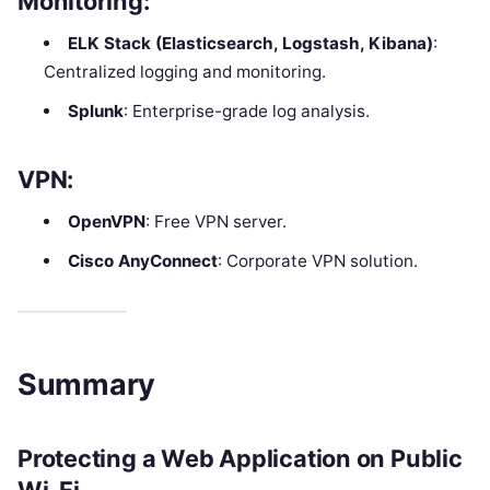
Monitoring
:
ELK Stack (Elasticsearch, Logstash, Kibana)
:
Centralized logging and monitoring.
Splunk
: Enterprise-grade log analysis.
VPN
:
OpenVPN
: Free VPN server.
Cisco AnyConnect
: Corporate VPN solution.
Summary
Protecting a Web Application on Public
Wi-Fi