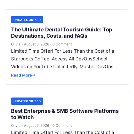
UNCATEGORIZED
The Ultimate Dental Tourism Guide: Top
Destinations, Costs, and FAQs
Olivia
·
August 8, 2026
·
0 Comment
Limited Time Offer! For Less Than the Cost of a
Starbucks Coffee, Access All DevOpsSchool
Videos on YouTube Unlimitedly. Master DevOps,
SRE, DevSecOps Skills! Enroll Now Introduction…
Read More
→
UNCATEGORIZED
Best Enterprise & SMB Software Platforms
to Watch
Olivia
·
August 6, 2026
·
0 Comment
Limited Time Offer! For Less Than the Cost of a