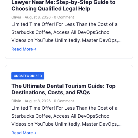
Lawyer Near Me: Step-by-Step Guide to
Choosing Qualified Legal Help
Olivia
·
August 8, 2026
·
0 Comment
Limited Time Offer! For Less Than the Cost of a
Starbucks Coffee, Access All DevOpsSchool
Videos on YouTube Unlimitedly. Master DevOps,
SRE, DevSecOps Skills! Enroll Now Facing…
Read More
→
UNCATEGORIZED
The Ultimate Dental Tourism Guide: Top
Destinations, Costs, and FAQs
Olivia
·
August 8, 2026
·
0 Comment
Limited Time Offer! For Less Than the Cost of a
Starbucks Coffee, Access All DevOpsSchool
Videos on YouTube Unlimitedly. Master DevOps,
SRE, DevSecOps Skills! Enroll Now Introduction…
Read More
→