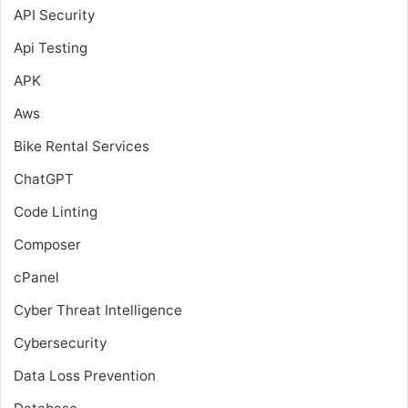
API Security
Api Testing
APK
Aws
Bike Rental Services
ChatGPT
Code Linting
Composer
cPanel
Cyber Threat Intelligence
Cybersecurity
Data Loss Prevention