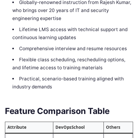
Globally-renowned instruction from Rajesh Kumar,
who brings over 20 years of IT and security
engineering expertise
Lifetime LMS access with technical support and
continuous learning updates
Comprehensive interview and resume resources
Flexible class scheduling, rescheduling options,
and lifetime access to training materials
Practical, scenario-based training aligned with
industry demands
Feature Comparison Table
Attribute
DevOpsSchool
Others