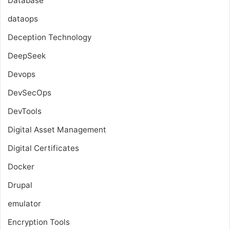
Database
dataops
Deception Technology
DeepSeek
Devops
DevSecOps
DevTools
Digital Asset Management
Digital Certificates
Docker
Drupal
emulator
Encryption Tools