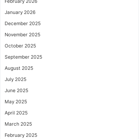
February 2026
January 2026
December 2025
November 2025
October 2025
September 2025
August 2025
July 2025
June 2025
May 2025
April 2025
March 2025
February 2025