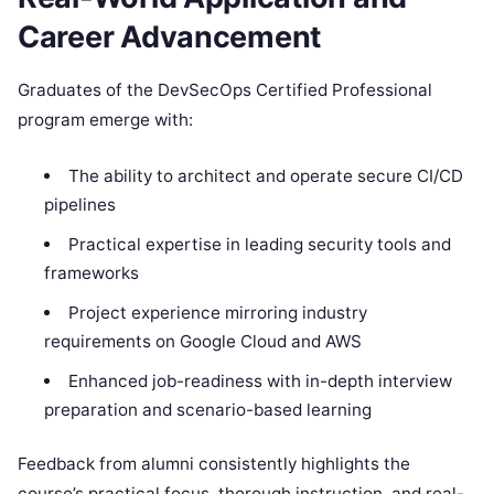
Career Advancement
Graduates of the DevSecOps Certified Professional
program emerge with:
The ability to architect and operate secure CI/CD
pipelines
Practical expertise in leading security tools and
frameworks
Project experience mirroring industry
requirements on Google Cloud and AWS
Enhanced job-readiness with in-depth interview
preparation and scenario-based learning
Feedback from alumni consistently highlights the
course’s practical focus, thorough instruction, and real-