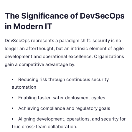
The Significance of DevSecOps
in Modern IT
DevSecOps represents a paradigm shift: security is no
longer an afterthought, but an intrinsic element of agile
development and operational excellence. Organizations
gain a competitive advantage by:
Reducing risk through continuous security
automation
Enabling faster, safer deployment cycles
Achieving compliance and regulatory goals
Aligning development, operations, and security for
true cross-team collaboration.