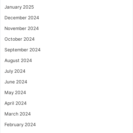
January 2025
December 2024
November 2024
October 2024
September 2024
August 2024
July 2024
June 2024
May 2024
April 2024
March 2024
February 2024