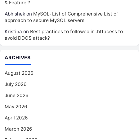
& Feature ?
Abhishek
on
MySQL: List of Comprehensive List of
approach to secure MySQL servers.
Kristina
on
Best practices to followed in .httacess to
avoid DDOS attack?
ARCHIVES
August 2026
July 2026
June 2026
May 2026
April 2026
March 2026