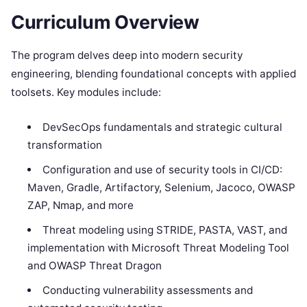
Curriculum Overview
The program delves deep into modern security
engineering, blending foundational concepts with applied
toolsets. Key modules include:
DevSecOps fundamentals and strategic cultural
transformation
Configuration and use of security tools in CI/CD:
Maven, Gradle, Artifactory, Selenium, Jacoco, OWASP
ZAP, Nmap, and more
Threat modeling using STRIDE, PASTA, VAST, and
implementation with Microsoft Threat Modeling Tool
and OWASP Threat Dragon
Conducting vulnerability assessments and