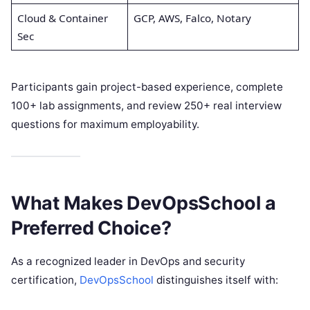
Cloud & Container
GCP, AWS, Falco, Notary
Sec
Participants gain project-based experience, complete
100+ lab assignments, and review 250+ real interview
questions for maximum employability.
What Makes DevOpsSchool a
Preferred Choice?
As a recognized leader in DevOps and security
certification,
DevOpsSchool
distinguishes itself with: