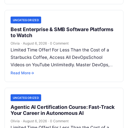
UNCATEGORIZED
Best Enterprise & SMB Software Platforms
to Watch
Olivia
·
August 6, 2026
·
0 Comment
Limited Time Offer! For Less Than the Cost of a
Starbucks Coffee, Access All DevOpsSchool
Videos on YouTube Unlimitedly. Master DevOps,
SRE, DevSecOps Skills! Enroll Now Architecting…
Read More
→
UNCATEGORIZED
Agentic AI Certification Course: Fast-Track
Your Career in Autonomous AI
Olivia
·
August 6, 2026
·
0 Comment
Limited Time Offer! For Less Than the Cost of a