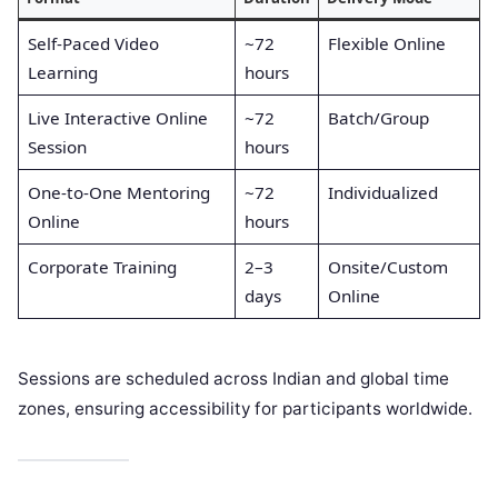
Self-Paced Video
~72
Flexible Online
Learning
hours
Live Interactive Online
~72
Batch/Group
Session
hours
One-to-One Mentoring
~72
Individualized
Online
hours
Corporate Training
2–3
Onsite/Custom
days
Online
Sessions are scheduled across Indian and global time
zones, ensuring accessibility for participants worldwide.