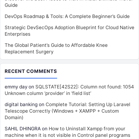
Guide
DevOps Roadmap & Tools: A Complete Beginner’s Guide
Strategic DevSecOps Adoption Blueprint for Cloud Native
Enterprises
The Global Patient’s Guide to Affordable Knee
Replacement Surgery
RECENT COMMENTS
emmy day
on
SQLSTATE[42S22]: Column not found: 1054
Unknown column ‘provider’ in ‘field list’
digital banking
on
Complete Tutorial: Setting Up Laravel
Telescope Correctly (Windows + XAMPP + Custom
Domain)
SAHIL DHINGRA
on
How to Uninstall Xampp from your
machine when it is not visible in Control panel programs