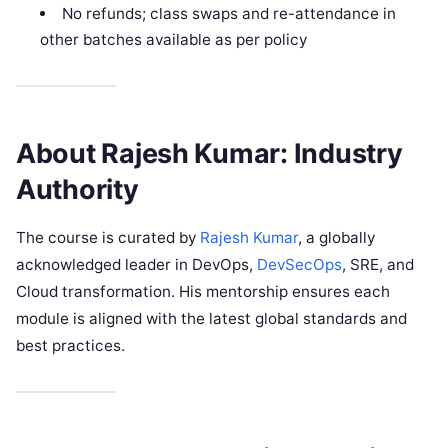
No refunds; class swaps and re-attendance in
other batches available as per policy
About Rajesh Kumar: Industry
Authority
The course is curated by
Rajesh Kumar
, a globally
acknowledged leader in DevOps,
DevSecOps
, SRE, and
Cloud transformation. His mentorship ensures each
module is aligned with the latest global standards and
best practices.