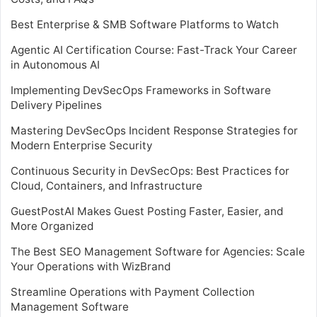
Best Enterprise & SMB Software Platforms to Watch
Agentic AI Certification Course: Fast-Track Your Career
in Autonomous AI
Implementing DevSecOps Frameworks in Software
Delivery Pipelines
Mastering DevSecOps Incident Response Strategies for
Modern Enterprise Security
Continuous Security in DevSecOps: Best Practices for
Cloud, Containers, and Infrastructure
GuestPostAI Makes Guest Posting Faster, Easier, and
More Organized
The Best SEO Management Software for Agencies: Scale
Your Operations with WizBrand
Streamline Operations with Payment Collection
Management Software