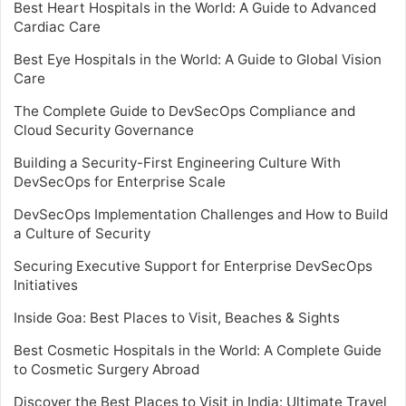
Best Heart Hospitals in the World: A Guide to Advanced
Cardiac Care
Best Eye Hospitals in the World: A Guide to Global Vision
Care
The Complete Guide to DevSecOps Compliance and
Cloud Security Governance
Building a Security-First Engineering Culture With
DevSecOps for Enterprise Scale
DevSecOps Implementation Challenges and How to Build
a Culture of Security
Securing Executive Support for Enterprise DevSecOps
Initiatives
Inside Goa: Best Places to Visit, Beaches & Sights
Best Cosmetic Hospitals in the World: A Complete Guide
to Cosmetic Surgery Abroad
Discover the Best Places to Visit in India: Ultimate Travel