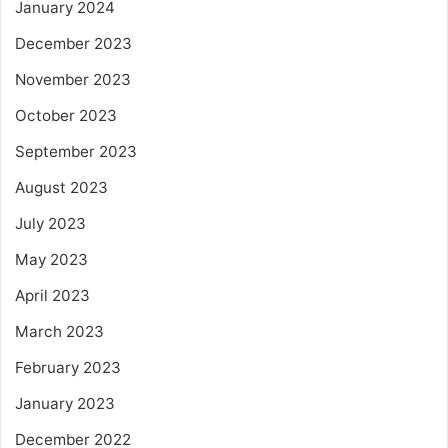
January 2024
December 2023
November 2023
October 2023
September 2023
August 2023
July 2023
May 2023
April 2023
March 2023
February 2023
January 2023
December 2022