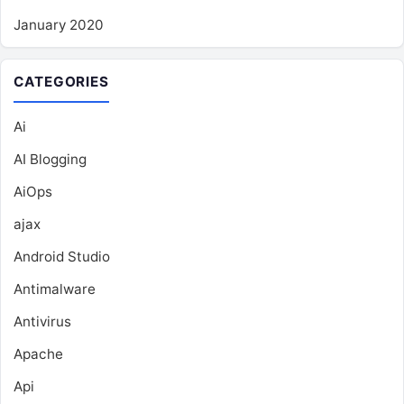
January 2020
CATEGORIES
Ai
AI Blogging
AiOps
ajax
Android Studio
Antimalware
Antivirus
Apache
Api