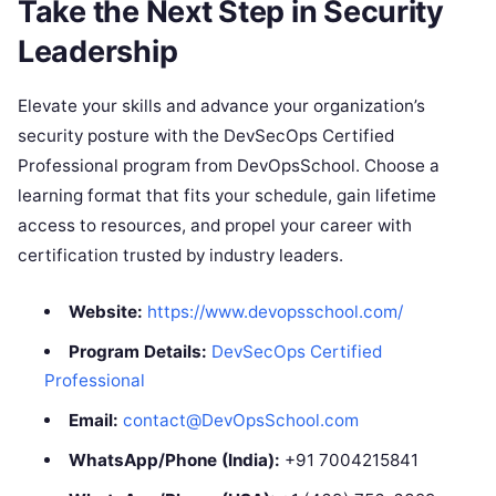
Take the Next Step in Security
Leadership
Elevate your skills and advance your organization’s
security posture with the DevSecOps Certified
Professional program from DevOpsSchool. Choose a
learning format that fits your schedule, gain lifetime
access to resources, and propel your career with
certification trusted by industry leaders.
Website:
https://www.devopsschool.com/
Program Details:
DevSecOps Certified
Professional
Email:
contact@DevOpsSchool.com
WhatsApp/Phone (India):
+91 7004215841