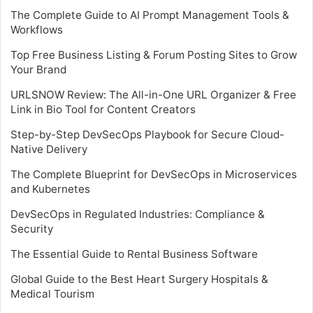
The Complete Guide to AI Prompt Management Tools &
Workflows
Top Free Business Listing & Forum Posting Sites to Grow
Your Brand
URLSNOW Review: The All-in-One URL Organizer & Free
Link in Bio Tool for Content Creators
Step-by-Step DevSecOps Playbook for Secure Cloud-
Native Delivery
The Complete Blueprint for DevSecOps in Microservices
and Kubernetes
DevSecOps in Regulated Industries: Compliance &
Security
The Essential Guide to Rental Business Software
Global Guide to the Best Heart Surgery Hospitals &
Medical Tourism