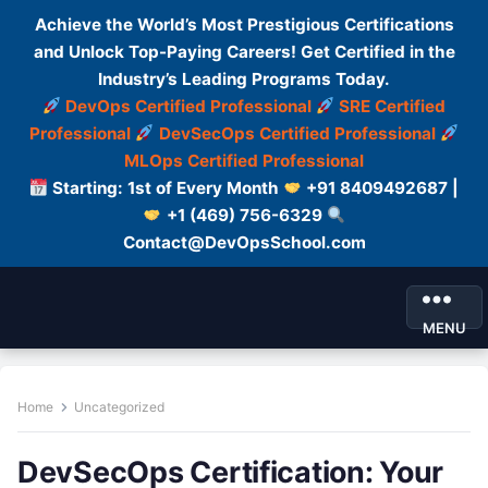
Achieve the World’s Most Prestigious Certifications
and Unlock Top-Paying Careers! Get Certified in the
Industry’s Leading Programs Today.
DevOps Certified Professional
SRE Certified
Professional
DevSecOps Certified Professional
MLOps Certified Professional
Starting: 1st of Every Month
+91 8409492687 |
+1 (469) 756-6329
Contact@DevOpsSchool.com
MENU
Home
Uncategorized
DevSecOps Certification: Your