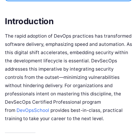
Introduction
The rapid adoption of DevOps practices has transformed
software delivery, emphasizing speed and automation. As
this digital shift accelerates, embedding security within
the development lifecycle is essential. DevSecOps
addresses this imperative by integrating security
controls from the outset—minimizing vulnerabilities
without hindering delivery. For organizations and
professionals intent on mastering this discipline, the
DevSecOps Certified Professional program
from
DevOpsSchool
provides best-in-class, practical
training to take your career to the next level.