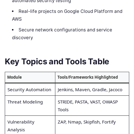
automated security testing
Real-life projects on Google Cloud Platform and
AWS
Secure network configurations and service
discovery
Key Topics and Tools Table
Module
Tools/Frameworks Highlighted
Security Automation
Jenkins, Maven, Gradle, Jacoco
Threat Modeling
STRIDE, PASTA, VAST, OWASP
Tools
Vulnerability
ZAP, Nmap, Skipfish, Fortify
Analysis