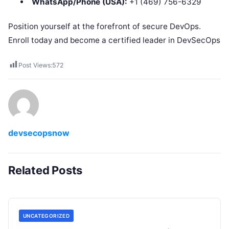
WhatsApp/Phone (USA):
+1 (469) 756-6329
Position yourself at the forefront of secure DevOps.
Enroll today and become a certified leader in DevSecOps
Post Views:
572
devsecopsnow
Related Posts
UNCATEGORIZED