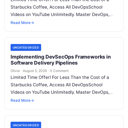
Starbucks Coffee, Access All DevOpsSchool
Videos on YouTube Unlimitedly. Master DevOps,
SRE, DevSecOps Skills! Enroll Now Introduction:…
Read More
→
UNCATEGORIZED
Implementing DevSecOps Frameworks in
Software Delivery Pipelines
Olivia
·
August 5, 2026
·
0 Comment
Limited Time Offer! For Less Than the Cost of a
Starbucks Coffee, Access All DevOpsSchool
Videos on YouTube Unlimitedly. Master DevOps,
SRE, DevSecOps Skills! Enroll Now Introduction…
Read More
→
UNCATEGORIZED