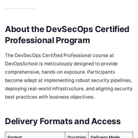
About the DevSecOps Certified
Professional Program
The DevSecOps Certified Professional course at
DevOpsSchool is meticulously designed to provide
comprehensive, hands-on exposure. Participants
become adept at implementing robust security pipelines,
deploying real-world infrastructure, and aligning security
best practices with business objectives.
Delivery Formats and Access
Format
Duration
Delivery Mode