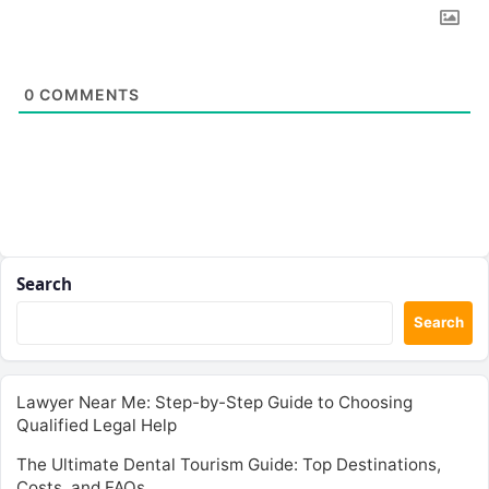
0
COMMENTS
Search
Search
Lawyer Near Me: Step-by-Step Guide to Choosing
Qualified Legal Help
The Ultimate Dental Tourism Guide: Top Destinations,
Costs, and FAQs