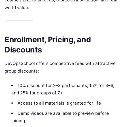
world value.
Enrollment, Pricing, and
Discounts
DevOpsSchool offers competitive fees with attractive
group discounts:
10% discount for 2–3 participants, 15% for 4–6,
and 25% for groups of 7+
Access to all materials is granted for life
Demo videos are available to preview before
joining