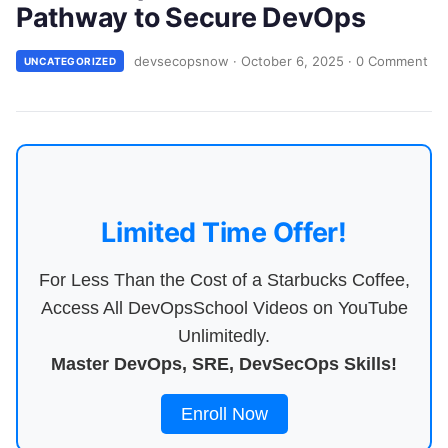
Pathway to Secure DevOps
devsecopsnow
·
October 6, 2025
·
0 Comment
UNCATEGORIZED
Limited Time Offer!
For Less Than the Cost of a Starbucks Coffee,
Access All DevOpsSchool Videos on YouTube
Unlimitedly.
Master DevOps, SRE, DevSecOps Skills!
Enroll Now