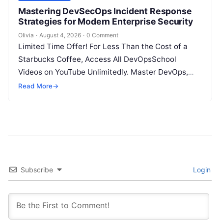
Mastering DevSecOps Incident Response
Strategies for Modern Enterprise Security
Olivia
·
August 4, 2026
·
0 Comment
Limited Time Offer! For Less Than the Cost of a
Starbucks Coffee, Access All DevOpsSchool
Videos on YouTube Unlimitedly. Master DevOps,
SRE, DevSecOps Skills! Enroll Now Introduction…
Read More
→
Subscribe
Login