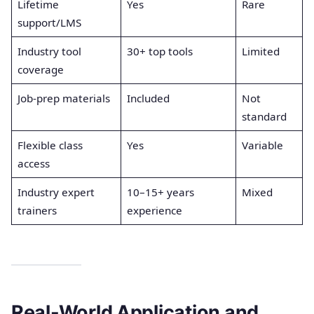
Lifetime
Yes
Rare
support/LMS
Industry tool
30+ top tools
Limited
coverage
Job-prep materials
Included
Not
standard
Flexible class
Yes
Variable
access
Industry expert
10–15+ years
Mixed
trainers
experience
Real-World Application and