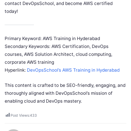
contact DevOpsSchool, and become AWS certified
today!
Primary Keyword: AWS Training in Hyderabad
Secondary Keywords: AWS Certification, DevOps
courses, AWS Solution Architect, cloud computing,
corporate AWS training
Hyperlink:
DevOpsSchool’s AWS Training in Hyderabad
This content is crafted to be SEO-friendly, engaging, and
thoroughly aligned with DevOpsSchool’s mission of
enabling cloud and DevOps mastery.
Post Views:
433