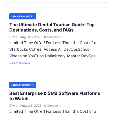
UNCATEGORIZED
The Ultimate Dental Tourism Guide: Top
Destinations, Costs, and FAQs
Olivia
·
August 8, 2026
·
0 Comment
Limited Time Offer! For Less Than the Cost of a
Starbucks Coffee, Access All DevOpsSchool
Videos on YouTube Unlimitedly. Master DevOps,
SRE, DevSecOps Skills! Enroll Now Introduction…
Read More
→
UNCATEGORIZED
Best Enterprise & SMB Software Platforms
to Watch
Olivia
·
August 6, 2026
·
0 Comment
Limited Time Offer! For Less Than the Cost of a