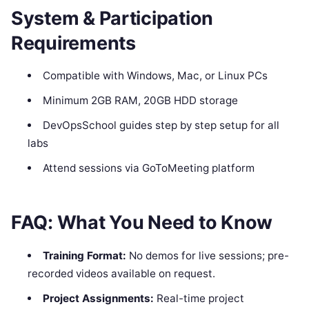
System & Participation
Requirements
Compatible with Windows, Mac, or Linux PCs
Minimum 2GB RAM, 20GB HDD storage
DevOpsSchool guides step by step setup for all
labs
Attend sessions via GoToMeeting platform
FAQ: What You Need to Know
Training Format:
No demos for live sessions; pre-
recorded videos available on request.
Project Assignments:
Real-time project