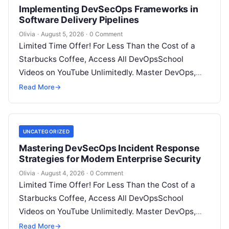
Implementing DevSecOps Frameworks in
Software Delivery Pipelines
Olivia
·
August 5, 2026
·
0 Comment
Limited Time Offer! For Less Than the Cost of a
Starbucks Coffee, Access All DevOpsSchool
Videos on YouTube Unlimitedly. Master DevOps,
SRE, DevSecOps Skills! Enroll Now Introduction…
Read More
→
UNCATEGORIZED
Mastering DevSecOps Incident Response
Strategies for Modern Enterprise Security
Olivia
·
August 4, 2026
·
0 Comment
Limited Time Offer! For Less Than the Cost of a
Starbucks Coffee, Access All DevOpsSchool
Videos on YouTube Unlimitedly. Master DevOps,
SRE, DevSecOps Skills! Enroll Now Introduction…
Read More
→