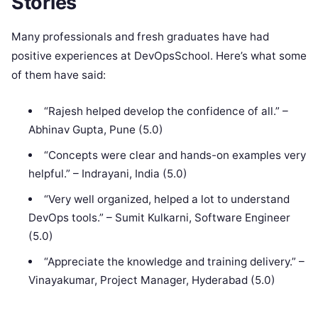
Stories
Many professionals and fresh graduates have had
positive experiences at DevOpsSchool. Here’s what some
of them have said:
“Rajesh helped develop the confidence of all.” –
Abhinav Gupta, Pune (5.0)
“Concepts were clear and hands-on examples very
helpful.” – Indrayani, India (5.0)
“Very well organized, helped a lot to understand
DevOps tools.” – Sumit Kulkarni, Software Engineer
(5.0)
“Appreciate the knowledge and training delivery.” –
Vinayakumar, Project Manager, Hyderabad (5.0)