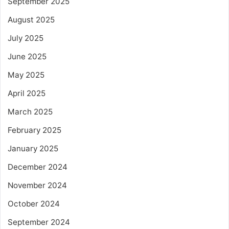
September 2025
August 2025
July 2025
June 2025
May 2025
April 2025
March 2025
February 2025
January 2025
December 2024
November 2024
October 2024
September 2024