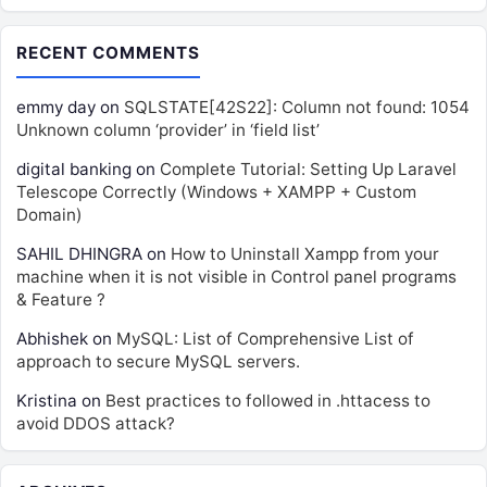
RECENT COMMENTS
emmy day
on
SQLSTATE[42S22]: Column not found: 1054
Unknown column ‘provider’ in ‘field list’
digital banking
on
Complete Tutorial: Setting Up Laravel
Telescope Correctly (Windows + XAMPP + Custom
Domain)
SAHIL DHINGRA
on
How to Uninstall Xampp from your
machine when it is not visible in Control panel programs
& Feature ?
Abhishek
on
MySQL: List of Comprehensive List of
approach to secure MySQL servers.
Kristina
on
Best practices to followed in .httacess to
avoid DDOS attack?