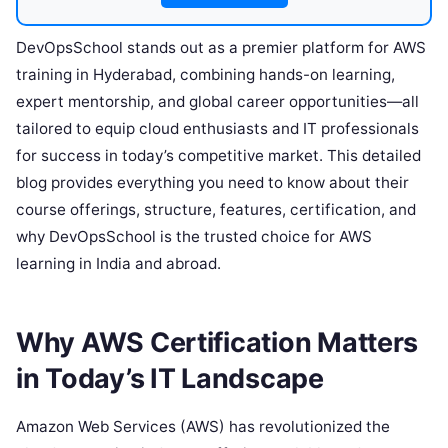
DevOpsSchool stands out as a premier platform for AWS
training in Hyderabad, combining hands-on learning,
expert mentorship, and global career opportunities—all
tailored to equip cloud enthusiasts and IT professionals
for success in today’s competitive market. This detailed
blog provides everything you need to know about their
course offerings, structure, features, certification, and
why DevOpsSchool is the trusted choice for AWS
learning in India and abroad.
Why AWS Certification Matters
in Today’s IT Landscape
Amazon Web Services (AWS) has revolutionized the