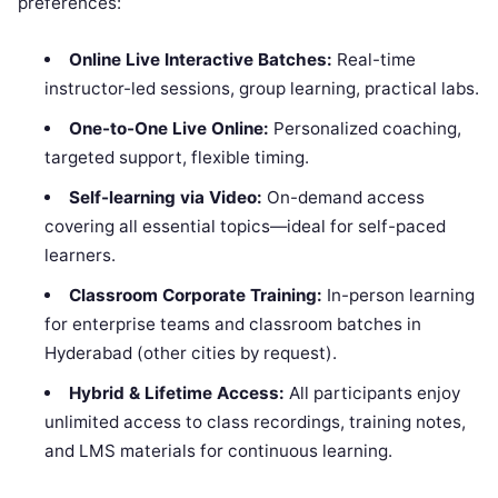
preferences:
Online Live Interactive Batches:
Real-time
instructor-led sessions, group learning, practical labs.
One-to-One Live Online:
Personalized coaching,
targeted support, flexible timing.
Self-learning via Video:
On-demand access
covering all essential topics—ideal for self-paced
learners.
Classroom Corporate Training:
In-person learning
for enterprise teams and classroom batches in
Hyderabad (other cities by request).
Hybrid & Lifetime Access:
All participants enjoy
unlimited access to class recordings, training notes,
and LMS materials for continuous learning.