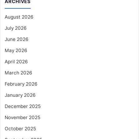
ARCHIVES
August 2026
July 2026
June 2026
May 2026
April 2026
March 2026
February 2026
January 2026
December 2025
November 2025
October 2025