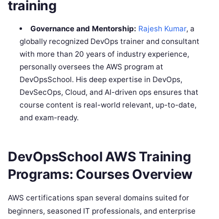
training
Governance and Mentorship:
Rajesh Kumar
, a
globally recognized DevOps trainer and consultant
with more than 20 years of industry experience,
personally oversees the AWS program at
DevOpsSchool. His deep expertise in DevOps,
DevSecOps, Cloud, and AI-driven ops ensures that
course content is real-world relevant, up-to-date,
and exam-ready.
DevOpsSchool AWS Training
Programs: Courses Overview
AWS certifications span several domains suited for
beginners, seasoned IT professionals, and enterprise