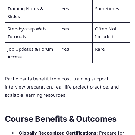
Training Notes &
Yes
Sometimes
Slides
Step-by-step Web
Yes
Often Not
Tutorials
Included
Job Updates & Forum
Yes
Rare
Access
Participants benefit from post-training support,
interview preparation, real-life project practice, and
scalable learning resources.
Course Benefits & Outcomes
Globally Recognized Certifications:
Prepare for