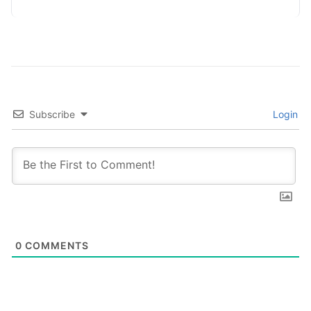
Subscribe
Login
0
COMMENTS