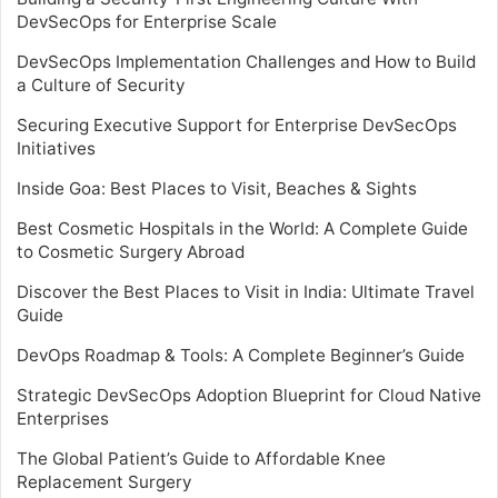
DevSecOps for Enterprise Scale
DevSecOps Implementation Challenges and How to Build
a Culture of Security
Securing Executive Support for Enterprise DevSecOps
Initiatives
Inside Goa: Best Places to Visit, Beaches & Sights
Best Cosmetic Hospitals in the World: A Complete Guide
to Cosmetic Surgery Abroad
Discover the Best Places to Visit in India: Ultimate Travel
Guide
DevOps Roadmap & Tools: A Complete Beginner’s Guide
Strategic DevSecOps Adoption Blueprint for Cloud Native
Enterprises
The Global Patient’s Guide to Affordable Knee
Replacement Surgery