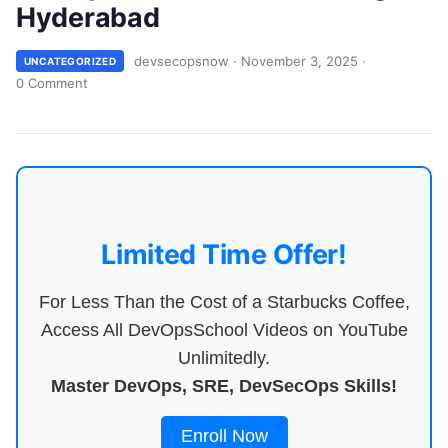
Hyderabad
devsecopsnow
·
November 3, 2025
·
UNCATEGORIZED
0 Comment
Limited Time Offer!
For Less Than the Cost of a Starbucks Coffee,
Access All DevOpsSchool Videos on YouTube
Unlimitedly.
Master DevOps, SRE, DevSecOps Skills!
Enroll Now