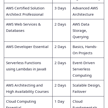
AWS Certified Solution
3 Days
Advanced AWS
Architect Professional
Architecture
AWS Web Services &
2 Days
AWS Data
Databases
Storage,
Querying
AWS Developer Essential
2 Days
Basics, Hands-
On Projects
Serverless Functions
2 Days
Event-Driven
using Lambdas in Java8
Serverless
Computing
AWS Architecting and
2 Days
Scalable Design,
High Availability Courses
Failover
Cloud Computing
1 Day
Cloud
Essential
Fundamentals