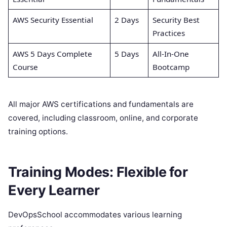
AWS Security Essential
2 Days
Security Best
Practices
AWS 5 Days Complete
5 Days
All-In-One
Course
Bootcamp
All major AWS certifications and fundamentals are
covered, including classroom, online, and corporate
training options.
Training Modes: Flexible for
Every Learner
DevOpsSchool accommodates various learning