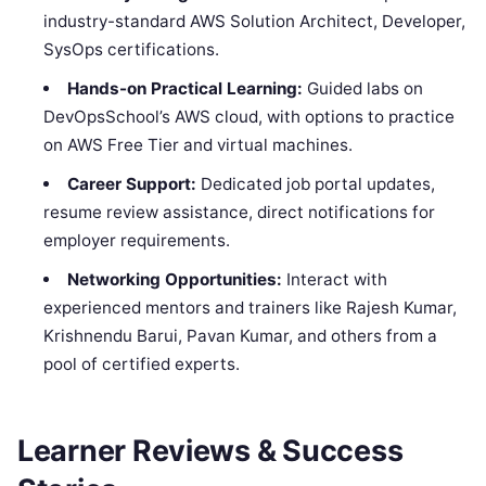
industry-standard AWS Solution Architect, Developer,
SysOps certifications.
Hands-on Practical Learning:
Guided labs on
DevOpsSchool’s AWS cloud, with options to practice
on AWS Free Tier and virtual machines.
Career Support:
Dedicated job portal updates,
resume review assistance, direct notifications for
employer requirements.
Networking Opportunities:
Interact with
experienced mentors and trainers like Rajesh Kumar,
Krishnendu Barui, Pavan Kumar, and others from a
pool of certified experts.
Learner Reviews & Success