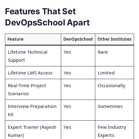
Features That Set
DevOpsSchool Apart
Feature
DevOpsSchool
Other Institutes
Lifetime Technical
Yes
Rare
Support
Lifetime LMS Access
Yes
Limited
Real-Time Project
Yes
Occasionally
Scenarios
Interview Preparation
Yes
Sometimes
Kit
Expert Trainer (Rajesh
Yes
Few Industry
Kumar)
Experts