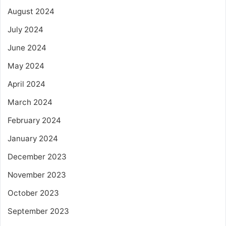
August 2024
July 2024
June 2024
May 2024
April 2024
March 2024
February 2024
January 2024
December 2023
November 2023
October 2023
September 2023