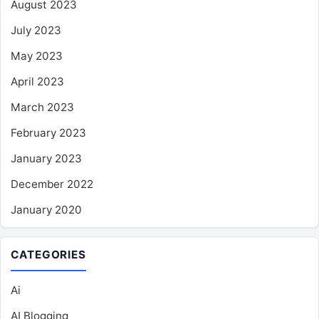
August 2023
July 2023
May 2023
April 2023
March 2023
February 2023
January 2023
December 2022
January 2020
CATEGORIES
Ai
AI Blogging