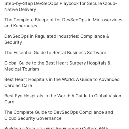
Step-by-Step DevSecOps Playbook for Secure Cloud-
Native Delivery
The Complete Blueprint for DevSecOps in Microservices
and Kubernetes
DevSecOps in Regulated Industries: Compliance &
Security
The Essential Guide to Rental Business Software
Global Guide to the Best Heart Surgery Hospitals &
Medical Tourism
Best Heart Hospitals in the World: A Guide to Advanced
Cardiac Care
Best Eye Hospitals in the World: A Guide to Global Vision
Care
The Complete Guide to DevSecOps Compliance and
Cloud Security Governance
Building a Security-First Engineering Culture With