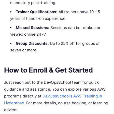
mandatory post-training.
Trainer Qualifications:
All trainers have 10–15
years of hands-on experience.
Missed Sessions:
Sessions can be retaken or
viewed online 24×7.
Group Discounts:
Up to 25% off for groups of
seven or more.
How to Enroll & Get Started
Just reach out to the DevOpsSchool team for quick
guidance and assistance. You can explore various AWS
programs directly at
DevOpsSchool’s AWS Training in
Hyderabad
. For more details, course booking, or learning
advice: