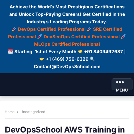
Achieve the World’s Most Prestigious Certifications
and Unlock Top-Paying Careers! Get Certified in the
Industry’s Leading Programs Today.
DevOps Certified Professional
SRE Certified
Professional
DevSecOps Certified Professional
MLOps Certified Professional
Starting: 1st of Every Month
+91 8409492687 |
+1 (469) 756-6329
Contact@DevOpsSchool.com
MENU
Home
Uncategorized
DevOpsSchool AWS Training in