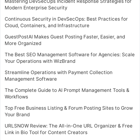
Mastering DevSecOps Incident Response Strategies for
Modern Enterprise Security
Continuous Security in DevSecOps: Best Practices for
Cloud, Containers, and Infrastructure
GuestPostAI Makes Guest Posting Faster, Easier, and
More Organized
The Best SEO Management Software for Agencies: Scale
Your Operations with WizBrand
Streamline Operations with Payment Collection
Management Software
The Complete Guide to AI Prompt Management Tools &
Workflows
Top Free Business Listing & Forum Posting Sites to Grow
Your Brand
URLSNOW Review: The All-in-One URL Organizer & Free
Link in Bio Tool for Content Creators