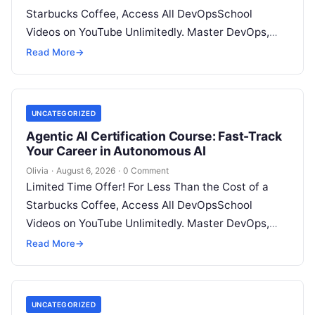
Starbucks Coffee, Access All DevOpsSchool
Videos on YouTube Unlimitedly. Master DevOps,
SRE, DevSecOps Skills! Enroll Now Architecting…
Read More
→
UNCATEGORIZED
Agentic AI Certification Course: Fast-Track
Your Career in Autonomous AI
Olivia
·
August 6, 2026
·
0 Comment
Limited Time Offer! For Less Than the Cost of a
Starbucks Coffee, Access All DevOpsSchool
Videos on YouTube Unlimitedly. Master DevOps,
SRE, DevSecOps Skills! Enroll Now Introduction:…
Read More
→
UNCATEGORIZED