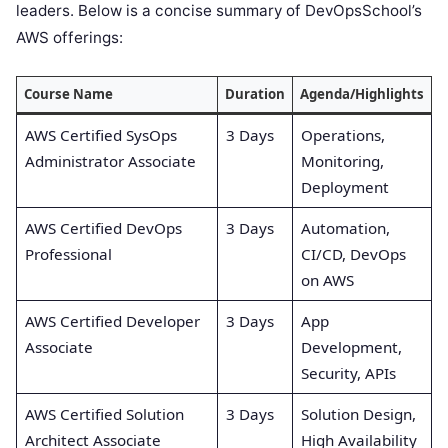
leaders. Below is a concise summary of DevOpsSchool’s
AWS offerings:
Course Name
Duration
Agenda/Highlights
AWS Certified SysOps
3 Days
Operations,
Administrator Associate
Monitoring,
Deployment
AWS Certified DevOps
3 Days
Automation,
Professional
CI/CD, DevOps
on AWS
AWS Certified Developer
3 Days
App
Associate
Development,
Security, APIs
AWS Certified Solution
3 Days
Solution Design,
Architect Associate
High Availability