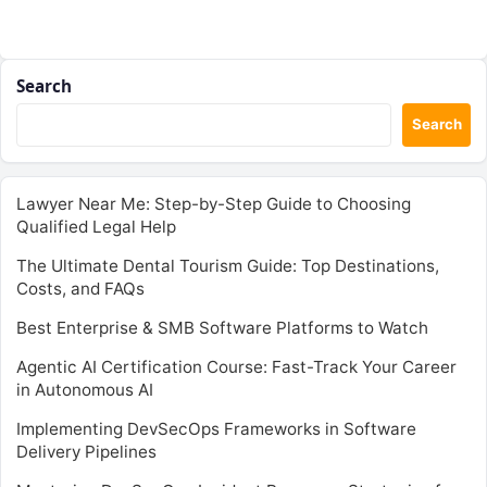
Search
Search
Lawyer Near Me: Step-by-Step Guide to Choosing
Qualified Legal Help
The Ultimate Dental Tourism Guide: Top Destinations,
Costs, and FAQs
Best Enterprise & SMB Software Platforms to Watch
Agentic AI Certification Course: Fast-Track Your Career
in Autonomous AI
Implementing DevSecOps Frameworks in Software
Delivery Pipelines