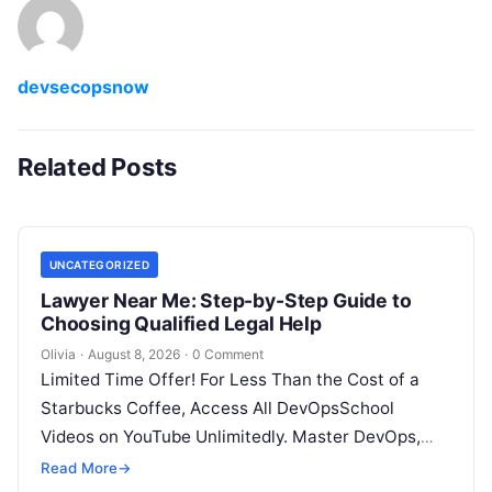
devsecopsnow
Related Posts
UNCATEGORIZED
Lawyer Near Me: Step-by-Step Guide to
Choosing Qualified Legal Help
Olivia
·
August 8, 2026
·
0 Comment
Limited Time Offer! For Less Than the Cost of a
Starbucks Coffee, Access All DevOpsSchool
Videos on YouTube Unlimitedly. Master DevOps,
SRE, DevSecOps Skills! Enroll Now Facing…
Read More
→