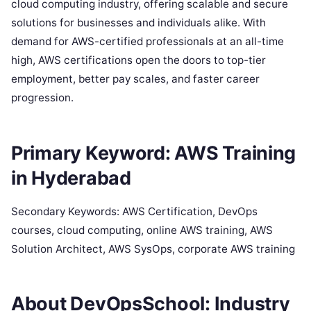
cloud computing industry, offering scalable and secure
solutions for businesses and individuals alike. With
demand for AWS-certified professionals at an all-time
high, AWS certifications open the doors to top-tier
employment, better pay scales, and faster career
progression.
Primary Keyword: AWS Training
in Hyderabad
Secondary Keywords: AWS Certification, DevOps
courses, cloud computing, online AWS training, AWS
Solution Architect, AWS SysOps, corporate AWS training
About DevOpsSchool: Industry