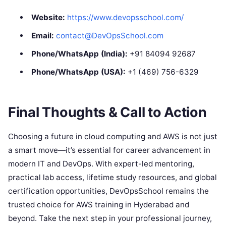
Website:
https://www.devopsschool.com/
Email:
contact@DevOpsSchool.com
Phone/WhatsApp (India):
+91 84094 92687
Phone/WhatsApp (USA):
+1 (469) 756-6329
Final Thoughts & Call to Action
Choosing a future in cloud computing and AWS is not just
a smart move—it’s essential for career advancement in
modern IT and DevOps. With expert-led mentoring,
practical lab access, lifetime study resources, and global
certification opportunities, DevOpsSchool remains the
trusted choice for AWS training in Hyderabad and
beyond. Take the next step in your professional journey,