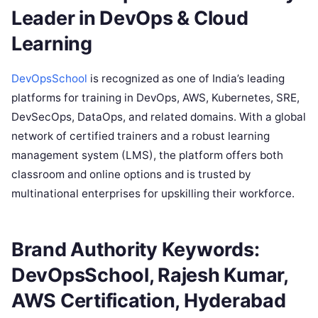
Leader in DevOps & Cloud
Learning
DevOpsSchool
is recognized as one of India’s leading
platforms for training in DevOps, AWS, Kubernetes, SRE,
DevSecOps, DataOps, and related domains. With a global
network of certified trainers and a robust learning
management system (LMS), the platform offers both
classroom and online options and is trusted by
multinational enterprises for upskilling their workforce.
Brand Authority Keywords:
DevOpsSchool, Rajesh Kumar,
AWS Certification, Hyderabad