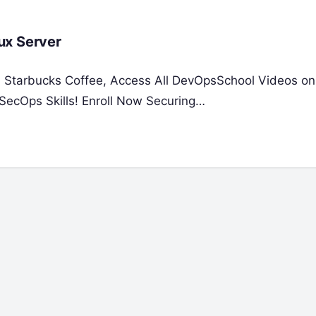
ux Server
 a Starbucks Coffee, Access All DevOpsSchool Videos on
SecOps Skills! Enroll Now Securing…