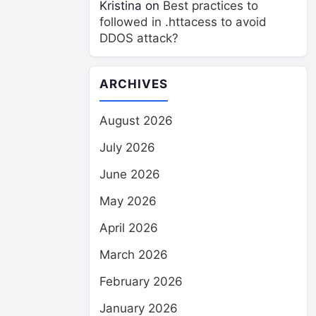
Kristina
on
Best practices to
followed in .httacess to avoid
DDOS attack?
ARCHIVES
August 2026
July 2026
June 2026
May 2026
April 2026
March 2026
February 2026
January 2026