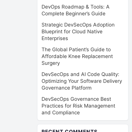
DevOps Roadmap & Tools: A
Complete Beginner’s Guide
Strategic DevSecOps Adoption
Blueprint for Cloud Native
Enterprises
The Global Patient’s Guide to
Affordable Knee Replacement
Surgery
DevSecOps and AI Code Quality:
Optimizing Your Software Delivery
Governance Platform
DevSecOps Governance Best
Practices for Risk Management
and Compliance
RECENT COMMENTS