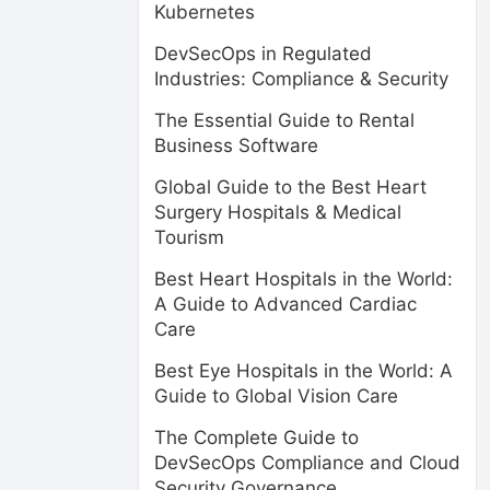
Kubernetes
DevSecOps in Regulated
Industries: Compliance & Security
The Essential Guide to Rental
Business Software
Global Guide to the Best Heart
Surgery Hospitals & Medical
Tourism
Best Heart Hospitals in the World:
A Guide to Advanced Cardiac
Care
Best Eye Hospitals in the World: A
Guide to Global Vision Care
The Complete Guide to
DevSecOps Compliance and Cloud
Security Governance