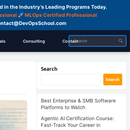
d in the Industry’s Leading Programs Today.
ssional
MLOps Certified Professional
ntact@DevOpsSchool.com
als
Consulting
Contact
Search
Search
Best Enterprise & SMB Software
Platforms to Watch
Agentic AI Certification Course:
Fast-Track Your Career in