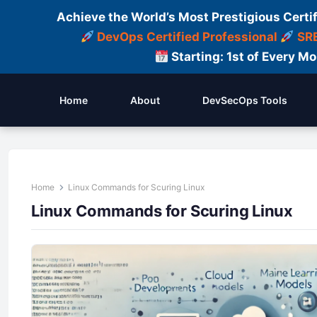
Achieve the World’s Most Prestigious Certi
DevOps Certified Professional
SRE
Starting: 1st of Every M
Home
About
DevSecOps Tools
Home
Linux Commands for Scuring Linux
Linux Commands for Scuring Linux