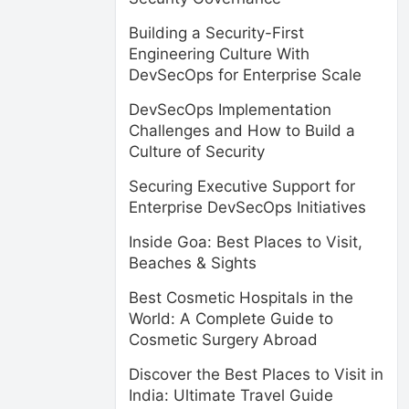
Building a Security-First
Engineering Culture With
DevSecOps for Enterprise Scale
DevSecOps Implementation
Challenges and How to Build a
Culture of Security
Securing Executive Support for
Enterprise DevSecOps Initiatives
Inside Goa: Best Places to Visit,
Beaches & Sights
Best Cosmetic Hospitals in the
World: A Complete Guide to
Cosmetic Surgery Abroad
Discover the Best Places to Visit in
India: Ultimate Travel Guide