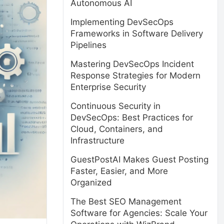
Autonomous AI
Implementing DevSecOps
Frameworks in Software Delivery
Pipelines
Mastering DevSecOps Incident
Response Strategies for Modern
Enterprise Security
Continuous Security in
DevSecOps: Best Practices for
Cloud, Containers, and
Infrastructure
GuestPostAI Makes Guest Posting
Faster, Easier, and More
Organized
The Best SEO Management
Software for Agencies: Scale Your