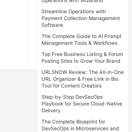
Operations with WizBrand
Streamline Operations with
Payment Collection Management
Software
The Complete Guide to AI Prompt
Management Tools & Workflows
Top Free Business Listing & Forum
Posting Sites to Grow Your Brand
URLSNOW Review: The All-in-One
URL Organizer & Free Link in Bio
Tool for Content Creators
Step-by-Step DevSecOps
Playbook for Secure Cloud-Native
Delivery
The Complete Blueprint for
DevSecOps in Microservices and