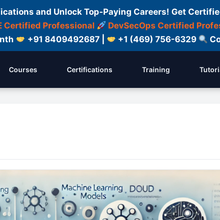
fications and Unlock Top-Paying Careers! Get Certifie
 Certified Professional
DevSecOps Certified Profe
onth
+91 8409492687 |
+1 (469) 756-6329
Co
Courses
Certifications
Training
Tutori