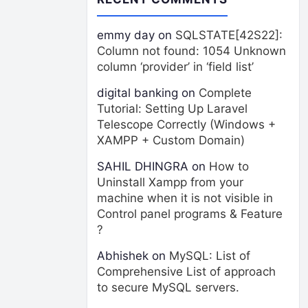
emmy day
on
SQLSTATE[42S22]:
Column not found: 1054 Unknown
column ‘provider’ in ‘field list’
digital banking
on
Complete
Tutorial: Setting Up Laravel
Telescope Correctly (Windows +
XAMPP + Custom Domain)
SAHIL DHINGRA
on
How to
Uninstall Xampp from your
machine when it is not visible in
Control panel programs & Feature
?
Abhishek
on
MySQL: List of
Comprehensive List of approach
to secure MySQL servers.