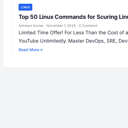
LINUX
Top 50 Linux Commands for Scuring Lin
Ashwani Kumar
·
November 1, 2024
·
0 Comment
Limited Time Offer! For Less Than the Cost of
YouTube Unlimitedly. Master DevOps, SRE, Dev
Read More
→