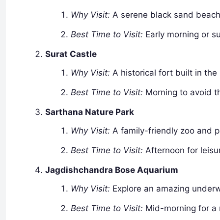
Why Visit:
A serene black sand beach p
Best Time to Visit:
Early morning or su
Surat Castle
Why Visit:
A historical fort built in th
Best Time to Visit:
Morning to avoid t
Sarthana Nature Park
Why Visit:
A family-friendly zoo and p
Best Time to Visit:
Afternoon for leisu
Jagdishchandra Bose Aquarium
Why Visit:
Explore an amazing underwa
Best Time to Visit:
Mid-morning for a r