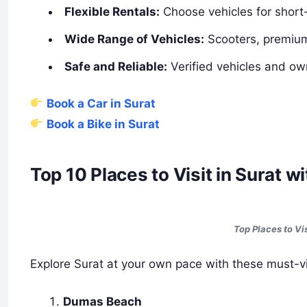
Flexible Rentals:
Choose vehicles for short
Wide Range of Vehicles:
Scooters, premium
Safe and Reliable:
Verified vehicles and ow
Book a Car in Surat
Book a Bike in Surat
Top 10 Places to Visit in Surat 
Top Places to Vi
Explore Surat at your own pace with these must-vis
Dumas Beach