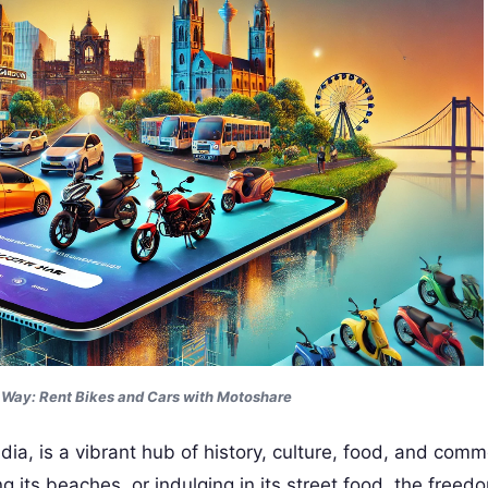
r Way: Rent
Bikes and Cars with Motoshare
ia, is a vibrant hub of history, culture, food, and comm
ng its beaches, or indulging in its street food, the free