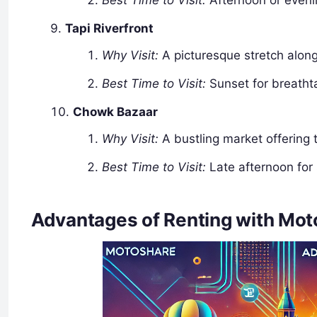
Best Time to Visit:
Afternoon or eveni
Tapi Riverfront
Why Visit:
A picturesque stretch along 
Best Time to Visit:
Sunset for breatht
Chowk Bazaar
Why Visit:
A bustling market offering t
Best Time to Visit:
Late afternoon for
Advantages of Renting with Moto