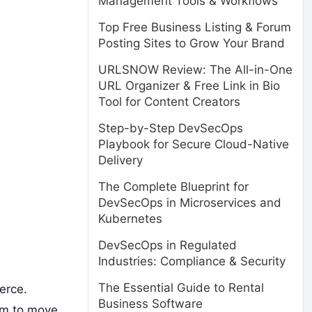
Management Tools & Workflows
Top Free Business Listing & Forum
Posting Sites to Grow Your Brand
URLSNOW Review: The All-in-One
URL Organizer & Free Link in Bio
Tool for Content Creators
Step-by-Step DevSecOps
Playbook for Secure Cloud-Native
Delivery
The Complete Blueprint for
DevSecOps in Microservices and
Kubernetes
DevSecOps in Regulated
Industries: Compliance & Security
The Essential Guide to Rental
erce.
Business Software
dom to move