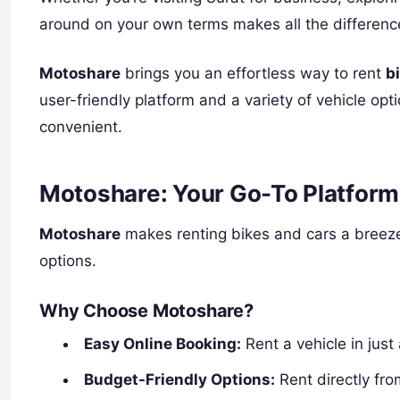
around on your own terms makes all the differenc
Motoshare
brings you an effortless way to rent
b
user-friendly platform and a variety of vehicle op
convenient.
Motoshare: Your Go-To Platform 
Motoshare
makes renting bikes and cars a breeze
options.
Why Choose Motoshare?
Easy Online Booking:
Rent a vehicle in just
Budget-Friendly Options:
Rent directly fro