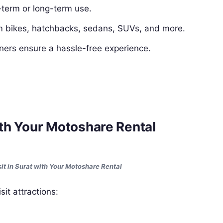
-term or long-term use.
 bikes, hatchbacks, sedans, SUVs, and more.
ners ensure a hassle-free experience.
with Your Motoshare Rental
sit in Surat with Your Motoshare Rental
it attractions: