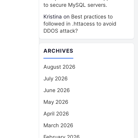
to secure MySQL servers.
Kristina
on
Best practices to
followed in .httacess to avoid
DDOS attack?
ARCHIVES
August 2026
July 2026
June 2026
May 2026
April 2026
March 2026
February 2026