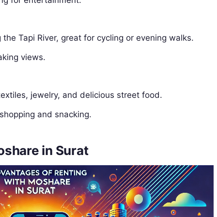
ng for entertainment.
the Tapi River, great for cycling or evening walks.
aking views.
extiles, jewelry, and delicious street food.
 shopping and snacking.
share in Surat