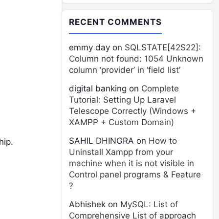
RECENT COMMENTS
emmy day
on
SQLSTATE[42S22]:
Column not found: 1054 Unknown
column ‘provider’ in ‘field list’
digital banking
on
Complete
Tutorial: Setting Up Laravel
Telescope Correctly (Windows +
XAMPP + Custom Domain)
SAHIL DHINGRA
on
How to
hip.
Uninstall Xampp from your
machine when it is not visible in
Control panel programs & Feature
?
Abhishek
on
MySQL: List of
Comprehensive List of approach