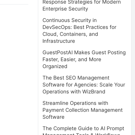
Response Strategies for Modern
Enterprise Security
Continuous Security in
DevSecOps: Best Practices for
Cloud, Containers, and
Infrastructure
GuestPostAI Makes Guest Posting
Faster, Easier, and More
Organized
The Best SEO Management
Software for Agencies: Scale Your
Operations with WizBrand
Streamline Operations with
Payment Collection Management
Software
The Complete Guide to AI Prompt