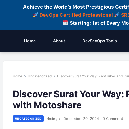
Achieve the World’s Most Prestigious Certi
DevOps Certified Professional
SRE
Starting: 1st of Every M
Home
About
DevSecOps Tools
Home
Uncategorized
Discover Surat Your Way: Rent Bikes and Ca
Discover Surat Your Way: 
with Motoshare
rksingh
·
December 20, 2024
·
0 Comment
UNCATEGORIZED