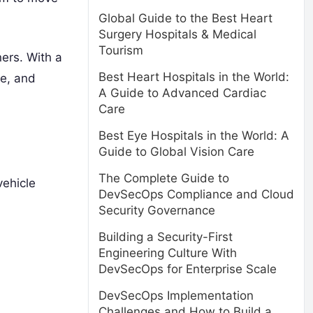
Global Guide to the Best Heart
Surgery Hospitals & Medical
Tourism
ners. With a
Best Heart Hospitals in the World:
le, and
A Guide to Advanced Cardiac
Care
Best Eye Hospitals in the World: A
Guide to Global Vision Care
The Complete Guide to
vehicle
DevSecOps Compliance and Cloud
Security Governance
Building a Security-First
Engineering Culture With
DevSecOps for Enterprise Scale
DevSecOps Implementation
Challenges and How to Build a