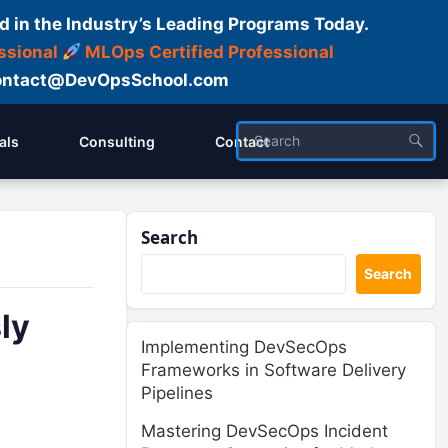
d in the Industry’s Leading Programs Today.
ssional
MLOps Certified Professional
ntact@DevOpsSchool.com
als
Consulting
Contact
Search
Search
ly
Implementing DevSecOps
Frameworks in Software Delivery
Pipelines
Mastering DevSecOps Incident