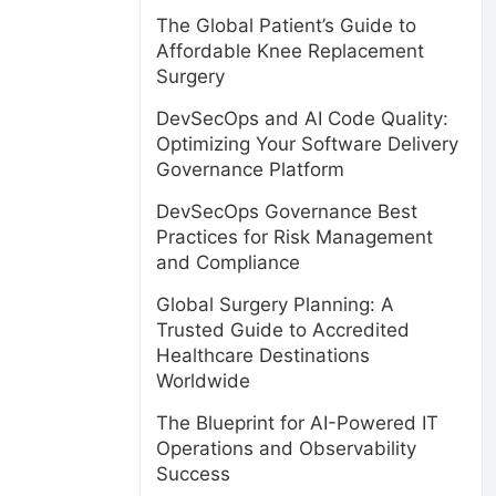
The Global Patient’s Guide to
Affordable Knee Replacement
Surgery
DevSecOps and AI Code Quality:
Optimizing Your Software Delivery
Governance Platform
DevSecOps Governance Best
Practices for Risk Management
and Compliance
Global Surgery Planning: A
Trusted Guide to Accredited
Healthcare Destinations
Worldwide
The Blueprint for AI-Powered IT
Operations and Observability
Success