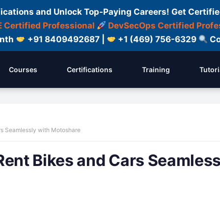
fications and Unlock Top-Paying Careers! Get Certifie
 Certified Professional
DevSecOps Certified Profe
onth
+91 8409492687 |
+1 (469) 756-6329
Co
Courses
Certifications
Training
Tutori
rs Seamlessly with Motoshare
Rent Bikes and Cars Seamless