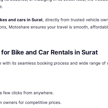
e.
ikes and cars in Surat
, directly from trusted vehicle ow
tions, Motoshare ensures your travel is smooth, affordab
for Bike and Car Rentals in Surat
 with its seamless booking process and wide range of 
 a few clicks from anywhere.
m owners for competitive prices.