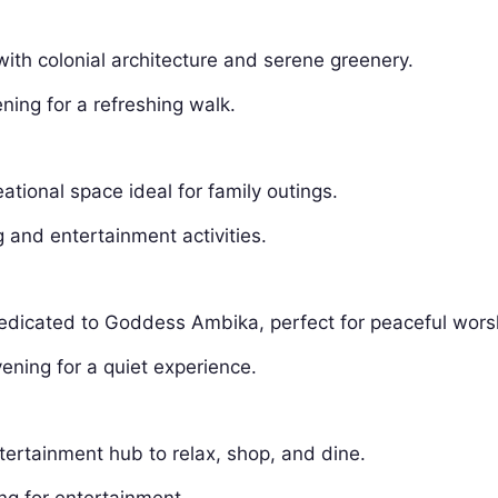
th colonial architecture and serene greenery.
ning for a refreshing walk.
ational space ideal for family outings.
 and entertainment activities.
dedicated to Goddess Ambika, perfect for peaceful wors
ening for a quiet experience.
rtainment hub to relax, shop, and dine.