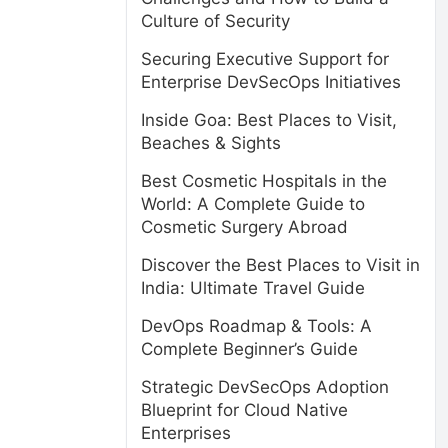
Culture of Security
Securing Executive Support for
Enterprise DevSecOps Initiatives
Inside Goa: Best Places to Visit,
Beaches & Sights
Best Cosmetic Hospitals in the
World: A Complete Guide to
Cosmetic Surgery Abroad
Discover the Best Places to Visit in
India: Ultimate Travel Guide
DevOps Roadmap & Tools: A
Complete Beginner’s Guide
Strategic DevSecOps Adoption
Blueprint for Cloud Native
Enterprises