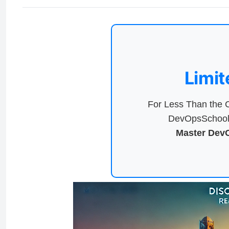
Limit
For Less Than the C
DevOpsSchool 
Master DevO