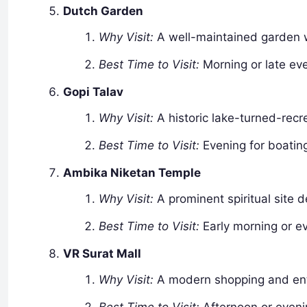
Dutch Garden
Why Visit:
A well-maintained garden wi
Best Time to Visit:
Morning or late eve
Gopi Talav
Why Visit:
A historic lake-turned-recre
Best Time to Visit:
Evening for boating
Ambika Niketan Temple
Why Visit:
A prominent spiritual site 
Best Time to Visit:
Early morning or ev
VR Surat Mall
Why Visit:
A modern shopping and ente