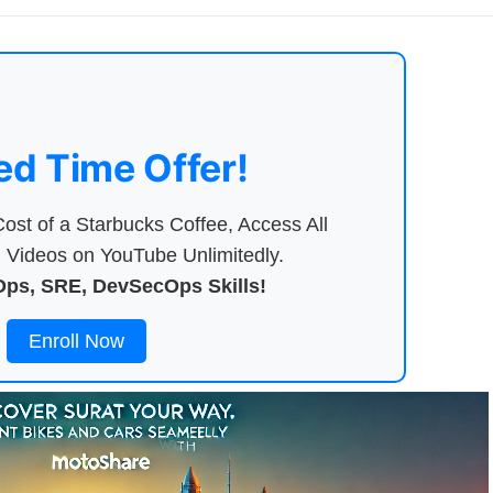
ed Time Offer!
ost of a Starbucks Coffee, Access All
Videos on YouTube Unlimitedly.
ps, SRE, DevSecOps Skills!
Enroll Now