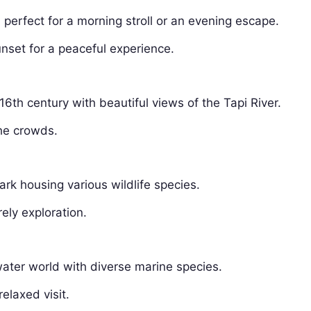
erfect for a morning stroll or an evening escape.
nset for a peaceful experience.
e 16th century with beautiful views of the Tapi River.
he crowds.
ark housing various wildlife species.
rely exploration.
ter world with diverse marine species.
elaxed visit.