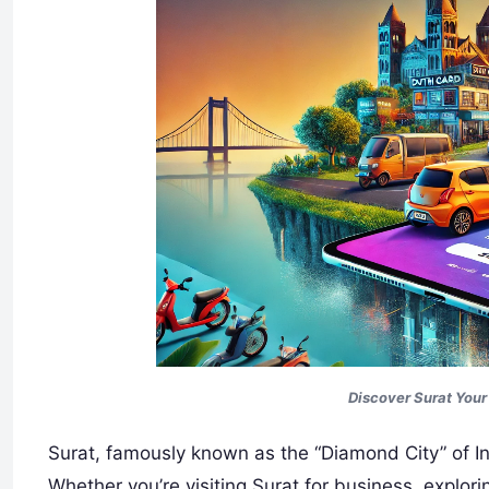
Discover Surat You
Surat, famously known as the “Diamond City” of Ind
Whether you’re visiting Surat for business, explori