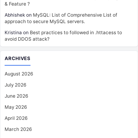
& Feature ?
Abhishek
on
MySQL: List of Comprehensive List of
approach to secure MySQL servers.
Kristina
on
Best practices to followed in .httacess to
avoid DDOS attack?
ARCHIVES
August 2026
July 2026
June 2026
May 2026
April 2026
March 2026