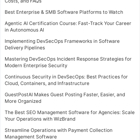
Costs, and FAQs
Best Enterprise & SMB Software Platforms to Watch
Agentic AI Certification Course: Fast-Track Your Career
in Autonomous AI
Implementing DevSecOps Frameworks in Software
Delivery Pipelines
Mastering DevSecOps Incident Response Strategies for
Modern Enterprise Security
Continuous Security in DevSecOps: Best Practices for
Cloud, Containers, and Infrastructure
GuestPostAI Makes Guest Posting Faster, Easier, and
More Organized
The Best SEO Management Software for Agencies: Scale
Your Operations with WizBrand
Streamline Operations with Payment Collection
Management Software