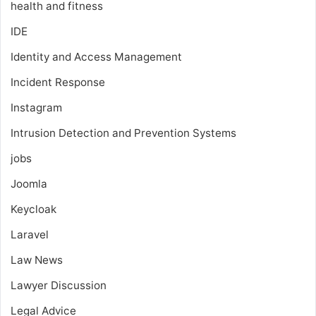
health and fitness
IDE
Identity and Access Management
Incident Response
Instagram
Intrusion Detection and Prevention Systems
jobs
Joomla
Keycloak
Laravel
Law News
Lawyer Discussion
Legal Advice