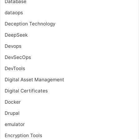
Database
dataops
Deception Technology
DeepSeek
Devops
DevSecOps
DevTools
Digital Asset Management
Digital Certificates
Docker
Drupal
emulator
Encryption Tools