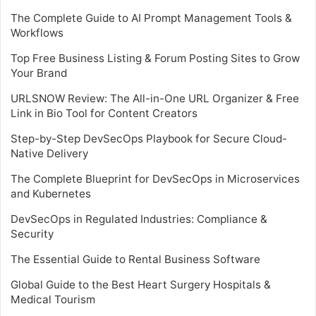
The Complete Guide to AI Prompt Management Tools &
Workflows
Top Free Business Listing & Forum Posting Sites to Grow
Your Brand
URLSNOW Review: The All-in-One URL Organizer & Free
Link in Bio Tool for Content Creators
Step-by-Step DevSecOps Playbook for Secure Cloud-
Native Delivery
The Complete Blueprint for DevSecOps in Microservices
and Kubernetes
DevSecOps in Regulated Industries: Compliance &
Security
The Essential Guide to Rental Business Software
Global Guide to the Best Heart Surgery Hospitals &
Medical Tourism