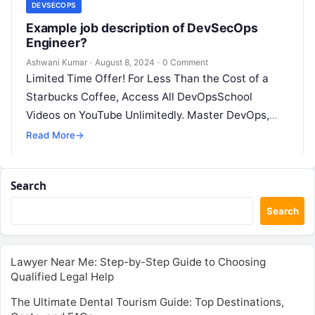
DEVSECOPS
Example job description of DevSecOps
Engineer?
Ashwani Kumar
·
August 8, 2024
·
0 Comment
Limited Time Offer! For Less Than the Cost of a
Starbucks Coffee, Access All DevOpsSchool
Videos on YouTube Unlimitedly. Master DevOps,
SRE, DevSecOps Skills! Enroll Now Job…
Read More
→
Search
Search
Lawyer Near Me: Step-by-Step Guide to Choosing
Qualified Legal Help
The Ultimate Dental Tourism Guide: Top Destinations,