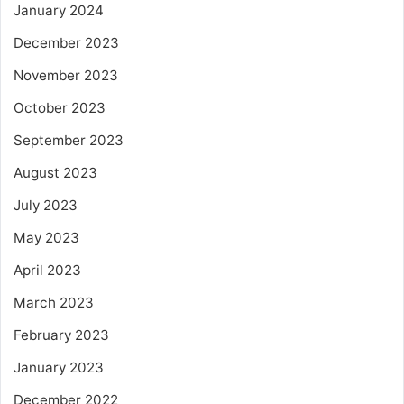
January 2024
December 2023
November 2023
October 2023
September 2023
August 2023
July 2023
May 2023
April 2023
March 2023
February 2023
January 2023
December 2022