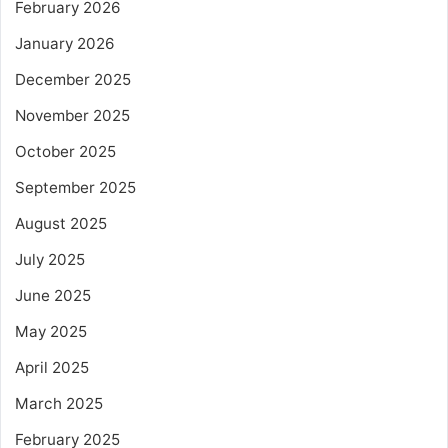
February 2026
January 2026
December 2025
November 2025
October 2025
September 2025
August 2025
July 2025
June 2025
May 2025
April 2025
March 2025
February 2025