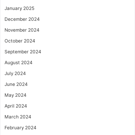
January 2025
December 2024
November 2024
October 2024
September 2024
August 2024
July 2024
June 2024
May 2024
April 2024
March 2024
February 2024