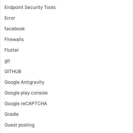
Endpoint Security Tools
Error
facebook
Firewalls
Flutter
git
GITHUB
Google Antigravity
Google play console
Google reCAPTCHA
Gradle
Guest posting