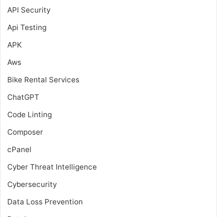
API Security
Api Testing
APK
Aws
Bike Rental Services
ChatGPT
Code Linting
Composer
cPanel
Cyber Threat Intelligence
Cybersecurity
Data Loss Prevention