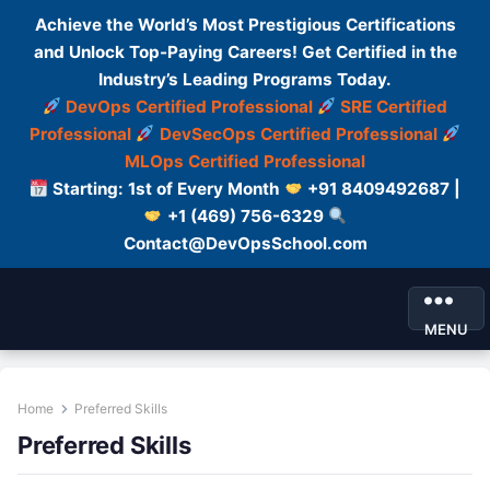
Achieve the World’s Most Prestigious Certifications
and Unlock Top-Paying Careers! Get Certified in the
Industry’s Leading Programs Today.
DevOps Certified Professional
SRE Certified
Professional
DevSecOps Certified Professional
MLOps Certified Professional
Starting: 1st of Every Month
+91 8409492687 |
+1 (469) 756-6329
Contact@DevOpsSchool.com
MENU
Home
Preferred Skills
Preferred Skills