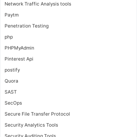
Network Traffic Analysis tools
Paytm
Penetration Testing
php
PHPMyAdmin
Pinterest Api
postify
Quora
SAST
SecOps
Secure File Transfer Protocol
Security Analytics Tools
Security Auditing Tools