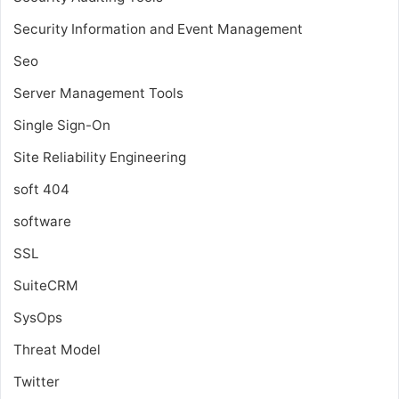
Security Information and Event Management
Seo
Server Management Tools
Single Sign-On
Site Reliability Engineering
soft 404
software
SSL
SuiteCRM
SysOps
Threat Model
Twitter