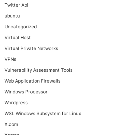
Twitter Api
ubuntu
Uncategorized
Virtual Host
Virtual Private Networks
VPNs
Vulnerability Assessment Tools
Web Application Firewalls
Windows Processor
Wordpress
WSL
Windows Subsystem for Linux
X.com