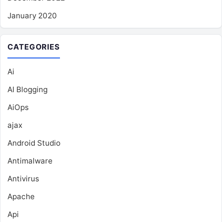
January 2020
CATEGORIES
Ai
AI Blogging
AiOps
ajax
Android Studio
Antimalware
Antivirus
Apache
Api