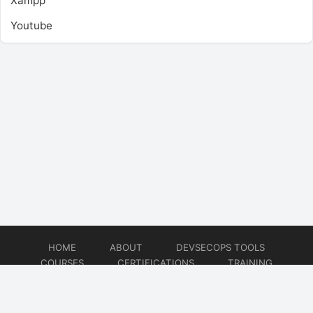
Xampp
Youtube
HOME
ABOUT
DEVSECOPS TOOLS
COURSES
CERTIFICATIONS
TRAINING
TUTORIALS
CONSULTING
CONTACT
© 2026
DevSecOps Now!!!