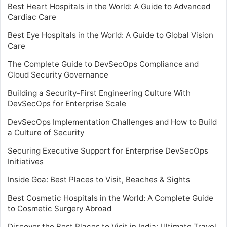
Best Heart Hospitals in the World: A Guide to Advanced
Cardiac Care
Best Eye Hospitals in the World: A Guide to Global Vision
Care
The Complete Guide to DevSecOps Compliance and
Cloud Security Governance
Building a Security-First Engineering Culture With
DevSecOps for Enterprise Scale
DevSecOps Implementation Challenges and How to Build
a Culture of Security
Securing Executive Support for Enterprise DevSecOps
Initiatives
Inside Goa: Best Places to Visit, Beaches & Sights
Best Cosmetic Hospitals in the World: A Complete Guide
to Cosmetic Surgery Abroad
Discover the Best Places to Visit in India: Ultimate Travel