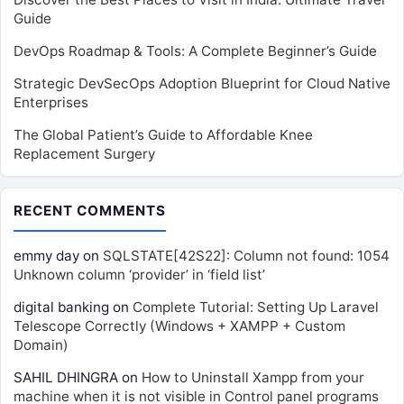
Guide
DevOps Roadmap & Tools: A Complete Beginner’s Guide
Strategic DevSecOps Adoption Blueprint for Cloud Native
Enterprises
The Global Patient’s Guide to Affordable Knee
Replacement Surgery
RECENT COMMENTS
emmy day
on
SQLSTATE[42S22]: Column not found: 1054
Unknown column ‘provider’ in ‘field list’
digital banking
on
Complete Tutorial: Setting Up Laravel
Telescope Correctly (Windows + XAMPP + Custom
Domain)
SAHIL DHINGRA
on
How to Uninstall Xampp from your
machine when it is not visible in Control panel programs