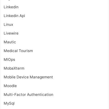
Linkedin
Linkedin Api
Linux
Livewire
Mautic
Medical Tourism
MlOps
MobaXterm
Mobile Device Management
Moodle
Multi-Factor Authentication
MySql