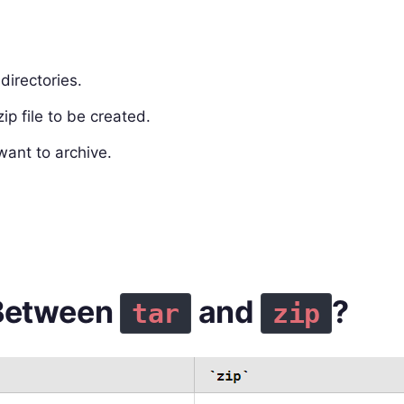
directories.
ip file to be created.
want to archive.
 Between
and
?
tar
zip