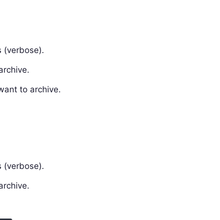
 (verbose).
archive.
want to archive.
 (verbose).
archive.