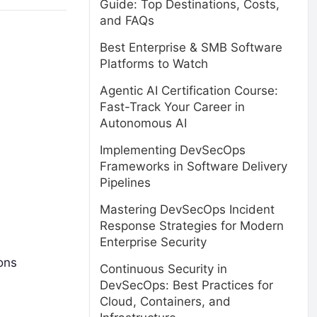
Guide: Top Destinations, Costs,
and FAQs
Best Enterprise & SMB Software
Platforms to Watch
Agentic AI Certification Course:
Fast-Track Your Career in
Autonomous AI
Implementing DevSecOps
Frameworks in Software Delivery
Pipelines
Mastering DevSecOps Incident
Response Strategies for Modern
Enterprise Security
ons
Continuous Security in
DevSecOps: Best Practices for
Cloud, Containers, and