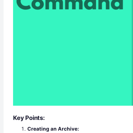
Key Points:
Creating an Archive: