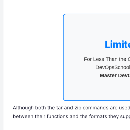
Limit
For Less Than the C
DevOpsSchool 
Master DevO
Although both the tar and zip commands are used 
between their functions and the formats they supp