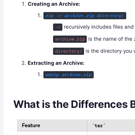
Creating an Archive:
zip -r archive.zip directory/
recursively includes files and 
-r
is the name of the z
archive.zip
is the directory you 
directory/
Extracting an Archive:
unzip archive.zip
What is the Differences