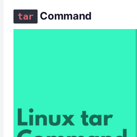
Command
tar