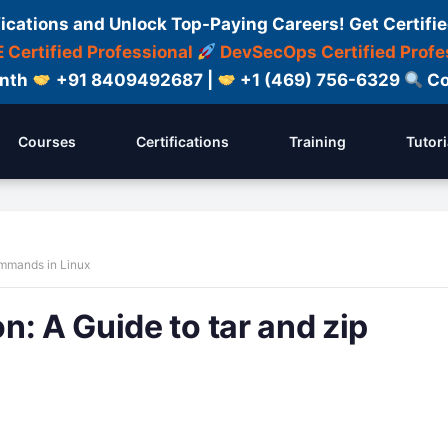
fications and Unlock Top-Paying Careers! Get Certifie
 Certified Professional
DevSecOps Certified Profe
onth
+91 8409492687 |
+1 (469) 756-6329
Co
Courses
Certifications
Training
Tutori
ommands in Linux
: A Guide to tar and zip