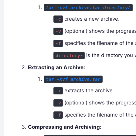
tar -cvf archive.tar directory/
creates a new archive.
-c
(optional) shows the progress
-v
specifies the filename of the 
-f
is the directory you 
directory/
Extracting an Archive:
tar -xvf archive.tar
extracts the archive.
-x
(optional) shows the progress
-v
specifies the filename of the 
-f
Compressing and Archiving: