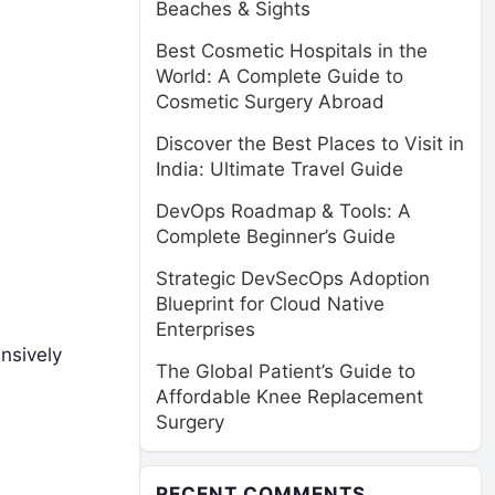
Beaches & Sights
Best Cosmetic Hospitals in the
World: A Complete Guide to
Cosmetic Surgery Abroad
Discover the Best Places to Visit in
India: Ultimate Travel Guide
DevOps Roadmap & Tools: A
Complete Beginner’s Guide
Strategic DevSecOps Adoption
Blueprint for Cloud Native
Enterprises
ensively
The Global Patient’s Guide to
Affordable Knee Replacement
Surgery
RECENT COMMENTS