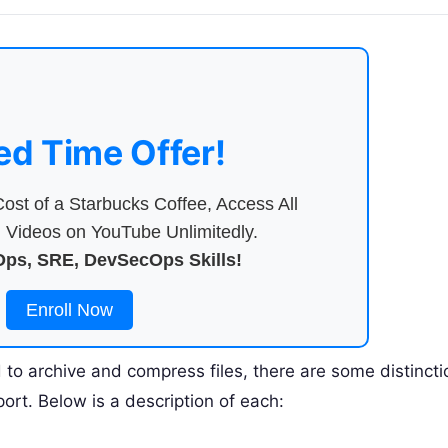
ed Time Offer!
ost of a Starbucks Coffee, Access All
Videos on YouTube Unlimitedly.
ps, SRE, DevSecOps Skills!
Enroll Now
to archive and compress files, there are some distincti
ort. Below is a description of each: