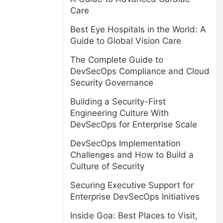
Care
Best Eye Hospitals in the World: A
Guide to Global Vision Care
The Complete Guide to
DevSecOps Compliance and Cloud
Security Governance
Building a Security-First
Engineering Culture With
DevSecOps for Enterprise Scale
DevSecOps Implementation
Challenges and How to Build a
Culture of Security
Securing Executive Support for
Enterprise DevSecOps Initiatives
Inside Goa: Best Places to Visit,