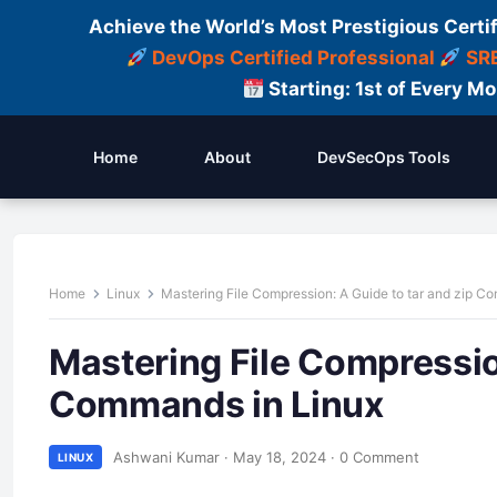
Achieve the World’s Most Prestigious Certi
DevOps Certified Professional
SRE
Starting: 1st of Every M
Home
About
DevSecOps Tools
Home
Linux
Mastering File Compression: A Guide to tar and zip C
Mastering File Compression
Commands in Linux
Ashwani Kumar
·
May 18, 2024
·
0 Comment
LINUX