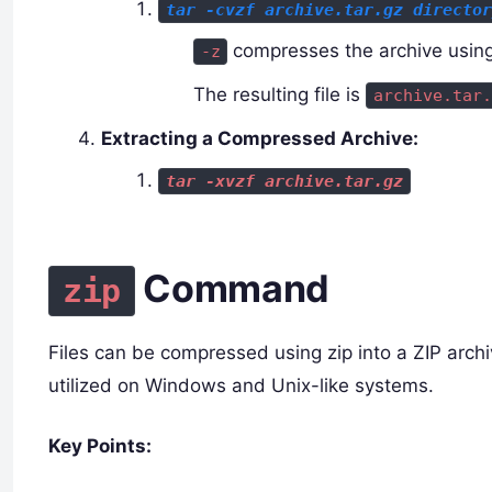
tar -cvzf archive.tar.gz directo
compresses the archive using
-z
The resulting file is
archive.tar.
Extracting a Compressed Archive:
tar -xvzf archive.tar.gz
Command
zip
Files can be compressed using zip into a ZIP archi
utilized on Windows and Unix-like systems.
Key Points: