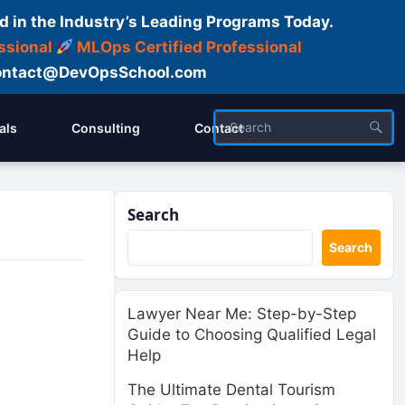
d in the Industry’s Leading Programs Today.
ssional
MLOps Certified Professional
ntact@DevOpsSchool.com
als
Consulting
Contact
Search
Search
Lawyer Near Me: Step-by-Step
Guide to Choosing Qualified Legal
Help
The Ultimate Dental Tourism