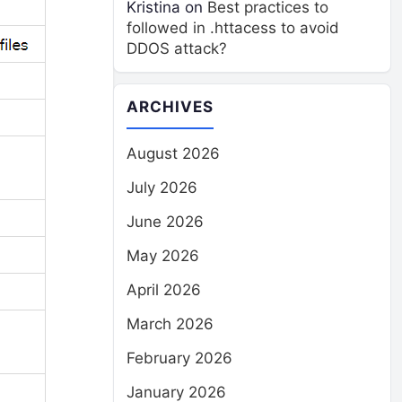
Kristina
on
Best practices to
followed in .httacess to avoid
DDOS attack?
ARCHIVES
August 2026
July 2026
June 2026
May 2026
April 2026
March 2026
February 2026
January 2026