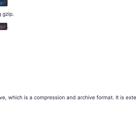
ry/
 gzip.
.
gz
ve, which is a compression and archive format. It is ext