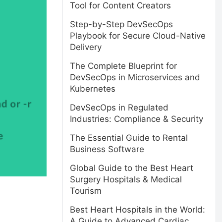
Tool for Content Creators
Step-by-Step DevSecOps
Playbook for Secure Cloud-Native
Delivery
The Complete Blueprint for
DevSecOps in Microservices and
Kubernetes
DevSecOps in Regulated
Industries: Compliance & Security
The Essential Guide to Rental
Business Software
Global Guide to the Best Heart
Surgery Hospitals & Medical
Tourism
Best Heart Hospitals in the World:
A Guide to Advanced Cardiac