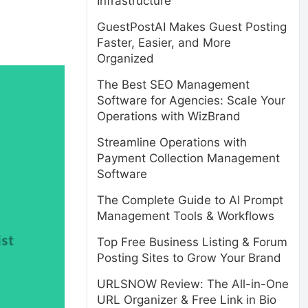
Infrastructure
GuestPostAI Makes Guest Posting
Faster, Easier, and More
Organized
The Best SEO Management
Software for Agencies: Scale Your
Operations with WizBrand
Streamline Operations with
Payment Collection Management
Software
The Complete Guide to AI Prompt
Management Tools & Workflows
Top Free Business Listing & Forum
Posting Sites to Grow Your Brand
URLSNOW Review: The All-in-One
URL Organizer & Free Link in Bio