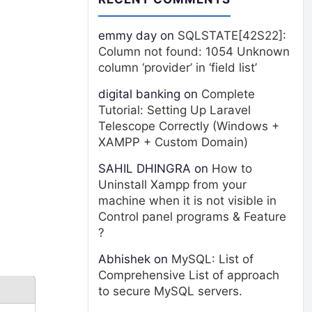
emmy day
on
SQLSTATE[42S22]:
Column not found: 1054 Unknown
column ‘provider’ in ‘field list’
digital banking
on
Complete
Tutorial: Setting Up Laravel
Telescope Correctly (Windows +
XAMPP + Custom Domain)
SAHIL DHINGRA
on
How to
Uninstall Xampp from your
machine when it is not visible in
Control panel programs & Feature
?
Abhishek
on
MySQL: List of
Comprehensive List of approach
to secure MySQL servers.