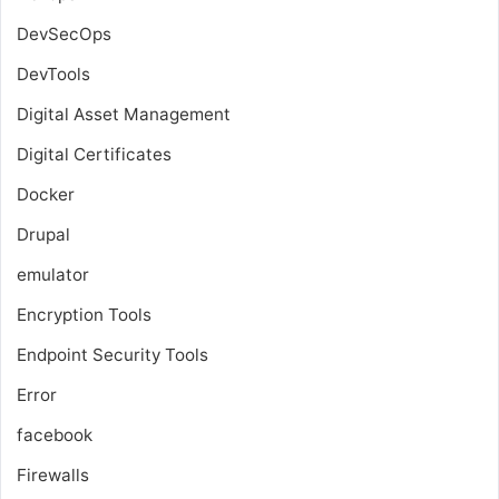
DevSecOps
DevTools
Digital Asset Management
Digital Certificates
Docker
Drupal
emulator
Encryption Tools
Endpoint Security Tools
Error
facebook
Firewalls