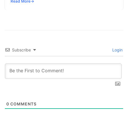
SRE, DevSecOps Skills! Enroll Now This…
Read More
→
Subscribe
Login
0
COMMENTS