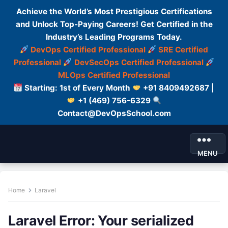
Achieve the World’s Most Prestigious Certifications
and Unlock Top-Paying Careers! Get Certified in the
Industry’s Leading Programs Today.
DevOps Certified Professional
SRE Certified
Professional
DevSecOps Certified Professional
MLOps Certified Professional
Starting: 1st of Every Month
+91 8409492687 |
+1 (469) 756-6329
Contact@DevOpsSchool.com
MENU
Home
Laravel
Laravel Error: Your serialized