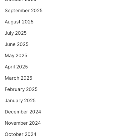
September 2025
August 2025
July 2025
June 2025
May 2025
April 2025
March 2025
February 2025
January 2025
December 2024
November 2024
October 2024