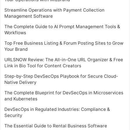
Streamline Operations with Payment Collection
Management Software
The Complete Guide to AI Prompt Management Tools &
Workflows
Top Free Business Listing & Forum Posting Sites to Grow
Your Brand
URLSNOW Review: The All-in-One URL Organizer & Free
Link in Bio Tool for Content Creators
Step-by-Step DevSecOps Playbook for Secure Cloud-
Native Delivery
The Complete Blueprint for DevSecOps in Microservices
and Kubernetes
DevSecOps in Regulated Industries: Compliance &
Security
The Essential Guide to Rental Business Software