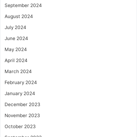
September 2024
August 2024
July 2024
June 2024
May 2024
April 2024
March 2024
February 2024
January 2024
December 2023
November 2023
October 2023