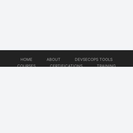
HOME
ABOUT
DEVSECOPS TOOLS
COURSES
CERTIFICATIONS
TRAINING
TUTORIALS
CONSULTING
CONTACT
© 2026
DevSecOps Now!!!
Website developed by
CMSGalaxy – Website & WordPress Development Company
| SEO,
Digital Marketing & Influencer Platform by
Wizbrand – SEO & Influencer Marketing Platform
| Software
Development, Agile & DevOps Services by
Cotocus – Agile & DevOps Software Development Company