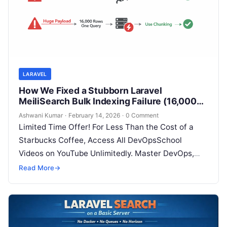
LARAVEL
How We Fixed a Stubborn Laravel
MeiliSearch Bulk Indexing Failure (16,000+
Records)
Ashwani Kumar
·
February 14, 2026
·
0 Comment
Limited Time Offer! For Less Than the Cost of a
Starbucks Coffee, Access All DevOpsSchool
Videos on YouTube Unlimitedly. Master DevOps,
SRE, DevSecOps Skills! Enroll Now If…
Read More
→