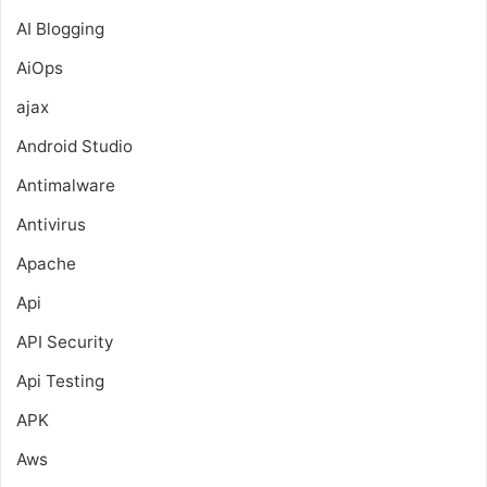
AI Blogging
AiOps
ajax
Android Studio
Antimalware
Antivirus
Apache
Api
API Security
Api Testing
APK
Aws