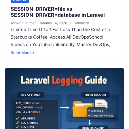
SESSION_DRIVER=file vs
SESSION_DRIVER=database in Laravel
Ashwani Kumar
·
January 14, 2026
·
0 Comment
Limited Time Offer! For Less Than the Cost of a
Starbucks Coffee, Access All DevOpsSchool
Videos on YouTube Unlimitedly. Master DevOps,
SRE, DevSecOps Skills! Enroll Now Which…
Read More
→