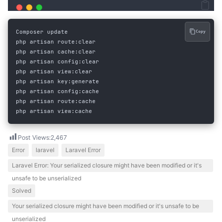
Composer
update
Copy
php
artisan
 route
:
clear
php
artisan
 cache
:
clear
php
artisan
 config
:
clear
php
artisan
 view
:
clear
php
artisan
 key
:
generate
php
artisan
 config
:
cache
php
artisan
 route
:
cache
php
artisan
 view
:
cache
Post Views:
2,467
Error
laravel
Laravel Error
Laravel Error: Your serialized closure might have been modified or it's
unsafe to be unserialized
Solved
Your serialized closure might have been modified or it's unsafe to be
unserialized