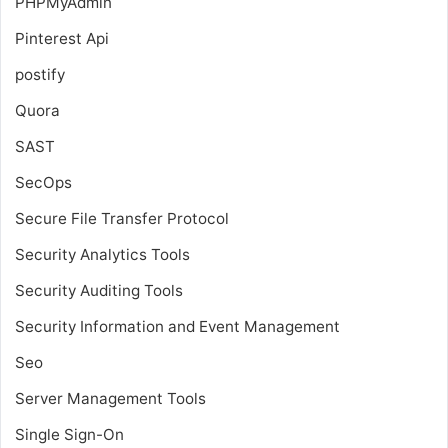
PHPMyAdmin
Pinterest Api
postify
Quora
SAST
SecOps
Secure File Transfer Protocol
Security Analytics Tools
Security Auditing Tools
Security Information and Event Management
Seo
Server Management Tools
Single Sign-On