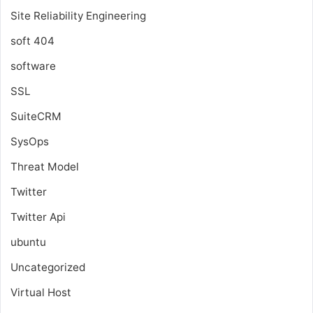
Site Reliability Engineering
soft 404
software
SSL
SuiteCRM
SysOps
Threat Model
Twitter
Twitter Api
ubuntu
Uncategorized
Virtual Host