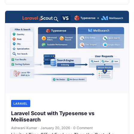
LARAVEL
Laravel Scout with Typesense vs
Meilisearch
Ashwani Kumar
·
January 20, 2026
·
0 Comment