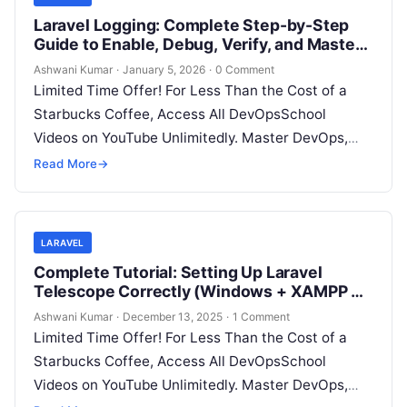
Laravel Logging: Complete Step-by-Step
Guide to Enable, Debug, Verify, and Master
Logs in Any Laravel Project
Ashwani Kumar
·
January 5, 2026
·
0 Comment
Limited Time Offer! For Less Than the Cost of a
Starbucks Coffee, Access All DevOpsSchool
Videos on YouTube Unlimitedly. Master DevOps,
SRE, DevSecOps Skills! Enroll Now Logging…
Read More
→
LARAVEL
Complete Tutorial: Setting Up Laravel
Telescope Correctly (Windows + XAMPP +
Custom Domain)
Ashwani Kumar
·
December 13, 2025
·
1 Comment
Limited Time Offer! For Less Than the Cost of a
Starbucks Coffee, Access All DevOpsSchool
Videos on YouTube Unlimitedly. Master DevOps,