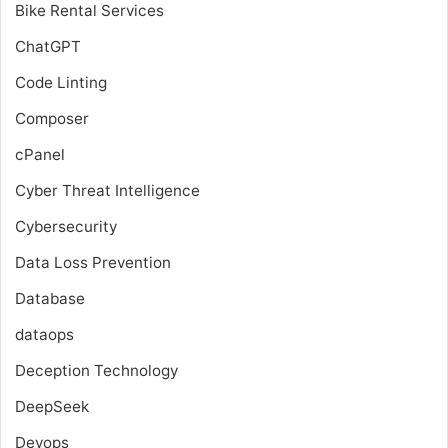
Bike Rental Services
ChatGPT
Code Linting
Composer
cPanel
Cyber Threat Intelligence
Cybersecurity
Data Loss Prevention
Database
dataops
Deception Technology
DeepSeek
Devops