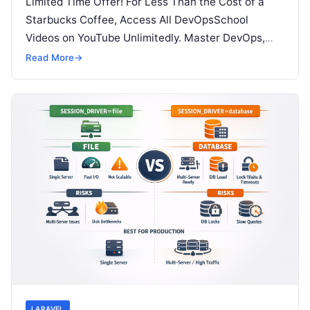
Limited Time Offer! For Less Than the Cost of a
Starbucks Coffee, Access All DevOpsSchool
Videos on YouTube Unlimitedly. Master DevOps,
SRE, DevSecOps Skills! Enroll Now Modern…
Read More
→
LARAVEL