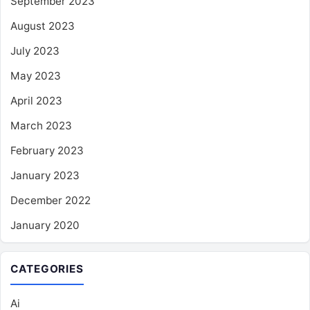
September 2023
August 2023
July 2023
May 2023
April 2023
March 2023
February 2023
January 2023
December 2022
January 2020
CATEGORIES
Ai