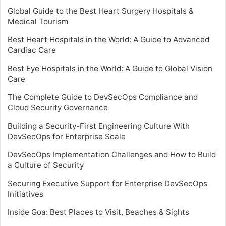
Global Guide to the Best Heart Surgery Hospitals &
Medical Tourism
Best Heart Hospitals in the World: A Guide to Advanced
Cardiac Care
Best Eye Hospitals in the World: A Guide to Global Vision
Care
The Complete Guide to DevSecOps Compliance and
Cloud Security Governance
Building a Security-First Engineering Culture With
DevSecOps for Enterprise Scale
DevSecOps Implementation Challenges and How to Build
a Culture of Security
Securing Executive Support for Enterprise DevSecOps
Initiatives
Inside Goa: Best Places to Visit, Beaches & Sights