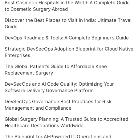
Best Cosmetic Hospitals in the World: A Complete Guide
to Cosmetic Surgery Abroad
Discover the Best Places to Visit in India: Ultimate Travel
Guide
DevOps Roadmap & Tools: A Complete Beginner’s Guide
Strategic DevSecOps Adoption Blueprint for Cloud Native
Enterprises
The Global Patient’s Guide to Affordable Knee
Replacement Surgery
DevSecOps and AI Code Quality: Optimizing Your
Software Delivery Governance Platform
DevSecOps Governance Best Practices for Risk
Management and Compliance
Global Surgery Planning: A Trusted Guide to Accredited
Healthcare Destinations Worldwide
The Blueprint for AI-Powered IT Operations and