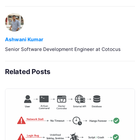
Ashwani Kumar
Senior Software Development Engineer at Cotocus
Related Posts