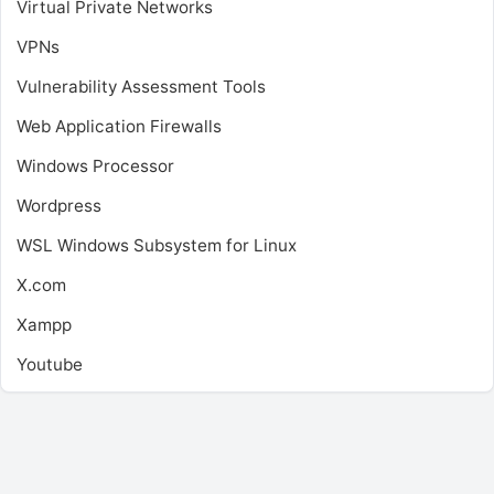
Virtual Private Networks
VPNs
Vulnerability Assessment Tools
Web Application Firewalls
Windows Processor
Wordpress
WSL
Windows Subsystem for Linux
X.com
Xampp
Youtube