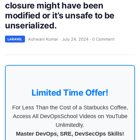
closure might have been
modified or it’s unsafe to be
unserialized.
Ashwani Kumar
·
July 24, 2024
·
0 Comment
LARAVEL
Limited Time Offer!
For Less Than the Cost of a Starbucks Coffee,
Access All DevOpsSchool Videos on YouTube
Unlimitedly.
Master DevOps, SRE, DevSecOps Skills!