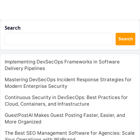
Search
Search
Implementing DevSecOps Frameworks in Software
Delivery Pipelines
Mastering DevSecOps Incident Response Strategies for
Modern Enterprise Security
Continuous Security in DevSecOps: Best Practices for
Cloud, Containers, and Infrastructure
GuestPostAI Makes Guest Posting Faster, Easier, and
More Organized
The Best SEO Management Software for Agencies: Scale
Your Operations with WizBrand