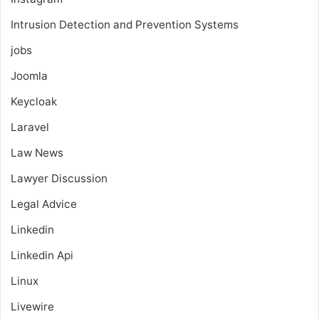
Intrusion Detection and Prevention Systems
jobs
Joomla
Keycloak
Laravel
Law News
Lawyer Discussion
Legal Advice
Linkedin
Linkedin Api
Linux
Livewire