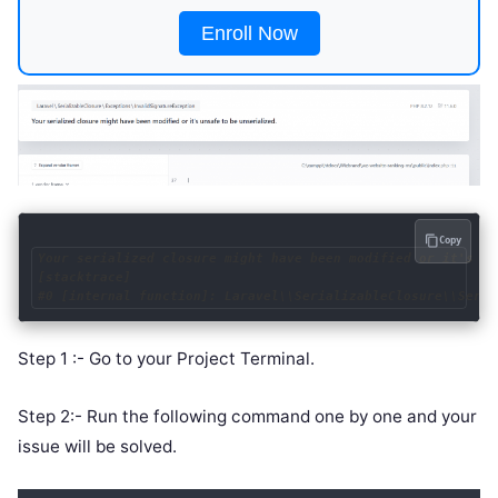
Enroll Now
Copy
Your serialized closure might have been modified or it's un
[stacktrace]

#0 [internal function]: Laravel\\SerializableClosure\\Seria
Step 1 :- Go to your Project Terminal.
Step 2:- Run the following command one by one and your
issue will be solved.