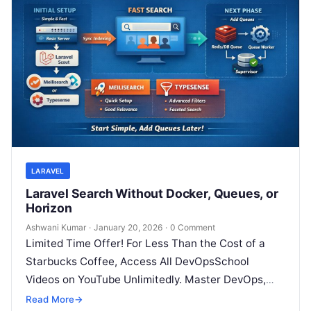
LARAVEL
Laravel Search Without Docker, Queues, or
Horizon
Ashwani Kumar
·
January 20, 2026
·
0 Comment
Limited Time Offer! For Less Than the Cost of a
Starbucks Coffee, Access All DevOpsSchool
Videos on YouTube Unlimitedly. Master DevOps,
SRE, DevSecOps Skills! Enroll Now Modern…
Read More
→