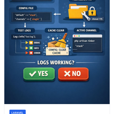
LARAVEL