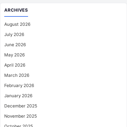
ARCHIVES
August 2026
July 2026
June 2026
May 2026
April 2026
March 2026
February 2026
January 2026
December 2025
November 2025
October 2025