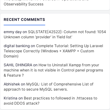
Observability Success
RECENT COMMENTS
emmy day
on
SQLSTATE[42S22]: Column not found: 1054
Unknown column ‘provider’ in ‘field list’
digital banking
on
Complete Tutorial: Setting Up Laravel
Telescope Correctly (Windows + XAMPP + Custom
Domain)
SAHIL DHINGRA
on
How to Uninstall Xampp from your
machine when it is not visible in Control panel programs
& Feature ?
Abhishek
on
MySQL: List of Comprehensive List of
approach to secure MySQL servers.
Kristina
on
Best practices to followed in .httacess to
avoid DDOS attack?