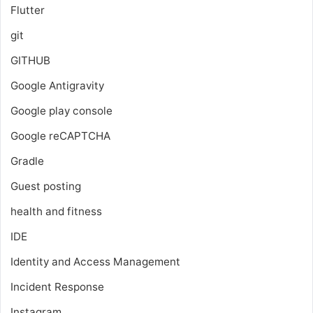
Flutter
git
GITHUB
Google Antigravity
Google play console
Google reCAPTCHA
Gradle
Guest posting
health and fitness
IDE
Identity and Access Management
Incident Response
Instagram