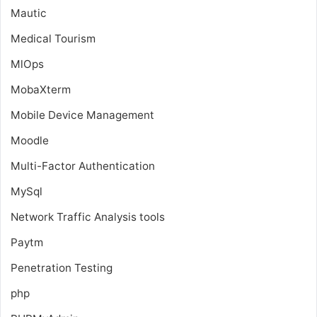
Mautic
Medical Tourism
MlOps
MobaXterm
Mobile Device Management
Moodle
Multi-Factor Authentication
MySql
Network Traffic Analysis tools
Paytm
Penetration Testing
php