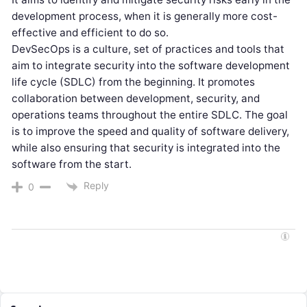
development process, when it is generally more cost-
effective and efficient to do so.
DevSecOps is a culture, set of practices and tools that
aim to integrate security into the software development
life cycle (SDLC) from the beginning. It promotes
collaboration between development, security, and
operations teams throughout the entire SDLC. The goal
is to improve the speed and quality of software delivery,
while also ensuring that security is integrated into the
software from the start.
Reply
0