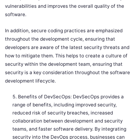
vulnerabilities and improves the overall quality of the
software.
In addition, secure coding practices are emphasized
throughout the development cycle, ensuring that
developers are aware of the latest security threats and
how to mitigate them. This helps to create a culture of
security within the development team, ensuring that
security is a key consideration throughout the software
development lifecycle.
Benefits of DevSecOps: DevSecOps provides a
range of benefits, including improved security,
reduced risk of security breaches, increased
collaboration between development and security
teams, and faster software delivery. By integrating
security into the DevOps process, businesses can