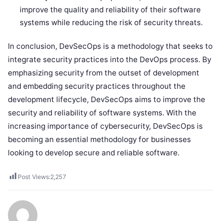
improve the quality and reliability of their software
systems while reducing the risk of security threats.
In conclusion, DevSecOps is a methodology that seeks to
integrate security practices into the DevOps process. By
emphasizing security from the outset of development
and embedding security practices throughout the
development lifecycle, DevSecOps aims to improve the
security and reliability of software systems. With the
increasing importance of cybersecurity, DevSecOps is
becoming an essential methodology for businesses
looking to develop secure and reliable software.
Post Views:
2,257