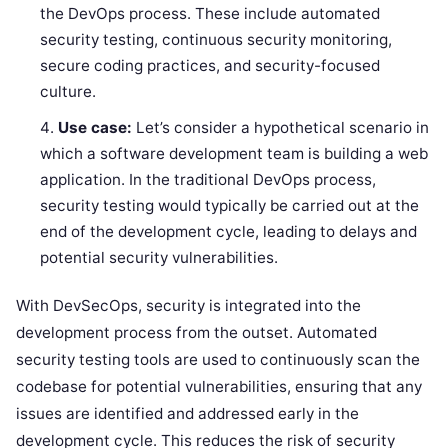
the DevOps process. These include automated
security testing, continuous security monitoring,
secure coding practices, and security-focused
culture.
Use case:
Let’s consider a hypothetical scenario in
which a software development team is building a web
application. In the traditional DevOps process,
security testing would typically be carried out at the
end of the development cycle, leading to delays and
potential security vulnerabilities.
With DevSecOps, security is integrated into the
development process from the outset. Automated
security testing tools are used to continuously scan the
codebase for potential vulnerabilities, ensuring that any
issues are identified and addressed early in the
development cycle. This reduces the risk of security