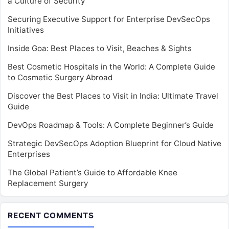
a Culture of Security
Securing Executive Support for Enterprise DevSecOps
Initiatives
Inside Goa: Best Places to Visit, Beaches & Sights
Best Cosmetic Hospitals in the World: A Complete Guide
to Cosmetic Surgery Abroad
Discover the Best Places to Visit in India: Ultimate Travel
Guide
DevOps Roadmap & Tools: A Complete Beginner’s Guide
Strategic DevSecOps Adoption Blueprint for Cloud Native
Enterprises
The Global Patient’s Guide to Affordable Knee
Replacement Surgery
RECENT COMMENTS