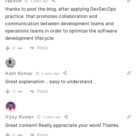
rakesh
3 years ago
thanks to post the blog, after applying DevSecOps
practice
that
promotes collaboration and
communication between development teams and
operations teams in order to optimize the software
development lifecycle
Reply
0
Amit Kumar
3 years ago
Great explanation .. easy to understand ..
Reply
0
Vijay Kumar
3 years ago
Great content! Really appreciate your work! Thanks.
Reply
0