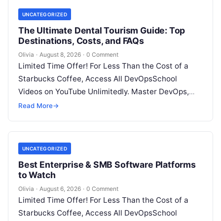
UNCATEGORIZED
The Ultimate Dental Tourism Guide: Top
Destinations, Costs, and FAQs
Olivia
·
August 8, 2026
·
0 Comment
Limited Time Offer! For Less Than the Cost of a
Starbucks Coffee, Access All DevOpsSchool
Videos on YouTube Unlimitedly. Master DevOps,
SRE, DevSecOps Skills! Enroll Now Introduction…
Read More
→
UNCATEGORIZED
Best Enterprise & SMB Software Platforms
to Watch
Olivia
·
August 6, 2026
·
0 Comment
Limited Time Offer! For Less Than the Cost of a
Starbucks Coffee, Access All DevOpsSchool