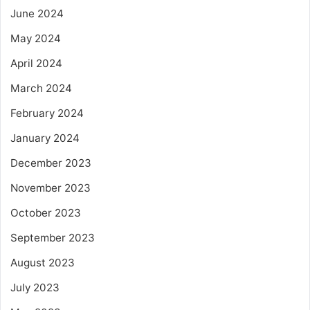
June 2024
May 2024
April 2024
March 2024
February 2024
January 2024
December 2023
November 2023
October 2023
September 2023
August 2023
July 2023