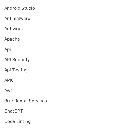
Android Studio
Antimalware
Antivirus
Apache
Api
API Security
Api Testing
APK
Aws
Bike Rental Services
ChatGPT
Code Linting