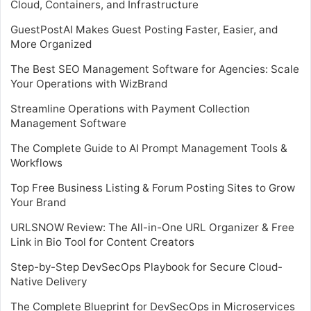
Cloud, Containers, and Infrastructure
GuestPostAI Makes Guest Posting Faster, Easier, and
More Organized
The Best SEO Management Software for Agencies: Scale
Your Operations with WizBrand
Streamline Operations with Payment Collection
Management Software
The Complete Guide to AI Prompt Management Tools &
Workflows
Top Free Business Listing & Forum Posting Sites to Grow
Your Brand
URLSNOW Review: The All-in-One URL Organizer & Free
Link in Bio Tool for Content Creators
Step-by-Step DevSecOps Playbook for Secure Cloud-
Native Delivery
The Complete Blueprint for DevSecOps in Microservices