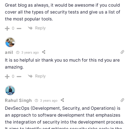
Great blog as always, it would be awesome if you could
cover all the types of security tests and give us a list of
the most popular tools.
Reply
0
anil
3 years ago
It is so helpful sir thank you so much for this nd you are
amazing.
Reply
0
Rahul Singh
3 years ago
DevSecOps (Development, Security, and Operations) is
an approach to software development that emphasizes
the integration of security into the development process.
It aims to identify and mitigate security risks early in the