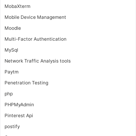
MobaXterm
Mobile Device Management
Moodle
Multi-Factor Authentication
MySql
Network Traffic Analysis tools
Paytm
Penetration Testing
php
PHPMyAdmin
Pinterest Api
postify