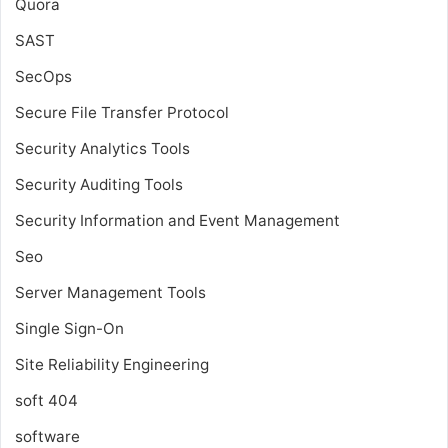
Quora
SAST
SecOps
Secure File Transfer Protocol
Security Analytics Tools
Security Auditing Tools
Security Information and Event Management
Seo
Server Management Tools
Single Sign-On
Site Reliability Engineering
soft 404
software