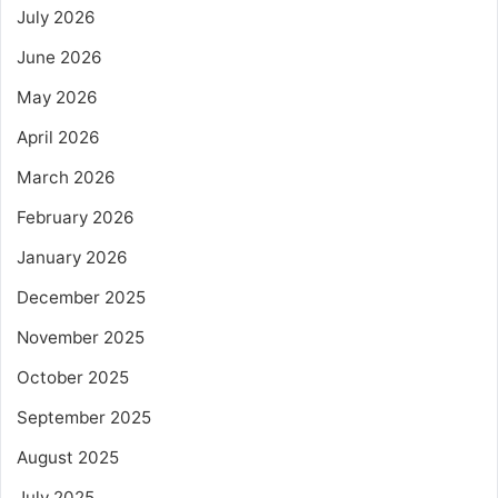
July 2026
June 2026
May 2026
April 2026
March 2026
February 2026
January 2026
December 2025
November 2025
October 2025
September 2025
August 2025
July 2025