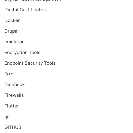
Digital Certificates
Docker
Drupal
emulator
Encryption Tools
Endpoint Security Tools
Error
facebook
Firewalls
Flutter
git
GITHUB