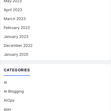
May 2023
April 2023
March 2023
February 2023
January 2023
December 2022
January 2020
CATEGORIES
Ai
AI Blogging
AiOps
ajax