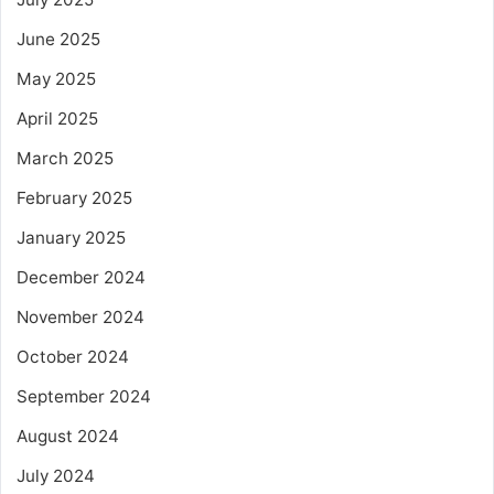
June 2025
May 2025
April 2025
March 2025
February 2025
January 2025
December 2024
November 2024
October 2024
September 2024
August 2024
July 2024