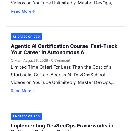
Videos on YouTube Unlimitedly. Master DevOps,
SRE, DevSecOps Skills! Enroll Now Architecting…
Read More
→
UNCATEGORIZED
Agentic AI Certification Course: Fast-Track
Your Career in Autonomous AI
Olivia
·
August 6, 2026
·
0 Comment
Limited Time Offer! For Less Than the Cost of a
Starbucks Coffee, Access All DevOpsSchool
Videos on YouTube Unlimitedly. Master DevOps,
SRE, DevSecOps Skills! Enroll Now Introduction:…
Read More
→
UNCATEGORIZED
Implementing DevSecOps Frameworks in