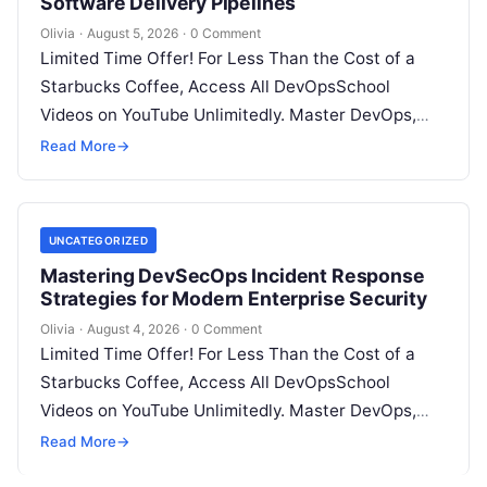
Software Delivery Pipelines
Olivia
·
August 5, 2026
·
0 Comment
Limited Time Offer! For Less Than the Cost of a
Starbucks Coffee, Access All DevOpsSchool
Videos on YouTube Unlimitedly. Master DevOps,
SRE, DevSecOps Skills! Enroll Now Introduction…
Read More
→
UNCATEGORIZED
Mastering DevSecOps Incident Response
Strategies for Modern Enterprise Security
Olivia
·
August 4, 2026
·
0 Comment
Limited Time Offer! For Less Than the Cost of a
Starbucks Coffee, Access All DevOpsSchool
Videos on YouTube Unlimitedly. Master DevOps,
SRE, DevSecOps Skills! Enroll Now Introduction…
Read More
→