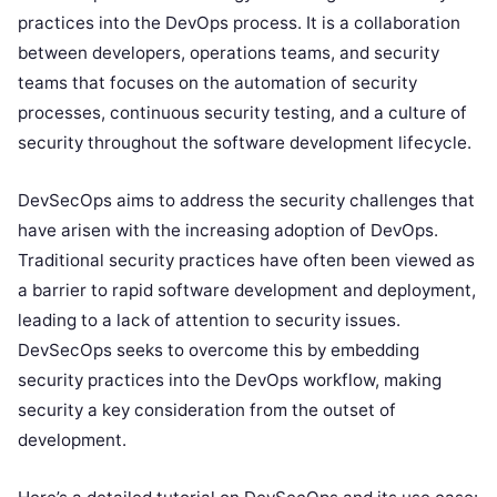
practices into the DevOps process. It is a collaboration
between developers, operations teams, and security
teams that focuses on the automation of security
processes, continuous security testing, and a culture of
security throughout the software development lifecycle.
DevSecOps aims to address the security challenges that
have arisen with the increasing adoption of DevOps.
Traditional security practices have often been viewed as
a barrier to rapid software development and deployment,
leading to a lack of attention to security issues.
DevSecOps seeks to overcome this by embedding
security practices into the DevOps workflow, making
security a key consideration from the outset of
development.