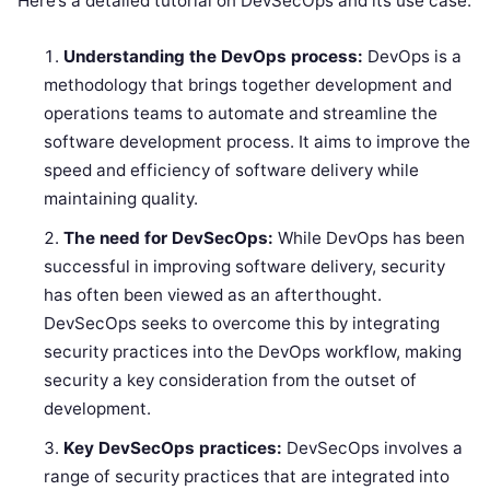
Here’s a detailed tutorial on DevSecOps and its use case:
Understanding the DevOps process:
DevOps is a
methodology that brings together development and
operations teams to automate and streamline the
software development process. It aims to improve the
speed and efficiency of software delivery while
maintaining quality.
The need for DevSecOps:
While DevOps has been
successful in improving software delivery, security
has often been viewed as an afterthought.
DevSecOps seeks to overcome this by integrating
security practices into the DevOps workflow, making
security a key consideration from the outset of
development.
Key DevSecOps practices:
DevSecOps involves a
range of security practices that are integrated into