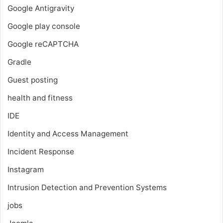
Google Antigravity
Google play console
Google reCAPTCHA
Gradle
Guest posting
health and fitness
IDE
Identity and Access Management
Incident Response
Instagram
Intrusion Detection and Prevention Systems
jobs