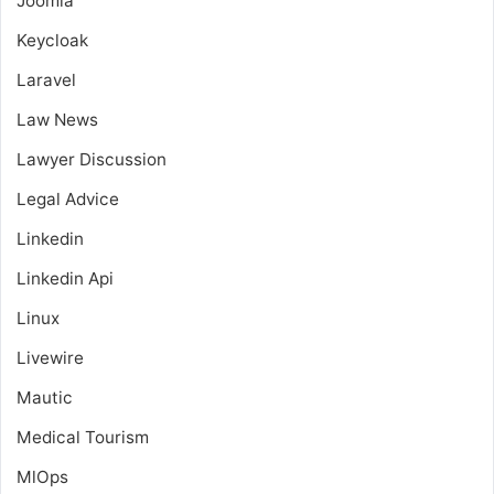
Joomla
Keycloak
Laravel
Law News
Lawyer Discussion
Legal Advice
Linkedin
Linkedin Api
Linux
Livewire
Mautic
Medical Tourism
MlOps