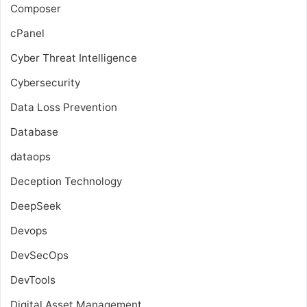
Composer
cPanel
Cyber Threat Intelligence
Cybersecurity
Data Loss Prevention
Database
dataops
Deception Technology
DeepSeek
Devops
DevSecOps
DevTools
Digital Asset Management