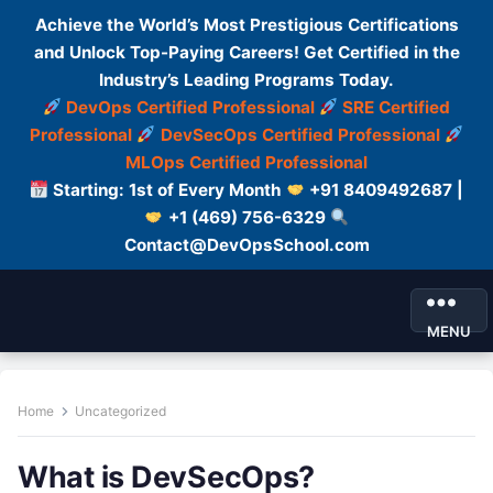
Achieve the World’s Most Prestigious Certifications
and Unlock Top-Paying Careers! Get Certified in the
Industry’s Leading Programs Today.
DevOps Certified Professional
SRE Certified
Professional
DevSecOps Certified Professional
MLOps Certified Professional
Starting: 1st of Every Month
+91 8409492687 |
+1 (469) 756-6329
Contact@DevOpsSchool.com
MENU
Home
Uncategorized
What is DevSecOps?