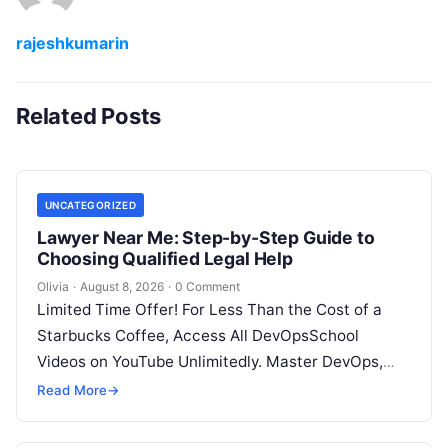
rajeshkumarin
Related Posts
UNCATEGORIZED
Lawyer Near Me: Step-by-Step Guide to
Choosing Qualified Legal Help
Olivia
·
August 8, 2026
·
0 Comment
Limited Time Offer! For Less Than the Cost of a
Starbucks Coffee, Access All DevOpsSchool
Videos on YouTube Unlimitedly. Master DevOps,
SRE, DevSecOps Skills! Enroll Now Facing…
Read More
→