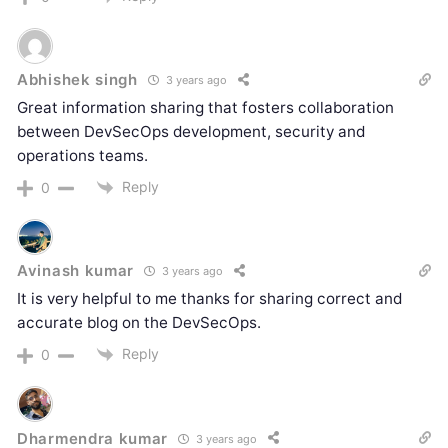
Abhishek singh
3 years ago
Great information sharing that fosters collaboration
between DevSecOps development, security and
operations teams.
Reply
0
Avinash kumar
3 years ago
It is very helpful to me thanks for sharing correct and
accurate blog on the DevSecOps.
Reply
0
Dharmendra kumar
3 years ago