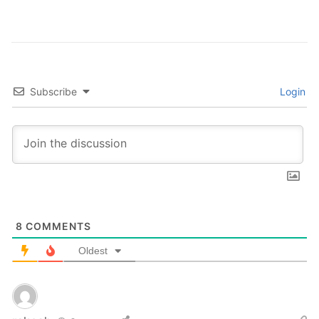
Subscribe
Login
8
COMMENTS
Oldest