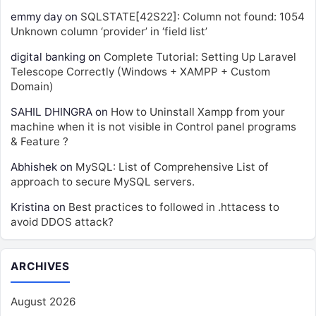
emmy day
on
SQLSTATE[42S22]: Column not found: 1054
Unknown column ‘provider’ in ‘field list’
digital banking
on
Complete Tutorial: Setting Up Laravel
Telescope Correctly (Windows + XAMPP + Custom
Domain)
SAHIL DHINGRA
on
How to Uninstall Xampp from your
machine when it is not visible in Control panel programs
& Feature ?
Abhishek
on
MySQL: List of Comprehensive List of
approach to secure MySQL servers.
Kristina
on
Best practices to followed in .httacess to
avoid DDOS attack?
ARCHIVES
August 2026