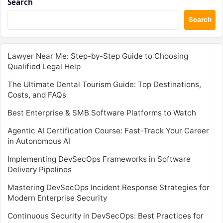
Search
Search
Lawyer Near Me: Step-by-Step Guide to Choosing
Qualified Legal Help
The Ultimate Dental Tourism Guide: Top Destinations,
Costs, and FAQs
Best Enterprise & SMB Software Platforms to Watch
Agentic AI Certification Course: Fast-Track Your Career
in Autonomous AI
Implementing DevSecOps Frameworks in Software
Delivery Pipelines
Mastering DevSecOps Incident Response Strategies for
Modern Enterprise Security
Continuous Security in DevSecOps: Best Practices for