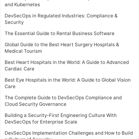
and Kubernetes
DevSecOps in Regulated Industries: Compliance &
Security
The Essential Guide to Rental Business Software
Global Guide to the Best Heart Surgery Hospitals &
Medical Tourism
Best Heart Hospitals in the World: A Guide to Advanced
Cardiac Care
Best Eye Hospitals in the World: A Guide to Global Vision
Care
The Complete Guide to DevSecOps Compliance and
Cloud Security Governance
Building a Security-First Engineering Culture With
DevSecOps for Enterprise Scale
DevSecOps Implementation Challenges and How to Build