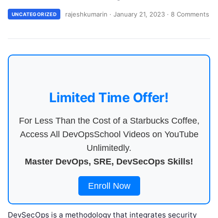
rajeshkumarin
·
January 21, 2023
·
8 Comments
UNCATEGORIZED
Limited Time Offer!
For Less Than the Cost of a Starbucks Coffee,
Access All DevOpsSchool Videos on YouTube
Unlimitedly.
Master DevOps, SRE, DevSecOps Skills!
Enroll Now
DevSecOps is a methodology that integrates security