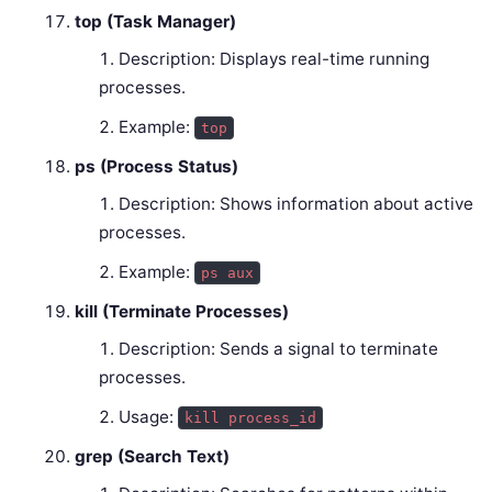
top (Task Manager)
Description: Displays real-time running
processes.
Example:
top
ps (Process Status)
Description: Shows information about active
processes.
Example:
ps aux
kill (Terminate Processes)
Description: Sends a signal to terminate
processes.
Usage:
kill process_id
grep (Search Text)