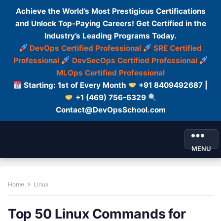
Achieve the World’s Most Prestigious Certifications
and Unlock Top-Paying Careers! Get Certified in the
Industry’s Leading Programs Today.
DevOps Certified Professional
SRE Certified
Professional
DevSecOps Certified Professional
MLOps Certified Professional
Starting: 1st of Every Month
+91 8409492687 |
+1 (469) 756-6329
Contact@DevOpsSchool.com
MENU
Home
Linux
Top 50 Linux Commands for