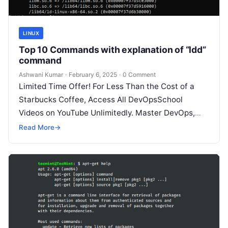
LINUX
Top 10 Commands with explanation of “ldd”
command
Ashwani Kumar
·
February 6, 2025
·
0 Comment
Limited Time Offer! For Less Than the Cost of a
Starbucks Coffee, Access All DevOpsSchool
Videos on YouTube Unlimitedly. Master DevOps,
SRE, DevSecOps Skills! Enroll Now The…
Read More
→