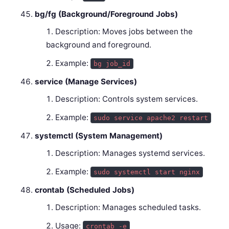
bg/fg (Background/Foreground Jobs)
Description: Moves jobs between the
background and foreground.
Example:
bg job_id
service (Manage Services)
Description: Controls system services.
Example:
sudo service apache2 restart
systemctl (System Management)
Description: Manages systemd services.
Example:
sudo systemctl start nginx
crontab (Scheduled Jobs)
Description: Manages scheduled tasks.
Usage:
crontab -e