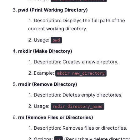
pwd (Print Working Directory)
Description: Displays the full path of the
current working directory.
Usage:
pwd
mkdir (Make Directory)
Description: Creates a new directory.
Example:
mkdir new_directory
rmdir (Remove Directory)
Description: Deletes empty directories.
Usage:
rmdir directory_name
rm (Remove Files or Directories)
Description: Removes files or directories.
Options:
(Recursively delete directory
-r