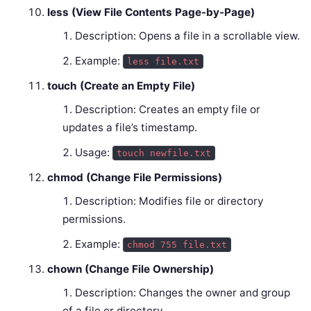
less (View File Contents Page-by-Page)
Description: Opens a file in a scrollable view.
Example:
less file.txt
touch (Create an Empty File)
Description: Creates an empty file or
updates a file’s timestamp.
Usage:
touch newfile.txt
chmod (Change File Permissions)
Description: Modifies file or directory
permissions.
Example:
chmod 755 file.txt
chown (Change File Ownership)
Description: Changes the owner and group
of a file or directory.