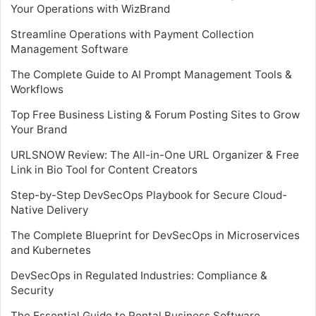
Your Operations with WizBrand
Streamline Operations with Payment Collection
Management Software
The Complete Guide to AI Prompt Management Tools &
Workflows
Top Free Business Listing & Forum Posting Sites to Grow
Your Brand
URLSNOW Review: The All-in-One URL Organizer & Free
Link in Bio Tool for Content Creators
Step-by-Step DevSecOps Playbook for Secure Cloud-
Native Delivery
The Complete Blueprint for DevSecOps in Microservices
and Kubernetes
DevSecOps in Regulated Industries: Compliance &
Security
The Essential Guide to Rental Business Software