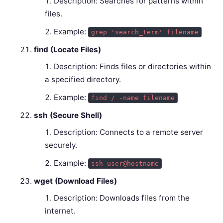
Description: Searches for patterns within
files.
Example:
grep 'search_term' filename
find (Locate Files)
Description: Finds files or directories within
a specified directory.
Example:
find / -name filename
ssh (Secure Shell)
Description: Connects to a remote server
securely.
Example:
ssh user@hostname
wget (Download Files)
Description: Downloads files from the
internet.