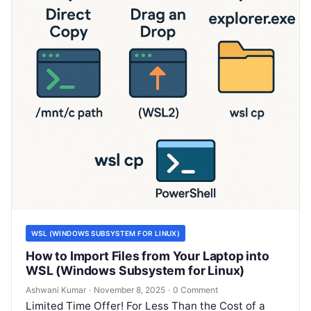
WSL (WINDOWS SUBSYSTEM FOR LINUX)
How to Import Files from Your Laptop into
WSL (Windows Subsystem for Linux)
Ashwani Kumar
·
November 8, 2025
·
0 Comment
Limited Time Offer! For Less Than the Cost of a