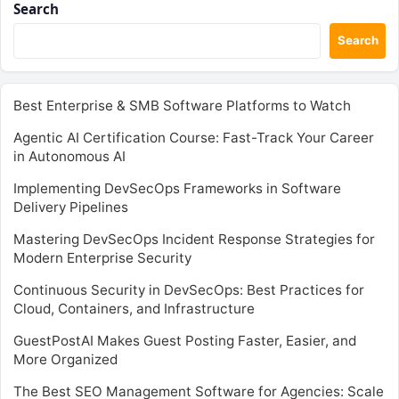
Search
Search
Best Enterprise & SMB Software Platforms to Watch
Agentic AI Certification Course: Fast-Track Your Career
in Autonomous AI
Implementing DevSecOps Frameworks in Software
Delivery Pipelines
Mastering DevSecOps Incident Response Strategies for
Modern Enterprise Security
Continuous Security in DevSecOps: Best Practices for
Cloud, Containers, and Infrastructure
GuestPostAI Makes Guest Posting Faster, Easier, and
More Organized
The Best SEO Management Software for Agencies: Scale