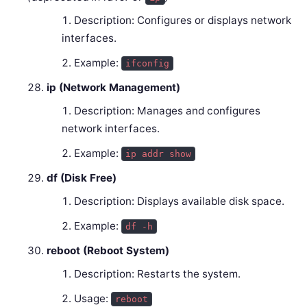
Description: Configures or displays network
interfaces.
Example:
ifconfig
ip (Network Management)
Description: Manages and configures
network interfaces.
Example:
ip addr show
df (Disk Free)
Description: Displays available disk space.
Example:
df -h
reboot (Reboot System)
Description: Restarts the system.
Usage:
reboot