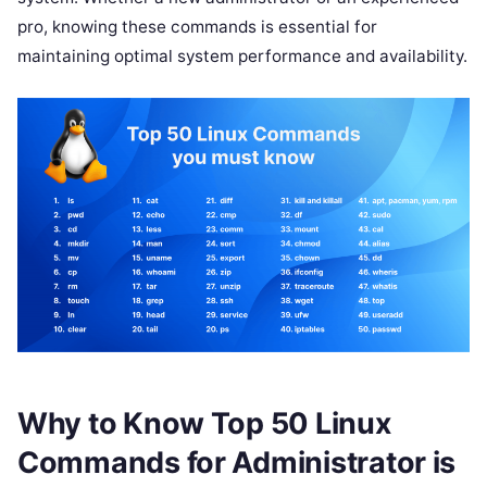
pro, knowing these commands is essential for
maintaining optimal system performance and availability.
Why to Know Top 50 Linux
Commands for Administrator is