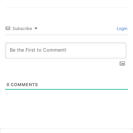
Subscribe
Login
0
COMMENTS