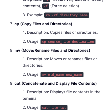
contents),
(Force deletion)
-f
Example:
rm -rf directory_name
cp (Copy Files and Directories)
Description: Copies files or directories.
Usage:
cp source_file destination
mv (Move/Rename Files and Directories)
Description: Moves or renames files or
directories.
Usage:
mv old_name new_name
cat (Concatenate and Display File Contents)
Description: Displays file contents in the
terminal.
Usage:
cat file.txt