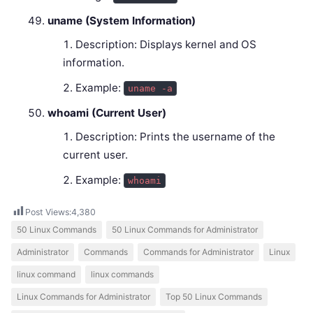
uname (System Information)
Description: Displays kernel and OS
information.
Example:
uname -a
whoami (Current User)
Description: Prints the username of the
current user.
Example:
whoami
Post Views:
4,380
50 Linux Commands
50 Linux Commands for Administrator
Administrator
Commands
Commands for Administrator
Linux
linux command
linux commands
Linux Commands for Administrator
Top 50 Linux Commands