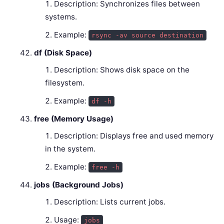
Description: Synchronizes files between
systems.
Example:
rsync -av source destination
df (Disk Space)
Description: Shows disk space on the
filesystem.
Example:
df -h
free (Memory Usage)
Description: Displays free and used memory
in the system.
Example:
free -h
jobs (Background Jobs)
Description: Lists current jobs.
Usage:
jobs