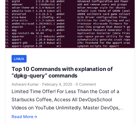
LINUX
Top 10 Commands with explanation of
“dpkg-query” commands
Ashwani Kumar
·
February 4, 2025
·
0 Comment
Limited Time Offer! For Less Than the Cost of a
Starbucks Coffee, Access All DevOpsSchool
Videos on YouTube Unlimitedly. Master DevOps,
SRE, DevSecOps Skills! Enroll Now The…
Read More
→