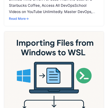
Starbucks Coffee, Access All DevOpsSchool
Videos on YouTube Unlimitedly. Master DevOps,
SRE, DevSecOps Skills! Enroll Now When…
Read More
→