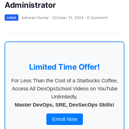
Administrator
Ashwani Kumar
·
October 31, 2024
·
0 Comment
LINUX
Limited Time Offer!
For Less Than the Cost of a Starbucks Coffee,
Access All DevOpsSchool Videos on YouTube
Unlimitedly.
Master DevOps, SRE, DevSecOps Skills!
Enroll Now