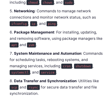
including
,
, and
.
chmod
chown
sudo
Networking
: Commands to manage network
connections and monitor network status, such as
,
, and
.
ifconfig
ip
ping
Package Management
: For installing, updating,
and removing software, using package managers like
and
.
apt
yum
System Maintenance and Automation
: Commands
for scheduling tasks, rebooting systems, and
managing services, including
,
,
cron
shutdown
, and
.
systemctl
service
Data Transfer and Synchronization
: Utilities like
and
for secure data transfer and file
scp
rsync
synchronization.