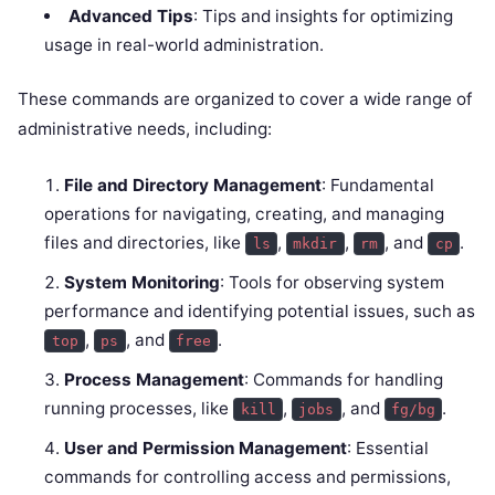
Advanced Tips
: Tips and insights for optimizing
usage in real-world administration.
These commands are organized to cover a wide range of
administrative needs, including:
File and Directory Management
: Fundamental
operations for navigating, creating, and managing
files and directories, like
,
,
, and
.
ls
mkdir
rm
cp
System Monitoring
: Tools for observing system
performance and identifying potential issues, such as
,
, and
.
top
ps
free
Process Management
: Commands for handling
running processes, like
,
, and
.
kill
jobs
fg/bg
User and Permission Management
: Essential
commands for controlling access and permissions,