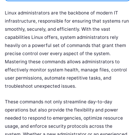
Linux administrators are the backbone of modern IT
infrastructure, responsible for ensuring that systems run
smoothly, securely, and efficiently. With the vast
capabilities Linux offers, system administrators rely
heavily on a powerful set of commands that grant them
precise control over every aspect of the system.
Mastering these commands allows administrators to
effectively monitor system health, manage files, control
user permissions, automate repetitive tasks, and
troubleshoot unexpected issues.
These commands not only streamline day-to-day
operations but also provide the flexibility and power
needed to respond to emergencies, optimize resource
usage, and enforce security protocols across the
system. Whether a new administrator or an experienced