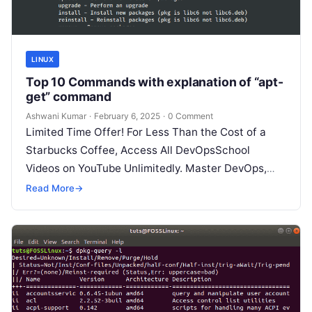
LINUX
Top 10 Commands with explanation of “apt-
get” command
Ashwani Kumar
·
February 6, 2025
·
0 Comment
Limited Time Offer! For Less Than the Cost of a
Starbucks Coffee, Access All DevOpsSchool
Videos on YouTube Unlimitedly. Master DevOps,
SRE, DevSecOps Skills! Enroll Now The…
Read More
→