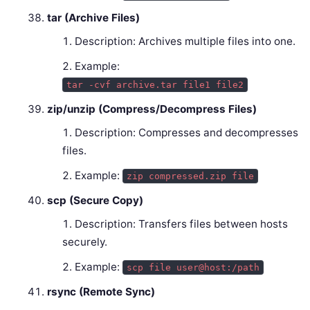
tar (Archive Files)
Description: Archives multiple files into one.
Example:
tar -cvf archive.tar file1 file2
zip/unzip (Compress/Decompress Files)
Description: Compresses and decompresses
files.
Example:
zip compressed.zip file
scp (Secure Copy)
Description: Transfers files between hosts
securely.
Example:
scp file user@host:/path
rsync (Remote Sync)