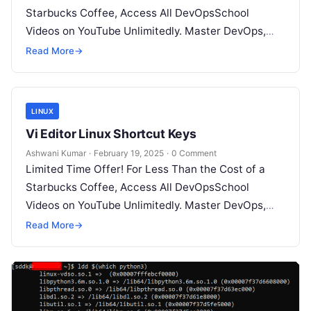
Starbucks Coffee, Access All DevOpsSchool
Videos on YouTube Unlimitedly. Master DevOps,
SRE, DevSecOps Skills! Enroll Now Working…
Read More
→
LINUX
Vi Editor Linux Shortcut Keys
Ashwani Kumar
·
February 19, 2025
·
0 Comment
Limited Time Offer! For Less Than the Cost of a
Starbucks Coffee, Access All DevOpsSchool
Videos on YouTube Unlimitedly. Master DevOps,
SRE, DevSecOps Skills! Enroll Now Here’s…
Read More
→