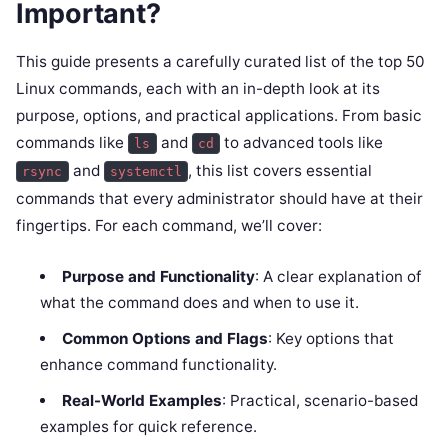
Important?
This guide presents a carefully curated list of the top 50
Linux commands, each with an in-depth look at its
purpose, options, and practical applications. From basic
commands like
and
to advanced tools like
ls
cd
and
, this list covers essential
rsync
systemctl
commands that every administrator should have at their
fingertips. For each command, we’ll cover:
Purpose and Functionality
: A clear explanation of
what the command does and when to use it.
Common Options and Flags
: Key options that
enhance command functionality.
Real-World Examples
: Practical, scenario-based
examples for quick reference.