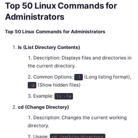
Top 50 Linux Commands for
Administrators
Top 50 Linux Commands for Administrators
ls (List Directory Contents)
Description: Displays files and directories in
the current directory.
Common Options:
(Long listing format),
-l
(Show hidden files)
-a
Example:
ls -la
cd (Change Directory)
Description: Changes the current working
directory.
Usage:
cd /path/to/directory