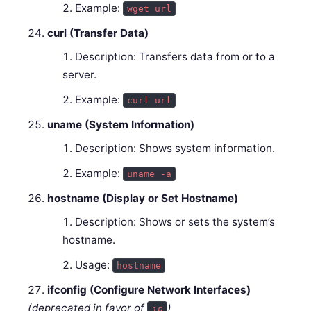
Example:
wget url
curl (Transfer Data)
Description: Transfers data from or to a
server.
Example:
curl url
uname (System Information)
Description: Shows system information.
Example:
uname -a
hostname (Display or Set Hostname)
Description: Shows or sets the system’s
hostname.
Usage:
hostname
ifconfig (Configure Network Interfaces)
(deprecated in favor of
)
ip