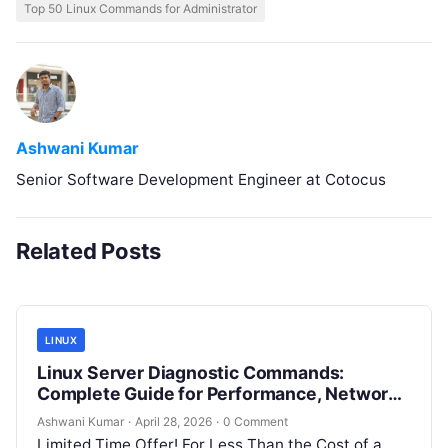
Top 50 Linux Commands for Administrator
Ashwani Kumar
Senior Software Development Engineer at Cotocus
Related Posts
LINUX
Linux Server Diagnostic Commands:
Complete Guide for Performance, Network
& System Troubleshooting
Ashwani Kumar
·
April 28, 2026
·
0 Comment
Limited Time Offer! For Less Than the Cost of a