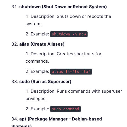
shutdown (Shut Down or Reboot System)
Description: Shuts down or reboots the
system.
Example:
shutdown -h now
alias (Create Aliases)
Description: Creates shortcuts for
commands.
Example:
alias ll='ls -la'
sudo (Run as Superuser)
Description: Runs commands with superuser
privileges.
Example:
sudo command
apt (Package Manager – Debian-based
Systems)