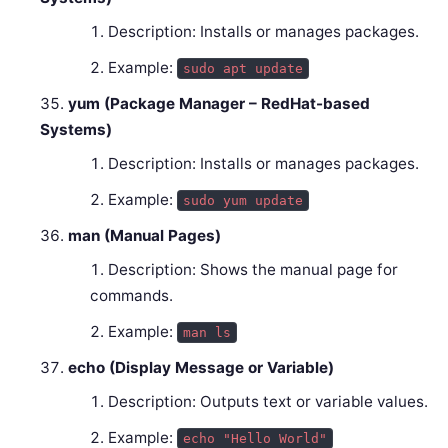
Description: Installs or manages packages.
Example:
sudo apt update
yum (Package Manager – RedHat-based
Systems)
Description: Installs or manages packages.
Example:
sudo yum update
man (Manual Pages)
Description: Shows the manual page for
commands.
Example:
man ls
echo (Display Message or Variable)
Description: Outputs text or variable values.
Example:
echo "Hello World"