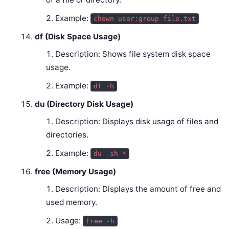
Example:
chown user:group file.txt
df (Disk Space Usage)
Description: Shows file system disk space
usage.
Example:
df -h
du (Directory Disk Usage)
Description: Displays disk usage of files and
directories.
Example:
du -sh *
free (Memory Usage)
Description: Displays the amount of free and
used memory.
Usage:
free -h